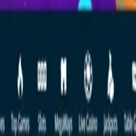
+ 250 Free Spins
Review
3,000
Review
st two deposits
Review
Review
0 Free Spins
Review