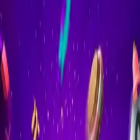
st 4 deposits
Review
eview