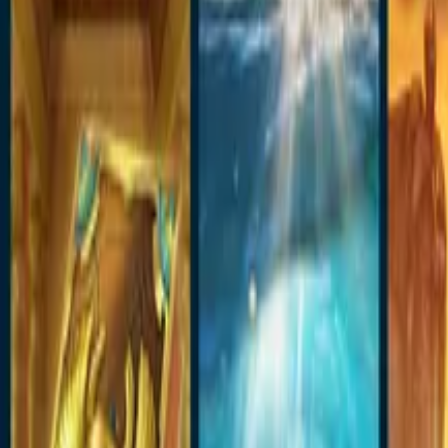
Lucky Ones
200% up to $18,000 over 4 deposits
Review
6.6
Platinum Play
100% up to $800 over 3 deposits
Review
6.6
Slotimo
Up to $1,500 + 150 Free Spins across first 4 dep
6.5
BC.Game
Up to 300% on first 4 deposits — up to $1,800 
6.5
Cafe Casino
350% up to $2,500 Casino Welcome Bonus
6.4
Ruby Fortune
100% up to $750 over 3 deposits
Review
6.4
TrustDice
Up to 3 BTC + 130 Free Spins across first 3 de