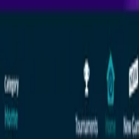
6.9
Trip2Vip
Up to 250% on first 4 deposits — up to $2,500 
6.8
Ignition
300% Poker + Casino Welcome Package up to $
6.8
National Casino
100% up to $500 + 100 Free Spins on fir
6.8
Bets.io
Up to 1 BTC + 100 Free Spins Welcome Package
6.8
Roobet
100% up to $1,000 Welcome Bonus
Review
6.7
Bitcoin.com Games
Up to $1,500 Welcome Package + 10
6.7