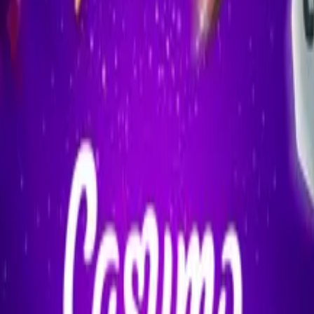
Review
deposits
Review
across first 4 deposits
Review
s first 4 deposits
Review
w