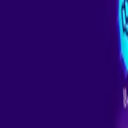
Platincasino
100% up to $500 + 200 Free Spins
Review
7.0
Rizk Casino
100% up to $500 + 50 Free Spins
Review
7.0
Tooniebet
150% up to $750 + 100 Free Spins
Review
7.0
Cloudbet
100% Deposit Bonus up to 5 BTC
Review
6.9
Metaspins
100% up to 1 BTC Welcome Bonus
Review
6.9
Wild.io
Up to 10 BTC Welcome Package across 4 Deposit
6.9
Jackpot City
100% up to $1,600 over 4 deposits
Review