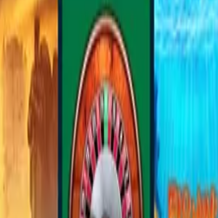
osits
Review
equivalent in crypto
Review
Review
posits
Review