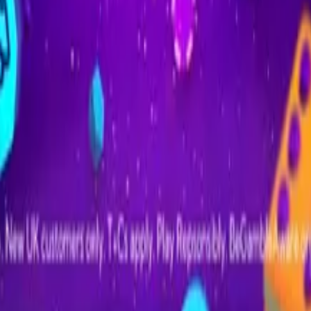
s
Review