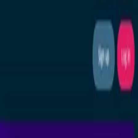
lots
New Slots
Providers
Get a Bonus
All Bonuses
No