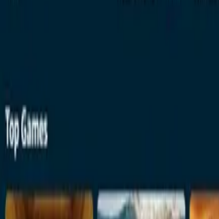
Kineko
100% up to $1,000 Casino Welcome Bonus
Revie
6.7
MagicRed
100% up to $500 + 100 Free Spins
Review
6.7
Casino Friday
100% up to $500 + 200 Free Spins
Review
6.7
Spin Casino
100% up to $1,000 over 3 deposits
Review
6.6
Royal Vegas
100% up to $1,200 over 4 deposits
Review
6.6
Betplay.io
100% up to $1,000 + 100 Free Spins
Review
6.6
LTC Casino
Up to $1,500 Welcome Bonus + 150 Free Sp
6.6