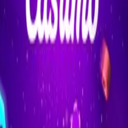
s
Review
iew
ing)
Review
ew
ew