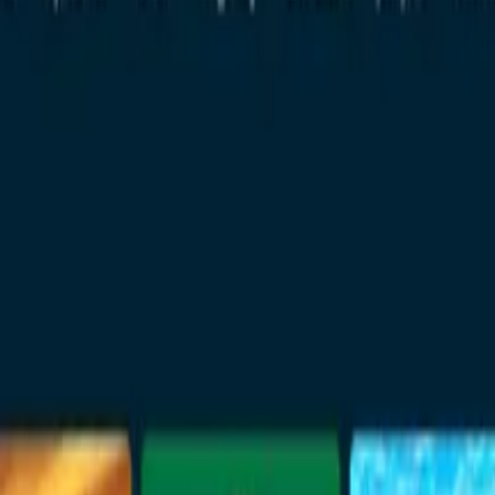
w
ins
Review