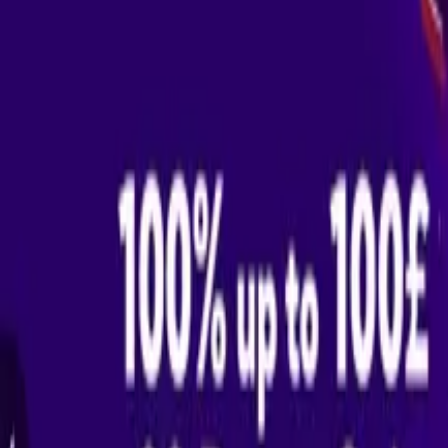
7.5
Casumo
100% up to $500 + 50 Free Spins
Review
7.4
Fairspin
Up to 5 BTC Welcome Package + 30 Free Spins
7.4
mBit Casino
Up to 5 BTC + 300 Free Spins across first 3 
7.3
FortuneJack
Up to 6 BTC or equivalent + 250 Free Spins 
7.2
7Bit Casino
Up to 5 BTC or $1,800 + 100 Free Spins acros
7.2
CryptoLeo
150% up to $3,000 + Rakeback System
Revie
7.2