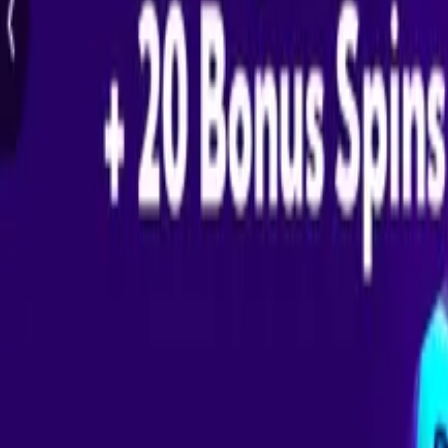
888 Casino
100% up to $1,000 Welcome Bonus
Review
7.2
Justbit
Up to $2,500 Welcome Package + 100 Free Spin
7.2
Jackbit
Up to $3,000 Welcome Package + Free Bets
Rev
7.1
Wolf.bet
Up to $1,000 in Crypto Welcome Bonus
Review
7.1
Yeti Casino
100% up to $500 + 77 Free Spins (No Wager
7.1
Bovada
125% up to $3,750 Casino Welcome Bonus
Revi
7.1
Betway Casino
100% up to $1,000 Welcome Bonus
Revi
7.0