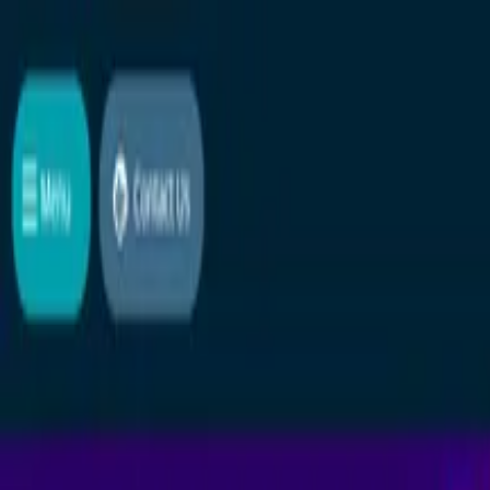
Skip to content
CASINO
.BAND
Find a Casino
Pick a Slot
Get a Bonus
Learn More
News
Find a Casino
Best Online Casinos
USA Casinos
No Verific
Deposit Bonuses
Learn More
US Gambling Sites
UK Gambl
Crypto
Instant Payout
Top Rated
Fastest Payout
Most Games
8.9
Stake
200% up to $1,000 Welcome Bonus
Review
8.0