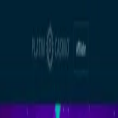
ation
$10 Deposit Casinos
Pick a Slot
Real Money Slots
Online S
ing Sites
Global Gambling Sites
News