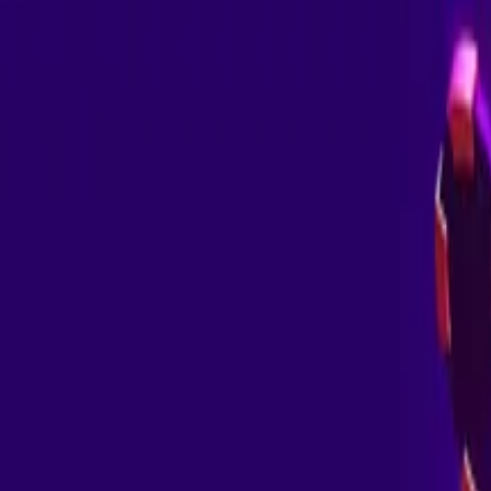
Mr Green
100% up to $200 + 100 Free Spins
Review
7.8
BitStarz
Up to 5 BTC or $2,600 + 180 Free Spins over fir
7.8
Paddy Power
Varies by jurisdiction — US access limited
R
7.8
Wildz
100% up to $500 + 200 Free Spins
Review
7.7
LeoVegas
100% up to $1,000 + 200 Free Spins
Review
7.6
PlayOJO
50 Free Spins — No Wagering Required
Review
7.6
MafiaCasino
100% up to $750 + 200 Free Spins
Review