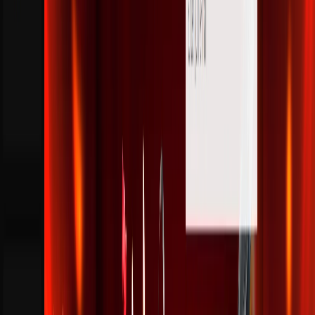
Wolf.bet
Up to $1,000 in Crypto Welcome Bonus
Review
7.1
Yeti Casino
100% up to $500 + 77 Free Spins (No
Wagering)
Review
7.1
Bovada
125% up to $3,750 Casino Welcome
Bonus
Review
7.1
Betway Casino
100% up to $1,000 Welcome
Bonus
Review
7.0
Platincasino
100% up to $500 + 200 Free Spins
Review
7.0
Rizk Casino
100% up to $500 + 50 Free Spins
Review
7.0