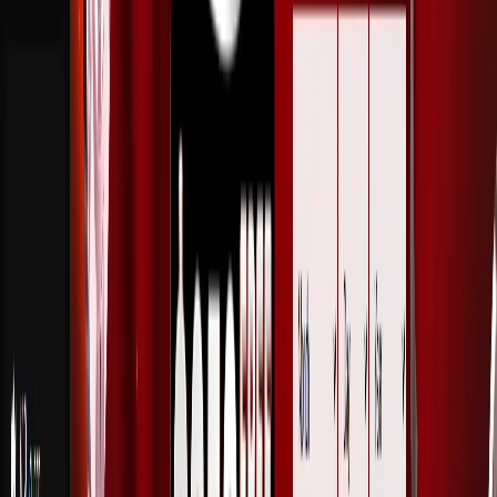
6.1
Crypto-Games.io
No Welcome Bonus — Lowest House
Edge Provably Fair Games
Review
6.1
1RED
Up to $7,000 + 300 Free Spins across first 4
deposits
Review
6.0
CasinoLab
100% up to $700 + 200 Free Spins on first
deposit
Review
6.0
SlotHunter
Up to $6,000 + 250 Free Spins across first 4
deposits
Review
6.0
Rabona
100% up to $500 + 200 Free Spins on first
deposit
Review