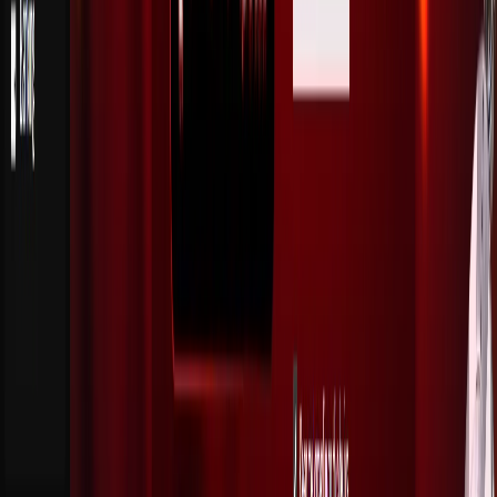
PepperMill Casino
200% up to $2,000 + 50 Free
Spins
Review
5.5
Wagerinox
Up to $6,000 Welcome Package + 200 Free
Spins
Review
5.5
Sportbet.one
No Welcome Bonus — Zero House Edge
Sports Betting
Review
5.5
Goxbet
150% up to $1,500 + 150 Free Spins
Review
5.5
CryptoReels
350% Crypto Welcome Bonus up to
$3,500
Review
5.4