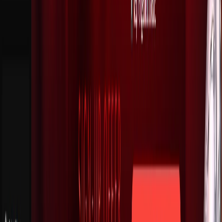
CasinoMax
325% up to $3,250 Welcome Bonus
Review
5.4
ReefSpins
100% up to $1,000 across first 3 deposits +
$3 no deposit
Review
5.3
Spinfinity Casino
250% up to $2,500 Welcome
Bonus
Review
5.3
Wild Casino
Up to $5,000 Welcome Package + 250 Free
Spins (up to $9,000 with crypto)
Review
5.2
Immerion
100% up to $1,000 + 100 Free Spins on First
Deposit
Review
5.1
Slots Ninja
300% up to $3,000 Welcome Bonus
Review
4.9