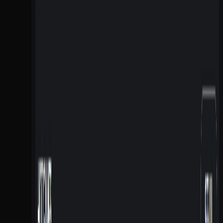
Home
/
Casinos
/
Casino Extreme