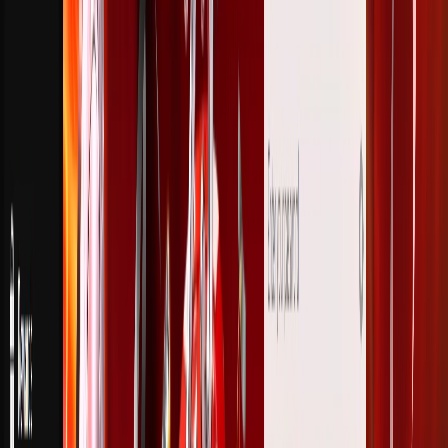
Bonus
Review
6.7
MagicRed
100% up to $500 + 100 Free Spins
Review
6.7
Casino Friday
100% up to $500 + 200 Free Spins
Review
6.7
Spin Casino
100% up to $1,000 over 3 deposits
Review
6.6
Royal Vegas
100% up to $1,200 over 4 deposits
Review
6.6
Betplay.io
100% up to $1,000 + 100 Free Spins
Review
6.6
LTC Casino
Up to $1,500 Welcome Bonus + 150 Free
Spins
Review