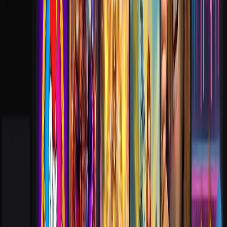
hour reversal (not 48). Weekend processing (most
competitors do not). $10 minimum deposit (most require
$20-25). Phone support answers within 2 minutes. The
'Extreme' branding oversells the experience: it is a solid,
competently run RTG casino. Not extreme, but reliable.
How
5.98
is calculated
Payout
7
×
25
% =
1.75
Withdrawal
6
×
20
% =
1.20
Trust
7
×
20
% =
1.40
Games
4.5
×
15
% =
0.68
Mobile
5
×
8
% =
0.40
Bonus
6.5
×
7
% =
0.46
Region
2
×
5
% =
0.10
Total
5.98
Payout Reliability
52
Score