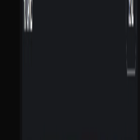
Overall Score
5.98
/10
280
Games
>17%
96%
RTP
>39%
45m
Crypto
>45%
7.6/10
Safety
>65%