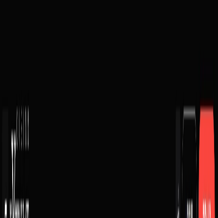
Skip to content
CASINO
.BAND
Find a Casino
Pick a Slot
Get a Bonus
Learn More
News
Find a Casino
Best Online Casinos
USA Casinos
No
Verification
$10 Deposit Casinos
Pick a Slot
Real Money
Slots
Online Slots
New Slots
Providers
Get a Bonus
All
Bonuses
No Deposit Bonuses
Learn More
US Gambling
Sites
UK Gambling Sites
Global Gambling Sites
News
Crypto
Instant Payout
Top Rated
Fastest Payout
Most Games