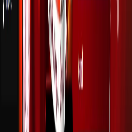
6.3
Millioner
$3,500 + 300 Free Spins over 3 deposits
Review
6.3
Wyns
150% up to $1,200 + 100 Free Spins
Review
6.2
Big Wins
Up to $2,000 Welcome Package + 100 Free
Spins
Review
6.2
Quickspinner
100% up to $500 + 100 Free Spins
Review
6.2
Slots Animal
100% up to $500 Welcome Bonus + 100
Free Spins
Review
6.2
WishWin
Up to $4,500 + 400 Free Spins + 1 Bonus Crab
across first 4 deposits
Review