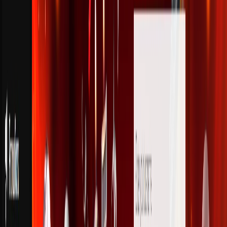
Tooniebet
150% up to $750 + 100 Free Spins
Review
7.0
Cloudbet
100% Deposit Bonus up to 5 BTC
Review
6.9
Metaspins
100% up to 1 BTC Welcome Bonus
Review
6.9
Wild.io
Up to 10 BTC Welcome Package across 4
Deposits
Review
6.9
Jackpot City
100% up to $1,600 over 4 deposits
Review
6.9
Trip2Vip
Up to 250% on first 4 deposits — up to $2,500
+ 250 Free Spins
Review
6.8