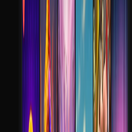
#
65
Welcome offer
250% up to $2,500 Welcome Bonus
35
x
wagering · min
$
10
Up to
$
2,500
Play Now
Our Verdict
Casino Extreme at a glance — strengths and
weaknesses
Casino Extreme is an average online casino scoring