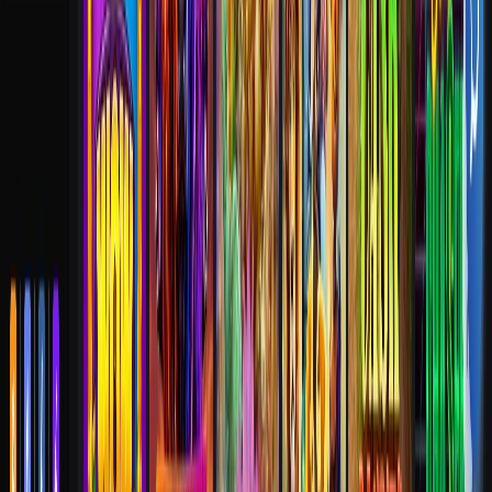
Game Library
RTP Analysis
Welcome Bonus
Withdrawals
Mobile
Reputation
Compare
FAQ
License
Primary
Curacao
Tier
3
Number
8048/JAZ
Verify license
→
Regional Features
iOS App