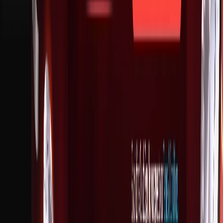
Lucky Tiger Casino
300% up to $2,500 with crypto on
first deposit, $7,500 across 3 deposits
Review
4.3
PlayCroco
$10 Free Chip + 200% up to $5,000 + $50
Free
Review
4.3
Treasure Mile
200% up to $2,000 + 50 Free
Spins
Review
4.2
Slots Capital
600% Match up to $6,000 on First Crypto
Deposit
Review
4.2
All Star Slots
200% up to $2,000 Welcome
Bonus
Review
4.2
ClubWorld Casinos
200% up to $2,000 Welcome