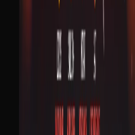
3.5
Big Dollar
150% up to $1,500 Welcome Bonus
Review
3.5
Buzzluck
175% up to $1,750 Welcome Bonus
Review
3.5
Liberty Slots
100% Match up to $777 Across 3
Deposits
Review
3.3
SGCasino
300% up to $3,000 + 100 Free Spins
Review
3.0
Red Dog Casino
245% up to $8,000 across four
deposits + 55 free spins
Review
2.9
This is Vegas Casino
200% up to $2,000 Welcome