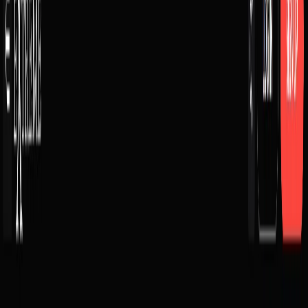
8.9
Stake
200% up to $1,000 Welcome Bonus
Review
8.0
Mr Green
100% up to $200 + 100 Free Spins
Review
7.8
BitStarz
Up to 5 BTC or $2,600 + 180 Free Spins over
first 4 deposits
Review
7.8
Paddy Power
Varies by jurisdiction — US access
limited
Review
7.8
Wildz
100% up to $500 + 200 Free Spins
Review
7.7
LeoVegas
100% up to $1,000 + 200 Free Spins
Review
7.6