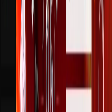
Ignition
300% Poker + Casino Welcome Package up to
$3,000
Review
6.8
National Casino
100% up to $500 + 100 Free Spins on
first two deposits
Review
6.8
Bets.io
Up to 1 BTC + 100 Free Spins Welcome
Package
Review
6.8
Roobet
100% up to $1,000 Welcome Bonus
Review
6.7
Bitcoin.com Games
Up to $1,500 Welcome Package +
100 Free Spins
Review
6.7
Kineko
100% up to $1,000 Casino Welcome