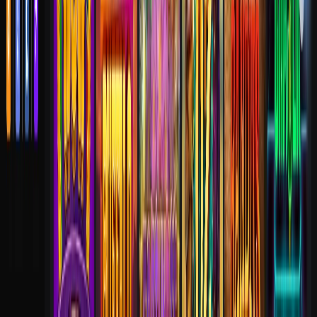
✗
Android App
✗
Progressive Web App
✓
Weekend Payouts
✓
Licensed Operator
✗
Hours
24/7
Live Chat
Email
Phone
“
Response within 3 minutes via live chat.
Phone answered within 2 minutes. Agent
knowledgeable about RTG progressives and
bonus codes. Could process withdrawal
inquiries without escalation. Same Audeo N.V.
support team as Casino Brango. No Spanish.
”