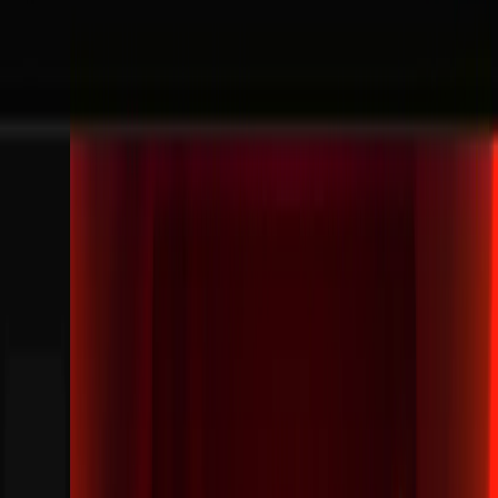
PlayOJO
50 Free Spins — No Wagering Required
Review
7.6
MafiaCasino
100% up to $750 + 200 Free Spins
Review
7.5
Casumo
100% up to $500 + 50 Free Spins
Review
7.4
Fairspin
Up to 5 BTC Welcome Package + 30 Free
Spins
Review
7.4
mBit Casino
Up to 5 BTC + 300 Free Spins across first 3
deposits
Review
7.3
FortuneJack
Up to 6 BTC or equivalent + 250 Free Spins
across first 4 deposits
Review