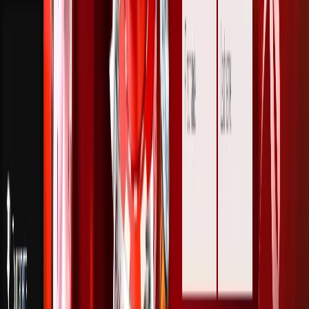
Ruby Fortune
100% up to $750 over 3 deposits
Review
6.4
TrustDice
Up to 3 BTC + 130 Free Spins across first 3
deposits
Review
6.4
Vave
100% up to $1,000 Welcome Bonus + 50 Free
Spins
Review
6.4
Slots.lv
300% up to $3,000 Crypto Bonus + 60 Free
Spins
Review
6.4
SkyCrown
Up to $7,500 + 400 Free Spins across first 4
deposits
Review
6.3
Heybets
Up to $2,000 Welcome Bonus + 200 Free
Spins
Review