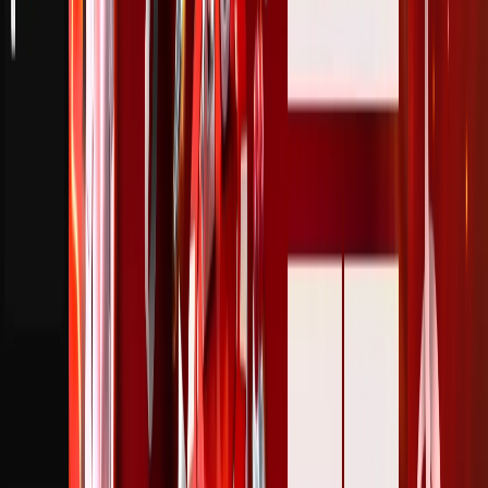
6.6
Lucky Ones
200% up to $18,000 over 4 deposits
Review
6.6
Platinum Play
100% up to $800 over 3 deposits
Review
6.6
Slotimo
Up to $1,500 + 150 Free Spins across first 4
deposits
Review
6.5
BC.Game
Up to 300% on first 4 deposits — up to $1,800
equivalent in crypto
Review
6.5
Cafe Casino
350% up to $2,500 Casino Welcome
Bonus
Review
6.4