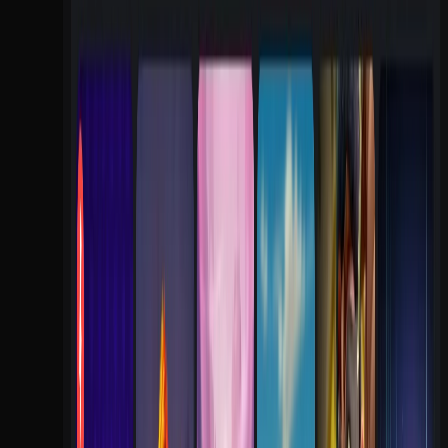
52
Perf
>37%
12yr
Years
Casino Extreme
Casino Review
2026
Checked
May 3, 2026
280
games from
3
providers.
96
% median RTP.
Crypto
withdrawals in
45
minutes.
250% up to $2,500 Welcome
Bonus
.
Average