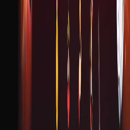
Black Lotus Casino
300% up to $7,000 + 45 Free
Spins
Review
3.8
Uptown Aces
$8,888 Welcome Package + 350 Free
Spins
Review
3.7
El Royale Casino
250% up to $12,500 across three
deposits
Review
3.7
WinPort Casino
Up to $9,000 + 120 Free Spins across 4
deposits (code NEWHORIZON)
Review
3.6
Slots Empire Casino
230% up to $7,500 across five
deposits
Review
3.6
Lucky Red
400% up to $4,000 Welcome Bonus
Review