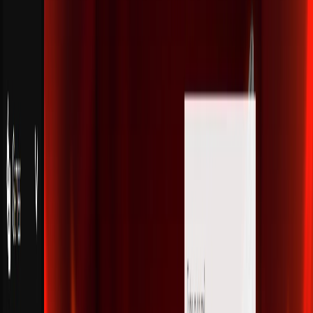
7.2
7Bit Casino
Up to 5 BTC or $1,800 + 100 Free Spins
across first 4 deposits
Review
7.2
CryptoLeo
150% up to $3,000 + Rakeback
System
Review
7.2
888 Casino
100% up to $1,000 Welcome Bonus
Review
7.2
Justbit
Up to $2,500 Welcome Package + 100 Free
Spins
Review
7.2
Jackbit
Up to $3,000 Welcome Package + Free
Bets
Review
7.1