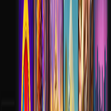
5.98/10 overall. With 280 games from 3 providers and
96% median slot RTP, it delivers a competitive gaming
experience. Best suited for US players who value local
currency support.
Strengths
✓
Established operator (12 years)
✓
Weekend withdrawal processing
Weaknesses
✗
Limited game selection (280 titles)
✗
No native mobile apps
✗
Low monthly withdrawal limit ($10,000)
Casino Extreme is Brango's sibling: same Audeo N.V.
operator, same provider trio (RTG, Betsoft, Visionary
iGaming), same operational standards. Twelve years,
280 games, Curacao license. US score: 5.98/10. Casino
Guru: 7.6/10. The 80% complaint resolution rate is
among the strongest among RTG-tier US casinos. 24-