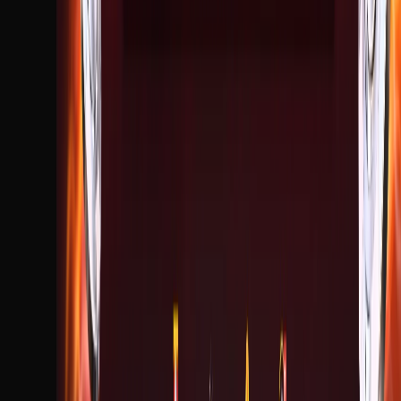
High Noon
200% up to $2,000 Welcome Bonus
Review
4.0
Manhattan Slots
200% up to $2,000 Welcome
Bonus
Review
3.9
Aladdin's Gold
200% up to $2,000 Welcome
Bonus
Review
3.8
Miami Club Casino
100% up to $100 on each of your
first 8 deposits ($800 total)
Review
3.8
Lincoln Casino
$5,000 across first 5 deposits (100%
match each, up to $1,000)
Review
3.8