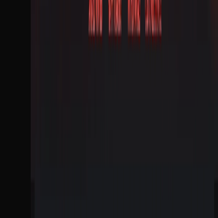
Bonus
Review
1.8
Candyland Casino
200% up to $3,000 Welcome
Bonus
Review
1.3
Paradise8 Casino
280% up to $4,200 Welcome
Bonus
Review
0.9
MilkyWay Casino
No Traditional Bonus — Credit
Purchase System
Review