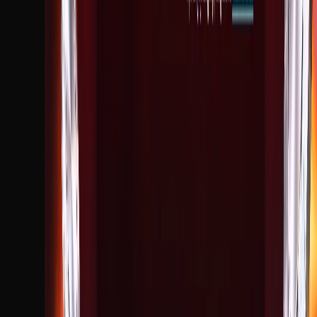
Bonus
Review
4.2
Voltage Bet
100% up to $1,000 + 50 Free Spins
Review
4.1
BetWhale
250% up to $2,500 + 50 Free Spins on
Buffalo Ways with code BUFFALOWHALE
Review
4.1
Red Stag Casino
Up to $2,500 + 500 Free Spins across
7 deposits
Review
4.1
Las Atlantis
280% up to $14,000 across five
deposits
Review
4.1
FoxSlots
Up to $1,500 + 150 Free Spins across 3
Deposits
Review
4.0