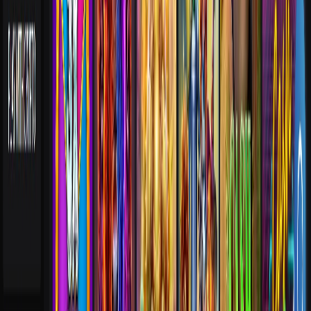
Proceed with caution
Quick Facts
Launched
2014
Operator
Audeo N.V.
Parent
Audeo Group
Years
12 yrs
Players
~30k/mo
Min Deposit
$10
Min Withdrawal
$100
On this page
Verdict