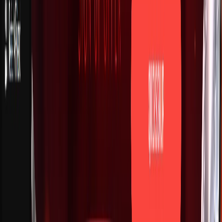
BassBet
150% up to $1,000 + 150 Free Spins
Review
4.5
Punt Casino
100% up to $2,000 + 100 Free Spins on
first deposit
Review
4.5
Sloto'Cash Casino
5 Bonuses up to $7,777 + 300 Free
Spins
Review
4.4
Lucky Block
200% up to €25,000 + 50 Free Spins on
first deposit
Review
4.4
Shazam Casino
250% up to $2,500 first deposit (300%
with crypto), $7,500 across 3 deposits
Review
4.3