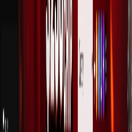
deposits
Review
5.8
House of Spins
100% up to $1,000 + 100 Free
Spins
Review
5.8
Queenspins
Up to $6,000 + 200 Free Spins across first
4 deposits
Review
5.7
Mr. O Casino
225% up to $2,250 Welcome Bonus
Review
5.7
Drake Casino
300% up to $2,000 Welcome
Package
Review
5.6
Bitz
100% up to $3,000 on the first deposit plus a BTC
sign-up reward
Review
5.6