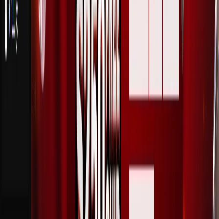
6.0
Brango
300% up to $3,000 Welcome Bonus
Review
6.0
Casino Extreme
250% up to $2,500 Welcome
Bonus
Review
5.9
SlotsVader
$2,000 + 200 Free Spins at 200%
Match
Review
5.9
Cosmobet
100% up to $1,500 + 200 Free Spins
Review
5.9
Golden Crown
Up to $10,000 + 100 Free Spins across
first 4 deposits
Review
5.8
DuckyLuck
500% up to $7,500 across first 5