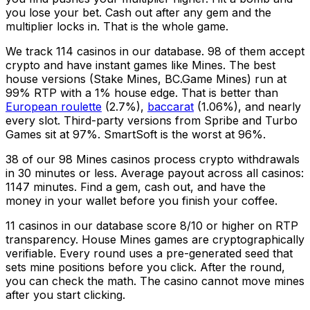
you lose your bet. Cash out after any gem and the
multiplier locks in. That is the whole game.
We track
114
casinos in our database.
98
of them accept
crypto and have instant games like Mines. The best
house versions (Stake Mines, BC.Game Mines) run at
99% RTP with a 1% house edge. That is better than
European roulette
(2.7%),
baccarat
(1.06%), and nearly
every slot. Third-party versions from Spribe and Turbo
Games sit at 97%. SmartSoft is the worst at 96%.
38
of our
98
Mines casinos process crypto withdrawals
in 30 minutes or less. Average payout across all casinos:
1147
minutes. Find a gem, cash out, and have the
money in your wallet before you finish your coffee.
11
casinos in our database score 8/10 or higher on RTP
transparency. House Mines games are cryptographically
verifiable. Every round uses a pre-generated seed that
sets mine positions before you click. After the round,
you can check the math. The casino cannot move mines
after you start clicking.