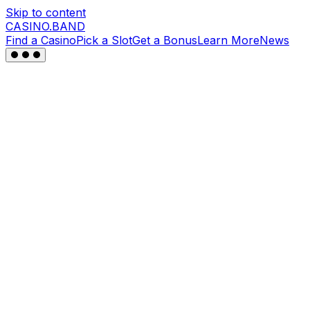
Skip to content
CASINO
.BAND
Find a Casino
Pick a Slot
Get a Bonus
Learn More
News
Find a Casino
Best Online Casinos
USA Casinos
No
Verification
$10 Deposit Casinos
Pick a Slot
Real Money
Slots
Online Slots
New Slots
Providers
Get a Bonus
All
Bonuses
No Deposit Bonuses
Learn More
US Gambling
Sites
UK Gambling Sites
Global Gambling Sites
News
Crypto
Instant Payout
Top Rated
Fastest Payout
Most Games