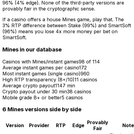
96% (4% edge). None of the third-party versions are
provably fair in the cryptographic sense.
If a casino offers a house Mines game, play that. The
3% RTP difference between Stake (99%) and SmartSoft
(96%) means you lose 4x more money per bet on
SmartSoft.
Mines in our database
Casinos with Mines/instant games
98 of 114
Average instant games per casino
172
Most instant games (single casino)
960
High RTP transparency (8+/10)
11 casinos
Average crypto payout
1147 min
Crypto payout under 30 min
38 casinos
Mobile grade B+ or better
5 casinos
6
Mines versions side by side
Provably
Version
Provider
RTP
Edge
Note
Fair