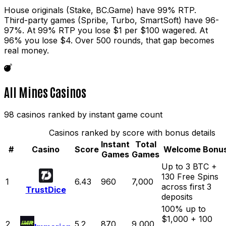
House originals (Stake, BC.Game) have 99% RTP.
Third-party games (Spribe, Turbo, SmartSoft) have 96-
97%. At 99% RTP you lose $1 per $100 wagered. At
96% you lose $4. Over 500 rounds, that gap becomes
real money.
All Mines Casinos
98 casinos ranked by instant game count
Casinos ranked by score with bonus details
Instant
Total
#
Casino
Score
Welcome Bonu
Games
Games
Up to 3 BTC +
130 Free Spins
1
6.43
960
7,000
across first 3
TrustDice
deposits
100% up to
$1,000 + 100
2
5.2
870
9,000