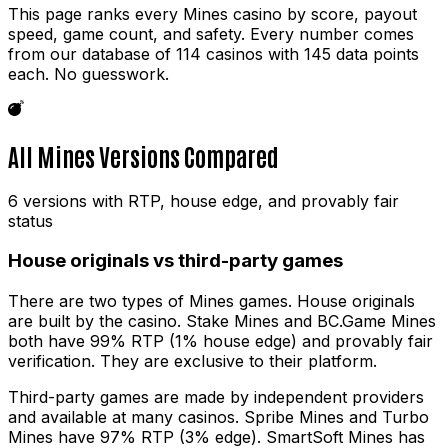
This page ranks every Mines casino by score, payout
speed, game count, and safety. Every number comes
from our database of
114
casinos with 145 data points
each. No guesswork.
All Mines Versions Compared
6 versions with RTP, house edge, and provably fair
status
House originals vs third-party games
There are two types of Mines games. House originals
are built by the casino. Stake Mines and BC.Game Mines
both have 99% RTP (1% house edge) and provably fair
verification. They are exclusive to their platform.
Third-party games are made by independent providers
and available at many casinos. Spribe Mines and Turbo
Mines have 97% RTP (3% edge). SmartSoft Mines has