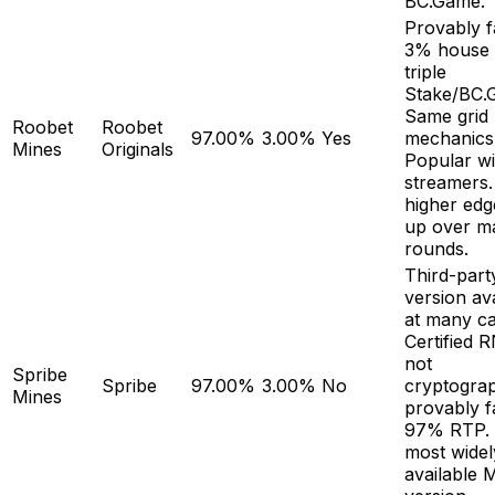
BC.Game.
Provably f
3% house 
triple
Stake/BC.
Same grid
Roobet
Roobet
97.00%
3.00%
Yes
mechanics
Mines
Originals
Popular wi
streamers
higher edg
up over m
rounds.
Third-part
version av
at many ca
Certified 
not
Spribe
Spribe
97.00%
3.00%
No
cryptograp
Mines
provably fa
97% RTP.
most widel
available 