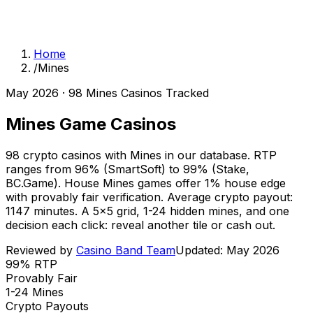
Home
/
Mines
May 2026 · 98 Mines Casinos Tracked
Mines Game
Casinos
98 crypto casinos with Mines in our database. RTP
ranges from 96% (SmartSoft) to 99% (Stake,
BC.Game). House Mines games offer 1% house edge
with provably fair verification. Average crypto payout:
1147 minutes. A 5x5 grid, 1-24 hidden mines, and one
decision each click: reveal another tile or cash out.
Reviewed by
Casino Band Team
Updated:
May 2026
99% RTP
Provably Fair
1-24 Mines
Crypto Payouts