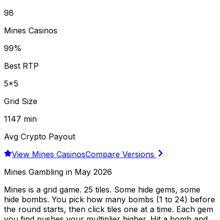
98
Mines Casinos
99%
Best RTP
5x5
Grid Size
1147 min
Avg Crypto Payout
View Mines Casinos
Compare Versions
Mines Gambling in
May
2026
Mines is a grid game. 25 tiles. Some hide gems, some
hide bombs. You pick how many bombs (1 to 24) before
the round starts, then click tiles one at a time. Each gem
you find pushes your multiplier higher. Hit a bomb and