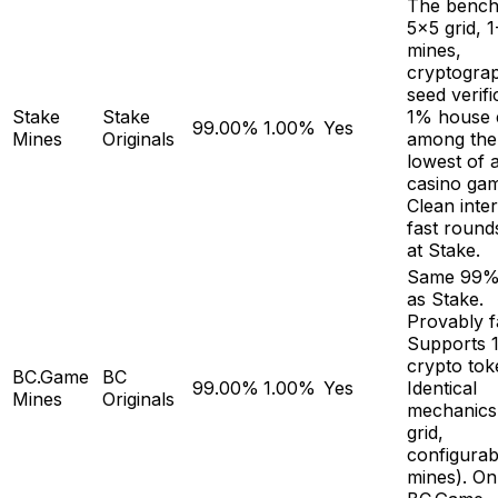
The bench
5x5 grid, 
mines,
cryptogra
seed verifi
Stake
Stake
1% house 
99.00%
1.00%
Yes
Mines
Originals
among the
lowest of 
casino ga
Clean inte
fast round
at Stake.
Same 99%
as Stake.
Provably fa
Supports 
crypto tok
BC.Game
BC
99.00%
1.00%
Yes
Identical
Mines
Originals
mechanics
grid,
configurab
mines). On