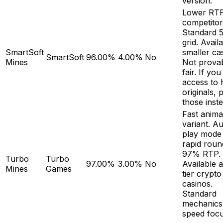
version.
Lower RTP
competitor
Standard 
grid. Avail
SmartSoft
smaller ca
SmartSoft
96.00%
4.00%
No
Mines
Not prova
fair. If yo
access to
originals, 
those inste
Fast anima
variant. A
play mode
rapid roun
97% RTP.
Turbo
Turbo
97.00%
3.00%
No
Available a
Mines
Games
tier crypto
casinos.
Standard
mechanics
speed focu