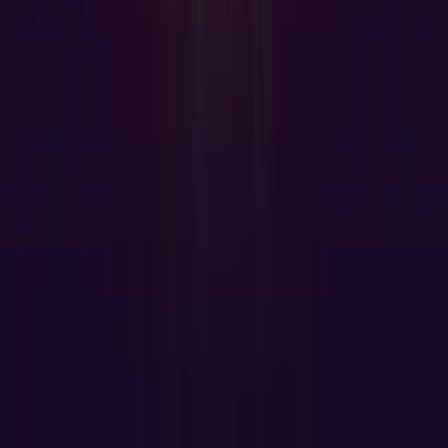
pays out on 1 in every 3 spins. Most sites quote generic
ranges like "25-35%" for low-vol games. We pulled the
actual numbers from provider data.
Across
59
low-vol slots with published hit rates, the
average is
50.9
%
. The highest hit frequency in this
category is
99
%
.
43
games land wins on 30% or more
of spins, which means a win roughly every 3 spins.
Hit
Max
#
Game
Provider
RTP
Freq
Win
The Goonies
Blueprint
1
99
%
96%
50,000x
Return
Gaming
Tales of Mithrune
2
Play'n GO
99
%
96.21%
3,000x
Syn's Fortune
3
Pirates Party
NetEnt
99
%
96.17%
3,046x
4
DJ Psycho
Nolimit City
99
%
96.05%
25,420x
5
Highway Legends
Play'n GO
99
%
96.25%
1,250x
6
Raging Rex 3
Play'n GO
99
%
96.2%
30,000x
Hacksaw
7
Smoking Dragon
99
%
96.3%
10,000x
Gaming