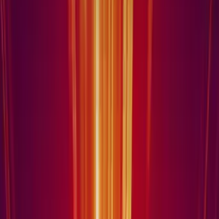
8.9
Stake
200% up to $1,000 Welcome Bonus
Review
8.0
Mr Green
100% up to $200 + 100 Free Spins
Review
7.8
BitStarz
Up to 5 BTC or $2,600 + 180 Free Spins over
first 4 deposits
Review
7.8
Paddy Power
Varies by jurisdiction — US access
limited
Review
7.8
Wildz
100% up to $500 + 200 Free Spins
Review
7.7
LeoVegas
100% up to $1,000 + 200 Free Spins
Review
7.6