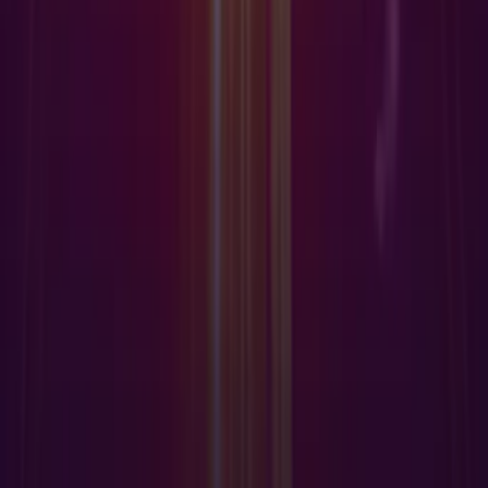
Streaks
spins)
spins)
spins)
What Are Low Volatility Slots?
The basics, explained without jargon
Volatility tells you how a slot distributes its payouts. A
low volatility slot
pays out small amounts often. You hit
a winning combination roughly every 3 to 5 spins, which
keeps your balance stable and your session going. The
tradeoff: individual wins are smaller, and the max win
cap is usually between 500x and 5,000x your bet. Our
database tracks
59
low volatility slots
from
13
providers, with an average RTP of
95.94
%.
Low-vol slots are built for players who value time at the
reels over chasing a single massive payout. A $50
bankroll at $0.20/spin can last 200 to 400+ spins on a
low-vol game. The same bankroll on a
high-vol slot
might burn through in 80 to 150 spins. That longer
runway means more entertainment per dollar and fewer