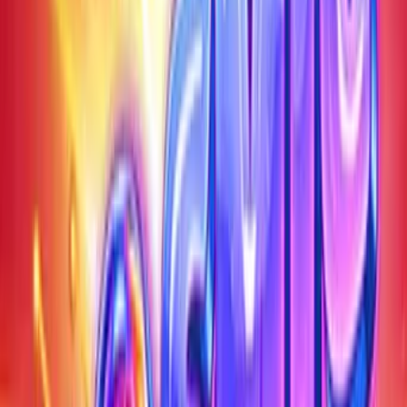
deposits
Review
5.8
House of Spins
100% up to $1,000 + 100 Free
Spins
Review
5.8
Queenspins
Up to $6,000 + 200 Free Spins across first
4 deposits
Review
5.7
Mr. O Casino
225% up to $2,250 Welcome Bonus
Review
5.7
Drake Casino
300% up to $2,000 Welcome
Package
Review
5.6
Bitz
100% up to $3,000 on the first deposit plus a BTC
sign-up reward
Review
5.6