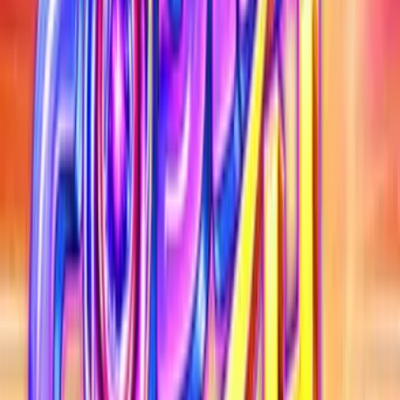
CasinoMax
325% up to $3,250 Welcome Bonus
Review
5.4
ReefSpins
100% up to $1,000 across first 3 deposits +
$3 no deposit
Review
5.3
Spinfinity Casino
250% up to $2,500 Welcome
Bonus
Review
5.3
Wild Casino
Up to $5,000 Welcome Package + 250 Free
Spins (up to $9,000 with crypto)
Review
5.2
Immerion
100% up to $1,000 + 100 Free Spins on First
Deposit
Review
5.1
Slots Ninja
300% up to $3,000 Welcome Bonus
Review
4.9