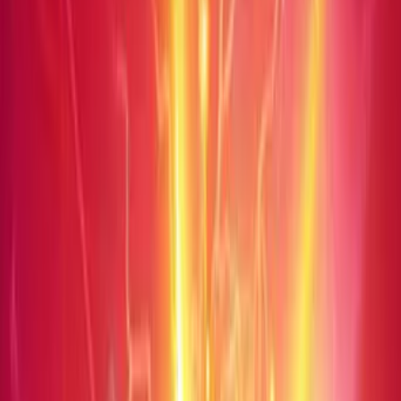
Ruby Fortune
100% up to $750 over 3 deposits
Review
6.4
TrustDice
Up to 3 BTC + 130 Free Spins across first 3
deposits
Review
6.4
Vave
100% up to $1,000 Welcome Bonus + 50 Free
Spins
Review
6.4
Slots.lv
300% up to $3,000 Crypto Bonus + 60 Free
Spins
Review
6.4
SkyCrown
Up to $7,500 + 400 Free Spins across first 4
deposits
Review
6.3
Heybets
Up to $2,000 Welcome Bonus + 200 Free
Spins
Review