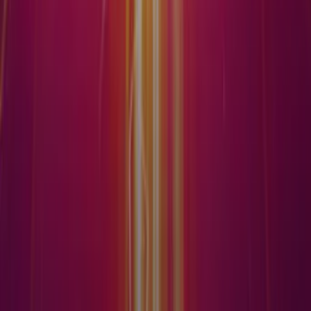
Stats from 59 low-vol slots in our database
59
Total Games
95.94%
Average RTP
97%
Highest RTP
50,000x
Highest Max Win
59
With Free Spins
57