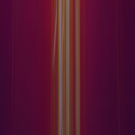
With Wild Symbols
13
Providers
43
With Bonus Buy
RTP Distribution
3
Below 95%
3
95-96%
52
96-97%
1
97%+