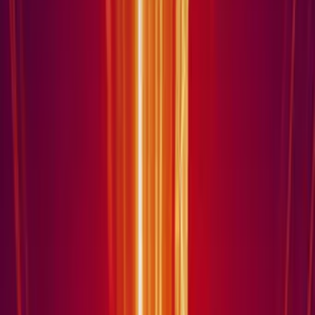
PlayOJO
50 Free Spins — No Wagering Required
Review
7.6
MafiaCasino
100% up to $750 + 200 Free Spins
Review
7.5
Casumo
100% up to $500 + 50 Free Spins
Review
7.4
Fairspin
Up to 5 BTC Welcome Package + 30 Free
Spins
Review
7.4
mBit Casino
Up to 5 BTC + 300 Free Spins across first 3
deposits
Review
7.3
FortuneJack
Up to 6 BTC or equivalent + 250 Free Spins
across first 4 deposits
Review