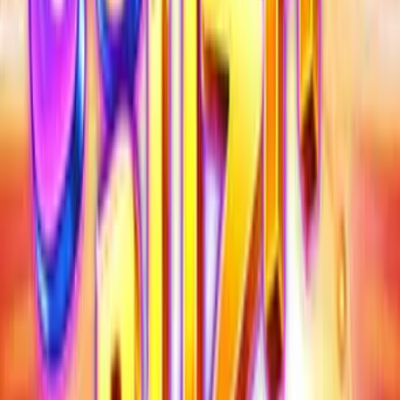
Lucky Tiger Casino
300% up to $2,500 with crypto on
first deposit, $7,500 across 3 deposits
Review
4.3
PlayCroco
$10 Free Chip + 200% up to $5,000 + $50
Free
Review
4.3
Treasure Mile
200% up to $2,000 + 50 Free
Spins
Review
4.2
Slots Capital
600% Match up to $6,000 on First Crypto
Deposit
Review
4.2
All Star Slots
200% up to $2,000 Welcome
Bonus
Review
4.2
ClubWorld Casinos
200% up to $2,000 Welcome