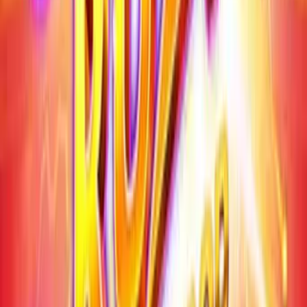
Bonus
Review
4.2
Voltage Bet
100% up to $1,000 + 50 Free Spins
Review
4.1
BetWhale
250% up to $2,500 + 50 Free Spins on
Buffalo Ways with code BUFFALOWHALE
Review
4.1
Red Stag Casino
Up to $2,500 + 500 Free Spins across
7 deposits
Review
4.1
Las Atlantis
280% up to $14,000 across five
deposits
Review
4.1
FoxSlots
Up to $1,500 + 150 Free Spins across 3
Deposits
Review
4.0