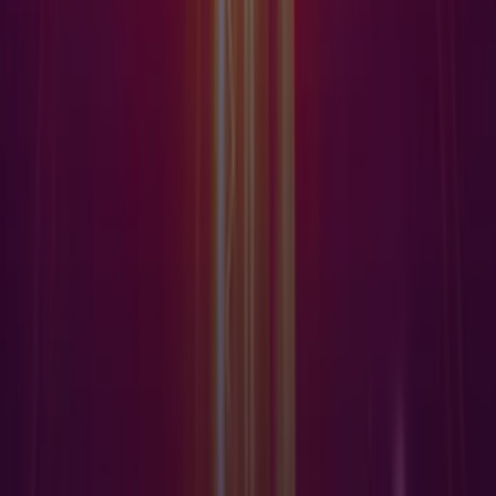
Low vs Medium vs High Volatility
How volatility affects your gameplay experience
Metric
Low
Medium
High
Win
Every 3-5
Every 5-10
Every 10-25+
Frequency
spins
spins
spins
Average Win
1x-5x bet
5x-20x bet
20x-100x+ bet
Size
5,000x-
10,000x-
Max Win
500x-5,000x
15,000x
50,000x+
Hit
25-35%
18-25%
10-20%
Frequency
Bankroll
200-400+
150-250
Duration
80-150 spins
spins
spins
($50)
Beginners,
Balanced
Thrill seekers,
Best For
casual
risk players
big bankrolls
players
Moderate
Losing
Short (5-15
Long (30-80+
(10-30