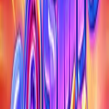
PepperMill Casino
200% up to $2,000 + 50 Free
Spins
Review
5.5
Wagerinox
Up to $6,000 Welcome Package + 200 Free
Spins
Review
5.5
Sportbet.one
No Welcome Bonus — Zero House Edge
Sports Betting
Review
5.5
Goxbet
150% up to $1,500 + 150 Free Spins
Review
5.5
CryptoReels
350% Crypto Welcome Bonus up to
$3,500
Review
5.4