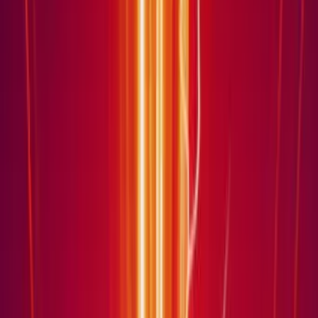
Wolf.bet
Up to $1,000 in Crypto Welcome Bonus
Review
7.1
Yeti Casino
100% up to $500 + 77 Free Spins (No
Wagering)
Review
7.1
Bovada
125% up to $3,750 Casino Welcome
Bonus
Review
7.1
Betway Casino
100% up to $1,000 Welcome
Bonus
Review
7.0
Platincasino
100% up to $500 + 200 Free Spins
Review
7.0
Rizk Casino
100% up to $500 + 50 Free Spins
Review
7.0