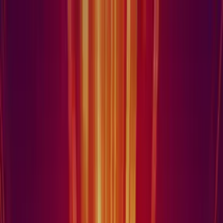
Skip to content
CASINO
.BAND
Find a Casino
Pick a Slot
Get a Bonus
Learn More
News
Find a Casino
Best Online Casinos
USA Casinos
No
Verification
$10 Deposit Casinos
Pick a Slot
Real Money
Slots
Online Slots
New Slots
Providers
Get a Bonus
All
Bonuses
No Deposit Bonuses
Learn More
US Gambling
Sites
UK Gambling Sites
Global Gambling Sites
News
Crypto
Instant Payout
Top Rated
Fastest Payout
Most Games