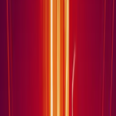
7.2
7Bit Casino
Up to 5 BTC or $1,800 + 100 Free Spins
across first 4 deposits
Review
7.2
CryptoLeo
150% up to $3,000 + Rakeback
System
Review
7.2
888 Casino
100% up to $1,000 Welcome Bonus
Review
7.2
Justbit
Up to $2,500 Welcome Package + 100 Free
Spins
Review
7.2
Jackbit
Up to $3,000 Welcome Package + Free
Bets
Review
7.1