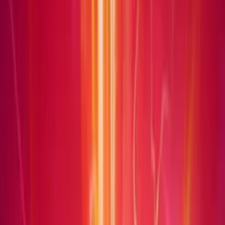
Bonus
Review
6.7
MagicRed
100% up to $500 + 100 Free Spins
Review
6.7
Casino Friday
100% up to $500 + 200 Free Spins
Review
6.7
Spin Casino
100% up to $1,000 over 3 deposits
Review
6.6
Royal Vegas
100% up to $1,200 over 4 deposits
Review
6.6
Betplay.io
100% up to $1,000 + 100 Free Spins
Review
6.6
LTC Casino
Up to $1,500 Welcome Bonus + 150 Free
Spins
Review