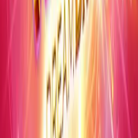
Black Lotus Casino
300% up to $7,000 + 45 Free
Spins
Review
3.8
Uptown Aces
$8,888 Welcome Package + 350 Free
Spins
Review
3.7
El Royale Casino
250% up to $12,500 across three
deposits
Review
3.7
WinPort Casino
Up to $9,000 + 120 Free Spins across 4
deposits (code NEWHORIZON)
Review
3.6
Slots Empire Casino
230% up to $7,500 across five
deposits
Review
3.6
Lucky Red
400% up to $4,000 Welcome Bonus
Review