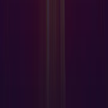
sessions where you walk away empty-handed.
53
out of
59
low-vol games in our database have an RTP at or
above 96%, and
1
sit at
97% or higher
.
Most low volatility slots include standard features like
free spins
(
59
of
59
games) and
wild symbols
(
57
games).
43
even offer a
bonus buy
option, though that
is less common in this category.
The key difference is
not the features themselves but how often they trigger
and how much they pay. On a low-vol slot, bonus
rounds fire more frequently but award smaller
multipliers.
Hit Frequency: What the Data Shows
Actual win rates from 59 low-vol slots with published hit
data
Hit frequency tells you what percentage of spins
produce any win at all. A slot with 33% hit frequency