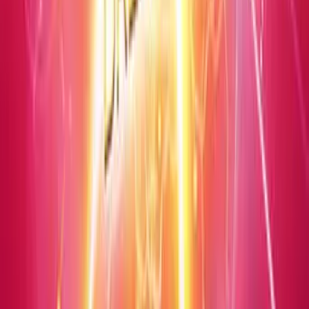
3.5
Big Dollar
150% up to $1,500 Welcome Bonus
Review
3.5
Buzzluck
175% up to $1,750 Welcome Bonus
Review
3.5
Liberty Slots
100% Match up to $777 Across 3
Deposits
Review
3.3
SGCasino
300% up to $3,000 + 100 Free Spins
Review
3.0
Red Dog Casino
245% up to $8,000 across four
deposits + 55 free spins
Review
2.9
This is Vegas Casino
200% up to $2,000 Welcome