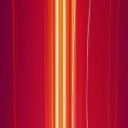
Tooniebet
150% up to $750 + 100 Free Spins
Review
7.0
Cloudbet
100% Deposit Bonus up to 5 BTC
Review
6.9
Metaspins
100% up to 1 BTC Welcome Bonus
Review
6.9
Wild.io
Up to 10 BTC Welcome Package across 4
Deposits
Review
6.9
Jackpot City
100% up to $1,600 over 4 deposits
Review
6.9
Trip2Vip
Up to 250% on first 4 deposits — up to $2,500
+ 250 Free Spins
Review
6.8