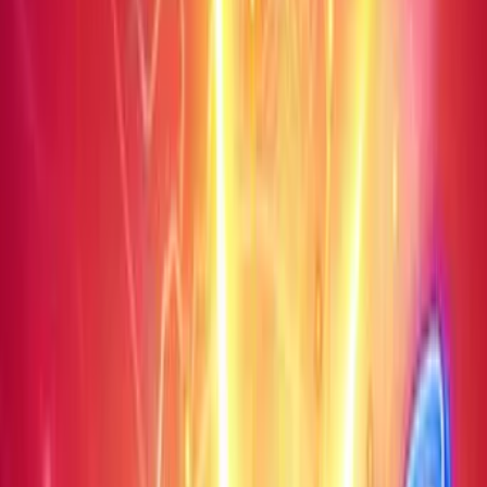
6.3
Millioner
$3,500 + 300 Free Spins over 3 deposits
Review
6.3
Wyns
150% up to $1,200 + 100 Free Spins
Review
6.2
Big Wins
Up to $2,000 Welcome Package + 100 Free
Spins
Review
6.2
Quickspinner
100% up to $500 + 100 Free Spins
Review
6.2
Slots Animal
100% up to $500 Welcome Bonus + 100
Free Spins
Review
6.2
WishWin
Up to $4,500 + 400 Free Spins + 1 Bonus Crab
across first 4 deposits
Review