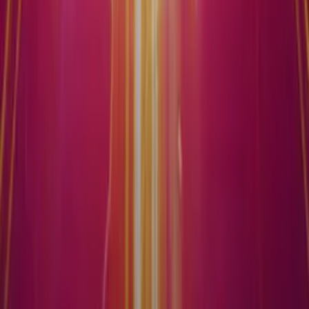
spin longer, lose less per session, and actually enjoy the
ride instead of sweating every dead spin.
Low variance slots pay out on roughly 1 in every 3 to 4
spins.
In our database, the average hit frequency for
low-vol games
is
50.9
%.
43
games hit on 30% or more
of spins.
The highest max win among low-vol slots is
50,000
x your bet. That is lower than what
high volatility
games
offer, but the tradeoff is real: your $50 bankroll
lasts 200 to 400+ spins here versus 80 to 150 on a
high-vol game.
59
of these
59
games include free spins.
59
have a
bonus feature of some kind.
43
let you buy directly into
the bonus round.
We scored every game on graphics,
sound, gameplay, rewards, and originality. The rankings
on this page use that editor score combined with RTP
and hit frequency data pulled straight from provider
math sheets, not from marketing copy.
Low Volatility Slots by the Numbers