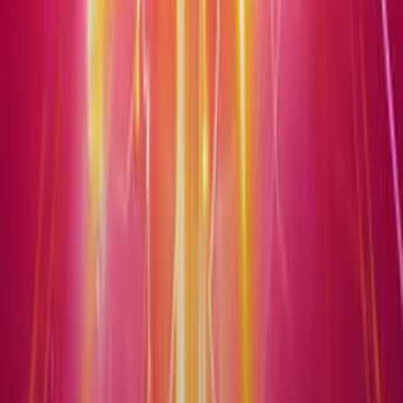
Home
/
Low Volatility
May 2026 ·
59 Low Volatility Games Ranked
Best Low Volatility
Slots
Frequent wins, longer sessions, and a steady bankroll.
These slots pay out often. Ideal for beginners or anyone
who prefers consistent gameplay over boom-or-bust
swings.
Reviewed by
Casino Band Team
Updated:
May 2026
Frequent Wins
Low Risk
59
Low Vol Slots