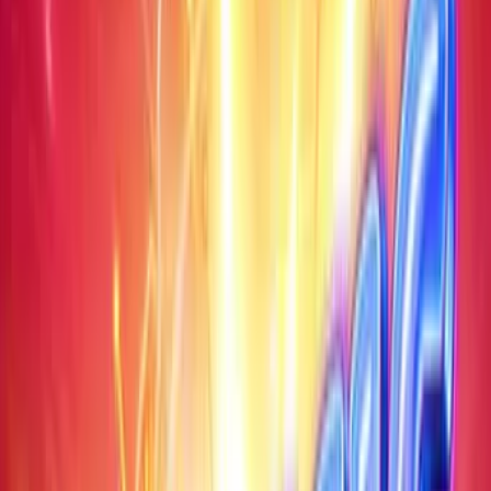
6.1
Crypto-Games.io
No Welcome Bonus — Lowest House
Edge Provably Fair Games
Review
6.1
1RED
Up to $7,000 + 300 Free Spins across first 4
deposits
Review
6.0
CasinoLab
100% up to $700 + 200 Free Spins on first
deposit
Review
6.0
SlotHunter
Up to $6,000 + 250 Free Spins across first 4
deposits
Review
6.0
Rabona
100% up to $500 + 200 Free Spins on first
deposit
Review