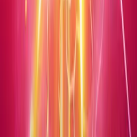
Bonus
Review
1.8
Candyland Casino
200% up to $3,000 Welcome
Bonus
Review
1.3
Paradise8 Casino
280% up to $4,200 Welcome
Bonus
Review
0.9
MilkyWay Casino
No Traditional Bonus — Credit
Purchase System
Review