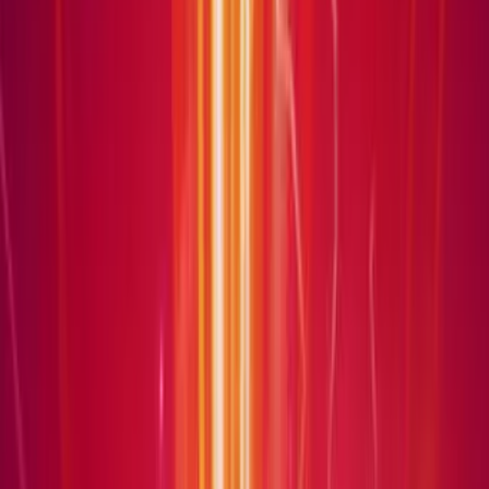
Ignition
300% Poker + Casino Welcome Package up to
$3,000
Review
6.8
National Casino
100% up to $500 + 100 Free Spins on
first two deposits
Review
6.8
Bets.io
Up to 1 BTC + 100 Free Spins Welcome
Package
Review
6.8
Roobet
100% up to $1,000 Welcome Bonus
Review
6.7
Bitcoin.com Games
Up to $1,500 Welcome Package +
100 Free Spins
Review
6.7
Kineko
100% up to $1,000 Casino Welcome