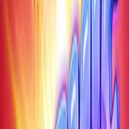
6.0
Brango
300% up to $3,000 Welcome Bonus
Review
6.0
Casino Extreme
250% up to $2,500 Welcome
Bonus
Review
5.9
SlotsVader
$2,000 + 200 Free Spins at 200%
Match
Review
5.9
Cosmobet
100% up to $1,500 + 200 Free Spins
Review
5.9
Golden Crown
Up to $10,000 + 100 Free Spins across
first 4 deposits
Review
5.8
DuckyLuck
500% up to $7,500 across first 5