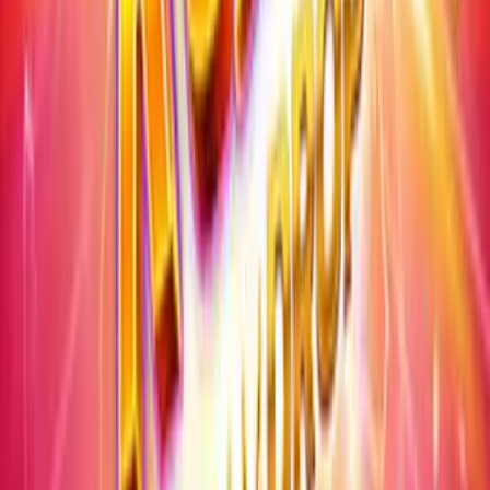
High Noon
200% up to $2,000 Welcome Bonus
Review
4.0
Manhattan Slots
200% up to $2,000 Welcome
Bonus
Review
3.9
Aladdin's Gold
200% up to $2,000 Welcome
Bonus
Review
3.8
Miami Club Casino
100% up to $100 on each of your
first 8 deposits ($800 total)
Review
3.8
Lincoln Casino
$5,000 across first 5 deposits (100%
match each, up to $1,000)
Review
3.8