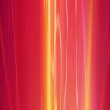
6.6
Lucky Ones
200% up to $18,000 over 4 deposits
Review
6.6
Platinum Play
100% up to $800 over 3 deposits
Review
6.6
Slotimo
Up to $1,500 + 150 Free Spins across first 4
deposits
Review
6.5
BC.Game
Up to 300% on first 4 deposits — up to $1,800
equivalent in crypto
Review
6.5
Cafe Casino
350% up to $2,500 Casino Welcome
Bonus
Review
6.4