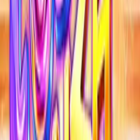
BassBet
150% up to $1,000 + 150 Free Spins
Review
4.5
Punt Casino
100% up to $2,000 + 100 Free Spins on
first deposit
Review
4.5
Sloto'Cash Casino
5 Bonuses up to $7,777 + 300 Free
Spins
Review
4.4
Lucky Block
200% up to €25,000 + 50 Free Spins on
first deposit
Review
4.4
Shazam Casino
250% up to $2,500 first deposit (300%
with crypto), $7,500 across 3 deposits
Review
4.3