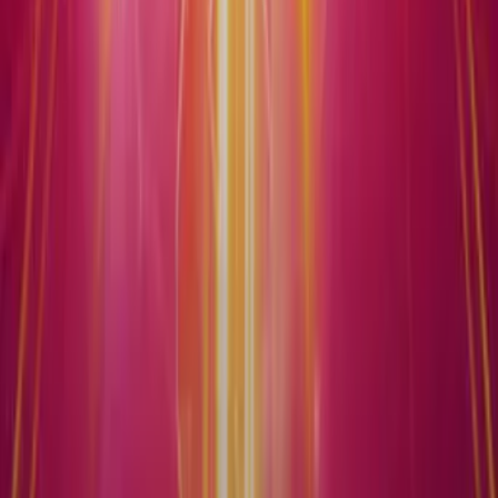
95.94%
Avg RTP
50,000x
Highest Max Win
13
Providers
53
96%+ RTP Games
Browse Low Vol Slots
Low Volatility Slots
in May 2026
Our database tracks
59
low volatility slots
from
13
providers. The average RTP across all of them is
95.94
%, and
53
games sit at 96% or higher.
1
break the
97% mark. These are slots built for players who want to