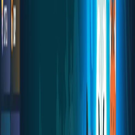
Tooniebet
150% up to $750 + 100 Free Spins
Review
7.0
Cloudbet
100% Deposit Bonus up to 5 BTC
Review
6.9
Metaspins
100% up to 1 BTC Welcome Bonus
Review
6.9
Wild.io
Up to 10 BTC Welcome Package across 4
Deposits
Review
6.9
Jackpot City
100% up to $1,600 over 4 deposits
Review
6.9
Trip2Vip
Up to 250% on first 4 deposits — up to $2,500
+ 250 Free Spins
Review
6.8