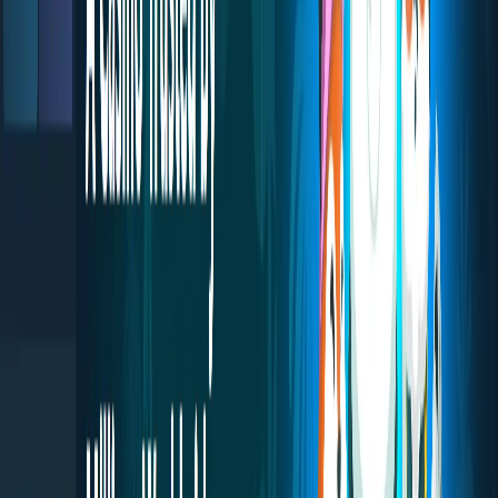
Bonus
Review
6.7
MagicRed
100% up to $500 + 100 Free Spins
Review
6.7
Casino Friday
100% up to $500 + 200 Free Spins
Review
6.7
Spin Casino
100% up to $1,000 over 3 deposits
Review
6.6
Royal Vegas
100% up to $1,200 over 4 deposits
Review
6.6
Betplay.io
100% up to $1,000 + 100 Free Spins
Review
6.6
LTC Casino
Up to $1,500 Welcome Bonus + 150 Free
Spins
Review