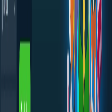
6.1
Crypto-Games.io
No Welcome Bonus — Lowest House
Edge Provably Fair Games
Review
6.1
1RED
Up to $7,000 + 300 Free Spins across first 4
deposits
Review
6.0
CasinoLab
100% up to $700 + 200 Free Spins on first
deposit
Review
6.0
SlotHunter
Up to $6,000 + 250 Free Spins across first 4
deposits
Review
6.0
Rabona
100% up to $500 + 200 Free Spins on first
deposit
Review