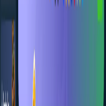
3.5
Big Dollar
150% up to $1,500 Welcome Bonus
Review
3.5
Buzzluck
175% up to $1,750 Welcome Bonus
Review
3.5
Liberty Slots
100% Match up to $777 Across 3
Deposits
Review
3.3
SGCasino
300% up to $3,000 + 100 Free Spins
Review
3.0
Red Dog Casino
245% up to $8,000 across four
deposits + 55 free spins
Review
2.9
This is Vegas Casino
200% up to $2,000 Welcome