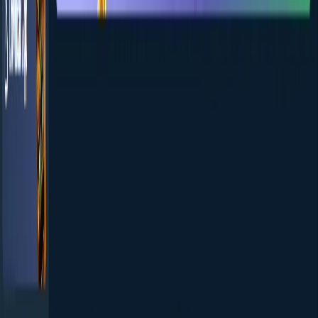
Bonus
Review
1.8
Candyland Casino
200% up to $3,000 Welcome
Bonus
Review
1.3
Paradise8 Casino
280% up to $4,200 Welcome
Bonus
Review
0.9
MilkyWay Casino
No Traditional Bonus — Credit
Purchase System
Review