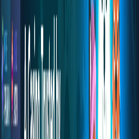
Ignition
300% Poker + Casino Welcome Package up to
$3,000
Review
6.8
National Casino
100% up to $500 + 100 Free Spins on
first two deposits
Review
6.8
Bets.io
Up to 1 BTC + 100 Free Spins Welcome
Package
Review
6.8
Roobet
100% up to $1,000 Welcome Bonus
Review
6.7
Bitcoin.com Games
Up to $1,500 Welcome Package +
100 Free Spins
Review
6.7
Kineko
100% up to $1,000 Casino Welcome