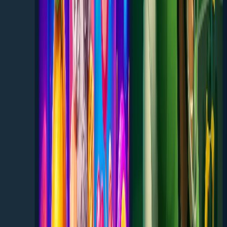
RTP
95.8
%
CAD Native
Full Review
Visit Casino
6.97
/ 10
#
3
· Score
6.97
/10
Cloudbet
“
Median slot RTP sits at 96.0%. 58% of slots
clear 96% and 14% fall below 95%. Table
games run 97.5%, live dealer 97.2%.
Transparency lands at 6/10. No independent
auditor and no provably fair system f
...”
Welcome Bonus
100% Deposit Bonus up to 5 BTC
Wagering
40
x