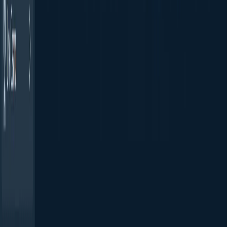
Lucky Tiger Casino
300% up to $2,500 with crypto on
first deposit, $7,500 across 3 deposits
Review
4.3
PlayCroco
$10 Free Chip + 200% up to $5,000 + $50
Free
Review
4.3
Treasure Mile
200% up to $2,000 + 50 Free
Spins
Review
4.2
Slots Capital
600% Match up to $6,000 on First Crypto
Deposit
Review
4.2
All Star Slots
200% up to $2,000 Welcome
Bonus
Review
4.2
ClubWorld Casinos
200% up to $2,000 Welcome