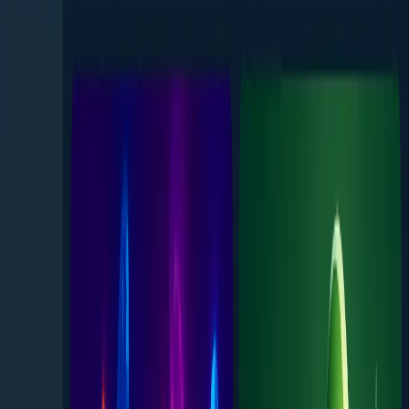
Home
/
Curaçao Licensed Casinos
Post-LOK ·
May
2026
Curaçao Licensed
Casinos
Curaçao licenses
70
of
97
casinos in our US database.
it is the dominant offshore framework for sites that
accept US players. The
LOK reform
(Landsverordening
op de Kansspelen) passed in
September 2023
and
replaced the four-master-licence model with direct
CGCB licensing. mandatory player dispute resolution,
AML alignment, local presence requirements. The
reform is moving Curaçao from tier 3 toward tier 2
industry classification, but the gap to MGA Malta and
UKGC has not closed. Below: how the new framework
works, which Curaçao casinos clear our weighted
scoring, and how the licensing tier compares to the