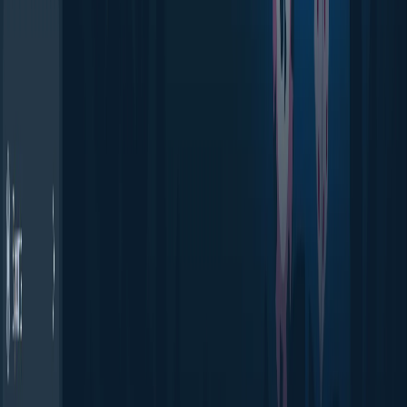
CasinoMax
325% up to $3,250 Welcome Bonus
Review
5.4
ReefSpins
100% up to $1,000 across first 3 deposits +
$3 no deposit
Review
5.3
Spinfinity Casino
250% up to $2,500 Welcome
Bonus
Review
5.3
Wild Casino
Up to $5,000 Welcome Package + 250 Free
Spins (up to $9,000 with crypto)
Review
5.2
Immerion
100% up to $1,000 + 100 Free Spins on First
Deposit
Review
5.1
Slots Ninja
300% up to $3,000 Welcome Bonus
Review
4.9