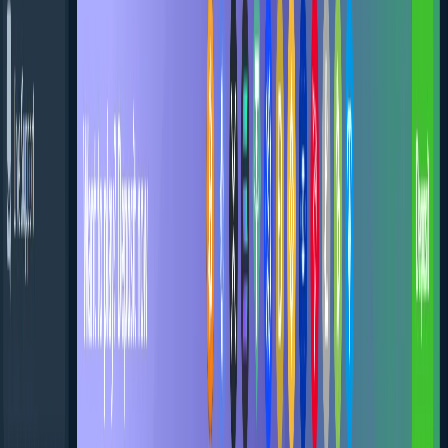
Black Lotus Casino
300% up to $7,000 + 45 Free
Spins
Review
3.8
Uptown Aces
$8,888 Welcome Package + 350 Free
Spins
Review
3.7
El Royale Casino
250% up to $12,500 across three
deposits
Review
3.7
WinPort Casino
Up to $9,000 + 120 Free Spins across 4
deposits (code NEWHORIZON)
Review
3.6
Slots Empire Casino
230% up to $7,500 across five
deposits
Review
3.6
Lucky Red
400% up to $4,000 Welcome Bonus
Review