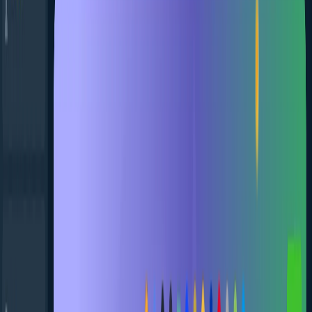
High Noon
200% up to $2,000 Welcome Bonus
Review
4.0
Manhattan Slots
200% up to $2,000 Welcome
Bonus
Review
3.9
Aladdin's Gold
200% up to $2,000 Welcome
Bonus
Review
3.8
Miami Club Casino
100% up to $100 on each of your
first 8 deposits ($800 total)
Review
3.8
Lincoln Casino
$5,000 across first 5 deposits (100%
match each, up to $1,000)
Review
3.8