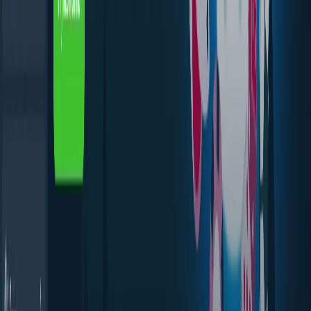
deposits
Review
5.8
House of Spins
100% up to $1,000 + 100 Free
Spins
Review
5.8
Queenspins
Up to $6,000 + 200 Free Spins across first
4 deposits
Review
5.7
Mr. O Casino
225% up to $2,250 Welcome Bonus
Review
5.7
Drake Casino
300% up to $2,000 Welcome
Package
Review
5.6
Bitz
100% up to $3,000 on the first deposit plus a BTC
sign-up reward
Review
5.6