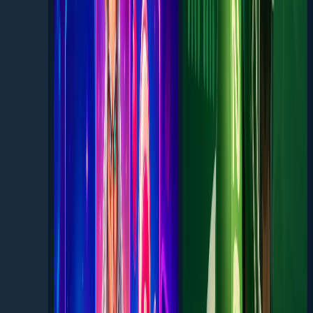
6,200
Payout
< 8 min
Since
2017
RTP
96.5
%
Interac
CAD Native
Full Review
Visit Casino
7.37
/ 10
#
2
· Score
7.37
/10
mBit Casino
“
Median slot RTP sits at 95.8%, the lowest
median among established crypto casinos in
our database. 52% of slots clear 96% and
18% fall below 95%. Table games run 97.5%,