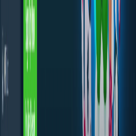
6.0
Brango
300% up to $3,000 Welcome Bonus
Review
6.0
Casino Extreme
250% up to $2,500 Welcome
Bonus
Review
5.9
SlotsVader
$2,000 + 200 Free Spins at 200%
Match
Review
5.9
Cosmobet
100% up to $1,500 + 200 Free Spins
Review
5.9
Golden Crown
Up to $10,000 + 100 Free Spins across
first 4 deposits
Review
5.8
DuckyLuck
500% up to $7,500 across first 5