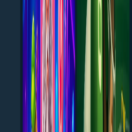
live dealer 97.0%. Transparency
...”
Welcome Bonus
Up to 5 BTC + 300 Free Spins across first 3 deposits
Wagering
40
x
Score
7.37/10
Games
3,500
Payout
< 10 min
Since
2014