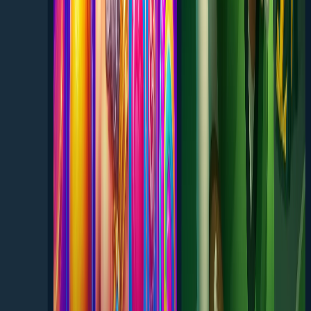
Score
6.97/10
Games
3,100
Payout
< 10 min
Since
2013
RTP
96
%
CAD Native
Full Review
Visit Casino
6.88
/ 10
#
4
· Score
6.88
/10