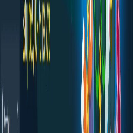
6.3
Millioner
$3,500 + 300 Free Spins over 3 deposits
Review
6.3
Wyns
150% up to $1,200 + 100 Free Spins
Review
6.2
Big Wins
Up to $2,000 Welcome Package + 100 Free
Spins
Review
6.2
Quickspinner
100% up to $500 + 100 Free Spins
Review
6.2
Slots Animal
100% up to $500 Welcome Bonus + 100
Free Spins
Review
6.2
WishWin
Up to $4,500 + 400 Free Spins + 1 Bonus Crab
across first 4 deposits
Review