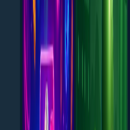
Verification flag
2
/
97
Sites flagged as
or
in
curacao_unverified
curacao_expired
our database. They display a Curaçao number on the
footer but verification fails (broken link, transferred
licence, or pre-LOK document not yet renewed). Yellow
signal for player diligence, not automatic rogue
classification.
Curaçao Licensed Top Picks
Top Curaçao Casinos for
US Players
Our editorial picks for US players, filtered to Curaçao-
primary licensed sites only. Listed in our recommended
order, not auto-ranked by score.
8.86
/ 10
#
1
· Score
8.86
/10