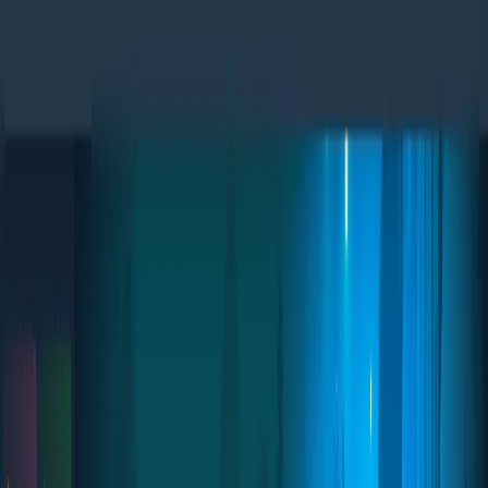
PlayOJO
50 Free Spins — No Wagering Required
Review
7.6
MafiaCasino
100% up to $750 + 200 Free Spins
Review
7.5
Casumo
100% up to $500 + 50 Free Spins
Review
7.4
Fairspin
Up to 5 BTC Welcome Package + 30 Free
Spins
Review
7.4
mBit Casino
Up to 5 BTC + 300 Free Spins across first 3
deposits
Review
7.3
FortuneJack
Up to 6 BTC or equivalent + 250 Free Spins
across first 4 deposits
Review