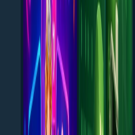
Stake
“
Median slot RTP sits at 96.5%, above most
competitors we track. The 80th-percentile
range runs from 95.5% to 97.8%, and 70% of
all slot titles clear the 96% mark. Only 7%
drop below 95%. Table games a
...”
Welcome Bonus
200% up to $1,000 Welcome Bonus
Wagering
30
x
Score
8.86/10
Games