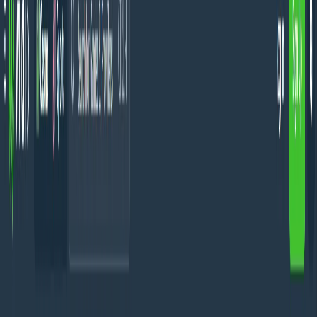
8.9
Stake
200% up to $1,000 Welcome Bonus
Review
8.0
Mr Green
100% up to $200 + 100 Free Spins
Review
7.8
BitStarz
Up to 5 BTC or $2,600 + 180 Free Spins over
first 4 deposits
Review
7.8
Paddy Power
Varies by jurisdiction — US access
limited
Review
7.8
Wildz
100% up to $500 + 200 Free Spins
Review
7.7
LeoVegas
100% up to $1,000 + 200 Free Spins
Review
7.6