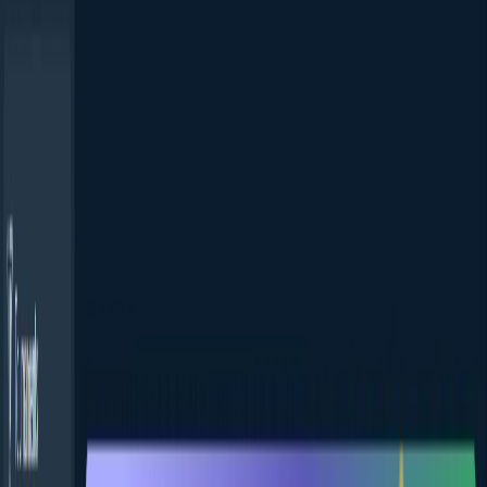
Bonus
Review
4.2
Voltage Bet
100% up to $1,000 + 50 Free Spins
Review
4.1
BetWhale
250% up to $2,500 + 50 Free Spins on
Buffalo Ways with code BUFFALOWHALE
Review
4.1
Red Stag Casino
Up to $2,500 + 500 Free Spins across
7 deposits
Review
4.1
Las Atlantis
280% up to $14,000 across five
deposits
Review
4.1
FoxSlots
Up to $1,500 + 150 Free Spins across 3
Deposits
Review
4.0