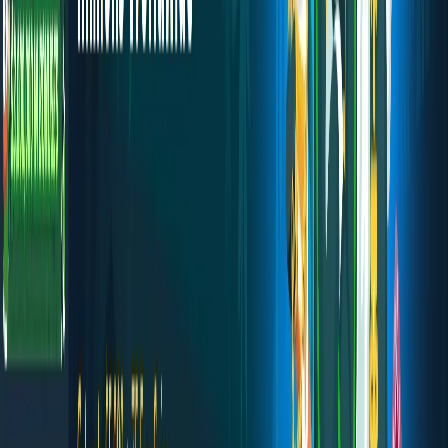
Ruby Fortune
100% up to $750 over 3 deposits
Review
6.4
TrustDice
Up to 3 BTC + 130 Free Spins across first 3
deposits
Review
6.4
Vave
100% up to $1,000 Welcome Bonus + 50 Free
Spins
Review
6.4
Slots.lv
300% up to $3,000 Crypto Bonus + 60 Free
Spins
Review
6.4
SkyCrown
Up to $7,500 + 400 Free Spins across first 4
deposits
Review
6.3
Heybets
Up to $2,000 Welcome Bonus + 200 Free
Spins
Review