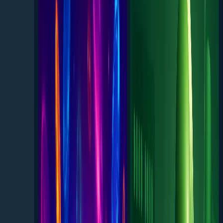
alternatives.
By
casino.band editorial team
Updated:
May 19, 2026
Curaçao primary licence
70
/
97
Casinos in our US database holding a Curaçao licence
as primary jurisdiction. The grid above is filtered to the
Curaçao-primary sites among our editorial picks.
28
more sites in the Canadian database also hold Curaçao
primary.
Curaçao gap vs alternatives
70
vs
18
MGA /
2
UKGC
Curaçao dominates the US-accessible offshore market
because MGA and UKGC do not license operators that
accept US players. The license-jurisdiction choice is
constrained by US-market access rules, not by
operator preference.