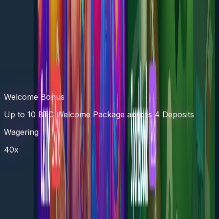
Wild.io
“
Median slot RTP sits at 96.2%. 60% of
games clear 96% and 26% clear 97%. Table
games run 97.8%, live dealer 97.3%.
Transparency lands at 7/10. Most tier-1
providers display RTP in game info. Some
aggr
...”
Welcome Bonus
Up to 10 BTC Welcome Package across 4 Deposits
Wagering
40
x
Score
6.88/10
Games