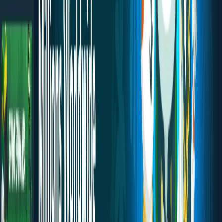
6.6
Lucky Ones
200% up to $18,000 over 4 deposits
Review
6.6
Platinum Play
100% up to $800 over 3 deposits
Review
6.6
Slotimo
Up to $1,500 + 150 Free Spins across first 4
deposits
Review
6.5
BC.Game
Up to 300% on first 4 deposits — up to $1,800
equivalent in crypto
Review
6.5
Cafe Casino
350% up to $2,500 Casino Welcome
Bonus
Review
6.4