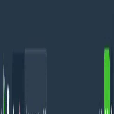
Skip to content
CASINO
.BAND
Find a Casino
Pick a Slot
Get a Bonus
Learn More
News
Find a Casino
Best Online Casinos
USA Casinos
No
Verification
$10 Deposit Casinos
Pick a Slot
Real Money
Slots
Online Slots
New Slots
Providers
Get a Bonus
All
Bonuses
No Deposit Bonuses
Learn More
US Gambling
Sites
UK Gambling Sites
Global Gambling Sites
News
Crypto
Instant Payout
Top Rated
Fastest Payout
Most Games