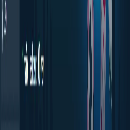
PepperMill Casino
200% up to $2,000 + 50 Free
Spins
Review
5.5
Wagerinox
Up to $6,000 Welcome Package + 200 Free
Spins
Review
5.5
Sportbet.one
No Welcome Bonus — Zero House Edge
Sports Betting
Review
5.5
Goxbet
150% up to $1,500 + 150 Free Spins
Review
5.5
CryptoReels
350% Crypto Welcome Bonus up to
$3,500
Review
5.4