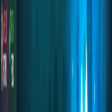
7.2
7Bit Casino
Up to 5 BTC or $1,800 + 100 Free Spins
across first 4 deposits
Review
7.2
CryptoLeo
150% up to $3,000 + Rakeback
System
Review
7.2
888 Casino
100% up to $1,000 Welcome Bonus
Review
7.2
Justbit
Up to $2,500 Welcome Package + 100 Free
Spins
Review
7.2
Jackbit
Up to $3,000 Welcome Package + Free
Bets
Review
7.1