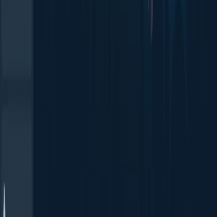
BassBet
150% up to $1,000 + 150 Free Spins
Review
4.5
Punt Casino
100% up to $2,000 + 100 Free Spins on
first deposit
Review
4.5
Sloto'Cash Casino
5 Bonuses up to $7,777 + 300 Free
Spins
Review
4.4
Lucky Block
200% up to €25,000 + 50 Free Spins on
first deposit
Review
4.4
Shazam Casino
250% up to $2,500 first deposit (300%
with crypto), $7,500 across 3 deposits
Review
4.3