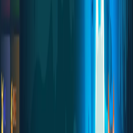
Wolf.bet
Up to $1,000 in Crypto Welcome Bonus
Review
7.1
Yeti Casino
100% up to $500 + 77 Free Spins (No
Wagering)
Review
7.1
Bovada
125% up to $3,750 Casino Welcome
Bonus
Review
7.1
Betway Casino
100% up to $1,000 Welcome
Bonus
Review
7.0
Platincasino
100% up to $500 + 200 Free Spins
Review
7.0
Rizk Casino
100% up to $500 + 50 Free Spins
Review
7.0