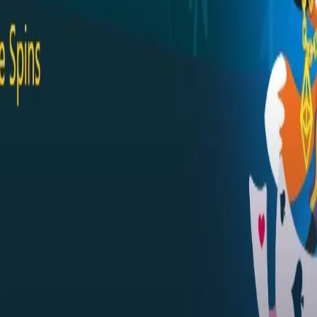
s
Review
iew
ing)
Review
ew
ew