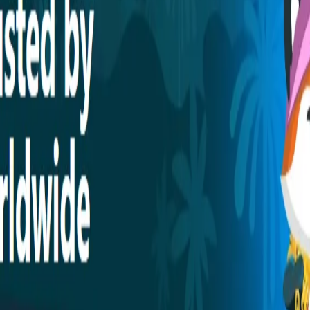
Review
deposits
Review
across first 4 deposits
Review
s first 4 deposits
Review
w