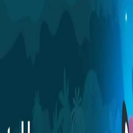
st 4 deposits
Review
eview