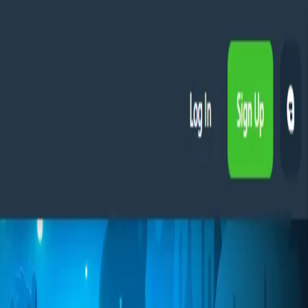
lots
New Slots
Providers
Get a Bonus
All Bonuses
No