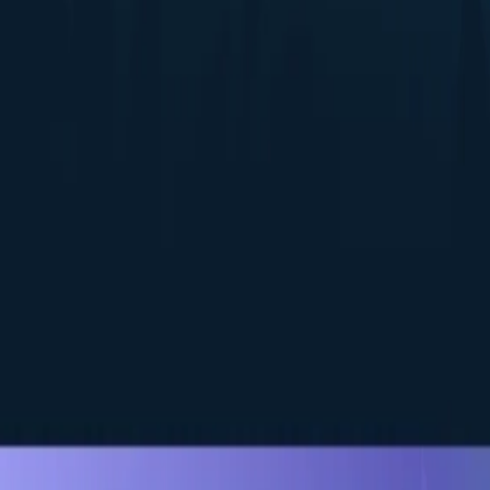
+ 250 Free Spins
Review
3,000
Review
st two deposits
Review
Review
0 Free Spins
Review