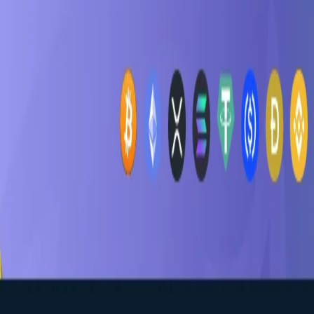
w
ins
Review