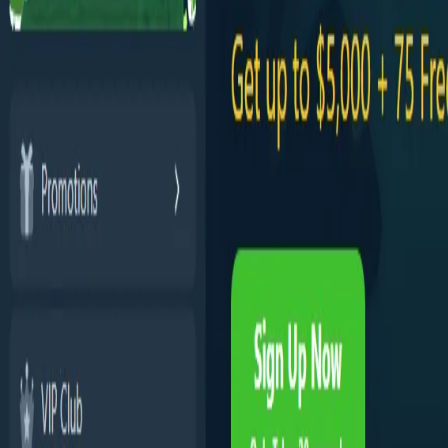
888 Casino
100% up to $1,000 Welcome Bonus
Review
7.2
Justbit
Up to $2,500 Welcome Package + 100 Free Spin
7.2
Jackbit
Up to $3,000 Welcome Package + Free Bets
Rev
7.1
Wolf.bet
Up to $1,000 in Crypto Welcome Bonus
Review
7.1
Yeti Casino
100% up to $500 + 77 Free Spins (No Wager
7.1
Bovada
125% up to $3,750 Casino Welcome Bonus
Revi
7.1
Betway Casino
100% up to $1,000 Welcome Bonus
Revi
7.0