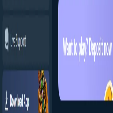
Kineko
100% up to $1,000 Casino Welcome Bonus
Revie
6.7
MagicRed
100% up to $500 + 100 Free Spins
Review
6.7
Casino Friday
100% up to $500 + 200 Free Spins
Review
6.7
Spin Casino
100% up to $1,000 over 3 deposits
Review
6.6
Royal Vegas
100% up to $1,200 over 4 deposits
Review
6.6
Betplay.io
100% up to $1,000 + 100 Free Spins
Review
6.6
LTC Casino
Up to $1,500 Welcome Bonus + 150 Free Sp
6.6