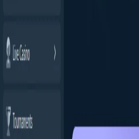
6.9
Trip2Vip
Up to 250% on first 4 deposits — up to $2,500 
6.8
Ignition
300% Poker + Casino Welcome Package up to $
6.8
National Casino
100% up to $500 + 100 Free Spins on fir
6.8
Bets.io
Up to 1 BTC + 100 Free Spins Welcome Package
6.8
Roobet
100% up to $1,000 Welcome Bonus
Review
6.7
Bitcoin.com Games
Up to $1,500 Welcome Package + 10
6.7