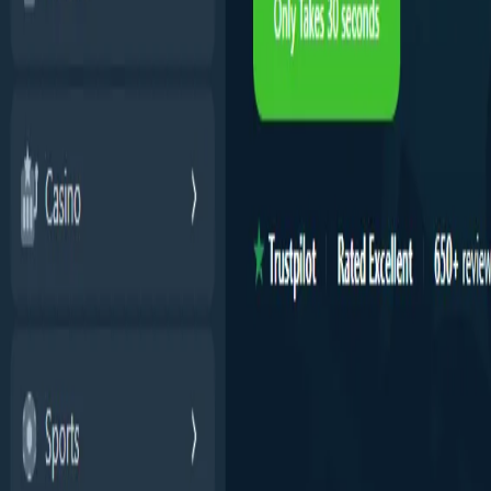
Platincasino
100% up to $500 + 200 Free Spins
Review
7.0
Rizk Casino
100% up to $500 + 50 Free Spins
Review
7.0
Tooniebet
150% up to $750 + 100 Free Spins
Review
7.0
Cloudbet
100% Deposit Bonus up to 5 BTC
Review
6.9
Metaspins
100% up to 1 BTC Welcome Bonus
Review
6.9
Wild.io
Up to 10 BTC Welcome Package across 4 Deposit
6.9
Jackpot City
100% up to $1,600 over 4 deposits
Review