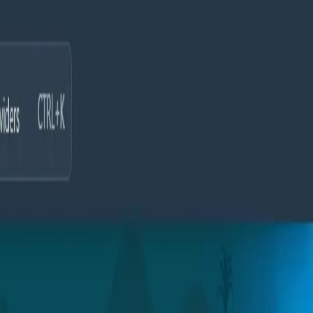
ation
$10 Deposit Casinos
Pick a Slot
Real Money Slots
Online S
ing Sites
Global Gambling Sites
News