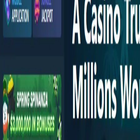
7.5
Casumo
100% up to $500 + 50 Free Spins
Review
7.4
Fairspin
Up to 5 BTC Welcome Package + 30 Free Spins
7.4
mBit Casino
Up to 5 BTC + 300 Free Spins across first 3 
7.3
FortuneJack
Up to 6 BTC or equivalent + 250 Free Spins 
7.2
7Bit Casino
Up to 5 BTC or $1,800 + 100 Free Spins acros
7.2
CryptoLeo
150% up to $3,000 + Rakeback System
Revie
7.2