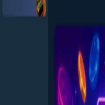
Lucky Ones
200% up to $18,000 over 4 deposits
Review
6.6
Platinum Play
100% up to $800 over 3 deposits
Review
6.6
Slotimo
Up to $1,500 + 150 Free Spins across first 4 dep
6.5
BC.Game
Up to 300% on first 4 deposits — up to $1,800 
6.5
Cafe Casino
350% up to $2,500 Casino Welcome Bonus
6.4
Ruby Fortune
100% up to $750 over 3 deposits
Review
6.4
TrustDice
Up to 3 BTC + 130 Free Spins across first 3 de