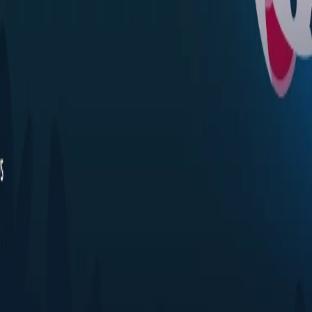
s
Review