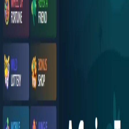
Mr Green
100% up to $200 + 100 Free Spins
Review
7.8
BitStarz
Up to 5 BTC or $2,600 + 180 Free Spins over fir
7.8
Paddy Power
Varies by jurisdiction — US access limited
R
7.8
Wildz
100% up to $500 + 200 Free Spins
Review
7.7
LeoVegas
100% up to $1,000 + 200 Free Spins
Review
7.6
PlayOJO
50 Free Spins — No Wagering Required
Review
7.6
MafiaCasino
100% up to $750 + 200 Free Spins
Review