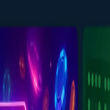
osits
Review
equivalent in crypto
Review
Review
posits
Review