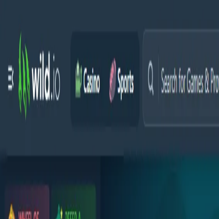
Skip to content
CASINO
.BAND
Find a Casino
Pick a Slot
Get a Bonus
Learn More
News
Find a Casino
Best Online Casinos
USA Casinos
No Verific
Deposit Bonuses
Learn More
US Gambling Sites
UK Gambl
Crypto
Instant Payout
Top Rated
Fastest Payout
Most Games
8.9
Stake
200% up to $1,000 Welcome Bonus
Review
8.0