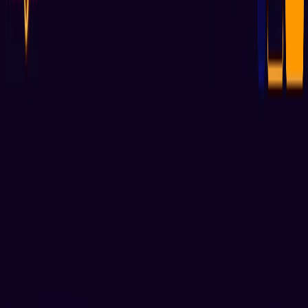
PlayOJO
50 Free Spins — No Wagering Required
Review
7.6
MafiaCasino
100% up to $750 + 200 Free Spins
Review
7.5
Casumo
100% up to $500 + 50 Free Spins
Review
7.4
Fairspin
Up to 5 BTC Welcome Package + 30 Free
Spins
Review
7.4
mBit Casino
Up to 5 BTC + 300 Free Spins across first 3
deposits
Review
7.3
FortuneJack
Up to 6 BTC or equivalent + 250 Free Spins
across first 4 deposits
Review