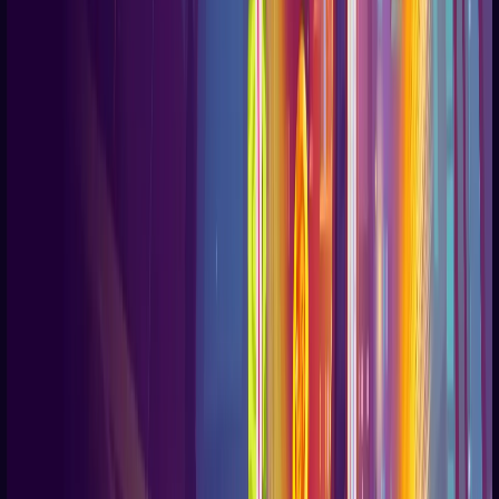
6.3
Millioner
$3,500 + 300 Free Spins over 3 deposits
Review
6.3
Wyns
150% up to $1,200 + 100 Free Spins
Review
6.2
Big Wins
Up to $2,000 Welcome Package + 100 Free
Spins
Review
6.2
Quickspinner
100% up to $500 + 100 Free Spins
Review
6.2
Slots Animal
100% up to $500 Welcome Bonus + 100
Free Spins
Review
6.2
WishWin
Up to $4,500 + 400 Free Spins + 1 Bonus Crab
across first 4 deposits
Review