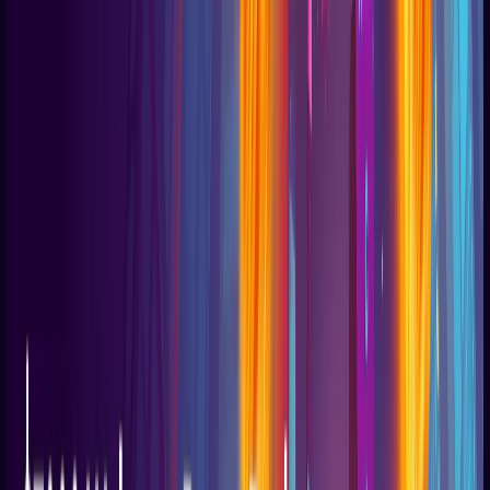
Wolf.bet
Up to $1,000 in Crypto Welcome Bonus
Review
7.1
Yeti Casino
100% up to $500 + 77 Free Spins (No
Wagering)
Review
7.1
Bovada
125% up to $3,750 Casino Welcome
Bonus
Review
7.1
Betway Casino
100% up to $1,000 Welcome
Bonus
Review
7.0
Platincasino
100% up to $500 + 200 Free Spins
Review
7.0
Rizk Casino
100% up to $500 + 50 Free Spins
Review
7.0