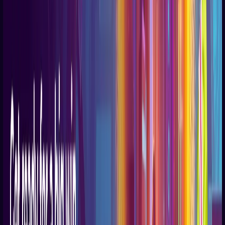
Bonus
Review
6.7
MagicRed
100% up to $500 + 100 Free Spins
Review
6.7
Casino Friday
100% up to $500 + 200 Free Spins
Review
6.7
Spin Casino
100% up to $1,000 over 3 deposits
Review
6.6
Royal Vegas
100% up to $1,200 over 4 deposits
Review
6.6
Betplay.io
100% up to $1,000 + 100 Free Spins
Review
6.6
LTC Casino
Up to $1,500 Welcome Bonus + 150 Free
Spins
Review