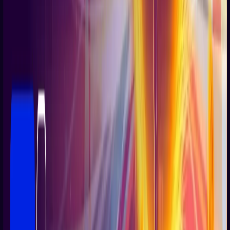
PepperMill Casino
200% up to $2,000 + 50 Free
Spins
Review
5.5
Wagerinox
Up to $6,000 Welcome Package + 200 Free
Spins
Review
5.5
Sportbet.one
No Welcome Bonus — Zero House Edge
Sports Betting
Review
5.5
Goxbet
150% up to $1,500 + 150 Free Spins
Review
5.5
CryptoReels
350% Crypto Welcome Bonus up to
$3,500
Review
5.4