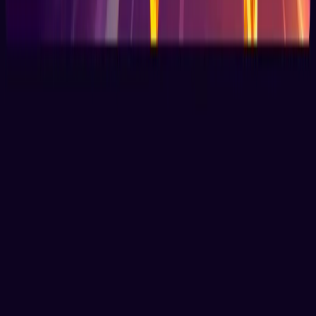
Bonus
Review
4.2
Voltage Bet
100% up to $1,000 + 50 Free Spins
Review
4.1
BetWhale
250% up to $2,500 + 50 Free Spins on
Buffalo Ways with code BUFFALOWHALE
Review
4.1
Red Stag Casino
Up to $2,500 + 500 Free Spins across
7 deposits
Review
4.1
Las Atlantis
280% up to $14,000 across five
deposits
Review
4.1
FoxSlots
Up to $1,500 + 150 Free Spins across 3
Deposits
Review
4.0