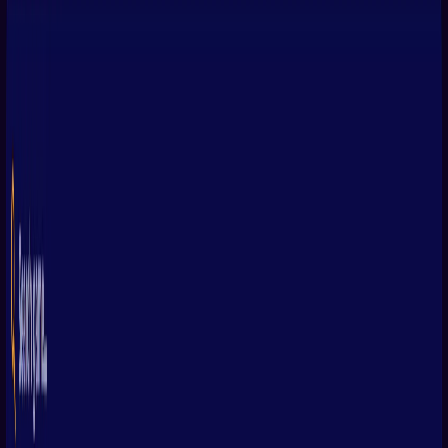
3.5
Big Dollar
150% up to $1,500 Welcome Bonus
Review
3.5
Buzzluck
175% up to $1,750 Welcome Bonus
Review
3.5
Liberty Slots
100% Match up to $777 Across 3
Deposits
Review
3.3
SGCasino
300% up to $3,000 + 100 Free Spins
Review
3.0
Red Dog Casino
245% up to $8,000 across four
deposits + 55 free spins
Review
2.9
This is Vegas Casino
200% up to $2,000 Welcome