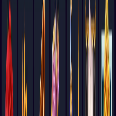
Bonus
3
×
7
% =
0.21
Region
2
×
5
% =
0.10
Total
3.73
Payout Reliability
18
Score
Proceed with caution
Quick Facts
Launched
2022
Operator
Beforelity Solutions N.V.
Parent
Beforelity Group
Years
4 yrs
Players