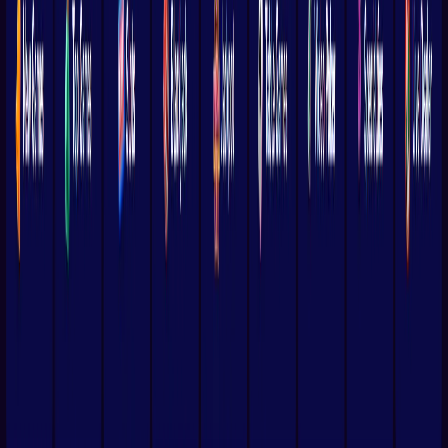
Overall Score
3.73
/10
600
Games
>31%
95%
RTP
>2%
4320m
Crypto
>5%
5.6/10
Safety
>15%