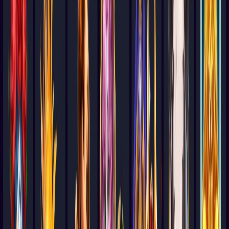
N/A
Min Deposit
$30
Min Withdrawal
$100
On this page
Verdict
Game Library
RTP Analysis
Welcome Bonus
Withdrawals
Mobile
Reputation
Compare
FAQ
License
Primary
Curacao
Tier