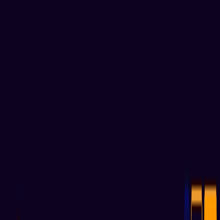
Skip to content
CASINO
.BAND
Find a Casino
Pick a Slot
Get a Bonus
Learn More
News
Find a Casino
Best Online Casinos
USA Casinos
No
Verification
$10 Deposit Casinos
Pick a Slot
Real Money
Slots
Online Slots
New Slots
Providers
Get a Bonus
All
Bonuses
No Deposit Bonuses
Learn More
US Gambling
Sites
UK Gambling Sites
Global Gambling Sites
News
Crypto
Instant Payout
Top Rated
Fastest Payout
Most Games