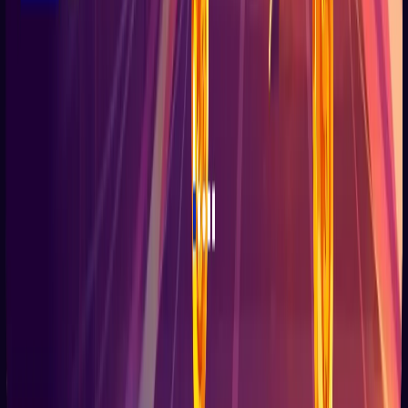
Lucky Tiger Casino
300% up to $2,500 with crypto on
first deposit, $7,500 across 3 deposits
Review
4.3
PlayCroco
$10 Free Chip + 200% up to $5,000 + $50
Free
Review
4.3
Treasure Mile
200% up to $2,000 + 50 Free
Spins
Review
4.2
Slots Capital
600% Match up to $6,000 on First Crypto
Deposit
Review
4.2
All Star Slots
200% up to $2,000 Welcome
Bonus
Review
4.2
ClubWorld Casinos
200% up to $2,000 Welcome