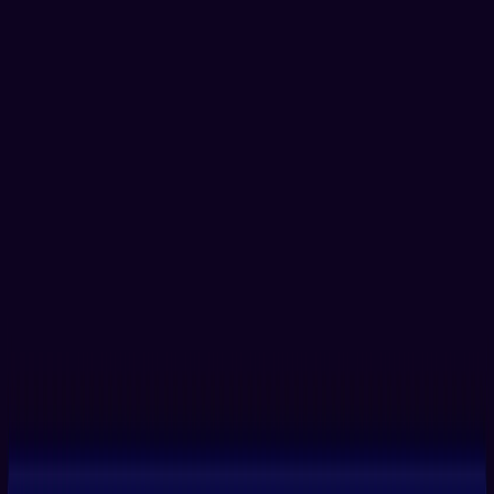
Black Lotus Casino
300% up to $7,000 + 45 Free
Spins
Review
3.8
Uptown Aces
$8,888 Welcome Package + 350 Free
Spins
Review
3.7
El Royale Casino
250% up to $12,500 across three
deposits
Review
3.7
WinPort Casino
Up to $9,000 + 120 Free Spins across 4
deposits (code NEWHORIZON)
Review
3.6
Slots Empire Casino
230% up to $7,500 across five
deposits
Review
3.6
Lucky Red
400% up to $4,000 Welcome Bonus
Review