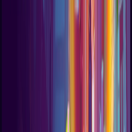
Ruby Fortune
100% up to $750 over 3 deposits
Review
6.4
TrustDice
Up to 3 BTC + 130 Free Spins across first 3
deposits
Review
6.4
Vave
100% up to $1,000 Welcome Bonus + 50 Free
Spins
Review
6.4
Slots.lv
300% up to $3,000 Crypto Bonus + 60 Free
Spins
Review
6.4
SkyCrown
Up to $7,500 + 400 Free Spins across first 4
deposits
Review
6.3
Heybets
Up to $2,000 Welcome Bonus + 200 Free
Spins
Review