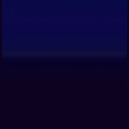
Bonus
Review
1.8
Candyland Casino
200% up to $3,000 Welcome
Bonus
Review
1.3
Paradise8 Casino
280% up to $4,200 Welcome
Bonus
Review
0.9
MilkyWay Casino
No Traditional Bonus — Credit
Purchase System
Review