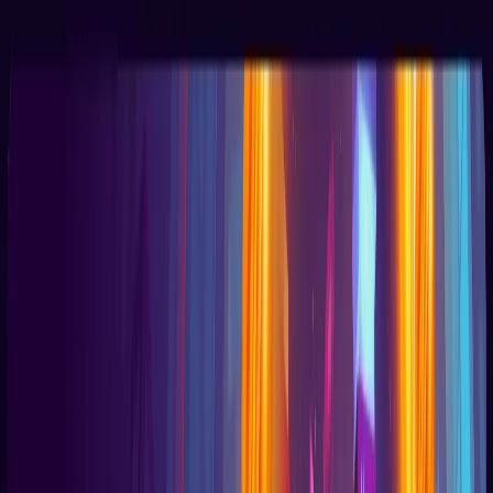
7.2
7Bit Casino
Up to 5 BTC or $1,800 + 100 Free Spins
across first 4 deposits
Review
7.2
CryptoLeo
150% up to $3,000 + Rakeback
System
Review
7.2
888 Casino
100% up to $1,000 Welcome Bonus
Review
7.2
Justbit
Up to $2,500 Welcome Package + 100 Free
Spins
Review
7.2
Jackbit
Up to $3,000 Welcome Package + Free
Bets
Review
7.1