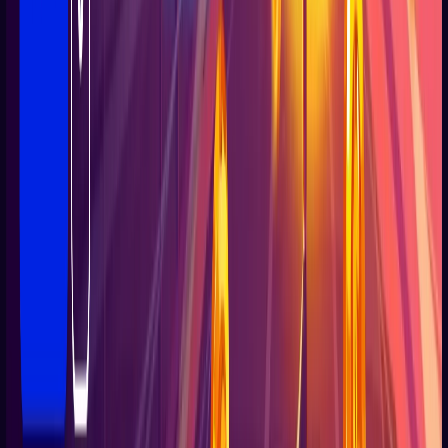
BassBet
150% up to $1,000 + 150 Free Spins
Review
4.5
Punt Casino
100% up to $2,000 + 100 Free Spins on
first deposit
Review
4.5
Sloto'Cash Casino
5 Bonuses up to $7,777 + 300 Free
Spins
Review
4.4
Lucky Block
200% up to €25,000 + 50 Free Spins on
first deposit
Review
4.4
Shazam Casino
250% up to $2,500 first deposit (300%
with crypto), $7,500 across 3 deposits
Review
4.3