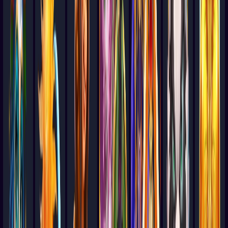
3
Number
365/JAZ
Regional Features
iOS App
✗
Android App
✗
Progressive Web App
✗
Weekend Payouts
✗
Licensed Operator
✗
Hours
24/7
Live Chat
Email
Phone