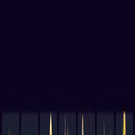
defining feature is the $2,500 weekly cashout cap
across all methods. A $10,000 win means four weeks to
receive your money. The library is small at around 600
games with no live dealer section. Software comes from
Rival, BetSoft, Saucify, BGaming, Spadegaming, Dragon
Gaming, and Nucleus Gaming, none of which deliver the
RTP transparency you get at Pragmatic-heavy sites like
1RED or SkyCrown. The 250% match welcome to
$9,000 looks generous on the page, but the 35x bonus-
plus-deposit wagering and the 20x deposit cashout cap
make it almost impossible to clear. US score: 3.73/10.
This casino fits players who deposit small, want phone
support, and accept slow payouts. Skip it if you plan to
win more than $2,500 in any week.
How
3.73
is calculated
Payout
4
×
25
% =
1.00
Withdrawal
3
×
20
% =
0.60
Trust
4.5
×
20
% =
0.90
Games
3.5
×
15
% =
0.53
Mobile
5
×
8
% =
0.40