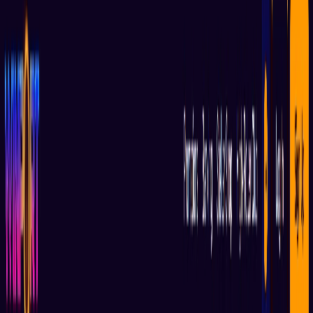
8.9
Stake
200% up to $1,000 Welcome Bonus
Review
8.0
Mr Green
100% up to $200 + 100 Free Spins
Review
7.8
BitStarz
Up to 5 BTC or $2,600 + 180 Free Spins over
first 4 deposits
Review
7.8
Paddy Power
Varies by jurisdiction — US access
limited
Review
7.8
Wildz
100% up to $500 + 200 Free Spins
Review
7.7
LeoVegas
100% up to $1,000 + 200 Free Spins
Review
7.6