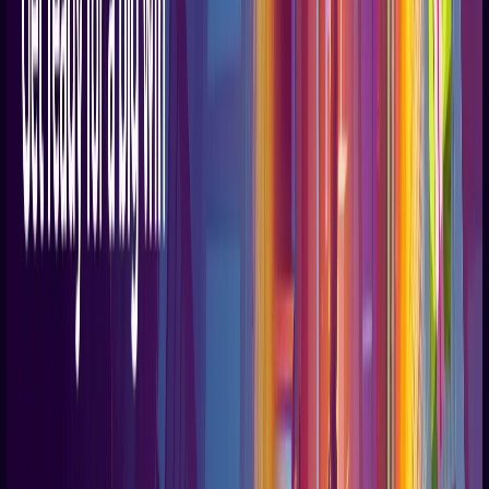
6.6
Lucky Ones
200% up to $18,000 over 4 deposits
Review
6.6
Platinum Play
100% up to $800 over 3 deposits
Review
6.6
Slotimo
Up to $1,500 + 150 Free Spins across first 4
deposits
Review
6.5
BC.Game
Up to 300% on first 4 deposits — up to $1,800
equivalent in crypto
Review
6.5
Cafe Casino
350% up to $2,500 Casino Welcome
Bonus
Review
6.4