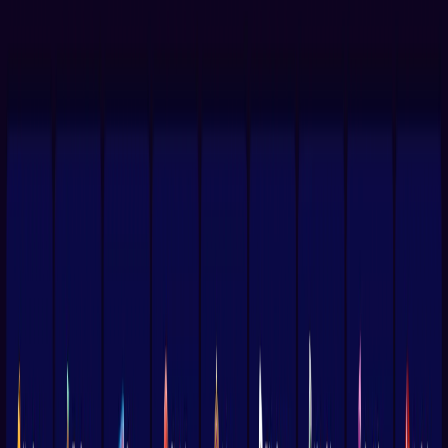
Home
/
Casinos
/
WinPort Casino