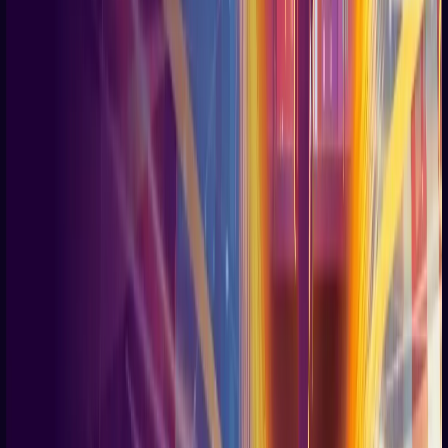
6.0
Brango
300% up to $3,000 Welcome Bonus
Review
6.0
Casino Extreme
250% up to $2,500 Welcome
Bonus
Review
5.9
SlotsVader
$2,000 + 200 Free Spins at 200%
Match
Review
5.9
Cosmobet
100% up to $1,500 + 200 Free Spins
Review
5.9
Golden Crown
Up to $10,000 + 100 Free Spins across
first 4 deposits
Review
5.8
DuckyLuck
500% up to $7,500 across first 5