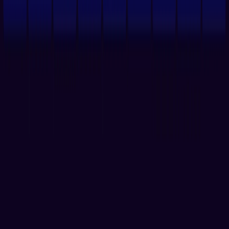
null
Perf
>0%
4yr
Years
WinPort Casino
Casino Review
2026
Checked
May 8, 2026
600
games from
14
providers.
95
% median RTP.
Crypto
withdrawals in
4320
minutes.
Up to $9,000 + 120 Free
Spins across 4 deposits (code NEWHORIZON)
.
Poor