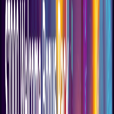
Tooniebet
150% up to $750 + 100 Free Spins
Review
7.0
Cloudbet
100% Deposit Bonus up to 5 BTC
Review
6.9
Metaspins
100% up to 1 BTC Welcome Bonus
Review
6.9
Wild.io
Up to 10 BTC Welcome Package across 4
Deposits
Review
6.9
Jackpot City
100% up to $1,600 over 4 deposits
Review
6.9
Trip2Vip
Up to 250% on first 4 deposits — up to $2,500
+ 250 Free Spins
Review
6.8