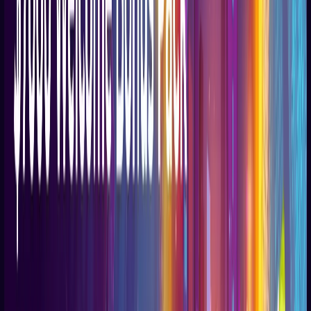
Ignition
300% Poker + Casino Welcome Package up to
$3,000
Review
6.8
National Casino
100% up to $500 + 100 Free Spins on
first two deposits
Review
6.8
Bets.io
Up to 1 BTC + 100 Free Spins Welcome
Package
Review
6.8
Roobet
100% up to $1,000 Welcome Bonus
Review
6.7
Bitcoin.com Games
Up to $1,500 Welcome Package +
100 Free Spins
Review
6.7
Kineko
100% up to $1,000 Casino Welcome