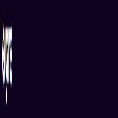
WinPort Casino is an average online casino scoring
3.73/10 overall. With 600 games from 14 providers and
95% median slot RTP, it delivers a competitive gaming
experience. Best suited for players seeking variety.
Strengths
No standout strengths identified
Weaknesses
✗
Below-average payout integrity (4/10)
✗
Slow crypto withdrawals (4320 min)
✗
Below-average RTP (95%)
✗
Limited game selection (600 titles)
✗
Mediocre safety index (5.6/10 Casino Guru)
✗
No native USD support
WinPort Casino runs on a Curacao license through
Beforelity Solutions N.V. with sister sites Highway
Casino, ComicPlay, and JuiceBet. Four years operating.
Casino Guru: 5.6/10. AskGamblers: zero complaints. The