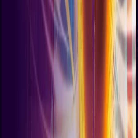
deposits
Review
5.8
House of Spins
100% up to $1,000 + 100 Free
Spins
Review
5.8
Queenspins
Up to $6,000 + 200 Free Spins across first
4 deposits
Review
5.7
Mr. O Casino
225% up to $2,250 Welcome Bonus
Review
5.7
Drake Casino
300% up to $2,000 Welcome
Package
Review
5.6
Bitz
100% up to $3,000 on the first deposit plus a BTC
sign-up reward
Review
5.6