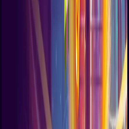
6.1
Crypto-Games.io
No Welcome Bonus — Lowest House
Edge Provably Fair Games
Review
6.1
1RED
Up to $7,000 + 300 Free Spins across first 4
deposits
Review
6.0
CasinoLab
100% up to $700 + 200 Free Spins on first
deposit
Review
6.0
SlotHunter
Up to $6,000 + 250 Free Spins across first 4
deposits
Review
6.0
Rabona
100% up to $500 + 200 Free Spins on first
deposit
Review