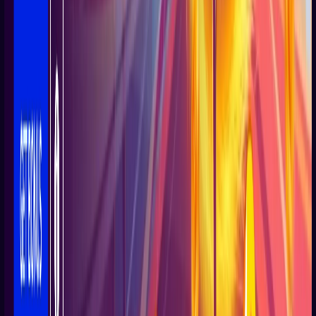
CasinoMax
325% up to $3,250 Welcome Bonus
Review
5.4
ReefSpins
100% up to $1,000 across first 3 deposits +
$3 no deposit
Review
5.3
Spinfinity Casino
250% up to $2,500 Welcome
Bonus
Review
5.3
Wild Casino
Up to $5,000 Welcome Package + 250 Free
Spins (up to $9,000 with crypto)
Review
5.2
Immerion
100% up to $1,000 + 100 Free Spins on First
Deposit
Review
5.1
Slots Ninja
300% up to $3,000 Welcome Bonus
Review
4.9