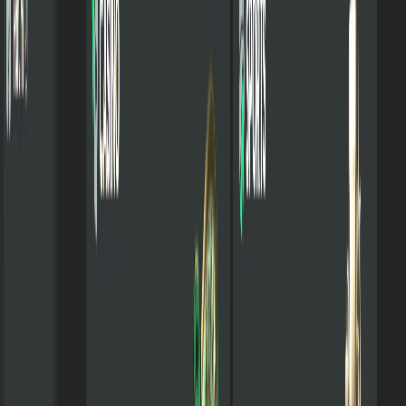
First Nation. opened 2009.
Online play through PlayNow MB does not currently
route revenue to First Nations partnerships in the same
structured way as land-based revenue does. The 2024
consultation included submissions on whether private
iGaming licensing should require Indigenous economic-
participation provisions.
2024 MBLL consultation timeline
●
Spring 2024
: MBLL released "Online Gaming in
Manitoba" consultation paper
●
Late 2024: public submissions period closed
●
2026
: no final policy decision adopted
●
Submissions covered three options: (1) maintain
MBLL monopoly, (2) Ontario-style private iGaming
with iGO-style registry, (3) hybrid with First Nations
economic-participation requirements
●
Smaller market (1.45M residents) makes
commercial case for private licensing weaker than
Ontario or Alberta