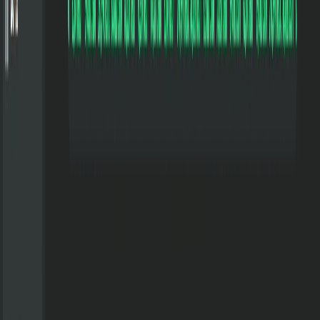
More Top
Casinos
Additional top-ranked casinos beyond the featured four
#
Casino
Score
Bonus
Payout
Action
100% Deposit Bonus
< 10
5
8.33
Visit
up to 5 BTC
min
Cloudbet
Up to 5 BTC + 300
< 10
mBit
6
7.42
Free Spins across
Visit
min
Casino
first 3 deposits
The MB-Licensed Track
PlayNow Manitoba
in Detail
PlayNow.com Manitoba
launched in November
2013
,
three years after BCLC's original PlayNow BC. MBLL
(Manitoba Liquor and Lotteries) signed a white-label
agreement with BCLC to run the technology platform
under the PlayNow brand for Manitoba residents.
Saskatchewan followed in 2022 with the same structure
under SLGA.