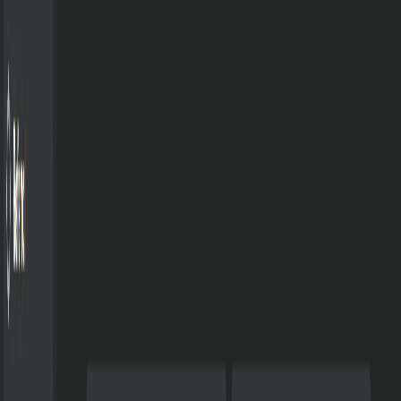
The shared-platform model means the game library,
software providers, payment options, and bonus
structure are identical across BC, MB, and SK. Each
province issues its own account: a BC PlayNow account
does not log into PlayNow MB even though the
underlying systems are shared. Each province also runs
separate marketing and promotional calendars.
LGCA
(Liquor, Gaming and Cannabis Authority of
Manitoba) regulates MBLL's operations. responsible-
gambling standards, audits, dispute escalation. The
Manitoba RG framework includes deposit / loss / time
limits, time-spent alerts, and provincial self-exclusion
enrolment.
The 2024 MBLL consultation on private iGaming
examined whether to follow Ontario's lead and license
private operators alongside the MBLL monopoly. The
Manitoba market (1.45M residents) is roughly 10% the
size of Ontario's, so the commercial case for private
operators is weaker. as of 2026 no framework has been
adopted, and offshore play remains the practical larger-