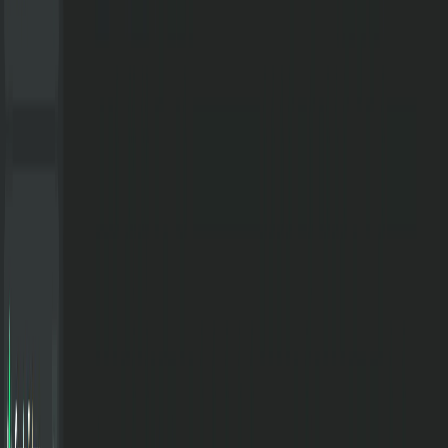
400% Bonus up to C$2,250 on Your First Four Deposits
Wagering
42
x
Score
9.19/10
Games
5,000
Payout
< 60 min
Since
2017
RTP
96.8
%
Interac
CAD Native
Full Review
Visit Casino