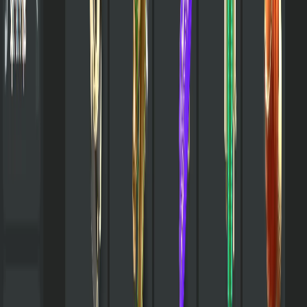
Interac for Manitoba
29
sites support two-way Interac. Steinbach CU,
Assiniboine, Cambrian, plus the major banks all process
cleanly.
Interac Casinos
Cashout speed
5-stage withdrawal pipeline analysis. 47 timed CAD
payouts including from Manitoba IPs.