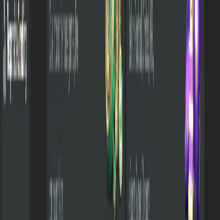
What is PlayNow Manitoba and how does it work?
Will Manitoba open a private iGaming market like
Ontario?
Which casinos accept Manitoba players today?
Does Interac e-Transfer work at Manitoba casinos?
Are gambling winnings taxed in Manitoba?
How does LGCA regulate online gambling in
Manitoba?
Why is the PlayNow MB bonus the same as
PlayNow BC?
Can I use PlayNow when travelling outside
Manitoba?
Quick Reference
Manitoba iGaming
Glossary
MBLL (Manitoba Liquor and Lotteries)
The provincial Crown corporation that operates lottery,
gaming, and online gambling in Manitoba. Reports to the
Manitoba Minister responsible for the agency. Profits