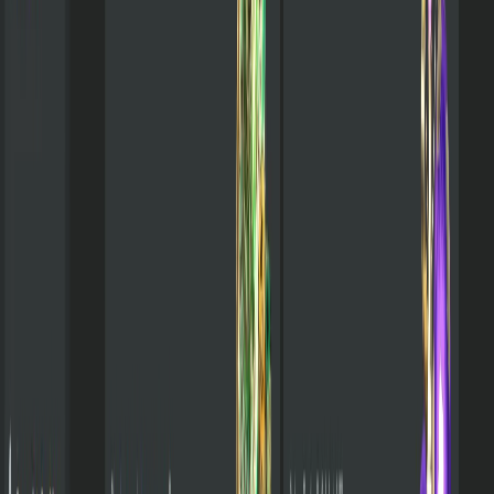
5
MafiaCasino
7.95
●
4
Visit
6
Wildz
7.77
—
7
Visit
7
LeoVegas
7.76
—
14
Visit
8
PlayOJO
7.73
—
9
Visit
9
Casumo
7.52
—
14
Visit
10
Tooniebet
7.35
●
2
Visit
29
of
45
offshore sites match this filter. Steinbach Credit
Union (commonly used in southern MB), Assiniboine,
Cambrian, and the major banks all process Interac to
these operators cleanly.
Frequently Asked Questions
Common questions and answers
Are online casinos legal in Manitoba?
What is the minimum gambling age in Manitoba?