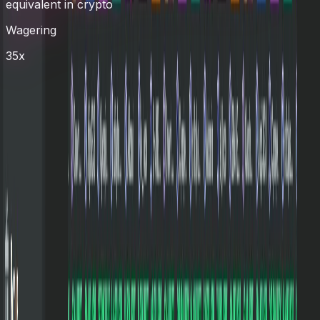
equivalent in crypto
Wagering
35
x
Score
8.57/10
Games
850
Payout
< 8 min
Since
2017
RTP
96.2
%
Full Review
Visit Casino
Also Ranked