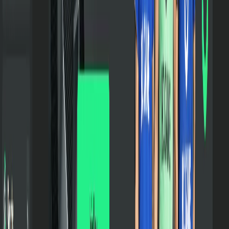
Manitoba Online
Casinos
Manitoba runs
PlayNow.com Manitoba
through MBLL
since November
2013
, on the same BCLC platform that
powers PlayNow BC and PlayNow Saskatchewan. it is
the only MB-licensed option. MBLL launched a public
consultation on private iGaming in 2024, but no decision
has been adopted yet. Offshore casinos remain
accessible.
29
of
45
sites in our Canadian database
accept MB players with two-way Interac. Minimum age
in Manitoba is
18
, lower than the 19 used in BC, Ontario,
and the Maritimes.
By
Casino Mom
Updated:
May 19, 2026
MB-licensed sites
1
/
46
PlayNow.com Manitoba only. MBLL runs marketing and
revenue, BCLC runs the technology under contract.
Same platform, same library (~800-1,200 titles), same
conservative bonus offers as PlayNow BC and PlayNow