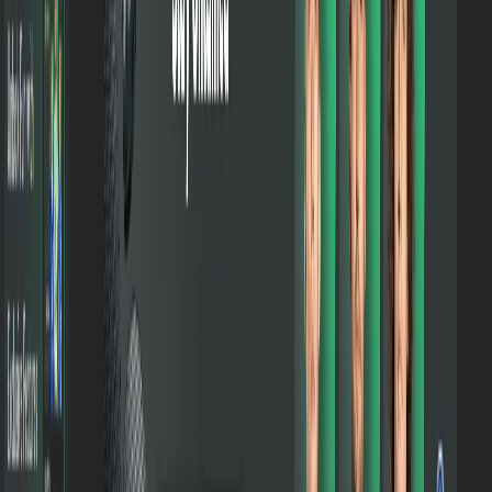
7.1
National Casino
100% up to C$500 + 100 Free Spins on
first two deposits
Review
7.1
888 Casino
100% up to C$1,000 Welcome Bonus
Review
7.0
Jackpot City
100% up to C$1,600 over 4 deposits
Review
7.0
Betway Casino
100% up to C$1,000 Welcome
Bonus
Review
6.9
Metaspins
100% up to 1 BTC Welcome Bonus
Review
6.9
Casino Friday
100% up to C$500 + 200 Free
Spins
Review