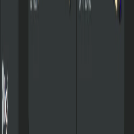
returned to provincial revenue. Operates PlayNow
Manitoba under white-label agreement with BCLC since
2013.
LGCA (Liquor, Gaming and Cannabis Authority of
Manitoba)
The provincial regulator. Sets responsible-gambling
standards, licensing requirements, and enforcement
policy. Audits MBLL's operations and the Manitoba
commercial casino sector. Does not regulate offshore
operators.
PlayNow Manitoba
The MBLL-operated online casino, launched November
2013. Runs on the BCLC technology platform under a
white-label arrangement. Identical game library,
software providers, and bonus structure to PlayNow BC
and PlayNow SK.
BCLC white-label