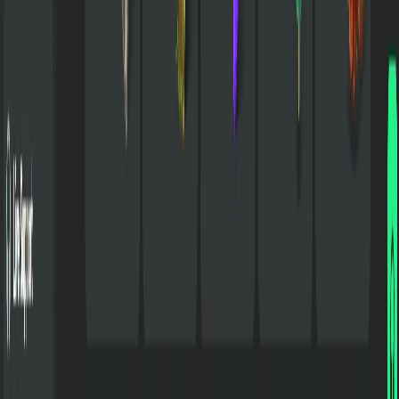
Instant
Withdrawal Casinos
Top 10, fully scored
Open methodology across 7 weighted criteria. Site-wide
ranking that informs the Manitoba-friendly subset
above.
Top 10 Online
Casinos
Message us