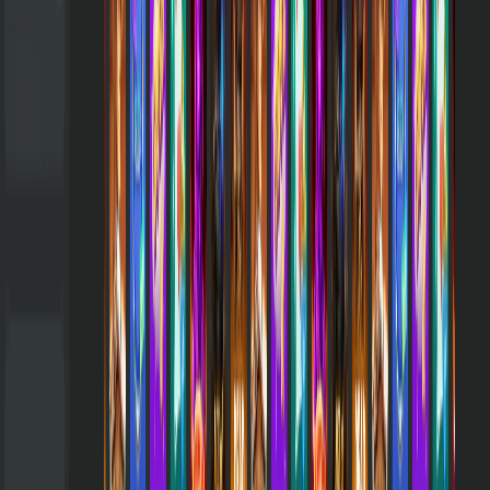
average, with the middle 80% of games
between 95.5% and 97.8%. About 70% of
slots clear 96% and only 7% fall below 95%.
Table games run 98% typical, live dealer 97
...”
Welcome Bonus
200% up to C$1,000 Welcome Bonus
Wagering
30
x
Score
8.95/10
Games
6,200
Payout
< 8 min