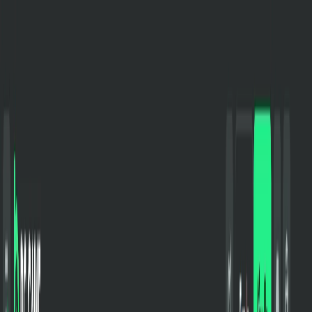
Skip to content
CASINO
.BAND
Find a Casino
Pick a Slot
Get a Bonus
Learn More
News
Find a Casino
Best Online Casinos
USA Casinos
No
Verification
$10 Deposit Casinos
Pick a Slot
Real Money
Slots
Online Slots
New Slots
Providers
Get a Bonus
All
Bonuses
No Deposit Bonuses
Learn More
US Gambling
Sites
UK Gambling Sites
Global Gambling Sites
News
Crypto
Instant Payout
Top Rated
Fastest Payout
Most Games
9.2
MrBet
400% Bonus up to C$2,250 on Your First Four
Deposits
Review
9.1