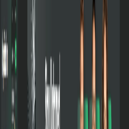
7.3
Rizk Casino
100% up to C$500 + 50 Free Spins
Welcome Bonus
Review
7.3
FortuneJack
Up to 6 BTC or equivalent + 250 Free Spins
across first 4 deposits
Review
7.3
CryptoLeo
150% up to C$3,000 + Rakeback
System
Review
7.3
7Bit Casino
Up to 5 BTC or C$1,800 + 100 Free Spins
across first 4 deposits
Review
7.2
Trip2Vip
Up to 250% on first 4 deposits — up to
C$2,500 + 250 Free Spins
Review