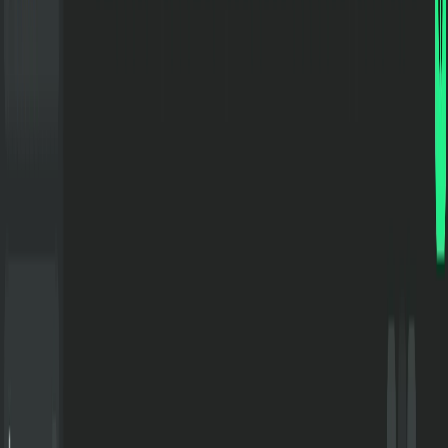
sup@casino.band