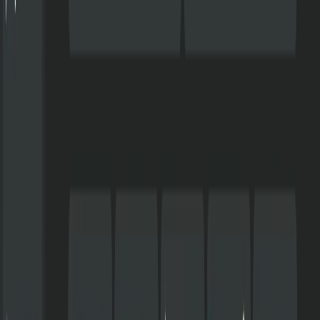
BCLC operates PlayNow as a Crown corporation in BC
since 2010. Manitoba (2013) and Saskatchewan (2022)
signed contracts to run the same platform under
provincial branding. Each province issues its own
accounts; the technology layer is shared.
2024 private iGaming consultation
MBLL initiated public consultation in mid-2024 on
whether Manitoba should open a private iGaming
market alongside the MBLL monopoly (the Ontario
model) or maintain the Crown-only structure. As of
2026, no decision has been adopted. Smaller market
size suggests slower timeline if any opening happens.
Manitoba age 18 minimum
Manitoba uses 18 as the legal gambling age, alongside
Alberta and Quebec. Most provinces (BC, Ontario,
Saskatchewan, Maritimes) use 19. The age applies to
PlayNow MB, land-based casinos, lottery, and offshore
play by Manitoba residents.
Geo-fencing PlayNow MB