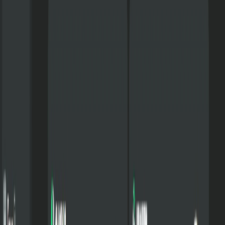
bonus option for MB players.
Manitoba-Specific Context
First Nations Gaming and the
2024
Private iGaming Consultation
First Nations partnership casinos
Manitoba operates
3
First Nations partnership land-
based casinos under MBLL framework, with revenue
sharing through the Manitoba First Nations Casino
Project Authority:
●
Aseneskak Casino
in The Pas. operated by
Opaskwayak Cree Nation since 2002. The first First
Nations partnership casino in Canada under
provincial framework.
●
South Beach Casino & Resort
on Brokenhead
Ojibway Nation territory. opened 2005, larger
destination property.
●
Sand Hills Casino
near Carberry on Swan Lake