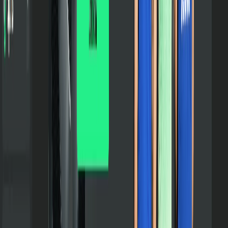
SK.
Two-way Interac + CAD-native
29
/
45
Offshore sites supporting both Interac directions AND
native CAD. The realistic Manitoba fiat shortlist.
Steinbach Credit Union, Assiniboine, and the major
banks all process Interac to and from these operators
without consistent issues.
Provincial basics
Min age
18
·
1.45 million
residents
LGCA (Liquor, Gaming and Cannabis Authority of
Manitoba) regulator. MBLL operator. No tax on casual
gambling winnings (federal CRA rule). Private iGaming
consultation initiated 2024, no framework adopted yet.
Tested for Manitoba Players
Best Casinos for
Manitoba