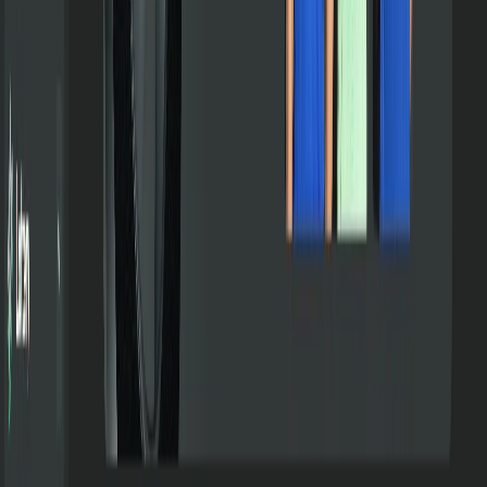
Tested with real CAD deposits and Interac e-Transfers
from Manitoba IPs. Stake remains accessible (no
Ontario-style block applies). PlayNow MB is the
alternate regulated option for players who want
provincial dispute backstop.
9.19
/ 10
#
1
· Score
9.19
/10
MrBet
“
Median slot RTP is 95.2%, below the
Canadian market average, with the 80th-
percentile range from 93.8% to 96.8%, so
variance across the library is wide. Only 38%
of slots clear 96% and 30% sit below 9
...”
Welcome Bonus