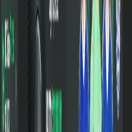
Royal Vegas
100% up to C$1,200 over 4 deposits
Review
6.7
Platinum Play
100% up to C$800 over 3 deposits
Review
6.6
SkyCrown
Up to C$7,500 + 400 Free Spins across first
4 deposits
Review
6.5
Ruby Fortune
100% up to C$750 over 3 deposits
Review
6.5
Millioner
C$3,500 + 300 Free Spins over 3
deposits
Review
6.5
Vave
100% up to C$1,000 Welcome Bonus + 50 Free
Spins
Review
6.4