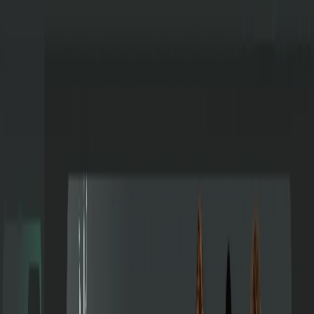
MafiaCasino
100% up to C$750 + 200 Free Spins
Review
7.8
Wildz
100% up to C$500 + 200 Free Spins
Review
7.8
LeoVegas
100% up to C$1,000 + 200 Free Spins
Review
7.7
PlayOJO
50 Free Spins — No Wagering Required
Review
7.5
Casumo
100% up to C$500 + 50 Free Spins
Review
7.4
mBit Casino
Up to 5 BTC + 300 Free Spins across first 3
deposits
Review
7.3
Tooniebet
150% up to C$750 + 100 Free Spins
Review