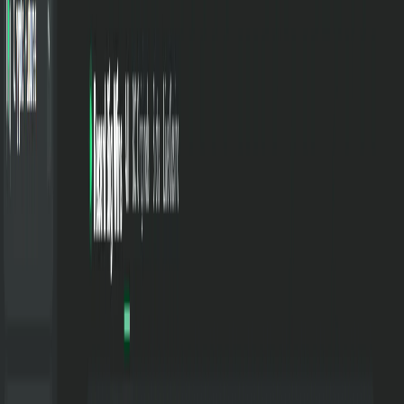
9.06
/ 10
#
2
· Score
9.06
/10
Xon Bet
“
Median slot RTP is 95.5%, below the
Canadian market average, with the 80th-
percentile range a wide 93.5% to 97.2%,
which reflects extreme variance across 144
providers. Only 35% of slots clear 96% and
...”
Welcome Bonus
C$4,125 + 550 Free Spins on Your First 4 Deposits
Wagering
40
x
Score
9.06/10