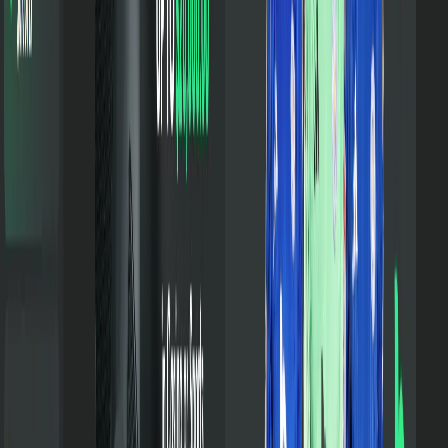
WishWin
Up to C$4,500 + 400 Free Spins + 1 Bonus
Crab across first 4 deposits
Review
6.4
Wyns
150% up to C$1,200 + 100 Free Spins
Review
6.3
CasinoLab
100% up to C$700 + 200 Free Spins on first
deposit
Review
6.2
Rabona
100% up to C$500 + 200 Free Spins on first
deposit
Review
6.2
SlotsVader
200% up to C$2,000 + 200 Free
Spins
Review
6.2
SlotHunter
Up to C$6,000 + 250 Free Spins across first