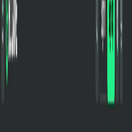
Xon Bet
C$4,125 + 550 Free Spins on Your First 4
Deposits
Review
8.9
Stake
200% up to C$1,000 Welcome Bonus
Review
8.6
BC.Game
Up to 300% on first 4 deposits — up to
C$1,800 equivalent in crypto
Review
8.3
Cloudbet
100% Deposit Bonus up to 5 BTC
Review
8.2
BitStarz
Up to 5 BTC or C$2,600 + 180 Free Spins over
first 4 deposits
Review
8.0
Mr Green
100% up to C$200 + 100 Free Spins
Review
8.0