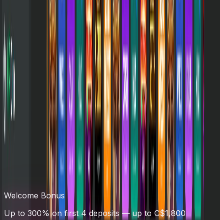
Since
2017
RTP
96.5
%
Interac
CAD Native
Full Review
Visit Casino
8.57
/ 10
#
4
· Score
8.57
/10
BC.Game
“
The median slot RTP is 96.2%, with the 80th-
percentile band running 95.0% to 97.5%.
About 62% of games clear 96%, with 12%
below 95%, a slightly higher low-RTP share
than the top brands. Table games r
...”
Welcome Bonus
Up to 300% on first 4 deposits — up to C$1,800