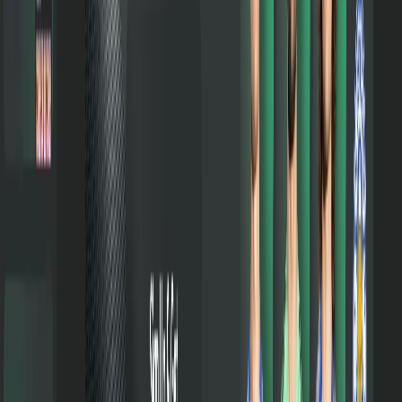
6.9
Lucky Ones
200% up to C$18,000 over 4
deposits
Review
6.8
Roobet
100% up to $1,000 Welcome Bonus
Review
6.8
Bets.io
Up to 1 BTC + 100 Free Spins Welcome
Package
Review
6.8
Slotimo
Up to C$1,500 + 150 free spins across first 4
deposits
Review
6.7
Spin Casino
100% up to C$1,000 over 3 deposits
Review
6.7