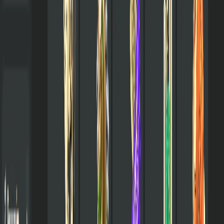
Land-based casinos in Manitoba (Club Regent Casino in
Winnipeg, McPhillips Station Casino, plus First Nations
gaming sites) operate under MBLL/LGCA regulation.
Online play through these brands routes through
PlayNow MB rather than separate sites.
Federal CRA on gambling
Manitoba follows the federal CRA rule: casual gambling
winnings are not taxed. PlayNow MB winnings, offshore
casino wins, lottery prizes are tax-free for the typical
Manitoba player. Provincial tax authority does not
impose Manitoba-specific gambling taxation on player
winnings.
Steinbach Credit Union
The largest credit union in Manitoba, headquartered in
Steinbach. Common payment source in southern MB
and the Mennonite-majority communities. Processes
Interac e-Transfers to and from licensed offshore
casinos cleanly. PlayNow MB also accepts Steinbach
CU as a deposit source.