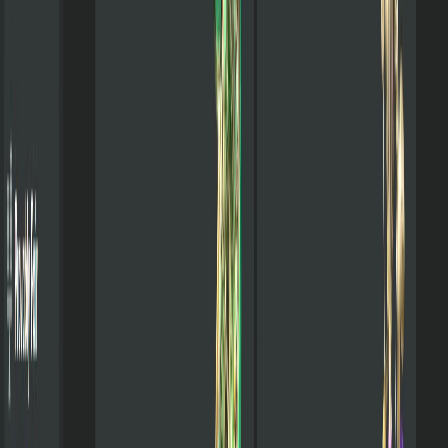
Bill C-218 (federal) made single-event sport betting legal
across Canada from
August 27, 2021
. PlayNow MB
added single-event sportsbook on launch day, but the
casino-side framework is still under MBLL monopoly.
Live Database Filter
Top 10 Sites for
Manitoba Players
Filtered live from our database: two-way Interac AND
CAD-native, sorted by weighted total. The realistic
shortlist for Manitoba fiat players. Crypto-only
operators (BC.Game, Cloudbet, BitStarz) accept
Manitoba IPs but fail the Interac filter.
Weighted
Years
#
Casino
Crypto
Visit
total
operating
1
MrBet
9.19
●
9
Visit
2
Xon Bet
9.06
●
2
Visit
3
Stake
8.95
●
9
Visit
4
Mr Green
8.00
—
18
Visit