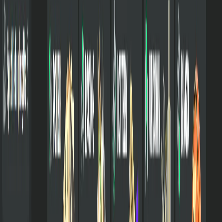
PlayNow MB is geo-fenced to Manitoba IPs only. A
PlayNow MB account does not work on PlayNow BC or
PlayNow SK; each province issues its own account.
Offshore casinos do not enforce inter-provincial blocks
(other than Stake/Ontario).
Curaçao (default offshore)
The default offshore licensing jurisdiction for sites
accessible from Manitoba. Tier-3 framework. MBLL is
tier-1 by comparison; MGA Malta is tier-1 for offshore
brands like Mr Green and LeoVegas.
Interac e-Transfer in Manitoba
29 of the 45 offshore sites in our Canadian set support
two-way Interac. Steinbach Credit Union (large in
southern MB), Assiniboine Credit Union, Cambrian, plus
the major banks process e-Transfers cleanly.
Manitoba commercial casinos