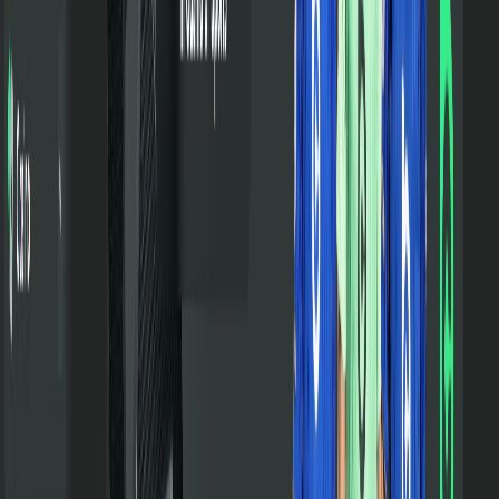
4 deposits
Review
5.3
Wild Casino
Up to $5,000 Welcome Package + 250 Free
Spins (up to $9,000 with crypto)
Review
5.1
BassBet
150% up to C$1,000 + 150 Free Spins
Review
3.4
SGCasino
300% up to C$3,000 + 100 Free Spins
Review
Canada
/
Manitoba Casinos
MBLL ·
May
2026