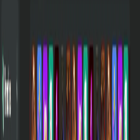
Games
7,000
Payout
~2h
Since
2024
RTP
96.5
%
Interac
CAD Native
Full Review
Visit Casino
8.95
/ 10
#
3
· Score
8.95
/10
Stake
“
Median slot RTP sits at 96.5%, above