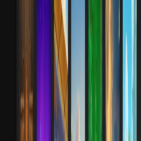
weekend
B+
= Crypto <1h, Interac <6h
B
= Crypto <1h,
Interac <8h
B-
= Crypto <2h, Interac <12h
C+
= Crypto
<3h, no weekend
C
= Crypto 3h+, significant delays
D
=
Delays at every stage
Beyond the Hand-Test
Top Fastest in Our Wider
45
-Casino
Set
Live database median times. The
10
-casino hand-test is a
curated sample of what follows
The Master Speed Table above shows results from our
47
-withdrawal hand-test on
10
casinos. We track
withdrawal medians on a wider
45
-casino population in
our database, refreshed quarterly. The two views can
show different fastest-of names. The hand-test captures
one snapshot under controlled conditions; the database
median averages across multiple data points and
refreshes more often. When they disagree, the database
median is the more current signal.