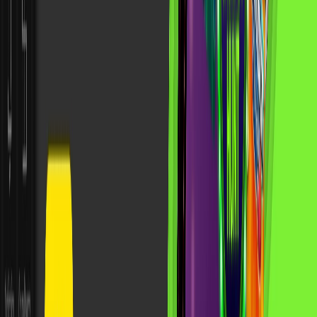
WishWin
Up to C$4,500 + 400 Free Spins + 1 Bonus
Crab across first 4 deposits
Review
6.4
Wyns
150% up to C$1,200 + 100 Free Spins
Review
6.3
CasinoLab
100% up to C$700 + 200 Free Spins on first
deposit
Review
6.2
Rabona
100% up to C$500 + 200 Free Spins on first
deposit
Review
6.2
SlotsVader
200% up to C$2,000 + 200 Free
Spins
Review
6.2
SlotHunter
Up to C$6,000 + 250 Free Spins across first