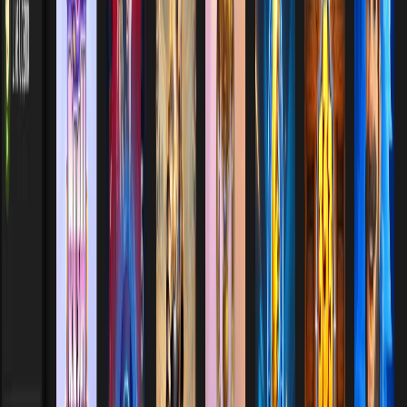
N/A
Since
1997
RTP
96.2
%
Interac
CAD Native
Full Review
Visit Casino
Also Ranked
More Top
Casinos
Additional top-ranked casinos beyond the featured four
#
Casino
Score
Bonus
Payout
Action
100% up to
Spin
5
6.72
C$1,000 over 3
N/A
Visit
Casino
deposits
100% up to 1 BTC
6
6.91
< 5 min
Visit
Welcome Bonus
Metaspins
200% up to
7
8.95
C$1,000 Welcome
< 8 min
Visit
Stake