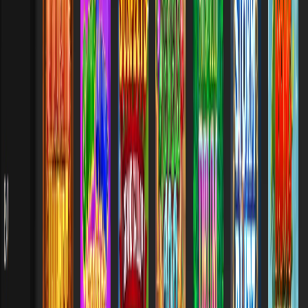
What nobody else shows. the total AND the why
1
MrBet
. Speed Grade:
A+
Crypto (USDT-
E-Wallet
Stage
TRC20)
(MuchBetter)
0 min (no
0 min (no
Pending period
pending)
pending)
Internal
1h 50min (semi-
3 min (automated)
processing
automated)
8 min (TRC20
Network/gateway
25 min
confirmation)
Total
11 min
2h 15min
MrBet eliminated the pending period entirely for verified
accounts. Crypto withdrawals are processed by an
automated system 24/7. no human touches the
transaction unless it's flagged by the fraud filter
(amounts over $10K CAD, unusual patterns). The
TRC20 network for USDT is faster and cheaper than