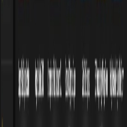
4
Network/gateway
1 min – 5 days
What casinos call "instant"
5
Received
Funds in your account/wallet
When a casino says "instant withdrawal," they almost
always mean Stage 4. the payment method is fast. But
Stages 2 and 3 can add hours or days that the marketing
conveniently ignores. A casino with "instant crypto" and
a 48-hour pending period delivers your money in 48
hours and 10 minutes. That's not instant. That's two
days.
Our testing measures the only thing that matters: total