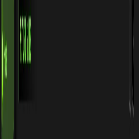
Welcome Bonus
100% up to C$1,000 + 200 Free Spins
Wagering
35
x
Score
7.76/10
Games
2,500
Payout
N/A
Since
2012
RTP
96.2
%
Interac
CAD Native