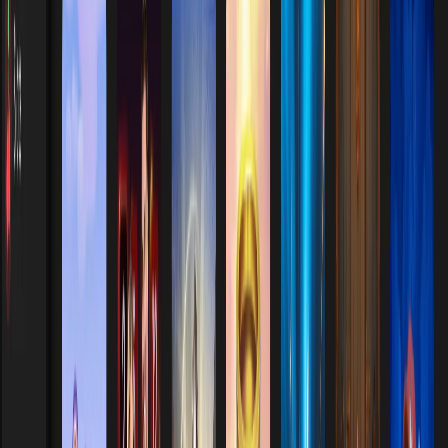
7.52/10
Games
2,200
Payout
N/A
Since
2012
RTP
96.2
%
Interac
CAD Native
Full Review
Visit Casino
7.09
/ 10
#
4
· Score
7.09
/10
888 Casino