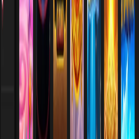
broader population we track.
29
of
45
sites support
two-way Interac;
35
support e-wallet rails with median
total time
6
hours. Bank transfer median is
3
business
days, end to end.
Best Online Casino Canada Instant
Withdrawal —
Fastest Cashout Sites
May
2026
"Instant withdrawal" is the most abused phrase in online
casino marketing. We tested cashouts at
10
Canadian
casinos, timed every stage from request to received, and
built the only honest withdrawal speed comparison in
the market. Some casinos that claim "instant" took 3
days. One that doesn't advertise speed paid out in 11
minutes.
Here's why "instant withdrawal" usually isn't:
A withdrawal isn't one event. It's a pipeline with five
stages, and "instant" typically describes only one of