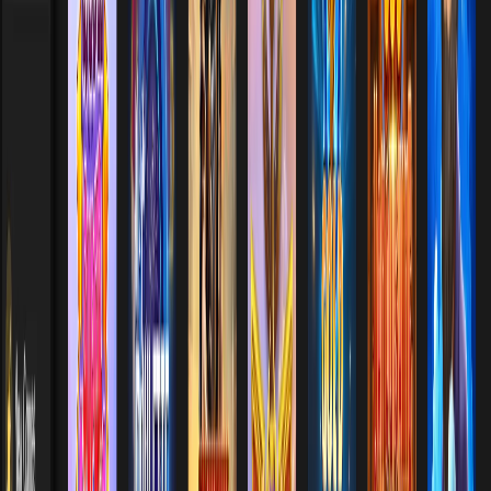
Bonus
Up to 300% on
first 4 deposits —
8
8.57
up to C$1,800
< 8 min
Visit
BC.Game
equivalent in
crypto
100% up to $1,000
9
6.81
< 8 min
Visit
Roobet
Welcome Bonus
100% Deposit
< 10
10
8.33
Visit
Bonus up to 5 BTC
min
Cloudbet
Up to 5 BTC or
C$2,600 + 180
< 10
11
8.18
Visit
Free Spins over
min
BitStarz
first 4 deposits
Casino Mom (Lily Adams)
· 8+ years in iGaming, 200+
casinos tested with real CAD deposits
Last updated:
May 19, 2026
47
withdrawals timed