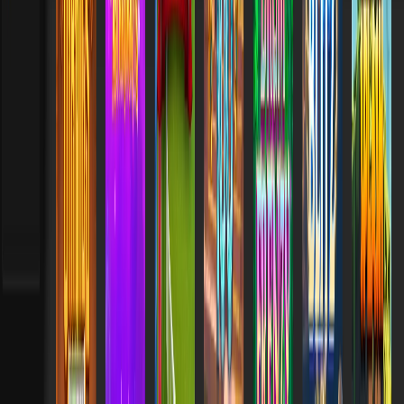
Bitcoin's main network, which is why we recommend it
here. E-wallets are slower because they still go through
a semi-automated queue, but 2 hours is excellent by
industry standards.
MrBet is crypto-first. Interac and traditional Canadian
banking options are limited. If you don't use crypto, this
casino's speed advantage largely disappears. Also, first-
time KYC adds about 45 minutes. but this is automated
AI verification, not the 24-48 hour manual process at
other casinos.
Weekend/first withdrawal test:
Saturday 9 PM
withdrawal of $250 CAD USDT. received in 14 minutes.
The 24/7 automated system doesn't care about
weekends.
2
Xon Bet
. Speed Grade:
B+
Crypto
E-Wallet
Stage
Interac
(BTC)
(MuchBetter)