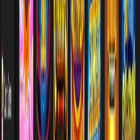
No-reverse-window casinos
27
/
45
Sites where the withdrawal cannot be cancelled once
requested. The remaining
18
have a reversal window of
24-72 hours (
7
at 24h,
8
at 48h,
3
at 72h). The longer
the window, the higher the chance the player cancels
and keeps gambling. it is a retention mechanism dressed
up as flexibility.
24/7 weekend processing
26
/
45
Sites confirming Saturday and Sunday processing. The
other
19
either pause weekends or have not disclosed. A
Friday evening fiat withdrawal at a Mon-Fri casino sits in
the queue until Monday morning. that is 60 hours of
dead time on top of the normal pipeline.
Reading the snapshot:
the
10
-casino hand-test below is
our deepest data. it covers stage-by-stage timing across
47
real withdrawals. The numbers above are the