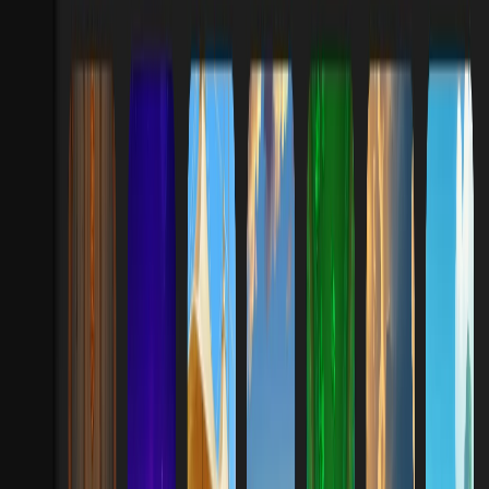
1h
+
Betway
12h
48h+
45min
10h (Skrill)
(
(BTC)
K
2h
+
12h
LeoVegas
14h
40h
10min
(
(MuchBetter)
(BTC)
K
+
52h
N/A
(f
Cloudbet
18h
(Monday
(no
22h (Skrill)
m
processing)
crypto)
K
2h
+
14h
MafiaCasino
16h
48h
40min
(
(MuchBetter)
(USDT)
K
3h
+
Roobet
22h
56h+
30min
18h (Jeton)
(
(BTC)
K
+
5h
(v
BitStarz
26h
72h+
15min
24h+ (Skrill)
s
(BTC)
K
A+
= Crypto <15 min, 24/7
A
= Crypto <30 min,