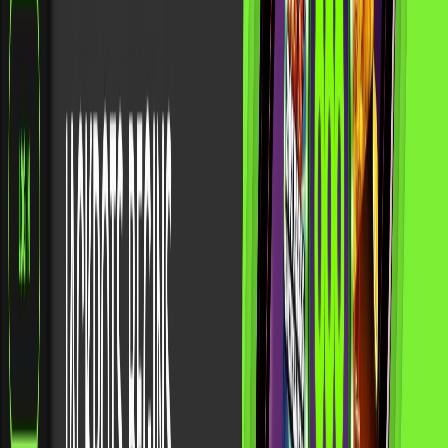
6.9
Lucky Ones
200% up to C$18,000 over 4
deposits
Review
6.8
Roobet
100% up to $1,000 Welcome Bonus
Review
6.8
Bets.io
Up to 1 BTC + 100 Free Spins Welcome
Package
Review
6.8
Slotimo
Up to C$1,500 + 150 free spins across first 4
deposits
Review
6.7
Spin Casino
100% up to C$1,000 over 3 deposits
Review
6.7