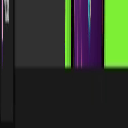
PlayOJO
“
Median slot RTP sits at 96.2%, with the
middle 80% of games between 95.2% and
97.4%. About 62% of slots clear 96% and
12% fall below 95%. Table games run 97.8%
typical, live dealer 97.3%. Transparency
...”
Welcome Bonus
50 Free Spins — No Wagering Required
Wagering
0
x
Score
7.73/10
Games
3,000