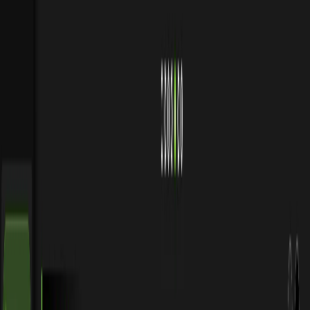
Payout
N/A
Since
2017
RTP
96.2
%
Interac
CAD Native
Full Review
Visit Casino
7.76
/ 10
#
2
· Score
7.76
/10
LeoVegas
“
Median slot RTP sits at 96.2%, with the
middle 80% of games between 95.0% and
97.4%. About 58% of slots clear 96% and
14% fall below 95%, higher than we would
like. Table games run 97.8% typical, live
...”