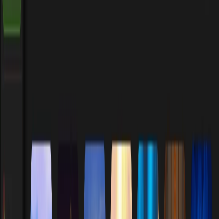
Full Review
Visit Casino
7.52
/ 10
#
3
· Score
7.52
/10
Casumo
“
Median slot RTP sits at 96.2%, with the
middle 80% of games between 95.2% and
97.4%. About 62% of slots clear 96% and
11% fall below 95%. Table games run 97.8%
typical, live dealer 97.3%. Transparency
...”
Welcome Bonus
100% up to C$500 + 50 Free Spins
Wagering
30
x
Score