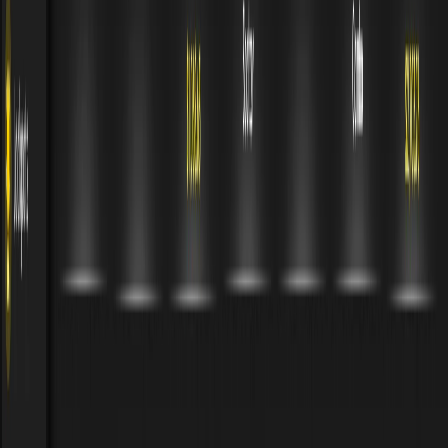
time from clicking "Withdraw" to money arriving. Not the
payment method speed. Not the casino's claim. The
actual, timed experience.
The Withdrawal Speed
The Withdrawal Speed Test: What
We Did
Real deposits, real withdrawals, real timers
Test protocol:
Created verified accounts at each casino (KYC
completed before testing)
Deposited $200-500 CAD at each casino
Played through 1x deposit (no bonus claimed) to
meet minimum wagering
Requested withdrawals of $100-300 CAD across
multiple payment methods
Timed every stage: request submitted → status
changed to processing → payment sent → funds