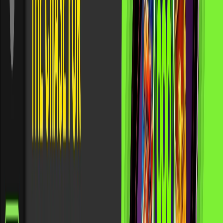
7.1
National Casino
100% up to C$500 + 100 Free Spins on
first two deposits
Review
7.1
888 Casino
100% up to C$1,000 Welcome Bonus
Review
7.0
Jackpot City
100% up to C$1,600 over 4 deposits
Review
7.0
Betway Casino
100% up to C$1,000 Welcome
Bonus
Review
6.9
Metaspins
100% up to 1 BTC Welcome Bonus
Review
6.9
Casino Friday
100% up to C$500 + 200 Free
Spins
Review