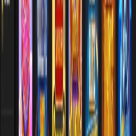
Methodology:
10
casinos tested,
47
total withdrawals
timed,
7
payment methods (Interac, Bitcoin, USDT,
MuchBetter, Skrill, Visa, Bank Transfer). Every time
shown is total elapsed from clicking "Withdraw" to funds
received.
Where the Market Sits
The Canadian Withdrawal Snapshot
45
sites we monitor, in three numbers
Median crypto withdrawal
40
min
Across the
30
crypto-supporting casinos in our
Canadian set, median total time from request to
confirmed in wallet. Crypto-natives (BC.Game, Stake,
MetaSpins) clear in 5-15 min. Older fiat-first sites that
added crypto late sit at 30-90 min.