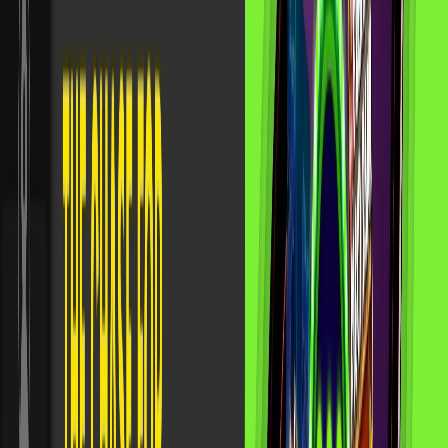
7.3
Rizk Casino
100% up to C$500 + 50 Free Spins
Welcome Bonus
Review
7.3
FortuneJack
Up to 6 BTC or equivalent + 250 Free Spins
across first 4 deposits
Review
7.3
CryptoLeo
150% up to C$3,000 + Rakeback
System
Review
7.3
7Bit Casino
Up to 5 BTC or C$1,800 + 100 Free Spins
across first 4 deposits
Review
7.2
Trip2Vip
Up to 250% on first 4 deposits — up to
C$2,500 + 250 Free Spins
Review