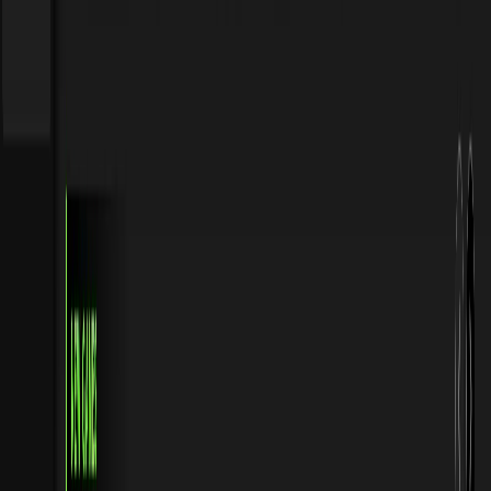
received
Tested during business hours (Tuesday-Thursday,
10 AM - 4 PM ET) and off-hours (Saturday
evening, Sunday)
First withdrawal and subsequent withdrawal tested
separately to isolate KYC delay
What we tested at each casino:
Interac e-Transfer (the Canadian standard)
Bitcoin or USDT (the speed benchmark)
One e-wallet (MuchBetter, Skrill, or Jeton.
whichever was available)
Whether the advertised speed matched reality
Whether weekend withdrawals were processed or
held until Monday
Master Speed Table
Master Speed Table: Total Time
From Request to Received