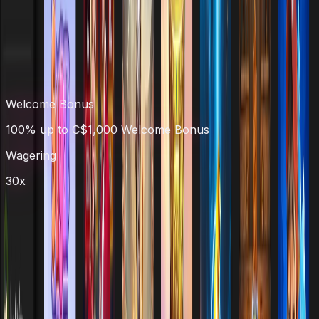
“
Median slot RTP sits at 96.2%, with the
middle 80% of games between 94.8% and
97.4%. About 55% of slots clear 96% and
18% fall below 95%, a wider low-RTP tail
than the top-ranked competitors. Table ga
...”
Welcome Bonus
100% up to C$1,000 Welcome Bonus
Wagering
30
x
Score
7.09/10
Games
2,000
Payout