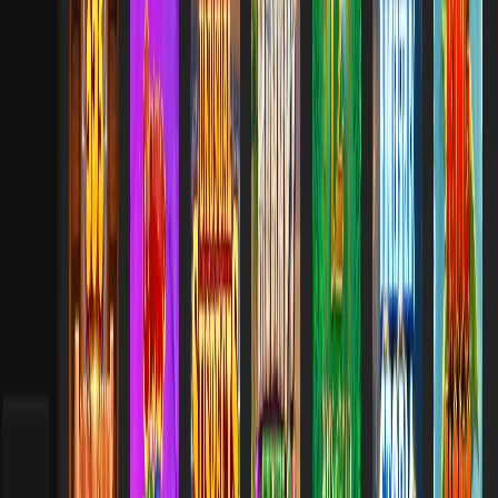
6
.
PlayOJO
180
min
7
.
7Bit Casino
180
min
8
.
SlotHunter
180
min
Of
35
e-wallet-supporting casinos (MuchBetter, Skrill,
Jeton, Neteller). Wildz at 45 min is the population leader.
most sit between 2 and 6 hours total.
Why the hand-test is still the deeper data:
the
database median is a single number per casino. The
hand-test breaks each withdrawal into pending +
processing + network stages, so you see
where
a slow
casino loses time. For picking a casino, both views
matter. start with the population leaders above for a
shortlist, then read the stage-by-stage breakdowns
below to understand the mechanics.
Stage-by-Stage Breakdown
Stage-by-Stage Breakdown: Where
Each Casino Loses Time