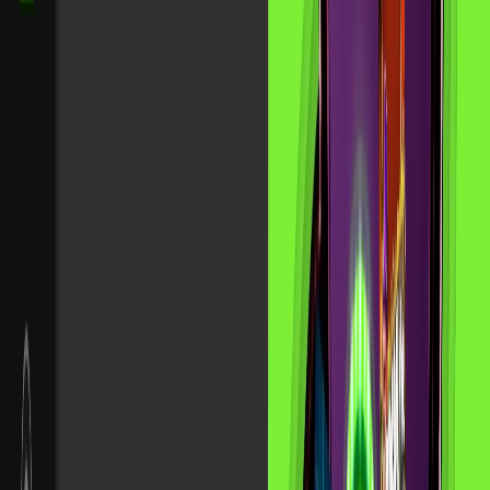
MafiaCasino
100% up to C$750 + 200 Free Spins
Review
7.8
Wildz
100% up to C$500 + 200 Free Spins
Review
7.8
LeoVegas
100% up to C$1,000 + 200 Free Spins
Review
7.7
PlayOJO
50 Free Spins — No Wagering Required
Review
7.5
Casumo
100% up to C$500 + 50 Free Spins
Review
7.4
mBit Casino
Up to 5 BTC + 300 Free Spins across first 3
deposits
Review
7.3
Tooniebet
150% up to C$750 + 100 Free Spins
Review