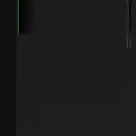
The only number that matters
This is the only number that matters. Not what the
casino claims. Not what the payment method can do.
The actual elapsed time during our tests.
Interac
Interac
Casino
(Biz
Crypto
E-Wallet
(Weekend)
Hours)
P
+
11 min
2h 15min
m
MrBet
N/A
N/A
(USDT-
(MuchBetter)
(a
TRC20)
K
28h
+
4h
35 min
3h 45min
Xon Bet
(Monday
(
20min
(BTC)
(MuchBetter)
processing)
K
+
6h
50 min
5h 30min
BC.Game
32h
(
10min
(BTC)
(Jeton)
K
1h
+
8h
7h
Stake
36h
20min
(
45min
(MuchBetter)
(USDT)
K