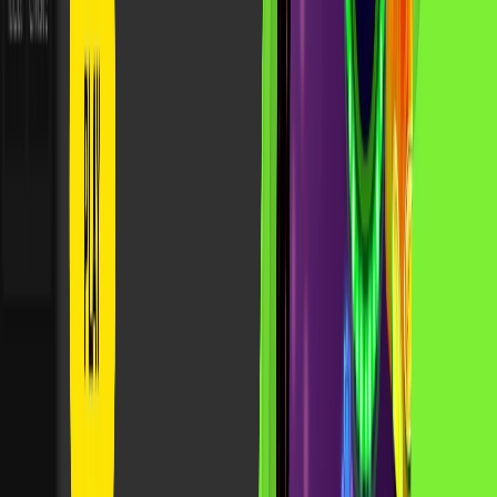
4 deposits
Review
5.3
Wild Casino
Up to $5,000 Welcome Package + 250 Free
Spins (up to $9,000 with crypto)
Review
5.1
BassBet
150% up to C$1,000 + 150 Free Spins
Review
3.4
SGCasino
300% up to C$3,000 + 100 Free Spins
Review
Canada
/
Instant Withdrawal
47 Withdrawals Tested ·
May
2026