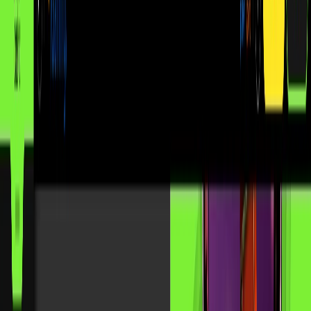
Xon Bet
C$4,125 + 550 Free Spins on Your First 4
Deposits
Review
8.9
Stake
200% up to C$1,000 Welcome Bonus
Review
8.6
BC.Game
Up to 300% on first 4 deposits — up to
C$1,800 equivalent in crypto
Review
8.3
Cloudbet
100% Deposit Bonus up to 5 BTC
Review
8.2
BitStarz
Up to 5 BTC or C$2,600 + 180 Free Spins over
first 4 deposits
Review
8.0
Mr Green
100% up to C$200 + 100 Free Spins
Review
8.0