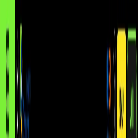
Skip to content
CASINO
.BAND
Find a Casino
Pick a Slot
Get a Bonus
Learn More
News
Find a Casino
Best Online Casinos
USA Casinos
No
Verification
$10 Deposit Casinos
Pick a Slot
Real Money
Slots
Online Slots
New Slots
Providers
Get a Bonus
All
Bonuses
No Deposit Bonuses
Learn More
US Gambling
Sites
UK Gambling Sites
Global Gambling Sites
News
Crypto
Instant Payout
Top Rated
Fastest Payout
Most Games
9.2
MrBet
400% Bonus up to C$2,250 on Your First Four
Deposits
Review
9.1