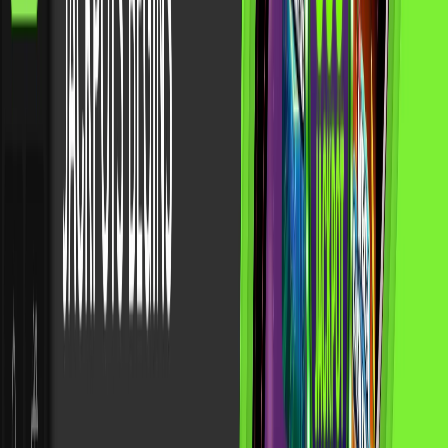
Royal Vegas
100% up to C$1,200 over 4 deposits
Review
6.7
Platinum Play
100% up to C$800 over 3 deposits
Review
6.6
SkyCrown
Up to C$7,500 + 400 Free Spins across first
4 deposits
Review
6.5
Ruby Fortune
100% up to C$750 over 3 deposits
Review
6.5
Millioner
C$3,500 + 300 Free Spins over 3
deposits
Review
6.5
Vave
100% up to C$1,000 Welcome Bonus + 50 Free
Spins
Review
6.4