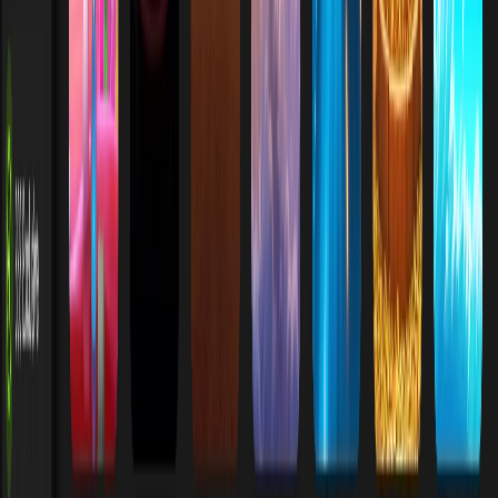
them.
1
Request submitted
30 seconds
You click "Withdraw"
2
Pending period
0 min – 12h
THE speed killer. Reverse window lives here.
3
Internal processing
3 min – 10h
KYC, AML checks, manual review queue