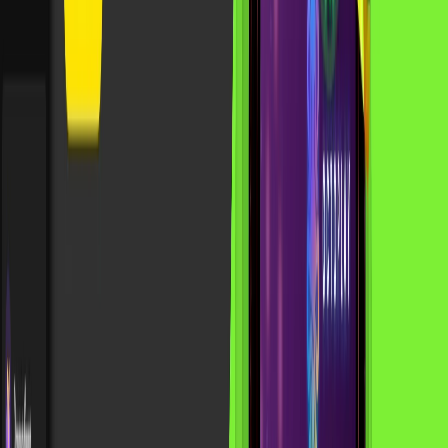
Instant Withdrawal Casino
Canada
We deposited real CAD at
10
Canadian casinos, withdrew
via
Interac, crypto, and e-wallets
, and timed every
stage of the pipeline. From request to received, business
hours and weekends, first withdrawal and repeat. These
are the
fastest payout casinos in Canada
, ranked by
verified withdrawal speed, not marketing claims.
By
casino.band editorial team
Updated:
May 19, 2026
Fastest Payouts
Instant Withdrawal
Casinos
Ranked by verified withdrawal speed. Crypto, Interac,
and e-wallet payouts tested.
7.73
/ 10
#
1
· Score
7.73
/10