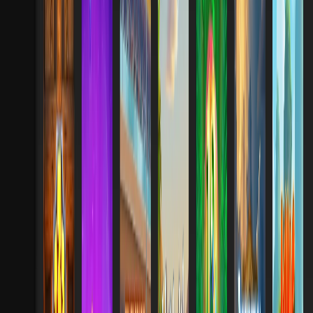
Top 8 fastest crypto (median total time)
1
.
Metaspins
5
min
2
.
Stake
8
min
3
.
BC.Game
8
min
4
.
Roobet
8
min
5
.
Cloudbet
10
min
6
.
BitStarz
10
min
7
.
mBit Casino
10
min
8
.
FortuneJack
10
min
Of
30
crypto-supporting casinos. Sub-15-minute crypto
cashout is the modern bar. anything slower means the
casino added crypto rails on top of a legacy approval
queue.
Top 8 fastest e-wallet (median total time)
1
.
Wildz
45
min
2
.
Stake
90
min
3
.
BitStarz
120
min
4
.
Casino Friday
120
min
5
.
MafiaCasino
180
min