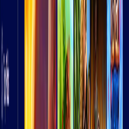
Lucky Tiger Casino
300% up to $2,500 with crypto on
first deposit, $7,500 across 3 deposits
Review
4.3
PlayCroco
$10 Free Chip + 200% up to $5,000 + $50
Free
Review
4.3
Treasure Mile
200% up to $2,000 + 50 Free
Spins
Review
4.2
Slots Capital
600% Match up to $6,000 on First Crypto
Deposit
Review
4.2
All Star Slots
200% up to $2,000 Welcome
Bonus
Review
4.2
ClubWorld Casinos
200% up to $2,000 Welcome