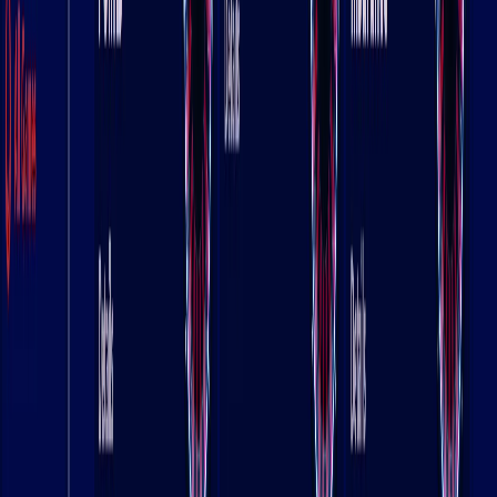
Ignition
300% Poker + Casino Welcome Package up to
$3,000
Review
6.8
National Casino
100% up to $500 + 100 Free Spins on
first two deposits
Review
6.8
Bets.io
Up to 1 BTC + 100 Free Spins Welcome
Package
Review
6.8
Roobet
100% up to $1,000 Welcome Bonus
Review
6.7
Bitcoin.com Games
Up to $1,500 Welcome Package +
100 Free Spins
Review
6.7
Kineko
100% up to $1,000 Casino Welcome