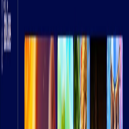
BassBet
150% up to $1,000 + 150 Free Spins
Review
4.5
Punt Casino
100% up to $2,000 + 100 Free Spins on
first deposit
Review
4.5
Sloto'Cash Casino
5 Bonuses up to $7,777 + 300 Free
Spins
Review
4.4
Lucky Block
200% up to €25,000 + 50 Free Spins on
first deposit
Review
4.4
Shazam Casino
250% up to $2,500 first deposit (300%
with crypto), $7,500 across 3 deposits
Review
4.3