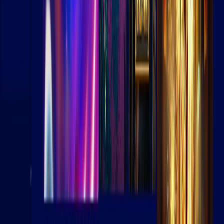
Regional Features
iOS App
✗
Android App
✗
Progressive Web App
✗
Weekend Payouts
✗
Licensed Operator
✗
Hours
24/7
Live Chat
Email
“
Live chat advertised 24/7 but described as
'functionally useless' for dispute resolution.
Account managers reportedly ignore emails.
Handles deposit questions adequately. No