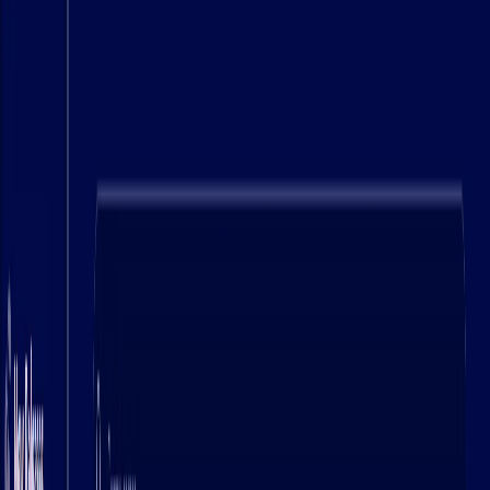
6.1
Crypto-Games.io
No Welcome Bonus — Lowest House
Edge Provably Fair Games
Review
6.1
1RED
Up to $7,000 + 300 Free Spins across first 4
deposits
Review
6.0
CasinoLab
100% up to $700 + 200 Free Spins on first
deposit
Review
6.0
SlotHunter
Up to $6,000 + 250 Free Spins across first 4
deposits
Review
6.0
Rabona
100% up to $500 + 200 Free Spins on first
deposit
Review