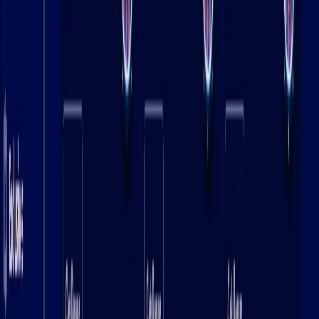
Bonus
Review
6.7
MagicRed
100% up to $500 + 100 Free Spins
Review
6.7
Casino Friday
100% up to $500 + 200 Free Spins
Review
6.7
Spin Casino
100% up to $1,000 over 3 deposits
Review
6.6
Royal Vegas
100% up to $1,200 over 4 deposits
Review
6.6
Betplay.io
100% up to $1,000 + 100 Free Spins
Review
6.6
LTC Casino
Up to $1,500 Welcome Bonus + 150 Free
Spins
Review