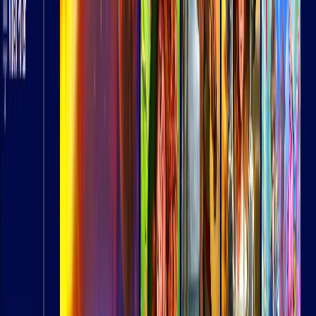
High Noon
200% up to $2,000 Welcome Bonus
Review
4.0
Manhattan Slots
200% up to $2,000 Welcome
Bonus
Review
3.9
Aladdin's Gold
200% up to $2,000 Welcome
Bonus
Review
3.8
Miami Club Casino
100% up to $100 on each of your
first 8 deposits ($800 total)
Review
3.8
Lincoln Casino
$5,000 across first 5 deposits (100%
match each, up to $1,000)
Review
3.8