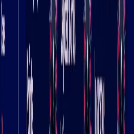
Tooniebet
150% up to $750 + 100 Free Spins
Review
7.0
Cloudbet
100% Deposit Bonus up to 5 BTC
Review
6.9
Metaspins
100% up to 1 BTC Welcome Bonus
Review
6.9
Wild.io
Up to 10 BTC Welcome Package across 4
Deposits
Review
6.9
Jackpot City
100% up to $1,600 over 4 deposits
Review
6.9
Trip2Vip
Up to 250% on first 4 deposits — up to $2,500
+ 250 Free Spins
Review
6.8