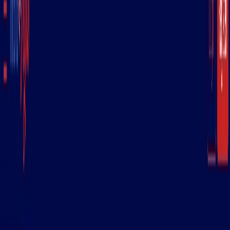
8.9
Stake
200% up to $1,000 Welcome Bonus
Review
8.0
Mr Green
100% up to $200 + 100 Free Spins
Review
7.8
BitStarz
Up to 5 BTC or $2,600 + 180 Free Spins over
first 4 deposits
Review
7.8
Paddy Power
Varies by jurisdiction — US access
limited
Review
7.8
Wildz
100% up to $500 + 200 Free Spins
Review
7.7
LeoVegas
100% up to $1,000 + 200 Free Spins
Review
7.6