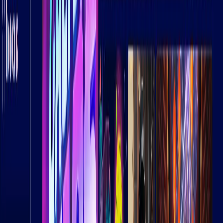
Overall Score
2.93
/10
300
Games
>21%
95.5%
RTP
>11%
17280m
Crypto
>1%
7.2/10
Safety
>51%