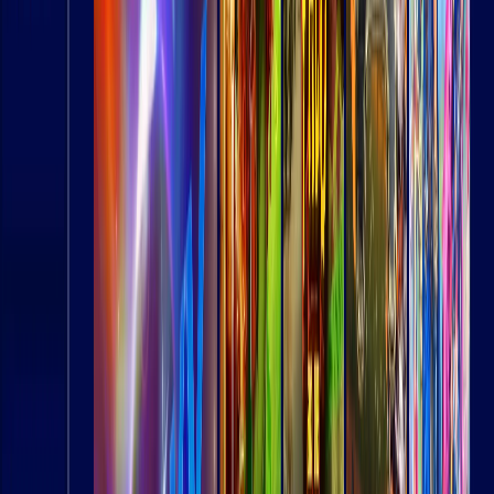
3.5
Big Dollar
150% up to $1,500 Welcome Bonus
Review
3.5
Buzzluck
175% up to $1,750 Welcome Bonus
Review
3.5
Liberty Slots
100% Match up to $777 Across 3
Deposits
Review
3.3
SGCasino
300% up to $3,000 + 100 Free Spins
Review
3.0
Red Dog Casino
245% up to $8,000 across four
deposits + 55 free spins
Review
2.9
This is Vegas Casino
200% up to $2,000 Welcome