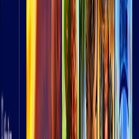
Bonus
Review
4.2
Voltage Bet
100% up to $1,000 + 50 Free Spins
Review
4.1
BetWhale
250% up to $2,500 + 50 Free Spins on
Buffalo Ways with code BUFFALOWHALE
Review
4.1
Red Stag Casino
Up to $2,500 + 500 Free Spins across
7 deposits
Review
4.1
Las Atlantis
280% up to $14,000 across five
deposits
Review
4.1
FoxSlots
Up to $1,500 + 150 Free Spins across 3
Deposits
Review
4.0