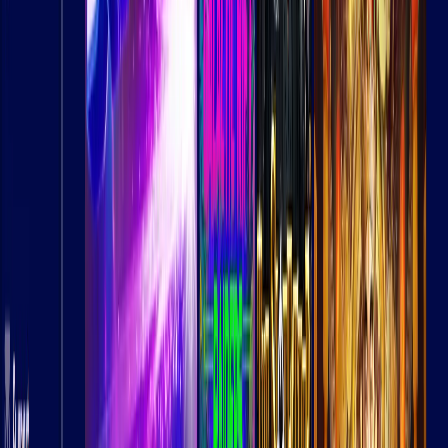
7.2/10. The Trustpilot aggregate of 4.0/5 from 332
reviews masks the withdrawal reality: 12+ day minimum
delays, documented waits of 3+ months, and
playthrough requirements that reset while you wait. The
Wizard of Odds explicitly does not endorse this casino.
Post-win T&C reinterpretation is documented: the casino
changed the max-win formula after a player won.
Twenty years of operation without disappearing is the
one real positive. Everything else, the $4,000 monthly
limit, the 48-hour reversal, the KYC loop, is standard
AffDynasty infrastructure.
How
2.93
is calculated
Payout
3
×
25
% =
0.75
Withdrawal
2
×
20
% =
0.40
Trust
3.5
×
20
% =
0.70
Games
3.5
×
15
% =
0.53
Mobile
3
×
8
% =
0.24
Bonus
3.5
×
7
% =
0.24
Region
2
×
5
% =
0.10
Total
2.96