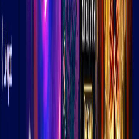
Min Withdrawal
$25
On this page
Verdict
Game Library
RTP Analysis
Welcome Bonus
Withdrawals
Mobile
Reputation
Compare
FAQ
License
Primary
Curacao
Tier
3
Number
Curacao Sub-License (CGA)