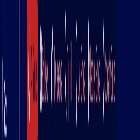
PepperMill Casino
200% up to $2,000 + 50 Free
Spins
Review
5.5
Wagerinox
Up to $6,000 Welcome Package + 200 Free
Spins
Review
5.5
Sportbet.one
No Welcome Bonus — Zero House Edge
Sports Betting
Review
5.5
Goxbet
150% up to $1,500 + 150 Free Spins
Review
5.5
CryptoReels
350% Crypto Welcome Bonus up to
$3,500
Review
5.4