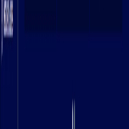
Ruby Fortune
100% up to $750 over 3 deposits
Review
6.4
TrustDice
Up to 3 BTC + 130 Free Spins across first 3
deposits
Review
6.4
Vave
100% up to $1,000 Welcome Bonus + 50 Free
Spins
Review
6.4
Slots.lv
300% up to $3,000 Crypto Bonus + 60 Free
Spins
Review
6.4
SkyCrown
Up to $7,500 + 400 Free Spins across first 4
deposits
Review
6.3
Heybets
Up to $2,000 Welcome Bonus + 200 Free
Spins
Review