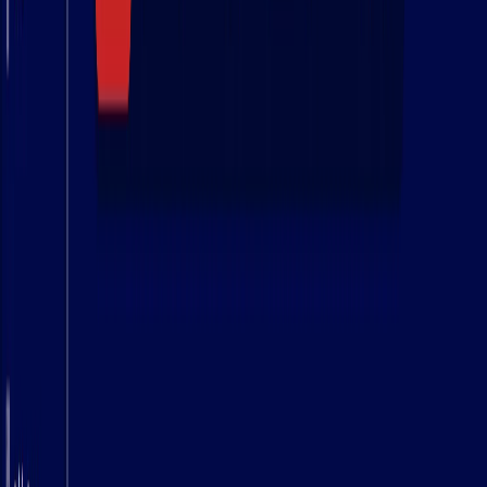
CasinoMax
325% up to $3,250 Welcome Bonus
Review
5.4
ReefSpins
100% up to $1,000 across first 3 deposits +
$3 no deposit
Review
5.3
Spinfinity Casino
250% up to $2,500 Welcome
Bonus
Review
5.3
Wild Casino
Up to $5,000 Welcome Package + 250 Free
Spins (up to $9,000 with crypto)
Review
5.2
Immerion
100% up to $1,000 + 100 Free Spins on First
Deposit
Review
5.1
Slots Ninja
300% up to $3,000 Welcome Bonus
Review
4.9