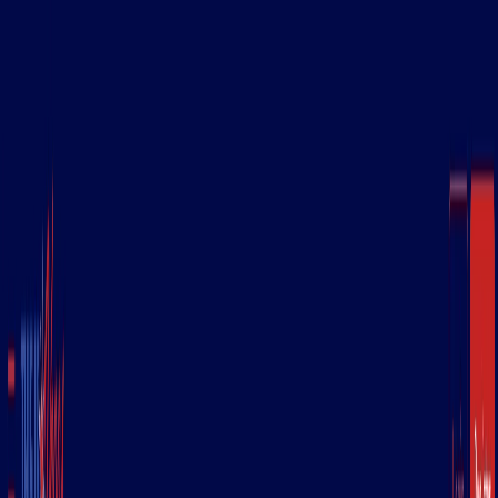
Skip to content
CASINO
.BAND
Find a Casino
Pick a Slot
Get a Bonus
Learn More
News
Find a Casino
Best Online Casinos
USA Casinos
No
Verification
$10 Deposit Casinos
Pick a Slot
Real Money
Slots
Online Slots
New Slots
Providers
Get a Bonus
All
Bonuses
No Deposit Bonuses
Learn More
US Gambling
Sites
UK Gambling Sites
Global Gambling Sites
News
Crypto
Instant Payout
Top Rated
Fastest Payout
Most Games