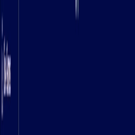
6.3
Millioner
$3,500 + 300 Free Spins over 3 deposits
Review
6.3
Wyns
150% up to $1,200 + 100 Free Spins
Review
6.2
Big Wins
Up to $2,000 Welcome Package + 100 Free
Spins
Review
6.2
Quickspinner
100% up to $500 + 100 Free Spins
Review
6.2
Slots Animal
100% up to $500 Welcome Bonus + 100
Free Spins
Review
6.2
WishWin
Up to $4,500 + 400 Free Spins + 1 Bonus Crab
across first 4 deposits
Review