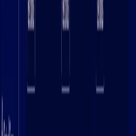
6.6
Lucky Ones
200% up to $18,000 over 4 deposits
Review
6.6
Platinum Play
100% up to $800 over 3 deposits
Review
6.6
Slotimo
Up to $1,500 + 150 Free Spins across first 4
deposits
Review
6.5
BC.Game
Up to 300% on first 4 deposits — up to $1,800
equivalent in crypto
Review
6.5
Cafe Casino
350% up to $2,500 Casino Welcome
Bonus
Review
6.4