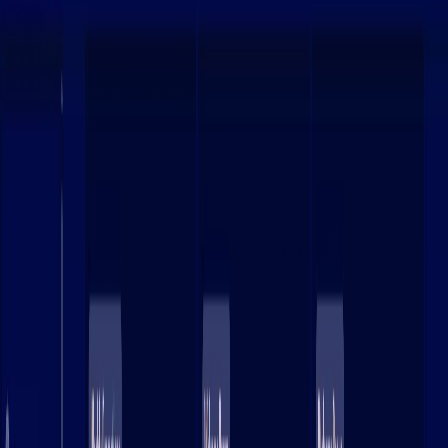
PlayOJO
50 Free Spins — No Wagering Required
Review
7.6
MafiaCasino
100% up to $750 + 200 Free Spins
Review
7.5
Casumo
100% up to $500 + 50 Free Spins
Review
7.4
Fairspin
Up to 5 BTC Welcome Package + 30 Free
Spins
Review
7.4
mBit Casino
Up to 5 BTC + 300 Free Spins across first 3
deposits
Review
7.3
FortuneJack
Up to 6 BTC or equivalent + 250 Free Spins
across first 4 deposits
Review