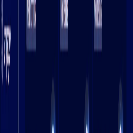
7.2
7Bit Casino
Up to 5 BTC or $1,800 + 100 Free Spins
across first 4 deposits
Review
7.2
CryptoLeo
150% up to $3,000 + Rakeback
System
Review
7.2
888 Casino
100% up to $1,000 Welcome Bonus
Review
7.2
Justbit
Up to $2,500 Welcome Package + 100 Free
Spins
Review
7.2
Jackbit
Up to $3,000 Welcome Package + Free
Bets
Review
7.1