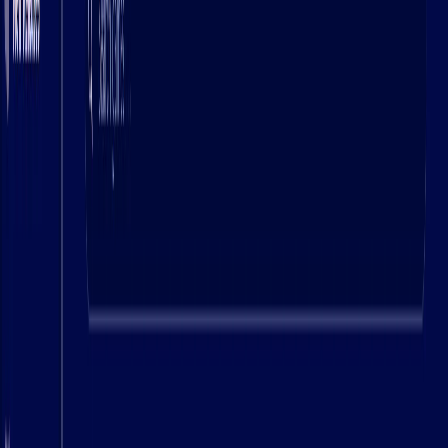
6.0
Brango
300% up to $3,000 Welcome Bonus
Review
6.0
Casino Extreme
250% up to $2,500 Welcome
Bonus
Review
5.9
SlotsVader
$2,000 + 200 Free Spins at 200%
Match
Review
5.9
Cosmobet
100% up to $1,500 + 200 Free Spins
Review
5.9
Golden Crown
Up to $10,000 + 100 Free Spins across
first 4 deposits
Review
5.8
DuckyLuck
500% up to $7,500 across first 5