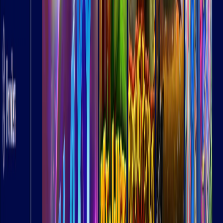
Bonus
Review
1.8
Candyland Casino
200% up to $3,000 Welcome
Bonus
Review
1.3
Paradise8 Casino
280% up to $4,200 Welcome
Bonus
Review
0.9
MilkyWay Casino
No Traditional Bonus — Credit
Purchase System
Review