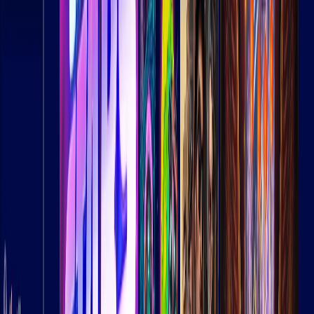
42
Perf
>26%
20yr
Years
This is Vegas Casino
Casino Review
2026
Checked
May 1, 2026
300
games from
7
providers.
95.5
% median RTP.
Crypto
withdrawals in
17280
minutes.
200% up to $2,000
Welcome Bonus
.
Poor