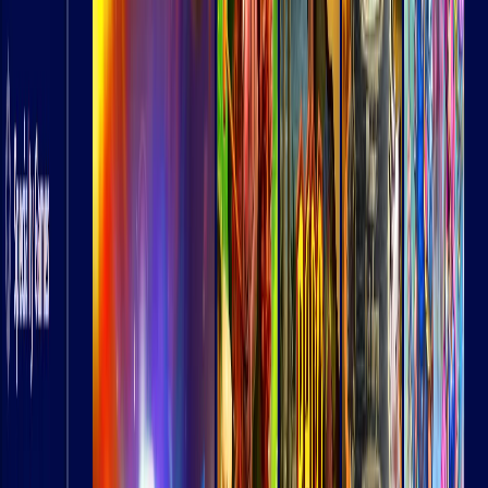
Black Lotus Casino
300% up to $7,000 + 45 Free
Spins
Review
3.8
Uptown Aces
$8,888 Welcome Package + 350 Free
Spins
Review
3.7
El Royale Casino
250% up to $12,500 across three
deposits
Review
3.7
WinPort Casino
Up to $9,000 + 120 Free Spins across 4
deposits (code NEWHORIZON)
Review
3.6
Slots Empire Casino
230% up to $7,500 across five
deposits
Review
3.6
Lucky Red
400% up to $4,000 Welcome Bonus
Review