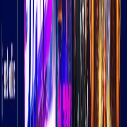
2.93/10 overall. With 300 games from 7 providers and
95.5% median slot RTP, it delivers a competitive gaming
experience. Best suited for US players who value local
currency support.
Strengths
✓
Fair wagering requirement (30x)
✓
Established operator (20 years)
Weaknesses
✗
Below-average payout integrity (3/10)
✗
Slow crypto withdrawals (17280 min)
✗
Limited game selection (300 titles)
✗
No native mobile apps
✗
Low trust score (3.5/10)
✗
Low monthly withdrawal limit ($4,000)
This is Vegas is the AffDynasty network's longest-
running brand: 20 years, 300 games from 7 providers,
Curacao sub-license. US score: 2.93/10. Casino Guru: