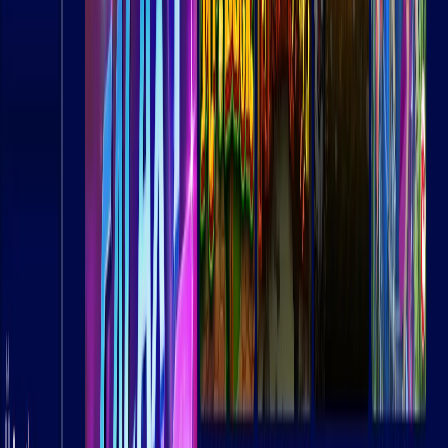
Home
/
Casinos
/
This is Vegas Casino