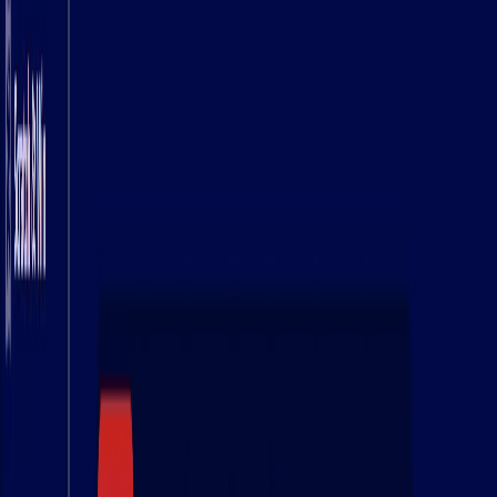
deposits
Review
5.8
House of Spins
100% up to $1,000 + 100 Free
Spins
Review
5.8
Queenspins
Up to $6,000 + 200 Free Spins across first
4 deposits
Review
5.7
Mr. O Casino
225% up to $2,250 Welcome Bonus
Review
5.7
Drake Casino
300% up to $2,000 Welcome
Package
Review
5.6
Bitz
100% up to $3,000 on the first deposit plus a BTC
sign-up reward
Review
5.6