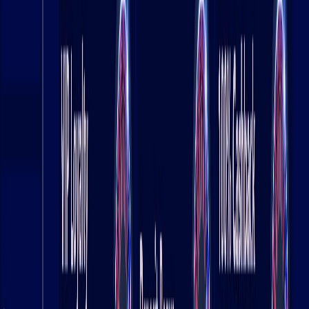
Wolf.bet
Up to $1,000 in Crypto Welcome Bonus
Review
7.1
Yeti Casino
100% up to $500 + 77 Free Spins (No
Wagering)
Review
7.1
Bovada
125% up to $3,750 Casino Welcome
Bonus
Review
7.1
Betway Casino
100% up to $1,000 Welcome
Bonus
Review
7.0
Platincasino
100% up to $500 + 200 Free Spins
Review
7.0
Rizk Casino
100% up to $500 + 50 Free Spins
Review
7.0