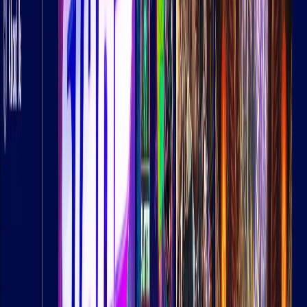
#
118
Welcome offer
200% up to $2,000 Welcome Bonus
30
x
wagering · min
$
25
Up to
$
2,000
Play Now
Our Verdict
This is Vegas Casino at a glance — strengths and
weaknesses
This is Vegas Casino is an average online casino scoring