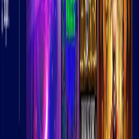
Payout Reliability
13
Score
Proceed with caution
Quick Facts
Launched
2006
Operator
SSC Entertainment N.V.
Parent
AffDynasty
Years
20 yrs
Players
~12k/mo
Min Deposit
$25