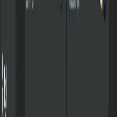
Nova Scotia iGaming
Glossary
ALC (Atlantic Lottery Corporation)
The four-province Crown corporation owned jointly by
Nova Scotia, New Brunswick, Prince Edward Island, and
Newfoundland and Labrador. Operates lottery, sports
betting (Proline+), and online casino games across all
four Atlantic provinces. Online casino launched 2024.
NSGC (Nova Scotia Gaming Corporation)
The provincial Crown corporation that handles NS-
specific oversight of ALC operations and the Halifax
land-based casino. Reports to the NS Minister of
Finance and Treasury Board. Sets responsible-gambling
standards on the NS side of ALC.
Service Nova Scotia (Alcohol and Gaming Division)
The provincial regulator. Holds licensing authority and
enforcement powers over gambling activity in NS,