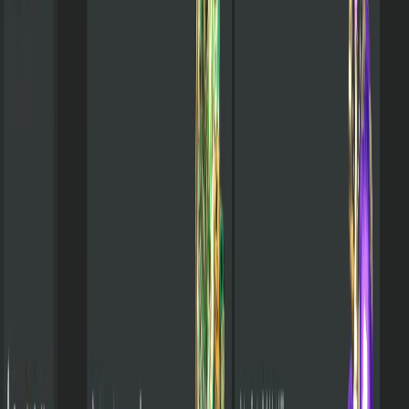
Weighted
Years
#
Casino
Crypto
Visit
total
operating
1
MrBet
9.19
●
9
Visit
2
Xon Bet
9.06
●
2
Visit
3
Stake
8.95
●
9
Visit
4
Mr Green
8.00
—
18
Visit
5
MafiaCasino
7.95
●
4
Visit
6
Wildz
7.77
—
7
Visit
7
LeoVegas
7.76
—
14
Visit
8
PlayOJO
7.73
—
9
Visit
9
Casumo
7.52
—
14
Visit
10
Tooniebet
7.35
●
2
Visit
29
of
45
offshore sites match this filter. Scotiabank, East
Coast Credit Union, plus the major banks all process
Interac to these operators cleanly.
Frequently Asked Questions