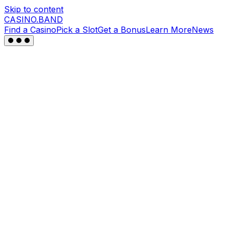
Skip to content
CASINO
.BAND
Find a Casino
Pick a Slot
Get a Bonus
Learn More
News
Find a Casino
Best Online Casinos
USA Casinos
No
Verification
$10 Deposit Casinos
Pick a Slot
Real Money
Slots
Online Slots
New Slots
Providers
Get a Bonus
All
Bonuses
No Deposit Bonuses
Learn More
US Gambling
Sites
UK Gambling Sites
Global Gambling Sites
News
Crypto
Instant Payout
Top Rated
Fastest Payout
Most Games