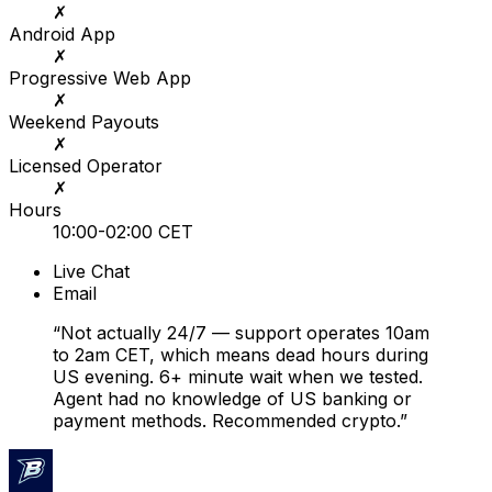
✗
Android App
✗
Progressive Web App
✗
Weekend Payouts
✗
Licensed Operator
✗
Hours
10:00-02:00 CET
Live Chat
Email
“
Not actually 24/7 — support operates 10am
to 2am CET, which means dead hours during
US evening. 6+ minute wait when we tested.
Agent had no knowledge of US banking or
payment methods. Recommended crypto.
”