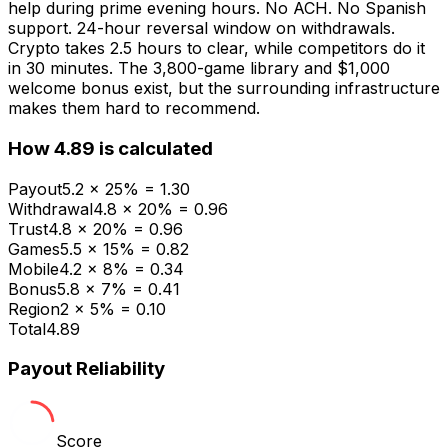
help during prime evening hours. No ACH. No Spanish
support. 24-hour reversal window on withdrawals.
Crypto takes 2.5 hours to clear, while competitors do it
in 30 minutes. The 3,800-game library and $1,000
welcome bonus exist, but the surrounding infrastructure
makes them hard to recommend.
How
4.89
is calculated
Payout
5.2
×
25
% =
1.30
Withdrawal
4.8
×
20
% =
0.96
Trust
4.8
×
20
% =
0.96
Games
5.5
×
15
% =
0.82
Mobile
4.2
×
8
% =
0.34
Bonus
5.8
×
7
% =
0.41
Region
2
×
5
% =
0.10
Total
4.89
Payout Reliability
23
Score