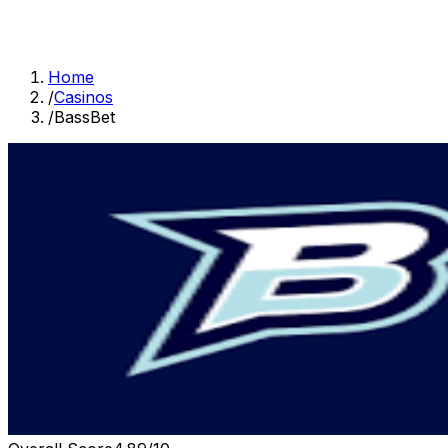
Home
/
Casinos
/
BassBet