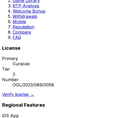
Game Library
RTP Analysis
Welcome Bonus
Withdrawals
Mobile
Reputation
Compare
FAQ
License
Primary
Curacao
Tier
3
Number
OGL/2023/089/0058
Verify license
→
Regional Features
iOS App