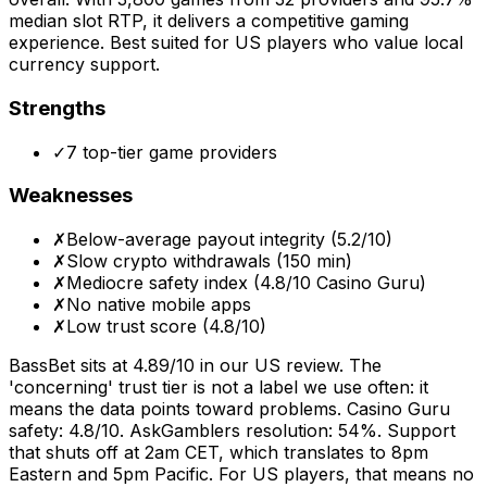
median slot RTP, it delivers a competitive gaming
experience. Best suited for US players who value local
currency support.
Strengths
✓
7 top-tier game providers
Weaknesses
✗
Below-average payout integrity (5.2/10)
✗
Slow crypto withdrawals (150 min)
✗
Mediocre safety index (4.8/10 Casino Guru)
✗
No native mobile apps
✗
Low trust score (4.8/10)
BassBet sits at 4.89/10 in our US review. The
'concerning' trust tier is not a label we use often: it
means the data points toward problems. Casino Guru
safety: 4.8/10. AskGamblers resolution: 54%. Support
that shuts off at 2am CET, which translates to 8pm
Eastern and 5pm Pacific. For US players, that means no