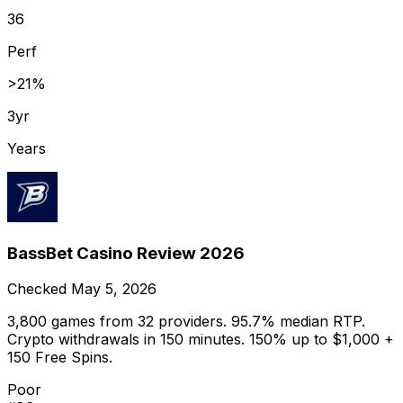
36
Perf
>21%
3yr
Years
BassBet
Casino Review
2026
Checked
May 5, 2026
3,800
games from
32
providers.
95.7
% median RTP.
Crypto withdrawals in
150
minutes.
150% up to $1,000 +
150 Free Spins
.
Poor