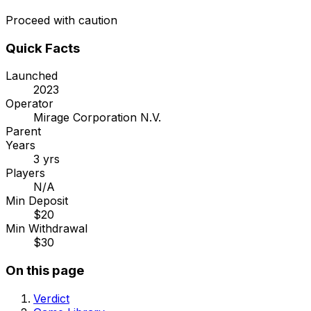
Proceed with caution
Quick Facts
Launched
2023
Operator
Mirage Corporation N.V.
Parent
Years
3 yrs
Players
N/A
Min Deposit
$20
Min Withdrawal
$30
On this page
Verdict