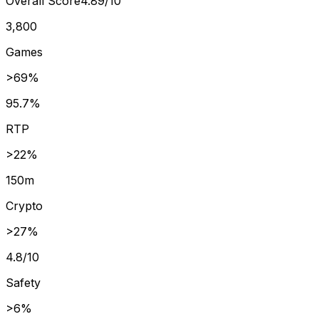
Overall Score
4.89
/10
3,800
Games
>69%
95.7%
RTP
>22%
150m
Crypto
>27%
4.8/10
Safety
>6%