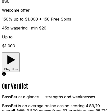
#
86
Welcome offer
150% up to $1,000 + 150 Free Spins
45
x
wagering · min
$
20
Up to
$
1,000
Play Now
Our Verdict
BassBet at a glance — strengths and weaknesses
BassBet is an average online casino scoring 4.89/10
overall. With 3,800 games from 32 providers and 95.7%