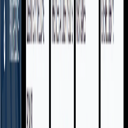
3.5
Big Dollar
150% up to $1,500 Welcome Bonus
Review
3.5
Buzzluck
175% up to $1,750 Welcome Bonus
Review
3.5
Liberty Slots
100% Match up to $777 Across 3
Deposits
Review
3.3
SGCasino
300% up to $3,000 + 100 Free Spins
Review
3.0
Red Dog Casino
245% up to $8,000 across four
deposits + 55 free spins
Review
2.9
This is Vegas Casino
200% up to $2,000 Welcome