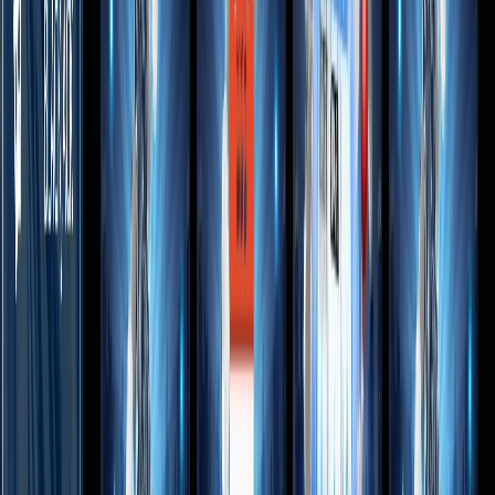
Lucky Tiger Casino
300% up to $2,500 with crypto on
first deposit, $7,500 across 3 deposits
Review
4.3
PlayCroco
$10 Free Chip + 200% up to $5,000 + $50
Free
Review
4.3
Treasure Mile
200% up to $2,000 + 50 Free
Spins
Review
4.2
Slots Capital
600% Match up to $6,000 on First Crypto
Deposit
Review
4.2
All Star Slots
200% up to $2,000 Welcome
Bonus
Review
4.2
ClubWorld Casinos
200% up to $2,000 Welcome