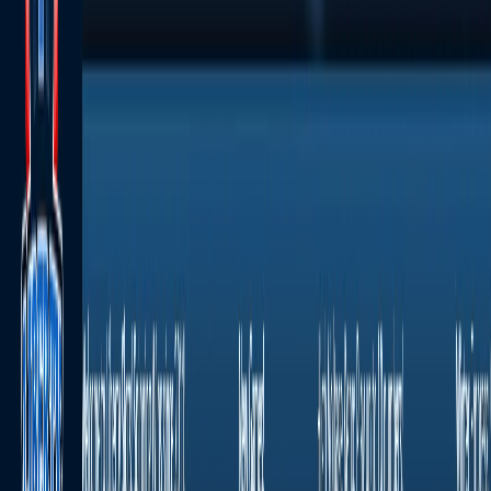
PlayOJO
50 Free Spins — No Wagering Required
Review
7.6
MafiaCasino
100% up to $750 + 200 Free Spins
Review
7.5
Casumo
100% up to $500 + 50 Free Spins
Review
7.4
Fairspin
Up to 5 BTC Welcome Package + 30 Free
Spins
Review
7.4
mBit Casino
Up to 5 BTC + 300 Free Spins across first 3
deposits
Review
7.3
FortuneJack
Up to 6 BTC or equivalent + 250 Free Spins
across first 4 deposits
Review