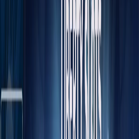
Bonus
Review
6.7
MagicRed
100% up to $500 + 100 Free Spins
Review
6.7
Casino Friday
100% up to $500 + 200 Free Spins
Review
6.7
Spin Casino
100% up to $1,000 over 3 deposits
Review
6.6
Royal Vegas
100% up to $1,200 over 4 deposits
Review
6.6
Betplay.io
100% up to $1,000 + 100 Free Spins
Review
6.6
LTC Casino
Up to $1,500 Welcome Bonus + 150 Free
Spins
Review