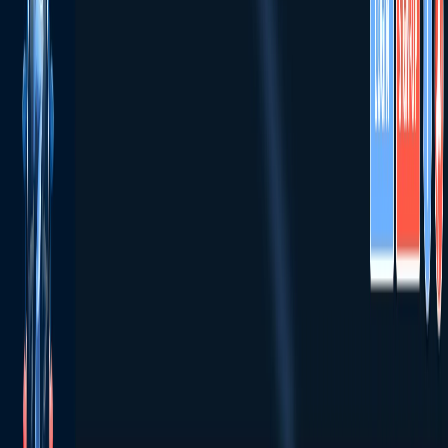
8.9
Stake
200% up to $1,000 Welcome Bonus
Review
8.0
Mr Green
100% up to $200 + 100 Free Spins
Review
7.8
BitStarz
Up to 5 BTC or $2,600 + 180 Free Spins over
first 4 deposits
Review
7.8
Paddy Power
Varies by jurisdiction — US access
limited
Review
7.8
Wildz
100% up to $500 + 200 Free Spins
Review
7.7
LeoVegas
100% up to $1,000 + 200 Free Spins
Review
7.6