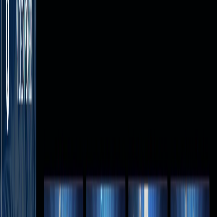
CasinoMax
325% up to $3,250 Welcome Bonus
Review
5.4
ReefSpins
100% up to $1,000 across first 3 deposits +
$3 no deposit
Review
5.3
Spinfinity Casino
250% up to $2,500 Welcome
Bonus
Review
5.3
Wild Casino
Up to $5,000 Welcome Package + 250 Free
Spins (up to $9,000 with crypto)
Review
5.2
Immerion
100% up to $1,000 + 100 Free Spins on First
Deposit
Review
5.1
Slots Ninja
300% up to $3,000 Welcome Bonus
Review
4.9