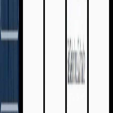
#
115
Welcome offer
100% Match up to $777 Across 3 Deposits
20
x
wagering · min
$
25
Up to
$
777
Play Now
Our Verdict
Liberty Slots at a glance — strengths and weaknesses
Liberty Slots is an average online casino scoring 3.53/10
overall. With 270 games from 5 providers and 95.5%