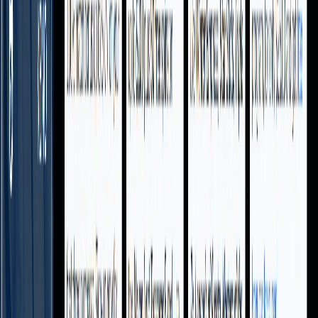
Home
/
Casinos
/
Liberty Slots