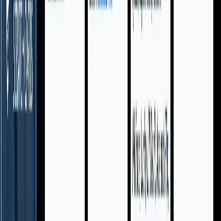
null
Perf
>0%
15yr
Years
Liberty Slots
Casino Review
2026
Checked
May 8, 2026
270
games from
5
providers.
95.5
% median RTP.
Crypto
withdrawals in
4320
minutes.
100% Match up to $777
Across 3 Deposits
.
Poor