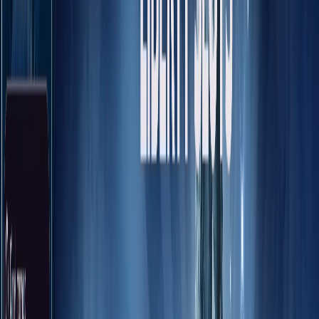
6.6
Lucky Ones
200% up to $18,000 over 4 deposits
Review
6.6
Platinum Play
100% up to $800 over 3 deposits
Review
6.6
Slotimo
Up to $1,500 + 150 Free Spins across first 4
deposits
Review
6.5
BC.Game
Up to 300% on first 4 deposits — up to $1,800
equivalent in crypto
Review
6.5
Cafe Casino
350% up to $2,500 Casino Welcome
Bonus
Review
6.4