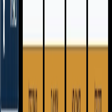
live dealer. $5,000 weekly cap for Diamond VIPs,
$2,000 standard. Casino Guru lists 8.0 but admits the
score is inflated by related casinos. AskGamblers files
the affiliate program under blacklisted entities. The 20x
wagering on the welcome offer beats the 45x at
Aladdin's Gold and All Star Slots, which is the one thing
that scores in this casino's favor. This casino fits players
who specifically want WGS slots like Cleopatra's
Pyramid or Lucky Last and are willing to accept multi-
week withdrawal cycles. It skips players who care about
license verification, live dealer, or current-gen mobile
UX.
How
3.53
is calculated
Payout
4
×
25
% =
1.00
Withdrawal
3.5
×
20
% =
0.70
Trust
3
×
20
% =
0.60
Games
3
×
15
% =
0.45
Mobile
3
×
8
% =
0.24
Bonus
6
×
7
% =
0.42
Region
1.5
×
5
% =
0.07