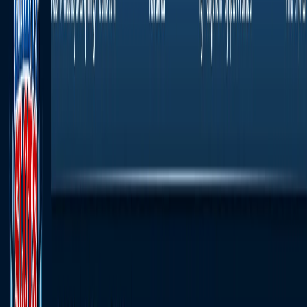
7.2
7Bit Casino
Up to 5 BTC or $1,800 + 100 Free Spins
across first 4 deposits
Review
7.2
CryptoLeo
150% up to $3,000 + Rakeback
System
Review
7.2
888 Casino
100% up to $1,000 Welcome Bonus
Review
7.2
Justbit
Up to $2,500 Welcome Package + 100 Free
Spins
Review
7.2
Jackbit
Up to $3,000 Welcome Package + Free
Bets
Review
7.1