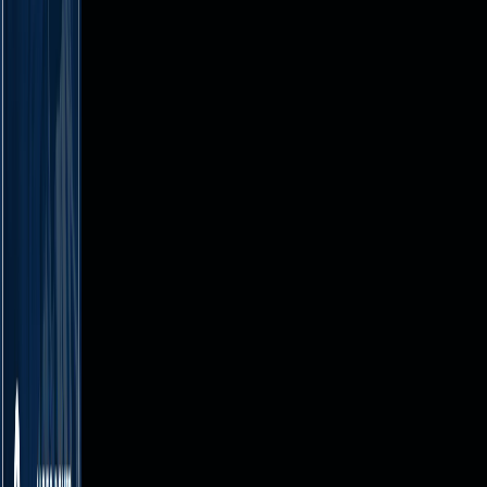
PepperMill Casino
200% up to $2,000 + 50 Free
Spins
Review
5.5
Wagerinox
Up to $6,000 Welcome Package + 200 Free
Spins
Review
5.5
Sportbet.one
No Welcome Bonus — Zero House Edge
Sports Betting
Review
5.5
Goxbet
150% up to $1,500 + 150 Free Spins
Review
5.5
CryptoReels
350% Crypto Welcome Bonus up to
$3,500
Review
5.4