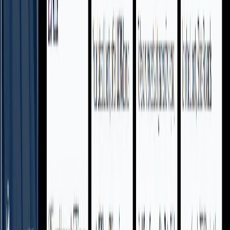
Bonus
Review
1.8
Candyland Casino
200% up to $3,000 Welcome
Bonus
Review
1.3
Paradise8 Casino
280% up to $4,200 Welcome
Bonus
Review
0.9
MilkyWay Casino
No Traditional Bonus — Credit
Purchase System
Review