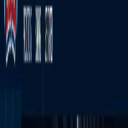
Wolf.bet
Up to $1,000 in Crypto Welcome Bonus
Review
7.1
Yeti Casino
100% up to $500 + 77 Free Spins (No
Wagering)
Review
7.1
Bovada
125% up to $3,750 Casino Welcome
Bonus
Review
7.1
Betway Casino
100% up to $1,000 Welcome
Bonus
Review
7.0
Platincasino
100% up to $500 + 200 Free Spins
Review
7.0
Rizk Casino
100% up to $500 + 50 Free Spins
Review
7.0