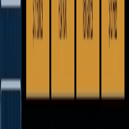
Total
3.49
Payout Reliability
13
Score
Proceed with caution
Quick Facts
Launched
2011
Operator
Liberty Slots (Slots Vendor Affiliate)
Parent
Deckmedia N.V.
Years
15 yrs
Players
~5k/mo
Min Deposit