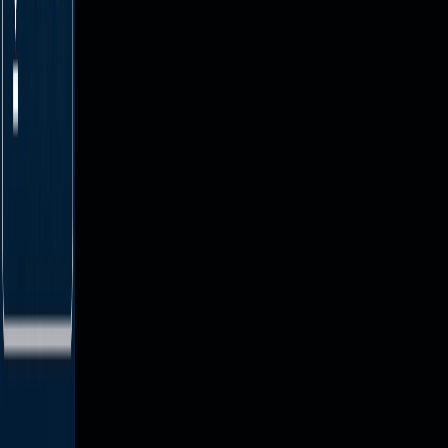
Regional Features
iOS App
✗
Android App
✗
Progressive Web App
✗
Weekend Payouts
✗
Licensed Operator
✗
Hours
24/7
Live Chat
Email
Phone
“
Phone line (1-800-571-4049) is the most
consistently available channel per player
reports. Live chat advertised 24/7 but