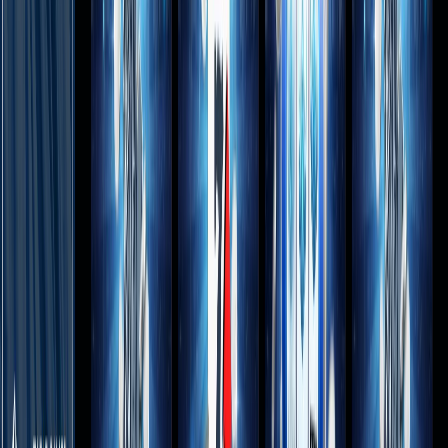
Bonus
Review
4.2
Voltage Bet
100% up to $1,000 + 50 Free Spins
Review
4.1
BetWhale
250% up to $2,500 + 50 Free Spins on
Buffalo Ways with code BUFFALOWHALE
Review
4.1
Red Stag Casino
Up to $2,500 + 500 Free Spins across
7 deposits
Review
4.1
Las Atlantis
280% up to $14,000 across five
deposits
Review
4.1
FoxSlots
Up to $1,500 + 150 Free Spins across 3
Deposits
Review
4.0