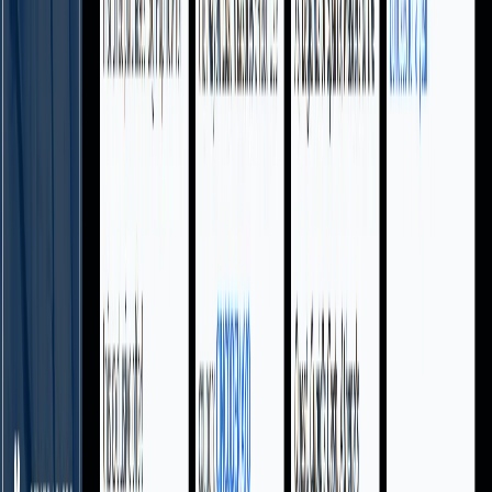
Overall Score
3.53
/10
270
Games
>15%
95.5%
RTP
>11%
4320m
Crypto
>5%
8/10
Safety
>78%