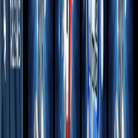
High Noon
200% up to $2,000 Welcome Bonus
Review
4.0
Manhattan Slots
200% up to $2,000 Welcome
Bonus
Review
3.9
Aladdin's Gold
200% up to $2,000 Welcome
Bonus
Review
3.8
Miami Club Casino
100% up to $100 on each of your
first 8 deposits ($800 total)
Review
3.8
Lincoln Casino
$5,000 across first 5 deposits (100%
match each, up to $1,000)
Review
3.8