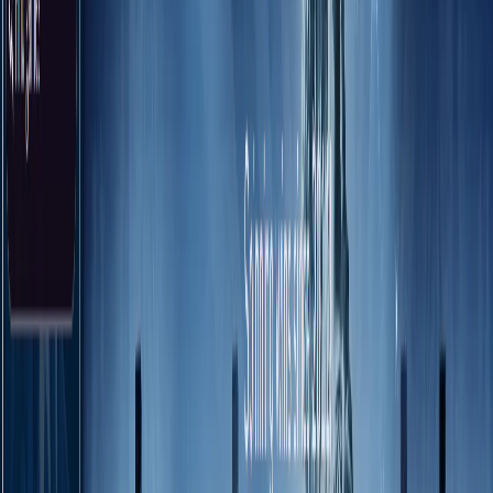
Ruby Fortune
100% up to $750 over 3 deposits
Review
6.4
TrustDice
Up to 3 BTC + 130 Free Spins across first 3
deposits
Review
6.4
Vave
100% up to $1,000 Welcome Bonus + 50 Free
Spins
Review
6.4
Slots.lv
300% up to $3,000 Crypto Bonus + 60 Free
Spins
Review
6.4
SkyCrown
Up to $7,500 + 400 Free Spins across first 4
deposits
Review
6.3
Heybets
Up to $2,000 Welcome Bonus + 200 Free
Spins
Review