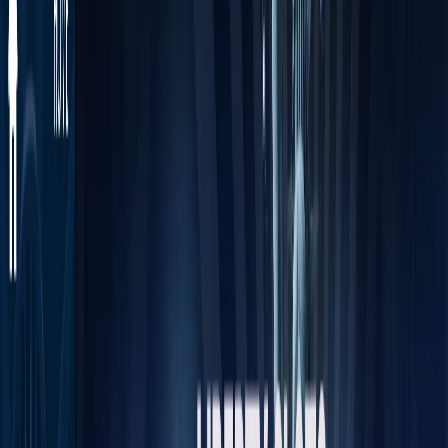
Ignition
300% Poker + Casino Welcome Package up to
$3,000
Review
6.8
National Casino
100% up to $500 + 100 Free Spins on
first two deposits
Review
6.8
Bets.io
Up to 1 BTC + 100 Free Spins Welcome
Package
Review
6.8
Roobet
100% up to $1,000 Welcome Bonus
Review
6.7
Bitcoin.com Games
Up to $1,500 Welcome Package +
100 Free Spins
Review
6.7
Kineko
100% up to $1,000 Casino Welcome