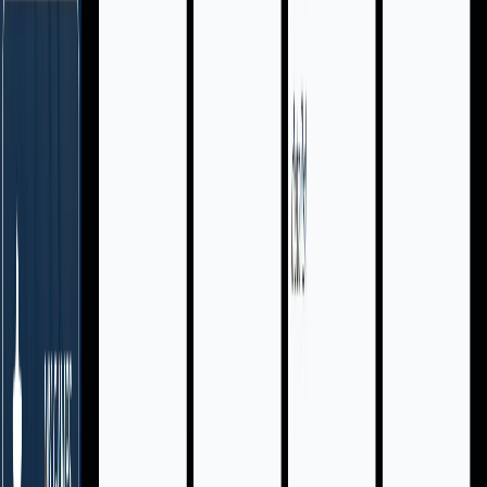
median slot RTP, it delivers a competitive gaming
experience. Best suited for players seeking variety.
Strengths
✓
Fair wagering requirement (20x)
✓
Established operator (15 years)
Weaknesses
✗
Below-average payout integrity (4/10)
✗
Slow crypto withdrawals (4320 min)
✗
Limited game selection (270 titles)
✗
No native USD support
✗
No native mobile apps
✗
Low trust score (3/10)
Liberty Slots launched in 2011 on the Wager Gaming
Technology platform and has run continuously for 15
years without disclosing a license number on its own
site. Wizard of Odds states plainly that no jurisdiction
regulates it. 270 games from five tier-4 providers. No