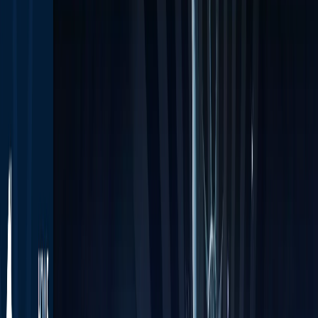
Tooniebet
150% up to $750 + 100 Free Spins
Review
7.0
Cloudbet
100% Deposit Bonus up to 5 BTC
Review
6.9
Metaspins
100% up to 1 BTC Welcome Bonus
Review
6.9
Wild.io
Up to 10 BTC Welcome Package across 4
Deposits
Review
6.9
Jackpot City
100% up to $1,600 over 4 deposits
Review
6.9
Trip2Vip
Up to 250% on first 4 deposits — up to $2,500
+ 250 Free Spins
Review
6.8