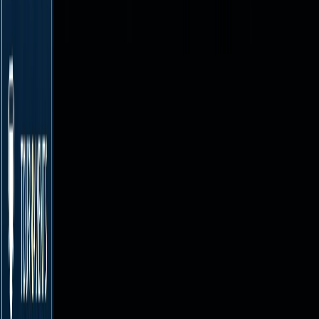
$25
Min Withdrawal
$100
On this page
Verdict
Game Library
RTP Analysis
Welcome Bonus
Withdrawals
Mobile
Reputation
Compare
FAQ
License
Primary
None
Tier
5
Number