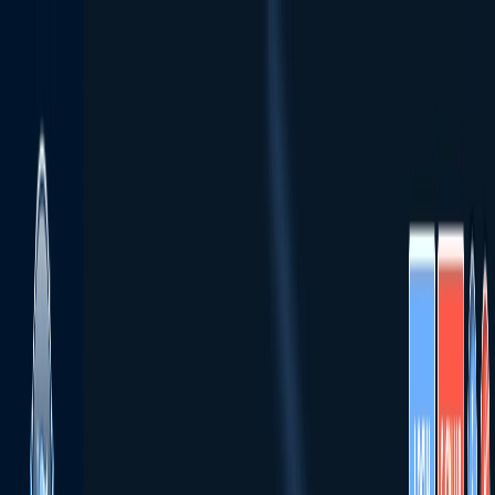
Skip to content
CASINO
.BAND
Find a Casino
Pick a Slot
Get a Bonus
Learn More
News
Find a Casino
Best Online Casinos
USA Casinos
No
Verification
$10 Deposit Casinos
Pick a Slot
Real Money
Slots
Online Slots
New Slots
Providers
Get a Bonus
All
Bonuses
No Deposit Bonuses
Learn More
US Gambling
Sites
UK Gambling Sites
Global Gambling Sites
News
Crypto
Instant Payout
Top Rated
Fastest Payout
Most Games