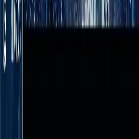
deposits
Review
5.8
House of Spins
100% up to $1,000 + 100 Free
Spins
Review
5.8
Queenspins
Up to $6,000 + 200 Free Spins across first
4 deposits
Review
5.7
Mr. O Casino
225% up to $2,250 Welcome Bonus
Review
5.7
Drake Casino
300% up to $2,000 Welcome
Package
Review
5.6
Bitz
100% up to $3,000 on the first deposit plus a BTC
sign-up reward
Review
5.6