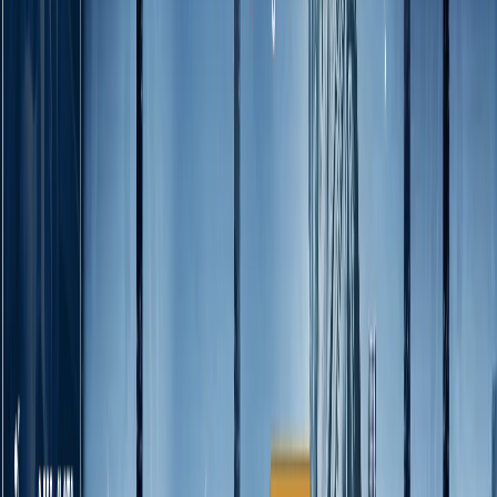
6.3
Millioner
$3,500 + 300 Free Spins over 3 deposits
Review
6.3
Wyns
150% up to $1,200 + 100 Free Spins
Review
6.2
Big Wins
Up to $2,000 Welcome Package + 100 Free
Spins
Review
6.2
Quickspinner
100% up to $500 + 100 Free Spins
Review
6.2
Slots Animal
100% up to $500 Welcome Bonus + 100
Free Spins
Review
6.2
WishWin
Up to $4,500 + 400 Free Spins + 1 Bonus Crab
across first 4 deposits
Review