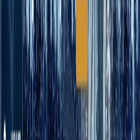
6.0
Brango
300% up to $3,000 Welcome Bonus
Review
6.0
Casino Extreme
250% up to $2,500 Welcome
Bonus
Review
5.9
SlotsVader
$2,000 + 200 Free Spins at 200%
Match
Review
5.9
Cosmobet
100% up to $1,500 + 200 Free Spins
Review
5.9
Golden Crown
Up to $10,000 + 100 Free Spins across
first 4 deposits
Review
5.8
DuckyLuck
500% up to $7,500 across first 5