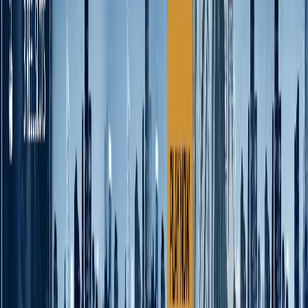
6.1
Crypto-Games.io
No Welcome Bonus — Lowest House
Edge Provably Fair Games
Review
6.1
1RED
Up to $7,000 + 300 Free Spins across first 4
deposits
Review
6.0
CasinoLab
100% up to $700 + 200 Free Spins on first
deposit
Review
6.0
SlotHunter
Up to $6,000 + 250 Free Spins across first 4
deposits
Review
6.0
Rabona
100% up to $500 + 200 Free Spins on first
deposit
Review