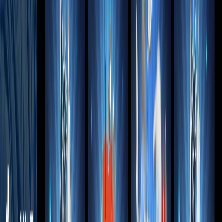
BassBet
150% up to $1,000 + 150 Free Spins
Review
4.5
Punt Casino
100% up to $2,000 + 100 Free Spins on
first deposit
Review
4.5
Sloto'Cash Casino
5 Bonuses up to $7,777 + 300 Free
Spins
Review
4.4
Lucky Block
200% up to €25,000 + 50 Free Spins on
first deposit
Review
4.4
Shazam Casino
250% up to $2,500 first deposit (300%
with crypto), $7,500 across 3 deposits
Review
4.3