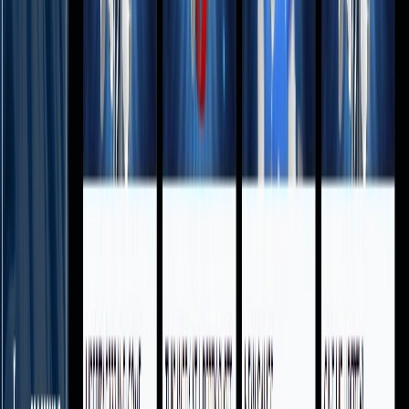
Black Lotus Casino
300% up to $7,000 + 45 Free
Spins
Review
3.8
Uptown Aces
$8,888 Welcome Package + 350 Free
Spins
Review
3.7
El Royale Casino
250% up to $12,500 across three
deposits
Review
3.7
WinPort Casino
Up to $9,000 + 120 Free Spins across 4
deposits (code NEWHORIZON)
Review
3.6
Slots Empire Casino
230% up to $7,500 across five
deposits
Review
3.6
Lucky Red
400% up to $4,000 Welcome Bonus
Review