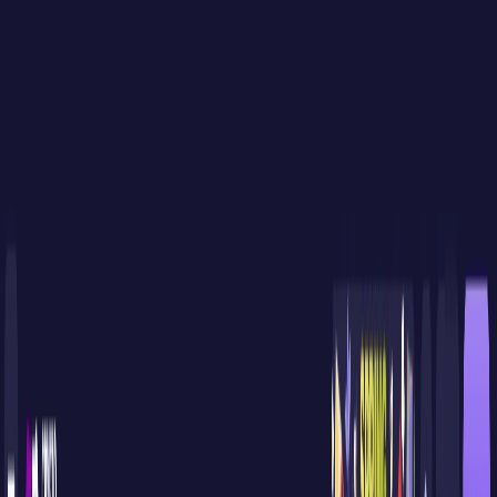
Skip to content
CASINO
.BAND
Find a Casino
Pick a Slot
Get a Bonus
Learn More
News
Find a Casino
Best Online Casinos
USA Casinos
No
Verification
$10 Deposit Casinos
Pick a Slot
Real Money
Slots
Online Slots
New Slots
Providers
Get a Bonus
All
Bonuses
No Deposit Bonuses
Learn More
US Gambling
Sites
UK Gambling Sites
Global Gambling Sites
News
Crypto
Instant Payout
Top Rated
Fastest Payout
Most Games