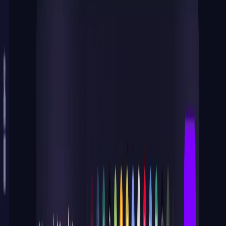
Lucky Tiger Casino
300% up to $2,500 with crypto on
first deposit, $7,500 across 3 deposits
Review
4.3
PlayCroco
$10 Free Chip + 200% up to $5,000 + $50
Free
Review
4.3
Treasure Mile
200% up to $2,000 + 50 Free
Spins
Review
4.2
Slots Capital
600% Match up to $6,000 on First Crypto
Deposit
Review
4.2
All Star Slots
200% up to $2,000 Welcome
Bonus
Review
4.2
ClubWorld Casinos
200% up to $2,000 Welcome