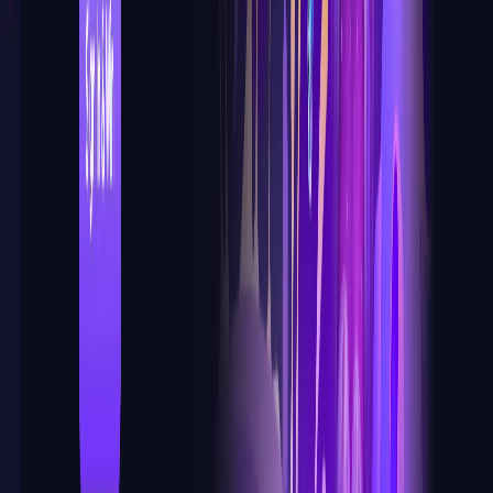
deposits
Review
5.8
House of Spins
100% up to $1,000 + 100 Free
Spins
Review
5.8
Queenspins
Up to $6,000 + 200 Free Spins across first
4 deposits
Review
5.7
Mr. O Casino
225% up to $2,250 Welcome Bonus
Review
5.7
Drake Casino
300% up to $2,000 Welcome
Package
Review
5.6
Bitz
100% up to $3,000 on the first deposit plus a BTC
sign-up reward
Review
5.6