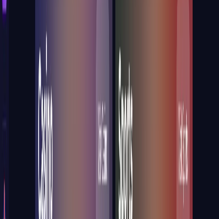
Mobile
9
×
8
% =
0.72
Bonus
1
×
7
% =
0.07
Region
2
×
5
% =
0.10
Total
6.86
Payout Reliability
83
Score
Highly reliable payouts
Quick Facts
Launched
2014
Operator
MuchGaming B.V.
Parent
MuchGaming
Years
12 yrs