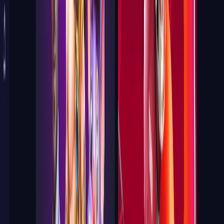
#
59
Best for
Crypto Whale
RTP Maximizer
Welcome offer
No Welcome Bonus · Lowest House Edge Provably Fair
Games
0
x
wagering · min
$
0
Up to
$
0
Play Now
Our Verdict