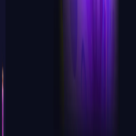
CasinoMax
325% up to $3,250 Welcome Bonus
Review
5.4
ReefSpins
100% up to $1,000 across first 3 deposits +
$3 no deposit
Review
5.3
Spinfinity Casino
250% up to $2,500 Welcome
Bonus
Review
5.3
Wild Casino
Up to $5,000 Welcome Package + 250 Free
Spins (up to $9,000 with crypto)
Review
5.2
Immerion
100% up to $1,000 + 100 Free Spins on First
Deposit
Review
5.1
Slots Ninja
300% up to $3,000 Welcome Bonus
Review
4.9