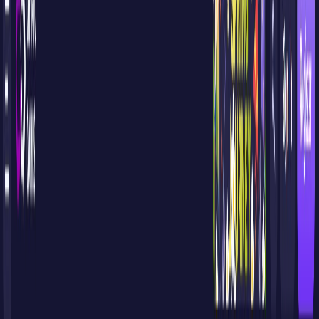
8.9
Stake
200% up to $1,000 Welcome Bonus
Review
8.0
Mr Green
100% up to $200 + 100 Free Spins
Review
7.8
BitStarz
Up to 5 BTC or $2,600 + 180 Free Spins over
first 4 deposits
Review
7.8
Paddy Power
Varies by jurisdiction — US access
limited
Review
7.8
Wildz
100% up to $500 + 200 Free Spins
Review
7.7
LeoVegas
100% up to $1,000 + 200 Free Spins
Review
7.6