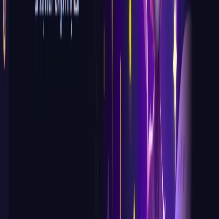
6.1
Crypto-Games.io
No Welcome Bonus — Lowest House
Edge Provably Fair Games
Review
6.1
1RED
Up to $7,000 + 300 Free Spins across first 4
deposits
Review
6.0
CasinoLab
100% up to $700 + 200 Free Spins on first
deposit
Review
6.0
SlotHunter
Up to $6,000 + 250 Free Spins across first 4
deposits
Review
6.0
Rabona
100% up to $500 + 200 Free Spins on first
deposit
Review