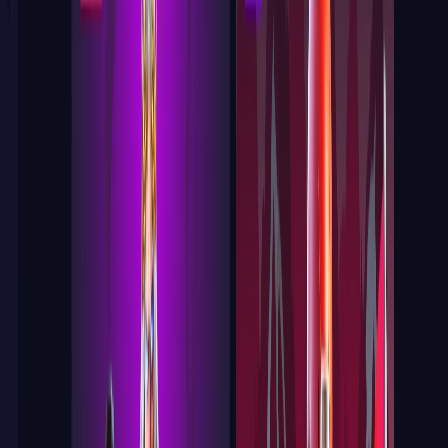
Home
/
Casinos
/
Crypto-Games.io