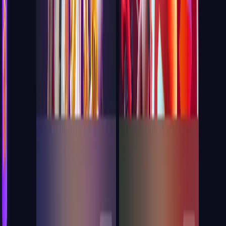
Crypto-Games.io has been running 12 provably fair
games for 12 years. That is the entire product. Dice,
Plinko, blackjack, slots, minesweeper, and a few others,
all with published, verifiable house edges between 0.5%
and 3%. 8,000 monthly players. US score: 6.13/10. The
payout integrity (9.5) and withdrawal (10.0) scores are
among the highest in our database. The game quality
(2.0) and bonus (1.0) scores are among the lowest. This
is a niche product for crypto enthusiasts who want the
mathematically fairest games available online. If you
want Pragmatic Play slots and Evolution live dealer, look
elsewhere. If you want a 1% house edge dice game
where you can verify every roll, Crypto-Games.io has
been delivering that since 2014.
How
6.13
is calculated
Payout
9.5
×
25
% =
2.38
Withdrawal
10
×
20
% =
2.00
Trust
6.5
×
20
% =
1.30
Games
2
×
15
% =
0.30