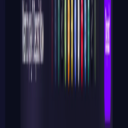
Bonus
Review
4.2
Voltage Bet
100% up to $1,000 + 50 Free Spins
Review
4.1
BetWhale
250% up to $2,500 + 50 Free Spins on
Buffalo Ways with code BUFFALOWHALE
Review
4.1
Red Stag Casino
Up to $2,500 + 500 Free Spins across
7 deposits
Review
4.1
Las Atlantis
280% up to $14,000 across five
deposits
Review
4.1
FoxSlots
Up to $1,500 + 150 Free Spins across 3
Deposits
Review
4.0