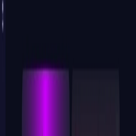
3.5
Big Dollar
150% up to $1,500 Welcome Bonus
Review
3.5
Buzzluck
175% up to $1,750 Welcome Bonus
Review
3.5
Liberty Slots
100% Match up to $777 Across 3
Deposits
Review
3.3
SGCasino
300% up to $3,000 + 100 Free Spins
Review
3.0
Red Dog Casino
245% up to $8,000 across four
deposits + 55 free spins
Review
2.9
This is Vegas Casino
200% up to $2,000 Welcome