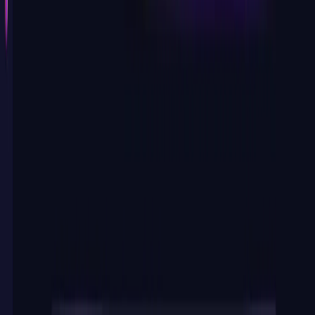
BassBet
150% up to $1,000 + 150 Free Spins
Review
4.5
Punt Casino
100% up to $2,000 + 100 Free Spins on
first deposit
Review
4.5
Sloto'Cash Casino
5 Bonuses up to $7,777 + 300 Free
Spins
Review
4.4
Lucky Block
200% up to €25,000 + 50 Free Spins on
first deposit
Review
4.4
Shazam Casino
250% up to $2,500 first deposit (300%
with crypto), $7,500 across 3 deposits
Review
4.3