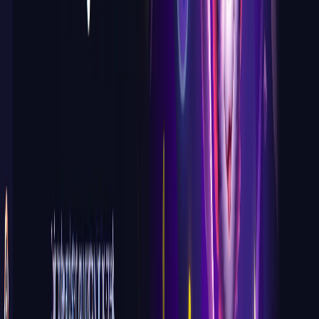
6.3
Millioner
$3,500 + 300 Free Spins over 3 deposits
Review
6.3
Wyns
150% up to $1,200 + 100 Free Spins
Review
6.2
Big Wins
Up to $2,000 Welcome Package + 100 Free
Spins
Review
6.2
Quickspinner
100% up to $500 + 100 Free Spins
Review
6.2
Slots Animal
100% up to $500 Welcome Bonus + 100
Free Spins
Review
6.2
WishWin
Up to $4,500 + 400 Free Spins + 1 Bonus Crab
across first 4 deposits
Review