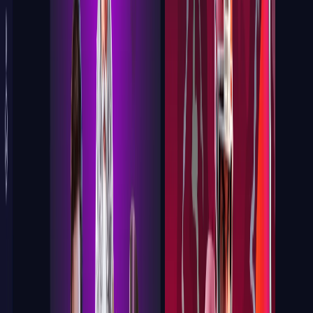
Overall Score
6.13
/10
12
Games
>0%
98%
RTP
>99%
5m
Crypto
>93%
6/10
Safety
>21%