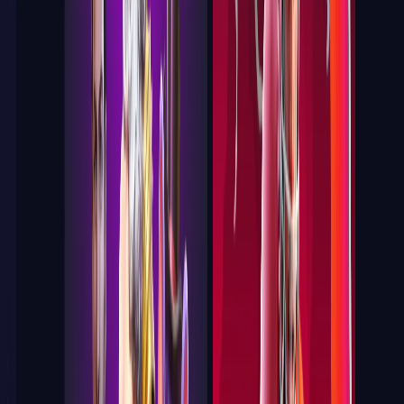
78
Perf
>98%
12yr
Years
Crypto-Games.io
Casino Review
2026
Checked
May 5, 2026
12
games from
1
providers.
98
% median RTP.
Crypto
withdrawals in
5
minutes.
No Welcome Bonus · Lowest
House Edge Provably Fair Games
.
Average