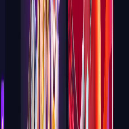
Crypto-Games.io at a glance — strengths and
weaknesses
Crypto-Games.io is an average online casino scoring
6.13/10 overall. With 12 games from 1 providers and 98%
median slot RTP, it delivers a competitive gaming
experience. Best suited for crypto-first players.
Strengths
✓
Strong payout integrity (9.5/10)
✓
Lightning-fast crypto withdrawals (5 min)
✓
High median RTP (98%)
✓
Fair wagering requirement (0x)
✓
Established operator (12 years)
✓
Weekend withdrawal processing
Weaknesses
✗
Limited game selection (12 titles)
✗
Mediocre safety index (6/10 Casino Guru)
✗
No native mobile apps