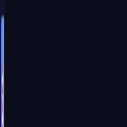
7.2
7Bit Casino
Up to 5 BTC or $1,800 + 100 Free Spins
across first 4 deposits
Review
7.2
CryptoLeo
150% up to $3,000 + Rakeback
System
Review
7.2
888 Casino
100% up to $1,000 Welcome Bonus
Review
7.2
Justbit
Up to $2,500 Welcome Package + 100 Free
Spins
Review
7.2
Jackbit
Up to $3,000 Welcome Package + Free
Bets
Review
7.1