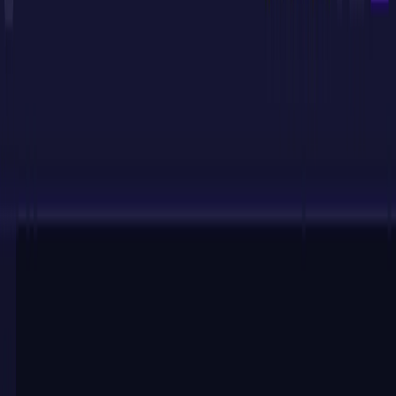
PlayOJO
50 Free Spins — No Wagering Required
Review
7.6
MafiaCasino
100% up to $750 + 200 Free Spins
Review
7.5
Casumo
100% up to $500 + 50 Free Spins
Review
7.4
Fairspin
Up to 5 BTC Welcome Package + 30 Free
Spins
Review
7.4
mBit Casino
Up to 5 BTC + 300 Free Spins across first 3
deposits
Review
7.3
FortuneJack
Up to 6 BTC or equivalent + 250 Free Spins
across first 4 deposits
Review