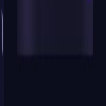
High Noon
200% up to $2,000 Welcome Bonus
Review
4.0
Manhattan Slots
200% up to $2,000 Welcome
Bonus
Review
3.9
Aladdin's Gold
200% up to $2,000 Welcome
Bonus
Review
3.8
Miami Club Casino
100% up to $100 on each of your
first 8 deposits ($800 total)
Review
3.8
Lincoln Casino
$5,000 across first 5 deposits (100%
match each, up to $1,000)
Review
3.8