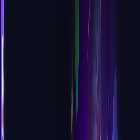
Tooniebet
150% up to $750 + 100 Free Spins
Review
7.0
Cloudbet
100% Deposit Bonus up to 5 BTC
Review
6.9
Metaspins
100% up to 1 BTC Welcome Bonus
Review
6.9
Wild.io
Up to 10 BTC Welcome Package across 4
Deposits
Review
6.9
Jackpot City
100% up to $1,600 over 4 deposits
Review
6.9
Trip2Vip
Up to 250% on first 4 deposits — up to $2,500
+ 250 Free Spins
Review
6.8