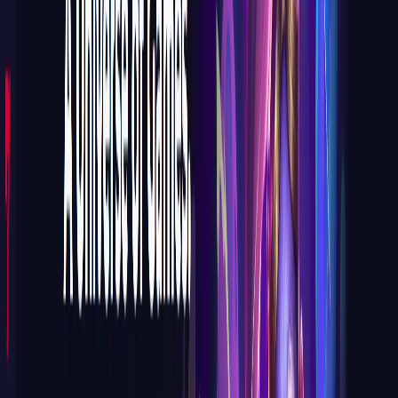
Bonus
Review
6.7
MagicRed
100% up to $500 + 100 Free Spins
Review
6.7
Casino Friday
100% up to $500 + 200 Free Spins
Review
6.7
Spin Casino
100% up to $1,000 over 3 deposits
Review
6.6
Royal Vegas
100% up to $1,200 over 4 deposits
Review
6.6
Betplay.io
100% up to $1,000 + 100 Free Spins
Review
6.6
LTC Casino
Up to $1,500 Welcome Bonus + 150 Free
Spins
Review