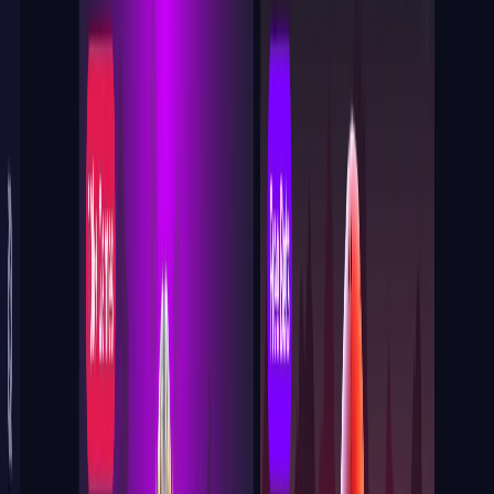
Bonus
Review
1.8
Candyland Casino
200% up to $3,000 Welcome
Bonus
Review
1.3
Paradise8 Casino
280% up to $4,200 Welcome
Bonus
Review
0.9
MilkyWay Casino
No Traditional Bonus — Credit
Purchase System
Review