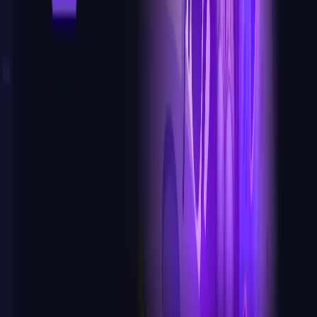
PepperMill Casino
200% up to $2,000 + 50 Free
Spins
Review
5.5
Wagerinox
Up to $6,000 Welcome Package + 200 Free
Spins
Review
5.5
Sportbet.one
No Welcome Bonus — Zero House Edge
Sports Betting
Review
5.5
Goxbet
150% up to $1,500 + 150 Free Spins
Review
5.5
CryptoReels
350% Crypto Welcome Bonus up to
$3,500
Review
5.4