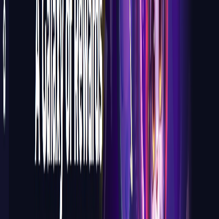
Ruby Fortune
100% up to $750 over 3 deposits
Review
6.4
TrustDice
Up to 3 BTC + 130 Free Spins across first 3
deposits
Review
6.4
Vave
100% up to $1,000 Welcome Bonus + 50 Free
Spins
Review
6.4
Slots.lv
300% up to $3,000 Crypto Bonus + 60 Free
Spins
Review
6.4
SkyCrown
Up to $7,500 + 400 Free Spins across first 4
deposits
Review
6.3
Heybets
Up to $2,000 Welcome Bonus + 200 Free
Spins
Review