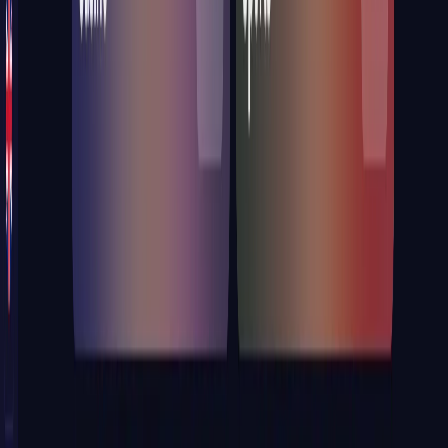
Players
~8k/mo
Min Deposit
None
Min Withdrawal
None
On this page
Verdict
Game Library
RTP Analysis
Welcome Bonus
Withdrawals
Mobile
Reputation
Compare
FAQ
License
Primary
Curacao