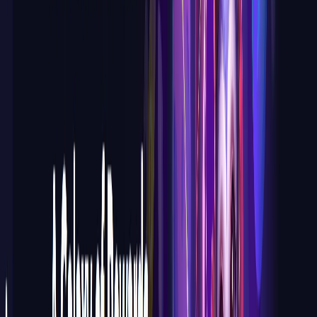
6.6
Lucky Ones
200% up to $18,000 over 4 deposits
Review
6.6
Platinum Play
100% up to $800 over 3 deposits
Review
6.6
Slotimo
Up to $1,500 + 150 Free Spins across first 4
deposits
Review
6.5
BC.Game
Up to 300% on first 4 deposits — up to $1,800
equivalent in crypto
Review
6.5
Cafe Casino
350% up to $2,500 Casino Welcome
Bonus
Review
6.4