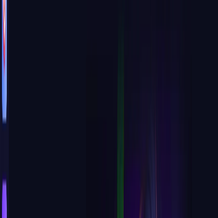
Wolf.bet
Up to $1,000 in Crypto Welcome Bonus
Review
7.1
Yeti Casino
100% up to $500 + 77 Free Spins (No
Wagering)
Review
7.1
Bovada
125% up to $3,750 Casino Welcome
Bonus
Review
7.1
Betway Casino
100% up to $1,000 Welcome
Bonus
Review
7.0
Platincasino
100% up to $500 + 200 Free Spins
Review
7.0
Rizk Casino
100% up to $500 + 50 Free Spins
Review
7.0