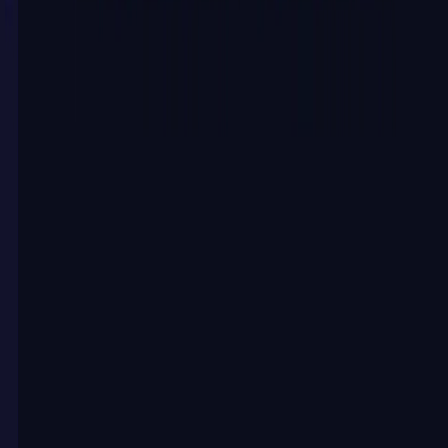
Tier
3
Number
8048/JAZ
Verify license
→
Regional Features
iOS App
✗
Android App
✗
Progressive Web App
✓
Weekend Payouts
✓
Licensed Operator
✗
Hours
business_hours
Email