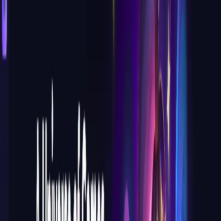
Ignition
300% Poker + Casino Welcome Package up to
$3,000
Review
6.8
National Casino
100% up to $500 + 100 Free Spins on
first two deposits
Review
6.8
Bets.io
Up to 1 BTC + 100 Free Spins Welcome
Package
Review
6.8
Roobet
100% up to $1,000 Welcome Bonus
Review
6.7
Bitcoin.com Games
Up to $1,500 Welcome Package +
100 Free Spins
Review
6.7
Kineko
100% up to $1,000 Casino Welcome