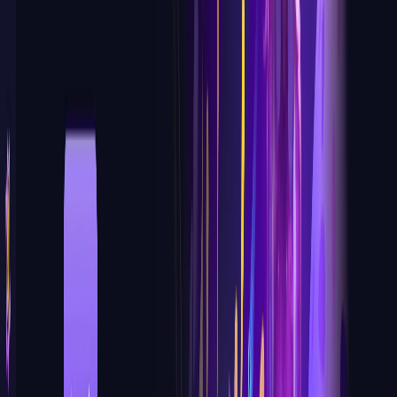
6.0
Brango
300% up to $3,000 Welcome Bonus
Review
6.0
Casino Extreme
250% up to $2,500 Welcome
Bonus
Review
5.9
SlotsVader
$2,000 + 200 Free Spins at 200%
Match
Review
5.9
Cosmobet
100% up to $1,500 + 200 Free Spins
Review
5.9
Golden Crown
Up to $10,000 + 100 Free Spins across
first 4 deposits
Review
5.8
DuckyLuck
500% up to $7,500 across first 5