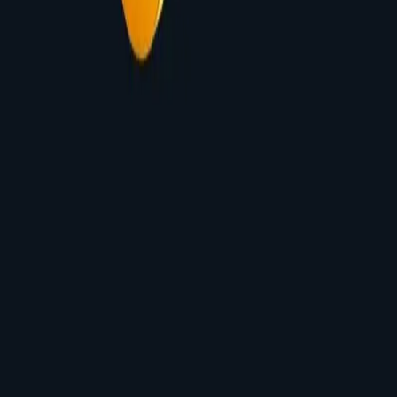
7.5
Casumo
100% up to $500 + 50 Free Spins
Review
7.4
Fairspin
Up to 5 BTC Welcome Package + 30 Free Spins
7.4
mBit Casino
Up to 5 BTC + 300 Free Spins across first 3 
7.3
FortuneJack
Up to 6 BTC or equivalent + 250 Free Spins 
7.2
7Bit Casino
Up to 5 BTC or $1,800 + 100 Free Spins acros
7.2
CryptoLeo
150% up to $3,000 + Rakeback System
Revie
7.2