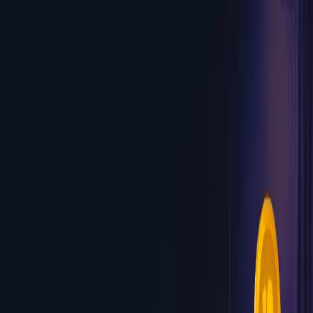
ation
$10 Deposit Casinos
Pick a Slot
Real Money Slots
Online S
ing Sites
Global Gambling Sites
News