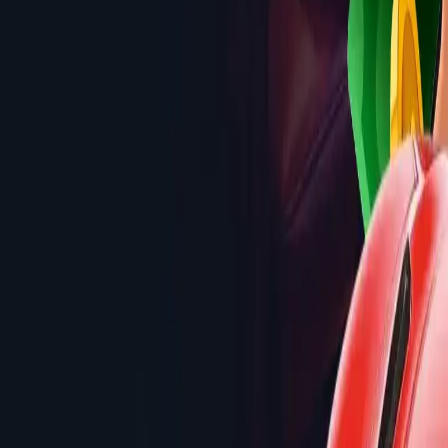
osits
Review
equivalent in crypto
Review
Review
posits
Review