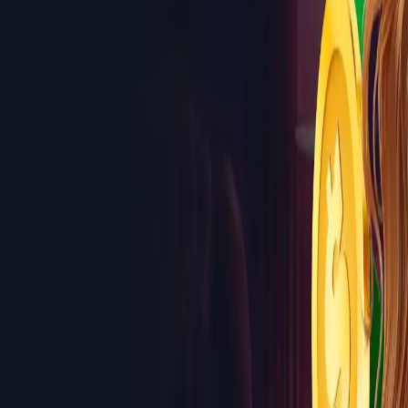
s
Review