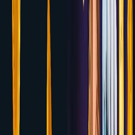
Tooniebet
150% up to $750 + 100 Free Spins
Review
7.0
Cloudbet
100% Deposit Bonus up to 5 BTC
Review
6.9
Metaspins
100% up to 1 BTC Welcome Bonus
Review
6.9
Wild.io
Up to 10 BTC Welcome Package across 4
Deposits
Review
6.9
Jackpot City
100% up to $1,600 over 4 deposits
Review
6.9
Trip2Vip
Up to 250% on first 4 deposits — up to $2,500
+ 250 Free Spins
Review
6.8