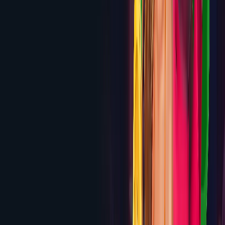
deposits
Review
5.8
House of Spins
100% up to $1,000 + 100 Free
Spins
Review
5.8
Queenspins
Up to $6,000 + 200 Free Spins across first
4 deposits
Review
5.7
Mr. O Casino
225% up to $2,250 Welcome Bonus
Review
5.7
Drake Casino
300% up to $2,000 Welcome
Package
Review
5.6
Bitz
100% up to $3,000 on the first deposit plus a BTC
sign-up reward
Review
5.6