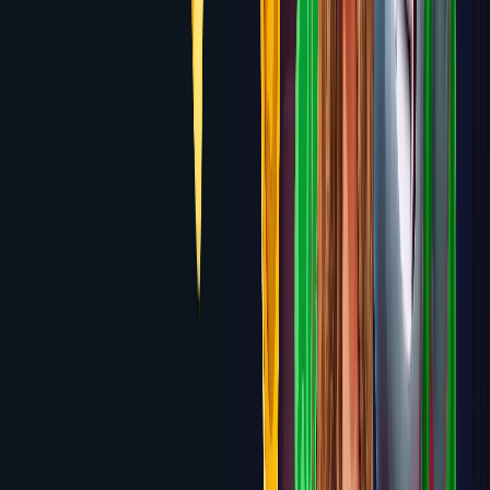
6.1
Crypto-Games.io
No Welcome Bonus — Lowest House
Edge Provably Fair Games
Review
6.1
1RED
Up to $7,000 + 300 Free Spins across first 4
deposits
Review
6.0
CasinoLab
100% up to $700 + 200 Free Spins on first
deposit
Review
6.0
SlotHunter
Up to $6,000 + 250 Free Spins across first 4
deposits
Review
6.0
Rabona
100% up to $500 + 200 Free Spins on first
deposit
Review