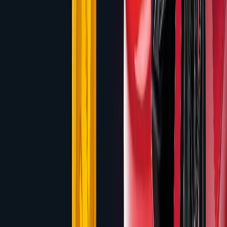
Booze Bash
Slot Review
by
Hacksaw Gaming