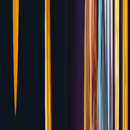
Ignition
300% Poker + Casino Welcome Package up to
$3,000
Review
6.8
National Casino
100% up to $500 + 100 Free Spins on
first two deposits
Review
6.8
Bets.io
Up to 1 BTC + 100 Free Spins Welcome
Package
Review
6.8
Roobet
100% up to $1,000 Welcome Bonus
Review
6.7
Bitcoin.com Games
Up to $1,500 Welcome Package +
100 Free Spins
Review
6.7
Kineko
100% up to $1,000 Casino Welcome