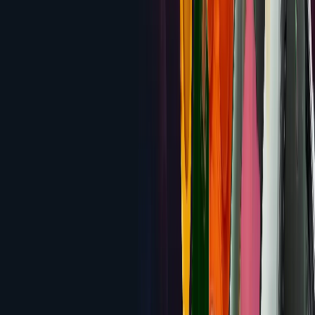
Black Lotus Casino
300% up to $7,000 + 45 Free
Spins
Review
3.8
Uptown Aces
$8,888 Welcome Package + 350 Free
Spins
Review
3.7
El Royale Casino
250% up to $12,500 across three
deposits
Review
3.7
WinPort Casino
Up to $9,000 + 120 Free Spins across 4
deposits (code NEWHORIZON)
Review
3.6
Slots Empire Casino
230% up to $7,500 across five
deposits
Review
3.6
Lucky Red
400% up to $4,000 Welcome Bonus
Review