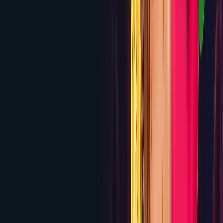
PepperMill Casino
200% up to $2,000 + 50 Free
Spins
Review
5.5
Wagerinox
Up to $6,000 Welcome Package + 200 Free
Spins
Review
5.5
Sportbet.one
No Welcome Bonus — Zero House Edge
Sports Betting
Review
5.5
Goxbet
150% up to $1,500 + 150 Free Spins
Review
5.5
CryptoReels
350% Crypto Welcome Bonus up to
$3,500
Review
5.4