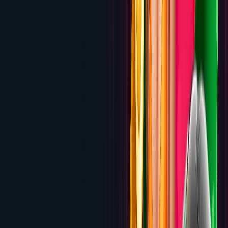
Lucky Tiger Casino
300% up to $2,500 with crypto on
first deposit, $7,500 across 3 deposits
Review
4.3
PlayCroco
$10 Free Chip + 200% up to $5,000 + $50
Free
Review
4.3
Treasure Mile
200% up to $2,000 + 50 Free
Spins
Review
4.2
Slots Capital
600% Match up to $6,000 on First Crypto
Deposit
Review
4.2
All Star Slots
200% up to $2,000 Welcome
Bonus
Review
4.2
ClubWorld Casinos
200% up to $2,000 Welcome