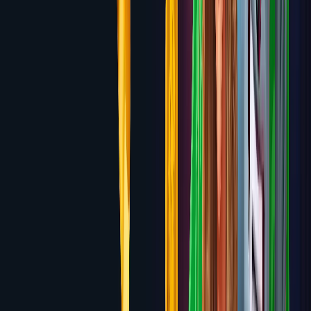
6.3
Millioner
$3,500 + 300 Free Spins over 3 deposits
Review
6.3
Wyns
150% up to $1,200 + 100 Free Spins
Review
6.2
Big Wins
Up to $2,000 Welcome Package + 100 Free
Spins
Review
6.2
Quickspinner
100% up to $500 + 100 Free Spins
Review
6.2
Slots Animal
100% up to $500 Welcome Bonus + 100
Free Spins
Review
6.2
WishWin
Up to $4,500 + 400 Free Spins + 1 Bonus Crab
across first 4 deposits
Review