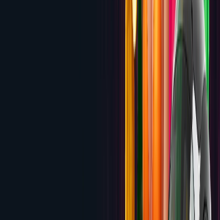
Bonus
Review
4.2
Voltage Bet
100% up to $1,000 + 50 Free Spins
Review
4.1
BetWhale
250% up to $2,500 + 50 Free Spins on
Buffalo Ways with code BUFFALOWHALE
Review
4.1
Red Stag Casino
Up to $2,500 + 500 Free Spins across
7 deposits
Review
4.1
Las Atlantis
280% up to $14,000 across five
deposits
Review
4.1
FoxSlots
Up to $1,500 + 150 Free Spins across 3
Deposits
Review
4.0