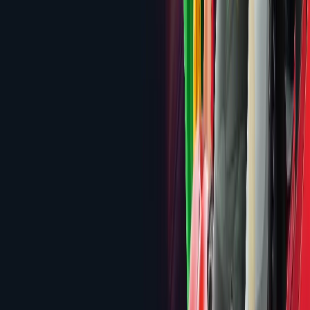
Home
/
Slots
/
Hacksaw Gaming
/
Booze Bash