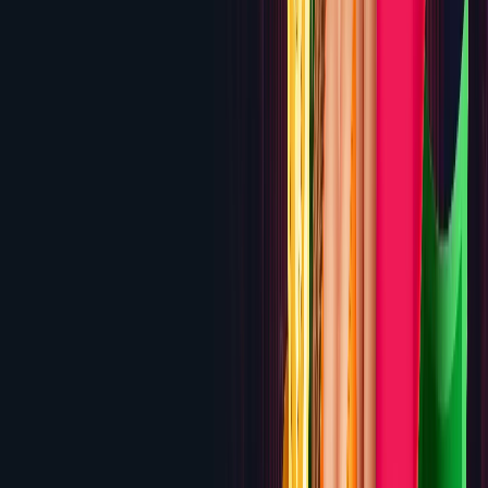
BassBet
150% up to $1,000 + 150 Free Spins
Review
4.5
Punt Casino
100% up to $2,000 + 100 Free Spins on
first deposit
Review
4.5
Sloto'Cash Casino
5 Bonuses up to $7,777 + 300 Free
Spins
Review
4.4
Lucky Block
200% up to €25,000 + 50 Free Spins on
first deposit
Review
4.4
Shazam Casino
250% up to $2,500 first deposit (300%
with crypto), $7,500 across 3 deposits
Review
4.3