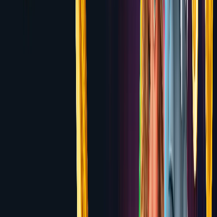
Bonus
Review
6.7
MagicRed
100% up to $500 + 100 Free Spins
Review
6.7
Casino Friday
100% up to $500 + 200 Free Spins
Review
6.7
Spin Casino
100% up to $1,000 over 3 deposits
Review
6.6
Royal Vegas
100% up to $1,200 over 4 deposits
Review
6.6
Betplay.io
100% up to $1,000 + 100 Free Spins
Review
6.6
LTC Casino
Up to $1,500 Welcome Bonus + 150 Free
Spins
Review