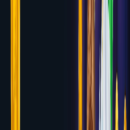
7.2
7Bit Casino
Up to 5 BTC or $1,800 + 100 Free Spins
across first 4 deposits
Review
7.2
CryptoLeo
150% up to $3,000 + Rakeback
System
Review
7.2
888 Casino
100% up to $1,000 Welcome Bonus
Review
7.2
Justbit
Up to $2,500 Welcome Package + 100 Free
Spins
Review
7.2
Jackbit
Up to $3,000 Welcome Package + Free
Bets
Review
7.1