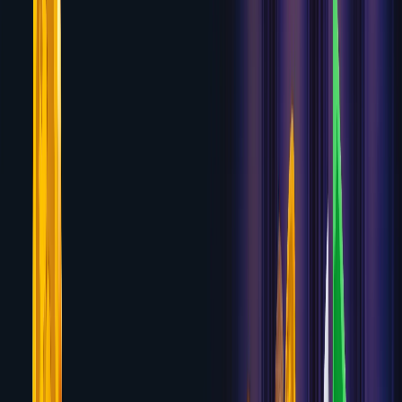
8.9
Stake
200% up to $1,000 Welcome Bonus
Review
8.0
Mr Green
100% up to $200 + 100 Free Spins
Review
7.8
BitStarz
Up to 5 BTC or $2,600 + 180 Free Spins over
first 4 deposits
Review
7.8
Paddy Power
Varies by jurisdiction — US access
limited
Review
7.8
Wildz
100% up to $500 + 200 Free Spins
Review
7.7
LeoVegas
100% up to $1,000 + 200 Free Spins
Review
7.6