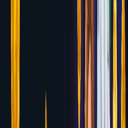
Wolf.bet
Up to $1,000 in Crypto Welcome Bonus
Review
7.1
Yeti Casino
100% up to $500 + 77 Free Spins (No
Wagering)
Review
7.1
Bovada
125% up to $3,750 Casino Welcome
Bonus
Review
7.1
Betway Casino
100% up to $1,000 Welcome
Bonus
Review
7.0
Platincasino
100% up to $500 + 200 Free Spins
Review
7.0
Rizk Casino
100% up to $500 + 50 Free Spins
Review
7.0