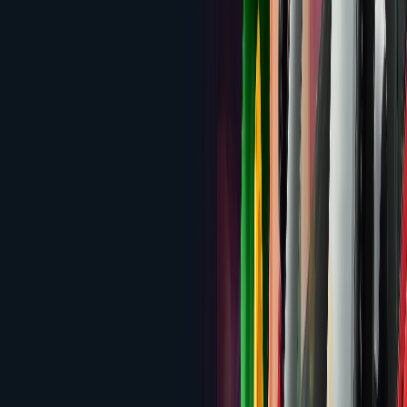
Bonus
Review
1.8
Candyland Casino
200% up to $3,000 Welcome
Bonus
Review
1.3
Paradise8 Casino
280% up to $4,200 Welcome
Bonus
Review
0.9
MilkyWay Casino
No Traditional Bonus — Credit
Purchase System
Review