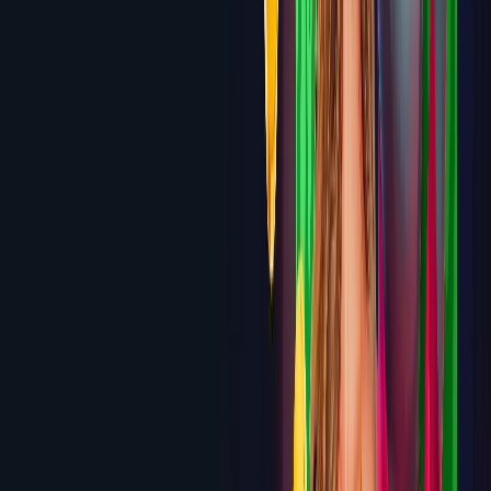
6.0
Brango
300% up to $3,000 Welcome Bonus
Review
6.0
Casino Extreme
250% up to $2,500 Welcome
Bonus
Review
5.9
SlotsVader
$2,000 + 200 Free Spins at 200%
Match
Review
5.9
Cosmobet
100% up to $1,500 + 200 Free Spins
Review
5.9
Golden Crown
Up to $10,000 + 100 Free Spins across
first 4 deposits
Review
5.8
DuckyLuck
500% up to $7,500 across first 5