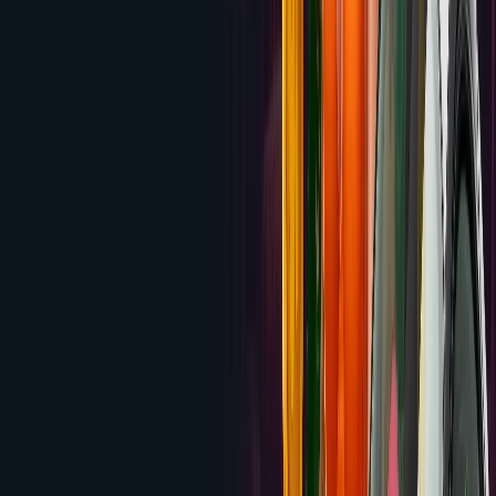
High Noon
200% up to $2,000 Welcome Bonus
Review
4.0
Manhattan Slots
200% up to $2,000 Welcome
Bonus
Review
3.9
Aladdin's Gold
200% up to $2,000 Welcome
Bonus
Review
3.8
Miami Club Casino
100% up to $100 on each of your
first 8 deposits ($800 total)
Review
3.8
Lincoln Casino
$5,000 across first 5 deposits (100%
match each, up to $1,000)
Review
3.8