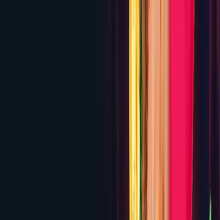
CasinoMax
325% up to $3,250 Welcome Bonus
Review
5.4
ReefSpins
100% up to $1,000 across first 3 deposits +
$3 no deposit
Review
5.3
Spinfinity Casino
250% up to $2,500 Welcome
Bonus
Review
5.3
Wild Casino
Up to $5,000 Welcome Package + 250 Free
Spins (up to $9,000 with crypto)
Review
5.2
Immerion
100% up to $1,000 + 100 Free Spins on First
Deposit
Review
5.1
Slots Ninja
300% up to $3,000 Welcome Bonus
Review
4.9