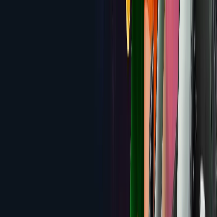
3.5
Big Dollar
150% up to $1,500 Welcome Bonus
Review
3.5
Buzzluck
175% up to $1,750 Welcome Bonus
Review
3.5
Liberty Slots
100% Match up to $777 Across 3
Deposits
Review
3.3
SGCasino
300% up to $3,000 + 100 Free Spins
Review
3.0
Red Dog Casino
245% up to $8,000 across four
deposits + 55 free spins
Review
2.9
This is Vegas Casino
200% up to $2,000 Welcome