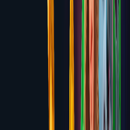
Ruby Fortune
100% up to $750 over 3 deposits
Review
6.4
TrustDice
Up to 3 BTC + 130 Free Spins across first 3
deposits
Review
6.4
Vave
100% up to $1,000 Welcome Bonus + 50 Free
Spins
Review
6.4
Slots.lv
300% up to $3,000 Crypto Bonus + 60 Free
Spins
Review
6.4
SkyCrown
Up to $7,500 + 400 Free Spins across first 4
deposits
Review
6.3
Heybets
Up to $2,000 Welcome Bonus + 200 Free
Spins
Review