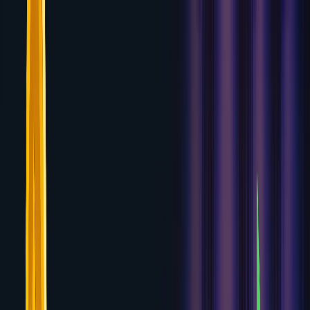
Skip to content
CASINO
.BAND
Find a Casino
Pick a Slot
Get a Bonus
Learn More
News
Find a Casino
Best Online Casinos
USA Casinos
No
Verification
$10 Deposit Casinos
Pick a Slot
Real Money
Slots
Online Slots
New Slots
Providers
Get a Bonus
All
Bonuses
No Deposit Bonuses
Learn More
US Gambling
Sites
UK Gambling Sites
Global Gambling Sites
News
Crypto
Instant Payout
Top Rated
Fastest Payout
Most Games