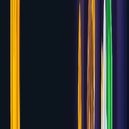
PlayOJO
50 Free Spins — No Wagering Required
Review
7.6
MafiaCasino
100% up to $750 + 200 Free Spins
Review
7.5
Casumo
100% up to $500 + 50 Free Spins
Review
7.4
Fairspin
Up to 5 BTC Welcome Package + 30 Free
Spins
Review
7.4
mBit Casino
Up to 5 BTC + 300 Free Spins across first 3
deposits
Review
7.3
FortuneJack
Up to 6 BTC or equivalent + 250 Free Spins
across first 4 deposits
Review