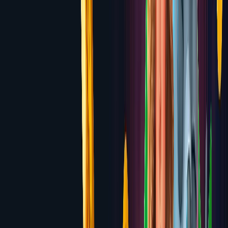
6.6
Lucky Ones
200% up to $18,000 over 4 deposits
Review
6.6
Platinum Play
100% up to $800 over 3 deposits
Review
6.6
Slotimo
Up to $1,500 + 150 Free Spins across first 4
deposits
Review
6.5
BC.Game
Up to 300% on first 4 deposits — up to $1,800
equivalent in crypto
Review
6.5
Cafe Casino
350% up to $2,500 Casino Welcome
Bonus
Review
6.4