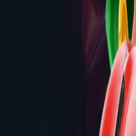
osits
Review
equivalent in crypto
Review
Review
posits
Review