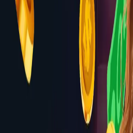
s
Review
iew
ing)
Review
ew
ew