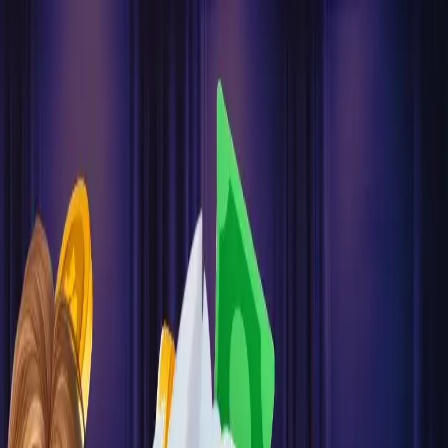
lots
New Slots
Providers
Get a Bonus
All Bonuses
No