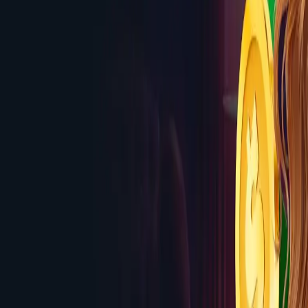
s
Review