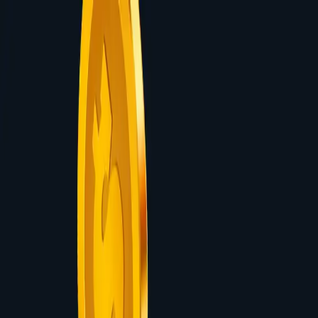
Skip to content
CASINO
.BAND
Find a Casino
Pick a Slot
Get a Bonus
Learn More
News
Find a Casino
Best Online Casinos
USA Casinos
No Verific
Deposit Bonuses
Learn More
US Gambling Sites
UK Gambl
Crypto
Instant Payout
Top Rated
Fastest Payout
Most Games
8.9
Stake
200% up to $1,000 Welcome Bonus
Review
8.0