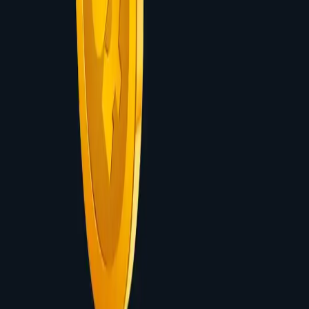
Mr Green
100% up to $200 + 100 Free Spins
Review
7.8
BitStarz
Up to 5 BTC or $2,600 + 180 Free Spins over fir
7.8
Paddy Power
Varies by jurisdiction — US access limited
R
7.8
Wildz
100% up to $500 + 200 Free Spins
Review
7.7
LeoVegas
100% up to $1,000 + 200 Free Spins
Review
7.6
PlayOJO
50 Free Spins — No Wagering Required
Review
7.6
MafiaCasino
100% up to $750 + 200 Free Spins
Review