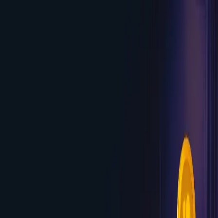
ation
$10 Deposit Casinos
Pick a Slot
Real Money Slots
Online S
ing Sites
Global Gambling Sites
News