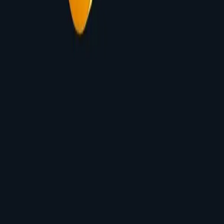
7.5
Casumo
100% up to $500 + 50 Free Spins
Review
7.4
Fairspin
Up to 5 BTC Welcome Package + 30 Free Spins
7.4
mBit Casino
Up to 5 BTC + 300 Free Spins across first 3 
7.3
FortuneJack
Up to 6 BTC or equivalent + 250 Free Spins 
7.2
7Bit Casino
Up to 5 BTC or $1,800 + 100 Free Spins acros
7.2
CryptoLeo
150% up to $3,000 + Rakeback System
Revie
7.2