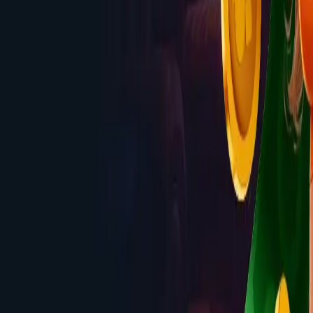
w
ins
Review