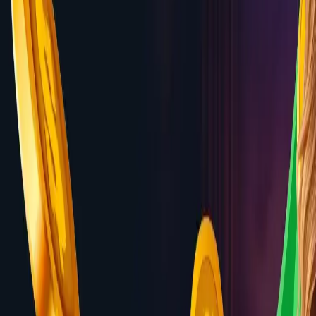
Review
deposits
Review
across first 4 deposits
Review
s first 4 deposits
Review
w