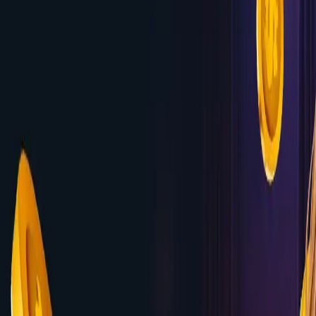
st 4 deposits
Review
eview