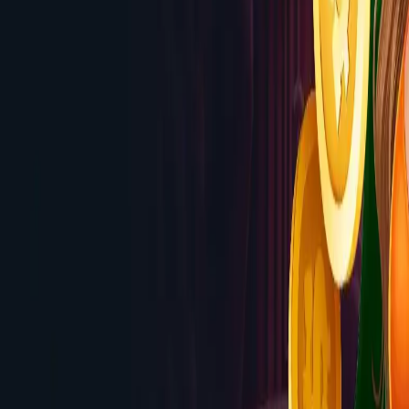
+ 250 Free Spins
Review
3,000
Review
st two deposits
Review
Review
0 Free Spins
Review