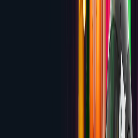
Bonus
Review
4.2
Voltage Bet
100% up to $1,000 + 50 Free Spins
Review
4.1
BetWhale
250% up to $2,500 + 50 Free Spins on
Buffalo Ways with code BUFFALOWHALE
Review
4.1
Red Stag Casino
Up to $2,500 + 500 Free Spins across
7 deposits
Review
4.1
Las Atlantis
280% up to $14,000 across five
deposits
Review
4.1
FoxSlots
Up to $1,500 + 150 Free Spins across 3
Deposits
Review
4.0