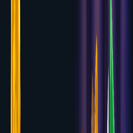
8.9
Stake
200% up to $1,000 Welcome Bonus
Review
8.0
Mr Green
100% up to $200 + 100 Free Spins
Review
7.8
BitStarz
Up to 5 BTC or $2,600 + 180 Free Spins over
first 4 deposits
Review
7.8
Paddy Power
Varies by jurisdiction — US access
limited
Review
7.8
Wildz
100% up to $500 + 200 Free Spins
Review
7.7
LeoVegas
100% up to $1,000 + 200 Free Spins
Review
7.6