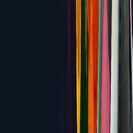
Black Lotus Casino
300% up to $7,000 + 45 Free
Spins
Review
3.8
Uptown Aces
$8,888 Welcome Package + 350 Free
Spins
Review
3.7
El Royale Casino
250% up to $12,500 across three
deposits
Review
3.7
WinPort Casino
Up to $9,000 + 120 Free Spins across 4
deposits (code NEWHORIZON)
Review
3.6
Slots Empire Casino
230% up to $7,500 across five
deposits
Review
3.6
Lucky Red
400% up to $4,000 Welcome Bonus
Review