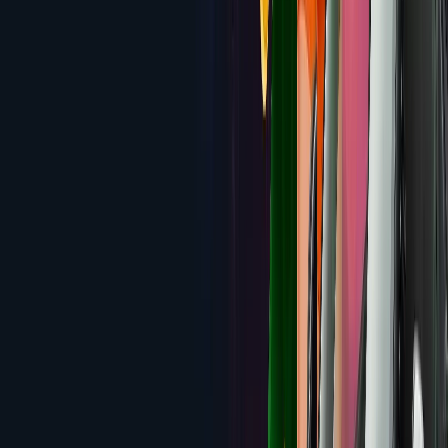
3.5
Big Dollar
150% up to $1,500 Welcome Bonus
Review
3.5
Buzzluck
175% up to $1,750 Welcome Bonus
Review
3.5
Liberty Slots
100% Match up to $777 Across 3
Deposits
Review
3.3
SGCasino
300% up to $3,000 + 100 Free Spins
Review
3.0
Red Dog Casino
245% up to $8,000 across four
deposits + 55 free spins
Review
2.9
This is Vegas Casino
200% up to $2,000 Welcome