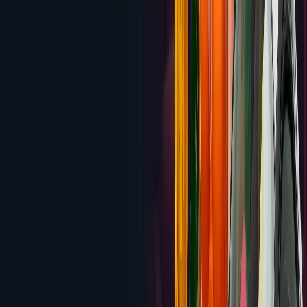
High Noon
200% up to $2,000 Welcome Bonus
Review
4.0
Manhattan Slots
200% up to $2,000 Welcome
Bonus
Review
3.9
Aladdin's Gold
200% up to $2,000 Welcome
Bonus
Review
3.8
Miami Club Casino
100% up to $100 on each of your
first 8 deposits ($800 total)
Review
3.8
Lincoln Casino
$5,000 across first 5 deposits (100%
match each, up to $1,000)
Review
3.8