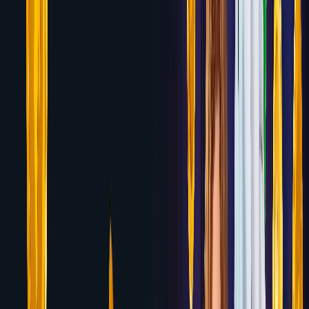
Wolf.bet
Up to $1,000 in Crypto Welcome Bonus
Review
7.1
Yeti Casino
100% up to $500 + 77 Free Spins (No
Wagering)
Review
7.1
Bovada
125% up to $3,750 Casino Welcome
Bonus
Review
7.1
Betway Casino
100% up to $1,000 Welcome
Bonus
Review
7.0
Platincasino
100% up to $500 + 200 Free Spins
Review
7.0
Rizk Casino
100% up to $500 + 50 Free Spins
Review
7.0