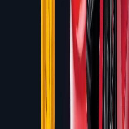
Toshi Ways Club
Slot Review
by
Hacksaw Gaming