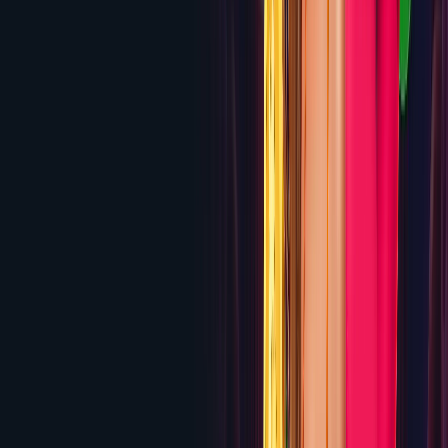
PepperMill Casino
200% up to $2,000 + 50 Free
Spins
Review
5.5
Wagerinox
Up to $6,000 Welcome Package + 200 Free
Spins
Review
5.5
Sportbet.one
No Welcome Bonus — Zero House Edge
Sports Betting
Review
5.5
Goxbet
150% up to $1,500 + 150 Free Spins
Review
5.5
CryptoReels
350% Crypto Welcome Bonus up to
$3,500
Review
5.4