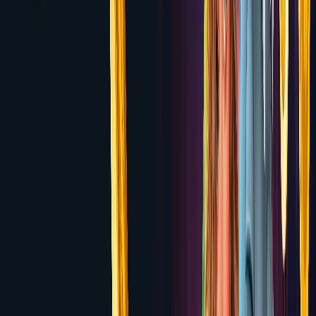
Bonus
Review
6.7
MagicRed
100% up to $500 + 100 Free Spins
Review
6.7
Casino Friday
100% up to $500 + 200 Free Spins
Review
6.7
Spin Casino
100% up to $1,000 over 3 deposits
Review
6.6
Royal Vegas
100% up to $1,200 over 4 deposits
Review
6.6
Betplay.io
100% up to $1,000 + 100 Free Spins
Review
6.6
LTC Casino
Up to $1,500 Welcome Bonus + 150 Free
Spins
Review