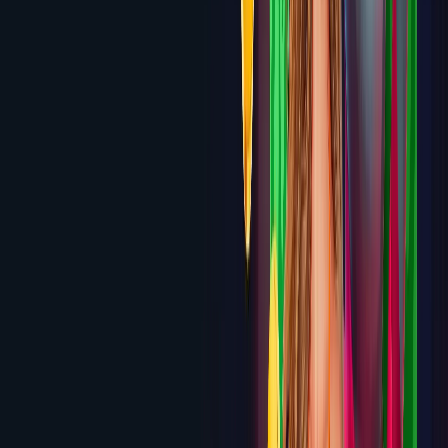
6.0
Brango
300% up to $3,000 Welcome Bonus
Review
6.0
Casino Extreme
250% up to $2,500 Welcome
Bonus
Review
5.9
SlotsVader
$2,000 + 200 Free Spins at 200%
Match
Review
5.9
Cosmobet
100% up to $1,500 + 200 Free Spins
Review
5.9
Golden Crown
Up to $10,000 + 100 Free Spins across
first 4 deposits
Review
5.8
DuckyLuck
500% up to $7,500 across first 5