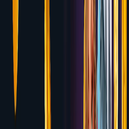
Ignition
300% Poker + Casino Welcome Package up to
$3,000
Review
6.8
National Casino
100% up to $500 + 100 Free Spins on
first two deposits
Review
6.8
Bets.io
Up to 1 BTC + 100 Free Spins Welcome
Package
Review
6.8
Roobet
100% up to $1,000 Welcome Bonus
Review
6.7
Bitcoin.com Games
Up to $1,500 Welcome Package +
100 Free Spins
Review
6.7
Kineko
100% up to $1,000 Casino Welcome