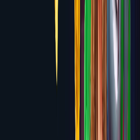
6.1
Crypto-Games.io
No Welcome Bonus — Lowest House
Edge Provably Fair Games
Review
6.1
1RED
Up to $7,000 + 300 Free Spins across first 4
deposits
Review
6.0
CasinoLab
100% up to $700 + 200 Free Spins on first
deposit
Review
6.0
SlotHunter
Up to $6,000 + 250 Free Spins across first 4
deposits
Review
6.0
Rabona
100% up to $500 + 200 Free Spins on first
deposit
Review