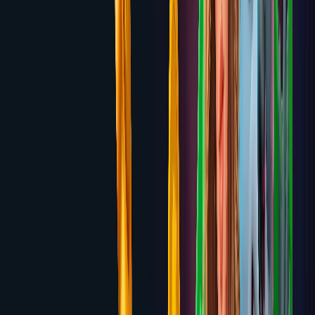
Ruby Fortune
100% up to $750 over 3 deposits
Review
6.4
TrustDice
Up to 3 BTC + 130 Free Spins across first 3
deposits
Review
6.4
Vave
100% up to $1,000 Welcome Bonus + 50 Free
Spins
Review
6.4
Slots.lv
300% up to $3,000 Crypto Bonus + 60 Free
Spins
Review
6.4
SkyCrown
Up to $7,500 + 400 Free Spins across first 4
deposits
Review
6.3
Heybets
Up to $2,000 Welcome Bonus + 200 Free
Spins
Review