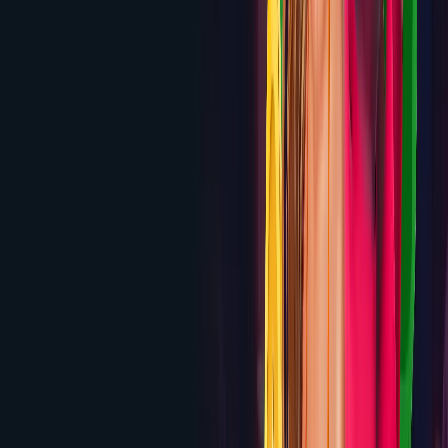
deposits
Review
5.8
House of Spins
100% up to $1,000 + 100 Free
Spins
Review
5.8
Queenspins
Up to $6,000 + 200 Free Spins across first
4 deposits
Review
5.7
Mr. O Casino
225% up to $2,250 Welcome Bonus
Review
5.7
Drake Casino
300% up to $2,000 Welcome
Package
Review
5.6
Bitz
100% up to $3,000 on the first deposit plus a BTC
sign-up reward
Review
5.6