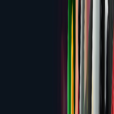
Bonus
Review
1.8
Candyland Casino
200% up to $3,000 Welcome
Bonus
Review
1.3
Paradise8 Casino
280% up to $4,200 Welcome
Bonus
Review
0.9
MilkyWay Casino
No Traditional Bonus — Credit
Purchase System
Review