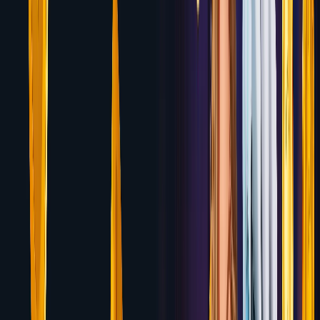
Tooniebet
150% up to $750 + 100 Free Spins
Review
7.0
Cloudbet
100% Deposit Bonus up to 5 BTC
Review
6.9
Metaspins
100% up to 1 BTC Welcome Bonus
Review
6.9
Wild.io
Up to 10 BTC Welcome Package across 4
Deposits
Review
6.9
Jackpot City
100% up to $1,600 over 4 deposits
Review
6.9
Trip2Vip
Up to 250% on first 4 deposits — up to $2,500
+ 250 Free Spins
Review
6.8