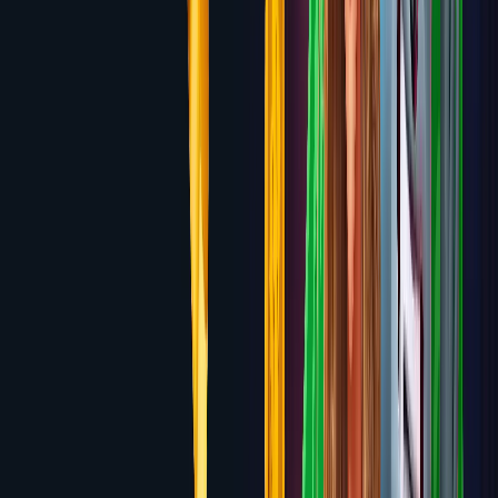
6.3
Millioner
$3,500 + 300 Free Spins over 3 deposits
Review
6.3
Wyns
150% up to $1,200 + 100 Free Spins
Review
6.2
Big Wins
Up to $2,000 Welcome Package + 100 Free
Spins
Review
6.2
Quickspinner
100% up to $500 + 100 Free Spins
Review
6.2
Slots Animal
100% up to $500 Welcome Bonus + 100
Free Spins
Review
6.2
WishWin
Up to $4,500 + 400 Free Spins + 1 Bonus Crab
across first 4 deposits
Review