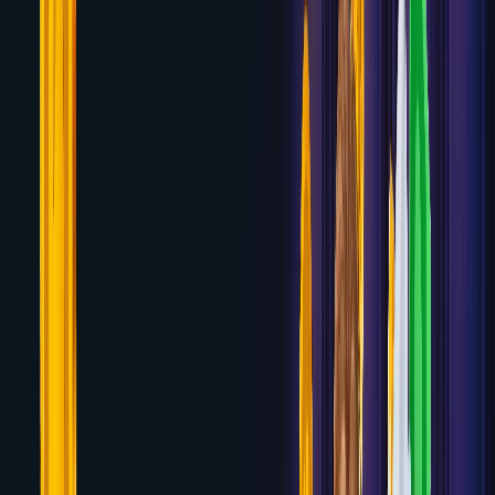
PlayOJO
50 Free Spins — No Wagering Required
Review
7.6
MafiaCasino
100% up to $750 + 200 Free Spins
Review
7.5
Casumo
100% up to $500 + 50 Free Spins
Review
7.4
Fairspin
Up to 5 BTC Welcome Package + 30 Free
Spins
Review
7.4
mBit Casino
Up to 5 BTC + 300 Free Spins across first 3
deposits
Review
7.3
FortuneJack
Up to 6 BTC or equivalent + 250 Free Spins
across first 4 deposits
Review