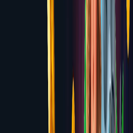
6.6
Lucky Ones
200% up to $18,000 over 4 deposits
Review
6.6
Platinum Play
100% up to $800 over 3 deposits
Review
6.6
Slotimo
Up to $1,500 + 150 Free Spins across first 4
deposits
Review
6.5
BC.Game
Up to 300% on first 4 deposits — up to $1,800
equivalent in crypto
Review
6.5
Cafe Casino
350% up to $2,500 Casino Welcome
Bonus
Review
6.4