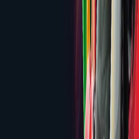
Home
/
Slots
/
Hacksaw Gaming
/
Toshi Ways Club