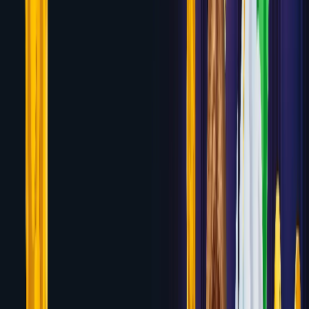
7.2
7Bit Casino
Up to 5 BTC or $1,800 + 100 Free Spins
across first 4 deposits
Review
7.2
CryptoLeo
150% up to $3,000 + Rakeback
System
Review
7.2
888 Casino
100% up to $1,000 Welcome Bonus
Review
7.2
Justbit
Up to $2,500 Welcome Package + 100 Free
Spins
Review
7.2
Jackbit
Up to $3,000 Welcome Package + Free
Bets
Review
7.1