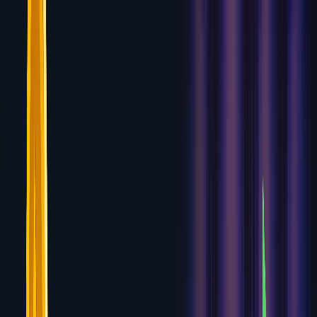
Skip to content
CASINO
.BAND
Find a Casino
Pick a Slot
Get a Bonus
Learn More
News
Find a Casino
Best Online Casinos
USA Casinos
No
Verification
$10 Deposit Casinos
Pick a Slot
Real Money
Slots
Online Slots
New Slots
Providers
Get a Bonus
All
Bonuses
No Deposit Bonuses
Learn More
US Gambling
Sites
UK Gambling Sites
Global Gambling Sites
News
Crypto
Instant Payout
Top Rated
Fastest Payout
Most Games