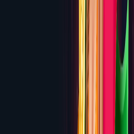
BassBet
150% up to $1,000 + 150 Free Spins
Review
4.5
Punt Casino
100% up to $2,000 + 100 Free Spins on
first deposit
Review
4.5
Sloto'Cash Casino
5 Bonuses up to $7,777 + 300 Free
Spins
Review
4.4
Lucky Block
200% up to €25,000 + 50 Free Spins on
first deposit
Review
4.4
Shazam Casino
250% up to $2,500 first deposit (300%
with crypto), $7,500 across 3 deposits
Review
4.3