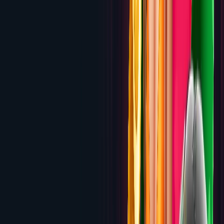
Lucky Tiger Casino
300% up to $2,500 with crypto on
first deposit, $7,500 across 3 deposits
Review
4.3
PlayCroco
$10 Free Chip + 200% up to $5,000 + $50
Free
Review
4.3
Treasure Mile
200% up to $2,000 + 50 Free
Spins
Review
4.2
Slots Capital
600% Match up to $6,000 on First Crypto
Deposit
Review
4.2
All Star Slots
200% up to $2,000 Welcome
Bonus
Review
4.2
ClubWorld Casinos
200% up to $2,000 Welcome