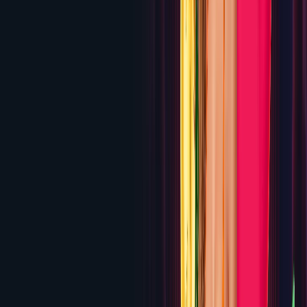
CasinoMax
325% up to $3,250 Welcome Bonus
Review
5.4
ReefSpins
100% up to $1,000 across first 3 deposits +
$3 no deposit
Review
5.3
Spinfinity Casino
250% up to $2,500 Welcome
Bonus
Review
5.3
Wild Casino
Up to $5,000 Welcome Package + 250 Free
Spins (up to $9,000 with crypto)
Review
5.2
Immerion
100% up to $1,000 + 100 Free Spins on First
Deposit
Review
5.1
Slots Ninja
300% up to $3,000 Welcome Bonus
Review
4.9