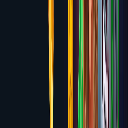
6.3
Millioner
$3,500 + 300 Free Spins over 3 deposits
Review
6.3
Wyns
150% up to $1,200 + 100 Free Spins
Review
6.2
Big Wins
Up to $2,000 Welcome Package + 100 Free
Spins
Review
6.2
Quickspinner
100% up to $500 + 100 Free Spins
Review
6.2
Slots Animal
100% up to $500 Welcome Bonus + 100
Free Spins
Review
6.2
WishWin
Up to $4,500 + 400 Free Spins + 1 Bonus Crab
across first 4 deposits
Review