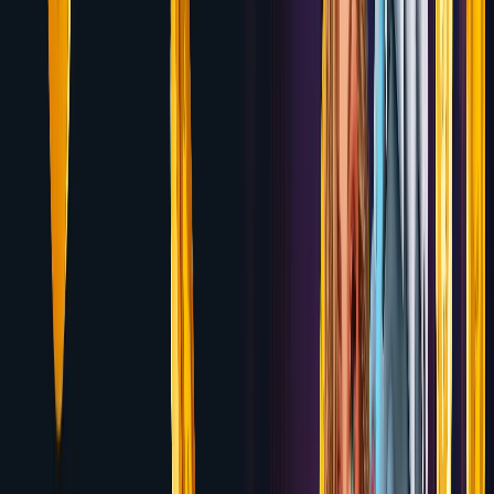
Ignition
300% Poker + Casino Welcome Package up to
$3,000
Review
6.8
National Casino
100% up to $500 + 100 Free Spins on
first two deposits
Review
6.8
Bets.io
Up to 1 BTC + 100 Free Spins Welcome
Package
Review
6.8
Roobet
100% up to $1,000 Welcome Bonus
Review
6.7
Bitcoin.com Games
Up to $1,500 Welcome Package +
100 Free Spins
Review
6.7
Kineko
100% up to $1,000 Casino Welcome