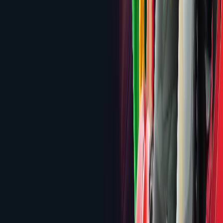
Home
/
Slots
/
Hacksaw Gaming
/
Steamrunners