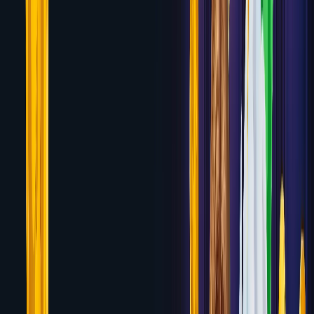
7.2
7Bit Casino
Up to 5 BTC or $1,800 + 100 Free Spins
across first 4 deposits
Review
7.2
CryptoLeo
150% up to $3,000 + Rakeback
System
Review
7.2
888 Casino
100% up to $1,000 Welcome Bonus
Review
7.2
Justbit
Up to $2,500 Welcome Package + 100 Free
Spins
Review
7.2
Jackbit
Up to $3,000 Welcome Package + Free
Bets
Review
7.1