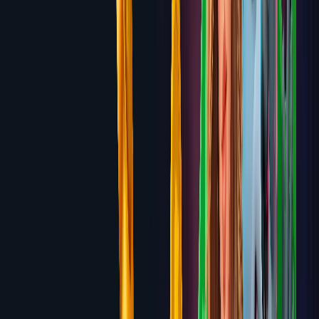
Ruby Fortune
100% up to $750 over 3 deposits
Review
6.4
TrustDice
Up to 3 BTC + 130 Free Spins across first 3
deposits
Review
6.4
Vave
100% up to $1,000 Welcome Bonus + 50 Free
Spins
Review
6.4
Slots.lv
300% up to $3,000 Crypto Bonus + 60 Free
Spins
Review
6.4
SkyCrown
Up to $7,500 + 400 Free Spins across first 4
deposits
Review
6.3
Heybets
Up to $2,000 Welcome Bonus + 200 Free
Spins
Review