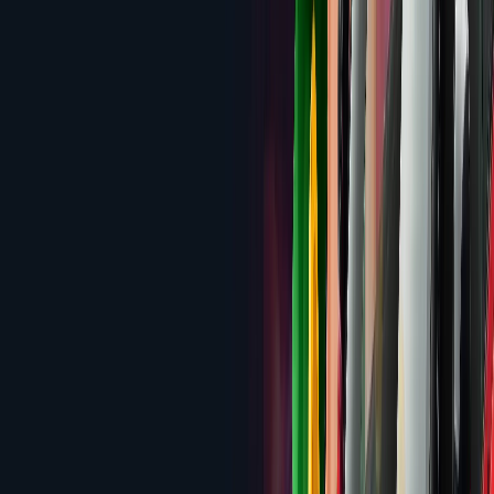
Bonus
Review
1.8
Candyland Casino
200% up to $3,000 Welcome
Bonus
Review
1.3
Paradise8 Casino
280% up to $4,200 Welcome
Bonus
Review
0.9
MilkyWay Casino
No Traditional Bonus — Credit
Purchase System
Review