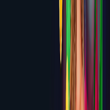
6.0
Brango
300% up to $3,000 Welcome Bonus
Review
6.0
Casino Extreme
250% up to $2,500 Welcome
Bonus
Review
5.9
SlotsVader
$2,000 + 200 Free Spins at 200%
Match
Review
5.9
Cosmobet
100% up to $1,500 + 200 Free Spins
Review
5.9
Golden Crown
Up to $10,000 + 100 Free Spins across
first 4 deposits
Review
5.8
DuckyLuck
500% up to $7,500 across first 5