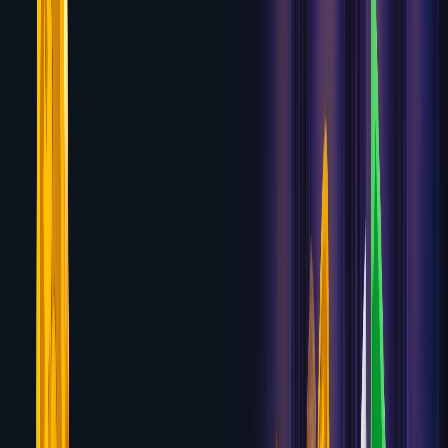
8.9
Stake
200% up to $1,000 Welcome Bonus
Review
8.0
Mr Green
100% up to $200 + 100 Free Spins
Review
7.8
BitStarz
Up to 5 BTC or $2,600 + 180 Free Spins over
first 4 deposits
Review
7.8
Paddy Power
Varies by jurisdiction — US access
limited
Review
7.8
Wildz
100% up to $500 + 200 Free Spins
Review
7.7
LeoVegas
100% up to $1,000 + 200 Free Spins
Review
7.6