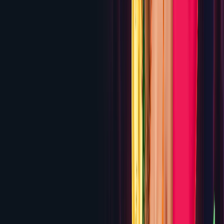
CasinoMax
325% up to $3,250 Welcome Bonus
Review
5.4
ReefSpins
100% up to $1,000 across first 3 deposits +
$3 no deposit
Review
5.3
Spinfinity Casino
250% up to $2,500 Welcome
Bonus
Review
5.3
Wild Casino
Up to $5,000 Welcome Package + 250 Free
Spins (up to $9,000 with crypto)
Review
5.2
Immerion
100% up to $1,000 + 100 Free Spins on First
Deposit
Review
5.1
Slots Ninja
300% up to $3,000 Welcome Bonus
Review
4.9