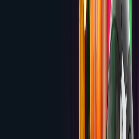
Bonus
Review
4.2
Voltage Bet
100% up to $1,000 + 50 Free Spins
Review
4.1
BetWhale
250% up to $2,500 + 50 Free Spins on
Buffalo Ways with code BUFFALOWHALE
Review
4.1
Red Stag Casino
Up to $2,500 + 500 Free Spins across
7 deposits
Review
4.1
Las Atlantis
280% up to $14,000 across five
deposits
Review
4.1
FoxSlots
Up to $1,500 + 150 Free Spins across 3
Deposits
Review
4.0