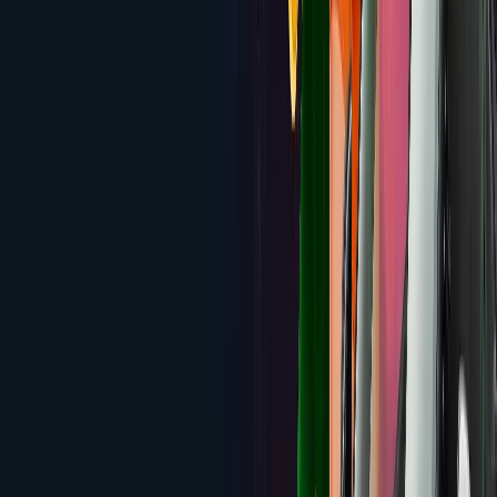
3.5
Big Dollar
150% up to $1,500 Welcome Bonus
Review
3.5
Buzzluck
175% up to $1,750 Welcome Bonus
Review
3.5
Liberty Slots
100% Match up to $777 Across 3
Deposits
Review
3.3
SGCasino
300% up to $3,000 + 100 Free Spins
Review
3.0
Red Dog Casino
245% up to $8,000 across four
deposits + 55 free spins
Review
2.9
This is Vegas Casino
200% up to $2,000 Welcome