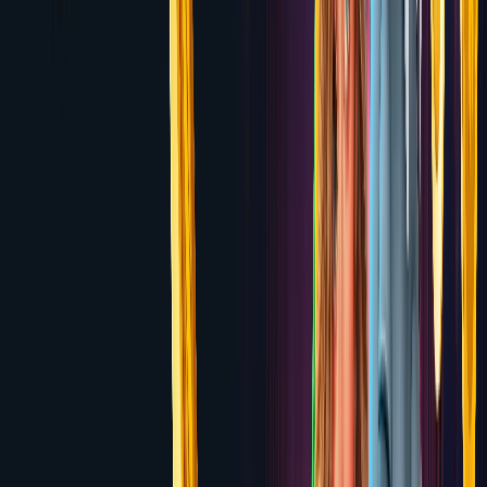
Bonus
Review
6.7
MagicRed
100% up to $500 + 100 Free Spins
Review
6.7
Casino Friday
100% up to $500 + 200 Free Spins
Review
6.7
Spin Casino
100% up to $1,000 over 3 deposits
Review
6.6
Royal Vegas
100% up to $1,200 over 4 deposits
Review
6.6
Betplay.io
100% up to $1,000 + 100 Free Spins
Review
6.6
LTC Casino
Up to $1,500 Welcome Bonus + 150 Free
Spins
Review