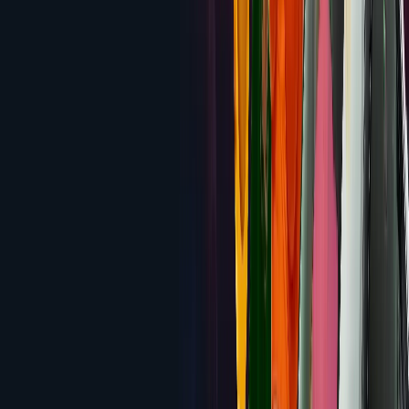
Black Lotus Casino
300% up to $7,000 + 45 Free
Spins
Review
3.8
Uptown Aces
$8,888 Welcome Package + 350 Free
Spins
Review
3.7
El Royale Casino
250% up to $12,500 across three
deposits
Review
3.7
WinPort Casino
Up to $9,000 + 120 Free Spins across 4
deposits (code NEWHORIZON)
Review
3.6
Slots Empire Casino
230% up to $7,500 across five
deposits
Review
3.6
Lucky Red
400% up to $4,000 Welcome Bonus
Review