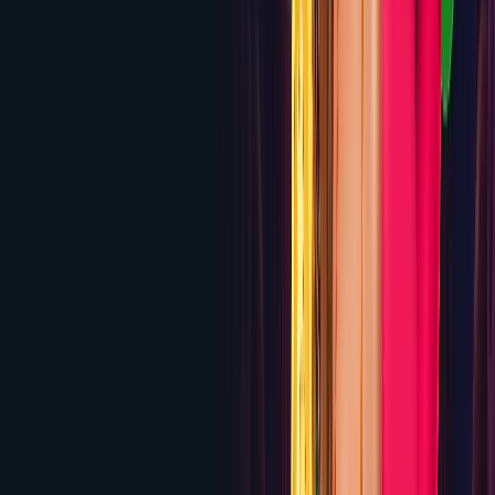
PepperMill Casino
200% up to $2,000 + 50 Free
Spins
Review
5.5
Wagerinox
Up to $6,000 Welcome Package + 200 Free
Spins
Review
5.5
Sportbet.one
No Welcome Bonus — Zero House Edge
Sports Betting
Review
5.5
Goxbet
150% up to $1,500 + 150 Free Spins
Review
5.5
CryptoReels
350% Crypto Welcome Bonus up to
$3,500
Review
5.4