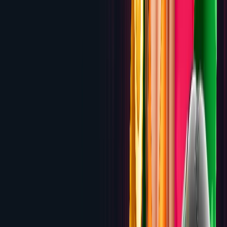
Lucky Tiger Casino
300% up to $2,500 with crypto on
first deposit, $7,500 across 3 deposits
Review
4.3
PlayCroco
$10 Free Chip + 200% up to $5,000 + $50
Free
Review
4.3
Treasure Mile
200% up to $2,000 + 50 Free
Spins
Review
4.2
Slots Capital
600% Match up to $6,000 on First Crypto
Deposit
Review
4.2
All Star Slots
200% up to $2,000 Welcome
Bonus
Review
4.2
ClubWorld Casinos
200% up to $2,000 Welcome