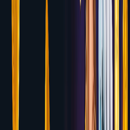
Tooniebet
150% up to $750 + 100 Free Spins
Review
7.0
Cloudbet
100% Deposit Bonus up to 5 BTC
Review
6.9
Metaspins
100% up to 1 BTC Welcome Bonus
Review
6.9
Wild.io
Up to 10 BTC Welcome Package across 4
Deposits
Review
6.9
Jackpot City
100% up to $1,600 over 4 deposits
Review
6.9
Trip2Vip
Up to 250% on first 4 deposits — up to $2,500
+ 250 Free Spins
Review
6.8