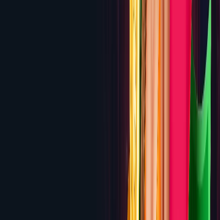
BassBet
150% up to $1,000 + 150 Free Spins
Review
4.5
Punt Casino
100% up to $2,000 + 100 Free Spins on
first deposit
Review
4.5
Sloto'Cash Casino
5 Bonuses up to $7,777 + 300 Free
Spins
Review
4.4
Lucky Block
200% up to €25,000 + 50 Free Spins on
first deposit
Review
4.4
Shazam Casino
250% up to $2,500 first deposit (300%
with crypto), $7,500 across 3 deposits
Review
4.3