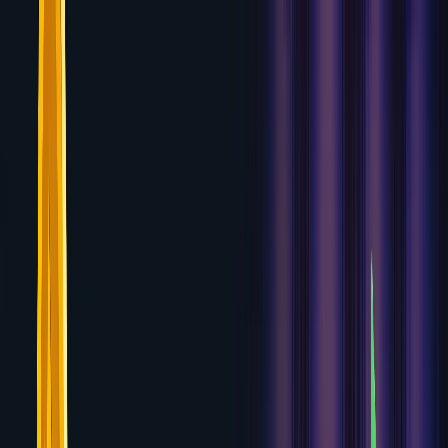
Skip to content
CASINO
.BAND
Find a Casino
Pick a Slot
Get a Bonus
Learn More
News
Find a Casino
Best Online Casinos
USA Casinos
No
Verification
$10 Deposit Casinos
Pick a Slot
Real Money
Slots
Online Slots
New Slots
Providers
Get a Bonus
All
Bonuses
No Deposit Bonuses
Learn More
US Gambling
Sites
UK Gambling Sites
Global Gambling Sites
News
Crypto
Instant Payout
Top Rated
Fastest Payout
Most Games