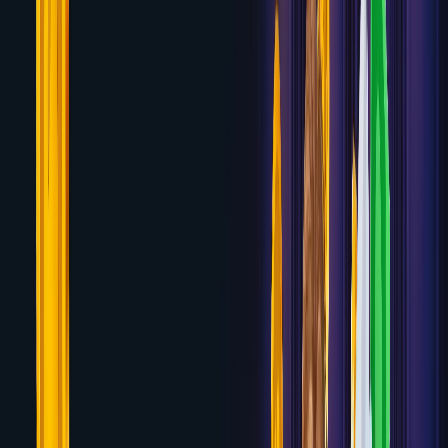
PlayOJO
50 Free Spins — No Wagering Required
Review
7.6
MafiaCasino
100% up to $750 + 200 Free Spins
Review
7.5
Casumo
100% up to $500 + 50 Free Spins
Review
7.4
Fairspin
Up to 5 BTC Welcome Package + 30 Free
Spins
Review
7.4
mBit Casino
Up to 5 BTC + 300 Free Spins across first 3
deposits
Review
7.3
FortuneJack
Up to 6 BTC or equivalent + 250 Free Spins
across first 4 deposits
Review