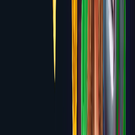
6.1
Crypto-Games.io
No Welcome Bonus — Lowest House
Edge Provably Fair Games
Review
6.1
1RED
Up to $7,000 + 300 Free Spins across first 4
deposits
Review
6.0
CasinoLab
100% up to $700 + 200 Free Spins on first
deposit
Review
6.0
SlotHunter
Up to $6,000 + 250 Free Spins across first 4
deposits
Review
6.0
Rabona
100% up to $500 + 200 Free Spins on first
deposit
Review