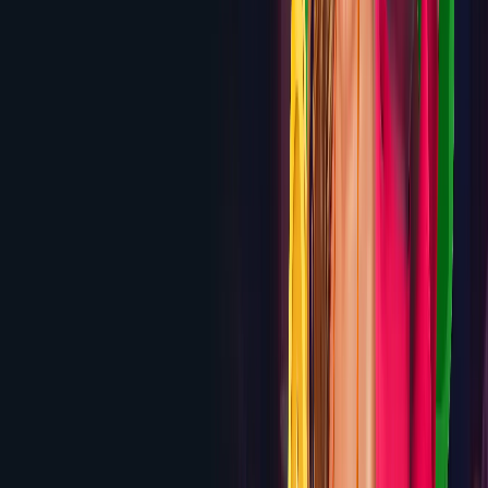
deposits
Review
5.8
House of Spins
100% up to $1,000 + 100 Free
Spins
Review
5.8
Queenspins
Up to $6,000 + 200 Free Spins across first
4 deposits
Review
5.7
Mr. O Casino
225% up to $2,250 Welcome Bonus
Review
5.7
Drake Casino
300% up to $2,000 Welcome
Package
Review
5.6
Bitz
100% up to $3,000 on the first deposit plus a BTC
sign-up reward
Review
5.6