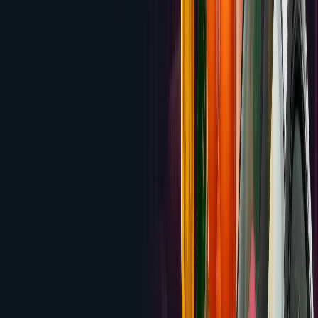
High Noon
200% up to $2,000 Welcome Bonus
Review
4.0
Manhattan Slots
200% up to $2,000 Welcome
Bonus
Review
3.9
Aladdin's Gold
200% up to $2,000 Welcome
Bonus
Review
3.8
Miami Club Casino
100% up to $100 on each of your
first 8 deposits ($800 total)
Review
3.8
Lincoln Casino
$5,000 across first 5 deposits (100%
match each, up to $1,000)
Review
3.8