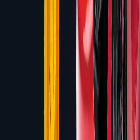
Steamrunners
Slot Review
by
Hacksaw Gaming