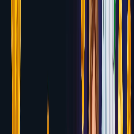
Wolf.bet
Up to $1,000 in Crypto Welcome Bonus
Review
7.1
Yeti Casino
100% up to $500 + 77 Free Spins (No
Wagering)
Review
7.1
Bovada
125% up to $3,750 Casino Welcome
Bonus
Review
7.1
Betway Casino
100% up to $1,000 Welcome
Bonus
Review
7.0
Platincasino
100% up to $500 + 200 Free Spins
Review
7.0
Rizk Casino
100% up to $500 + 50 Free Spins
Review
7.0