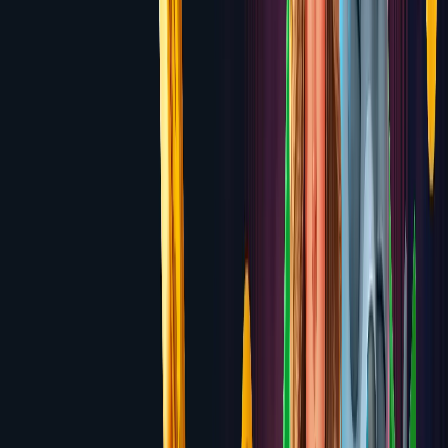
6.6
Lucky Ones
200% up to $18,000 over 4 deposits
Review
6.6
Platinum Play
100% up to $800 over 3 deposits
Review
6.6
Slotimo
Up to $1,500 + 150 Free Spins across first 4
deposits
Review
6.5
BC.Game
Up to 300% on first 4 deposits — up to $1,800
equivalent in crypto
Review
6.5
Cafe Casino
350% up to $2,500 Casino Welcome
Bonus
Review
6.4