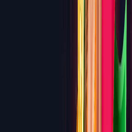
BassBet
150% up to $1,000 + 150 Free Spins
Review
4.5
Punt Casino
100% up to $2,000 + 100 Free Spins on
first deposit
Review
4.5
Sloto'Cash Casino
5 Bonuses up to $7,777 + 300 Free
Spins
Review
4.4
Lucky Block
200% up to €25,000 + 50 Free Spins on
first deposit
Review
4.4
Shazam Casino
250% up to $2,500 first deposit (300%
with crypto), $7,500 across 3 deposits
Review
4.3