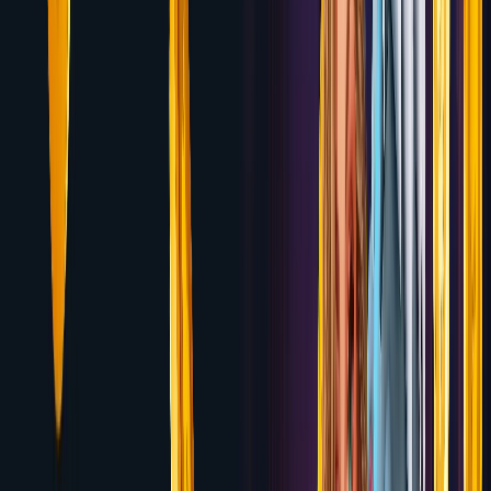
Ignition
300% Poker + Casino Welcome Package up to
$3,000
Review
6.8
National Casino
100% up to $500 + 100 Free Spins on
first two deposits
Review
6.8
Bets.io
Up to 1 BTC + 100 Free Spins Welcome
Package
Review
6.8
Roobet
100% up to $1,000 Welcome Bonus
Review
6.7
Bitcoin.com Games
Up to $1,500 Welcome Package +
100 Free Spins
Review
6.7
Kineko
100% up to $1,000 Casino Welcome