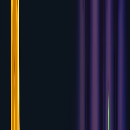
Skip to content
CASINO
.BAND
Find a Casino
Pick a Slot
Get a Bonus
Learn More
News
Find a Casino
Best Online Casinos
USA Casinos
No
Verification
$10 Deposit Casinos
Pick a Slot
Real Money
Slots
Online Slots
New Slots
Providers
Get a Bonus
All
Bonuses
No Deposit Bonuses
Learn More
US Gambling
Sites
UK Gambling Sites
Global Gambling Sites
News
Crypto
Instant Payout
Top Rated
Fastest Payout
Most Games