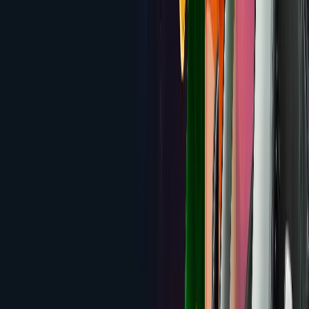
3.5
Big Dollar
150% up to $1,500 Welcome Bonus
Review
3.5
Buzzluck
175% up to $1,750 Welcome Bonus
Review
3.5
Liberty Slots
100% Match up to $777 Across 3
Deposits
Review
3.3
SGCasino
300% up to $3,000 + 100 Free Spins
Review
3.0
Red Dog Casino
245% up to $8,000 across four
deposits + 55 free spins
Review
2.9
This is Vegas Casino
200% up to $2,000 Welcome