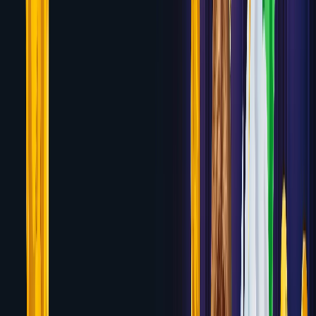
7.2
7Bit Casino
Up to 5 BTC or $1,800 + 100 Free Spins
across first 4 deposits
Review
7.2
CryptoLeo
150% up to $3,000 + Rakeback
System
Review
7.2
888 Casino
100% up to $1,000 Welcome Bonus
Review
7.2
Justbit
Up to $2,500 Welcome Package + 100 Free
Spins
Review
7.2
Jackbit
Up to $3,000 Welcome Package + Free
Bets
Review
7.1