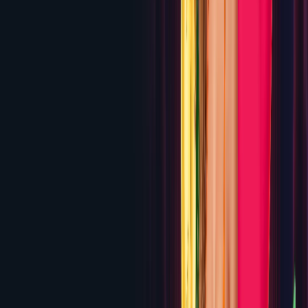
CasinoMax
325% up to $3,250 Welcome Bonus
Review
5.4
ReefSpins
100% up to $1,000 across first 3 deposits +
$3 no deposit
Review
5.3
Spinfinity Casino
250% up to $2,500 Welcome
Bonus
Review
5.3
Wild Casino
Up to $5,000 Welcome Package + 250 Free
Spins (up to $9,000 with crypto)
Review
5.2
Immerion
100% up to $1,000 + 100 Free Spins on First
Deposit
Review
5.1
Slots Ninja
300% up to $3,000 Welcome Bonus
Review
4.9