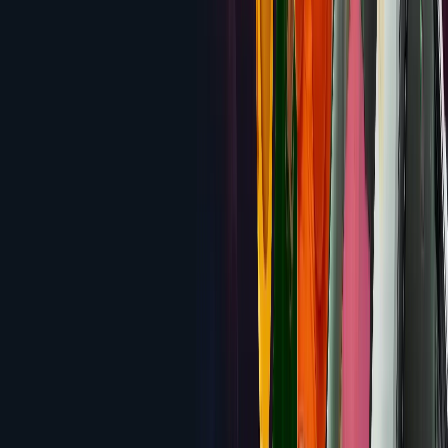
Black Lotus Casino
300% up to $7,000 + 45 Free
Spins
Review
3.8
Uptown Aces
$8,888 Welcome Package + 350 Free
Spins
Review
3.7
El Royale Casino
250% up to $12,500 across three
deposits
Review
3.7
WinPort Casino
Up to $9,000 + 120 Free Spins across 4
deposits (code NEWHORIZON)
Review
3.6
Slots Empire Casino
230% up to $7,500 across five
deposits
Review
3.6
Lucky Red
400% up to $4,000 Welcome Bonus
Review