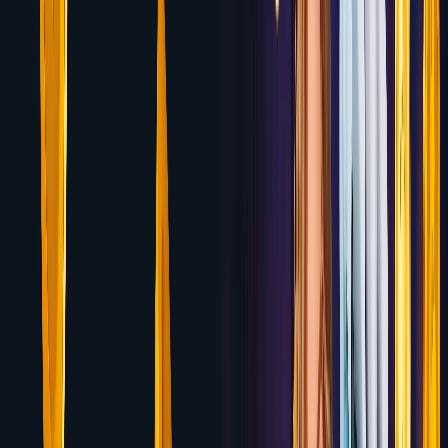
Tooniebet
150% up to $750 + 100 Free Spins
Review
7.0
Cloudbet
100% Deposit Bonus up to 5 BTC
Review
6.9
Metaspins
100% up to 1 BTC Welcome Bonus
Review
6.9
Wild.io
Up to 10 BTC Welcome Package across 4
Deposits
Review
6.9
Jackpot City
100% up to $1,600 over 4 deposits
Review
6.9
Trip2Vip
Up to 250% on first 4 deposits — up to $2,500
+ 250 Free Spins
Review
6.8