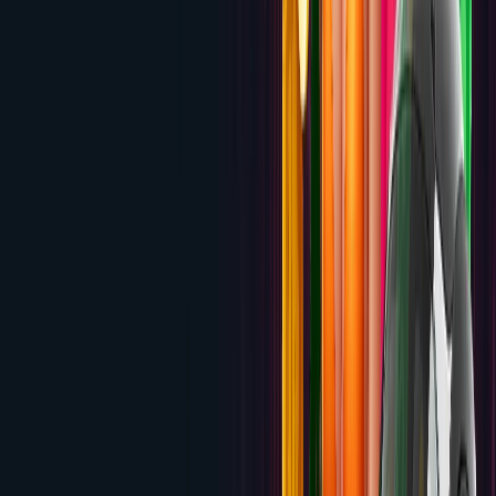
Bonus
Review
4.2
Voltage Bet
100% up to $1,000 + 50 Free Spins
Review
4.1
BetWhale
250% up to $2,500 + 50 Free Spins on
Buffalo Ways with code BUFFALOWHALE
Review
4.1
Red Stag Casino
Up to $2,500 + 500 Free Spins across
7 deposits
Review
4.1
Las Atlantis
280% up to $14,000 across five
deposits
Review
4.1
FoxSlots
Up to $1,500 + 150 Free Spins across 3
Deposits
Review
4.0