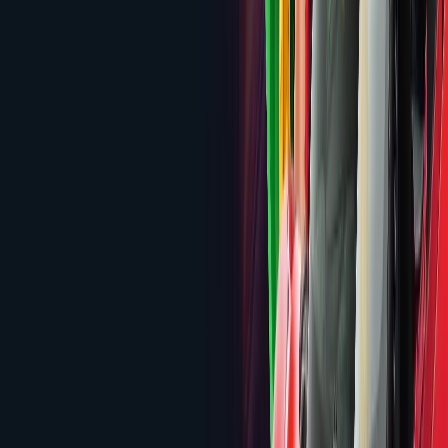
Home
/
Slots
/
Hacksaw Gaming
/
Bash Bros