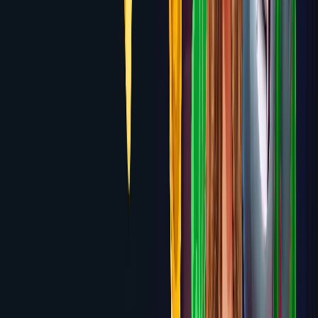
6.1
Crypto-Games.io
No Welcome Bonus — Lowest House
Edge Provably Fair Games
Review
6.1
1RED
Up to $7,000 + 300 Free Spins across first 4
deposits
Review
6.0
CasinoLab
100% up to $700 + 200 Free Spins on first
deposit
Review
6.0
SlotHunter
Up to $6,000 + 250 Free Spins across first 4
deposits
Review
6.0
Rabona
100% up to $500 + 200 Free Spins on first
deposit
Review