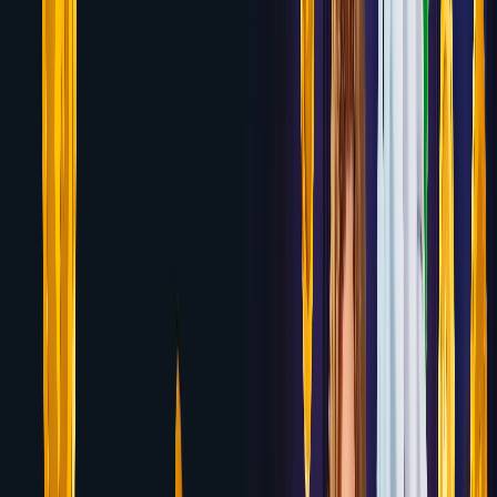
Wolf.bet
Up to $1,000 in Crypto Welcome Bonus
Review
7.1
Yeti Casino
100% up to $500 + 77 Free Spins (No
Wagering)
Review
7.1
Bovada
125% up to $3,750 Casino Welcome
Bonus
Review
7.1
Betway Casino
100% up to $1,000 Welcome
Bonus
Review
7.0
Platincasino
100% up to $500 + 200 Free Spins
Review
7.0
Rizk Casino
100% up to $500 + 50 Free Spins
Review
7.0