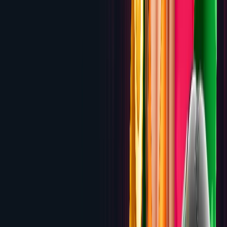
Lucky Tiger Casino
300% up to $2,500 with crypto on
first deposit, $7,500 across 3 deposits
Review
4.3
PlayCroco
$10 Free Chip + 200% up to $5,000 + $50
Free
Review
4.3
Treasure Mile
200% up to $2,000 + 50 Free
Spins
Review
4.2
Slots Capital
600% Match up to $6,000 on First Crypto
Deposit
Review
4.2
All Star Slots
200% up to $2,000 Welcome
Bonus
Review
4.2
ClubWorld Casinos
200% up to $2,000 Welcome