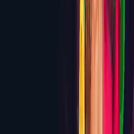
deposits
Review
5.8
House of Spins
100% up to $1,000 + 100 Free
Spins
Review
5.8
Queenspins
Up to $6,000 + 200 Free Spins across first
4 deposits
Review
5.7
Mr. O Casino
225% up to $2,250 Welcome Bonus
Review
5.7
Drake Casino
300% up to $2,000 Welcome
Package
Review
5.6
Bitz
100% up to $3,000 on the first deposit plus a BTC
sign-up reward
Review
5.6