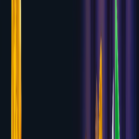
8.9
Stake
200% up to $1,000 Welcome Bonus
Review
8.0
Mr Green
100% up to $200 + 100 Free Spins
Review
7.8
BitStarz
Up to 5 BTC or $2,600 + 180 Free Spins over
first 4 deposits
Review
7.8
Paddy Power
Varies by jurisdiction — US access
limited
Review
7.8
Wildz
100% up to $500 + 200 Free Spins
Review
7.7
LeoVegas
100% up to $1,000 + 200 Free Spins
Review
7.6