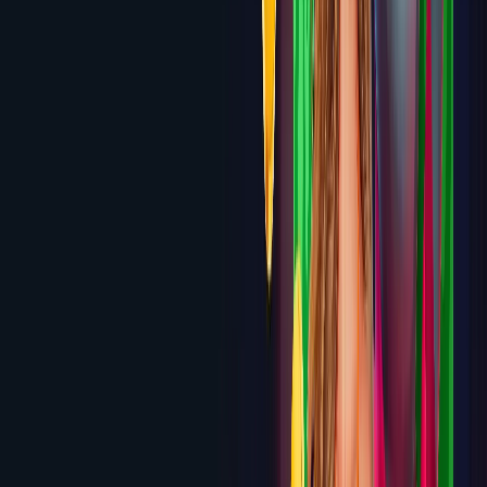
6.0
Brango
300% up to $3,000 Welcome Bonus
Review
6.0
Casino Extreme
250% up to $2,500 Welcome
Bonus
Review
5.9
SlotsVader
$2,000 + 200 Free Spins at 200%
Match
Review
5.9
Cosmobet
100% up to $1,500 + 200 Free Spins
Review
5.9
Golden Crown
Up to $10,000 + 100 Free Spins across
first 4 deposits
Review
5.8
DuckyLuck
500% up to $7,500 across first 5