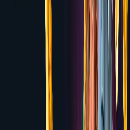
Bonus
Review
6.7
MagicRed
100% up to $500 + 100 Free Spins
Review
6.7
Casino Friday
100% up to $500 + 200 Free Spins
Review
6.7
Spin Casino
100% up to $1,000 over 3 deposits
Review
6.6
Royal Vegas
100% up to $1,200 over 4 deposits
Review
6.6
Betplay.io
100% up to $1,000 + 100 Free Spins
Review
6.6
LTC Casino
Up to $1,500 Welcome Bonus + 150 Free
Spins
Review