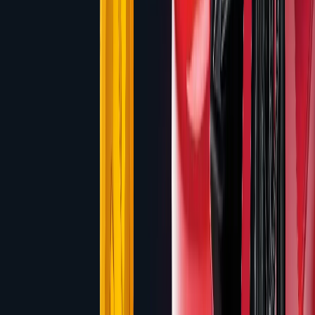
Bash Bros
Slot Review
by
Hacksaw Gaming