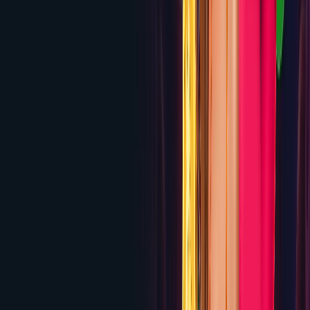
PepperMill Casino
200% up to $2,000 + 50 Free
Spins
Review
5.5
Wagerinox
Up to $6,000 Welcome Package + 200 Free
Spins
Review
5.5
Sportbet.one
No Welcome Bonus — Zero House Edge
Sports Betting
Review
5.5
Goxbet
150% up to $1,500 + 150 Free Spins
Review
5.5
CryptoReels
350% Crypto Welcome Bonus up to
$3,500
Review
5.4