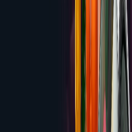
High Noon
200% up to $2,000 Welcome Bonus
Review
4.0
Manhattan Slots
200% up to $2,000 Welcome
Bonus
Review
3.9
Aladdin's Gold
200% up to $2,000 Welcome
Bonus
Review
3.8
Miami Club Casino
100% up to $100 on each of your
first 8 deposits ($800 total)
Review
3.8
Lincoln Casino
$5,000 across first 5 deposits (100%
match each, up to $1,000)
Review
3.8