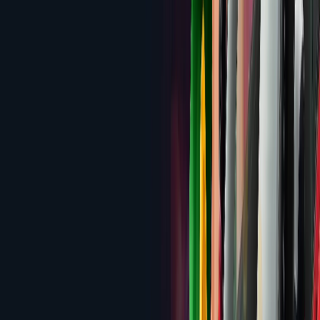
Bonus
Review
1.8
Candyland Casino
200% up to $3,000 Welcome
Bonus
Review
1.3
Paradise8 Casino
280% up to $4,200 Welcome
Bonus
Review
0.9
MilkyWay Casino
No Traditional Bonus — Credit
Purchase System
Review