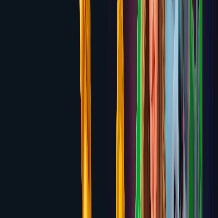
Ruby Fortune
100% up to $750 over 3 deposits
Review
6.4
TrustDice
Up to 3 BTC + 130 Free Spins across first 3
deposits
Review
6.4
Vave
100% up to $1,000 Welcome Bonus + 50 Free
Spins
Review
6.4
Slots.lv
300% up to $3,000 Crypto Bonus + 60 Free
Spins
Review
6.4
SkyCrown
Up to $7,500 + 400 Free Spins across first 4
deposits
Review
6.3
Heybets
Up to $2,000 Welcome Bonus + 200 Free
Spins
Review