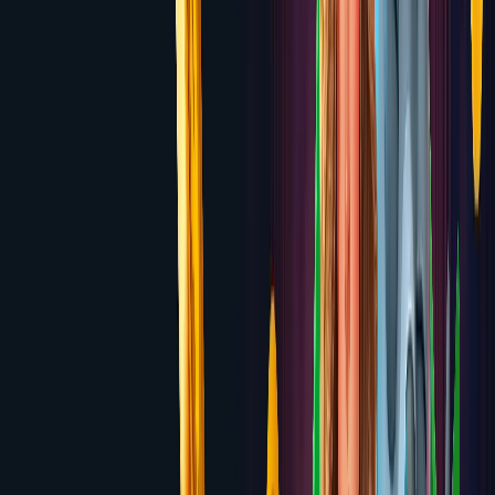
6.6
Lucky Ones
200% up to $18,000 over 4 deposits
Review
6.6
Platinum Play
100% up to $800 over 3 deposits
Review
6.6
Slotimo
Up to $1,500 + 150 Free Spins across first 4
deposits
Review
6.5
BC.Game
Up to 300% on first 4 deposits — up to $1,800
equivalent in crypto
Review
6.5
Cafe Casino
350% up to $2,500 Casino Welcome
Bonus
Review
6.4