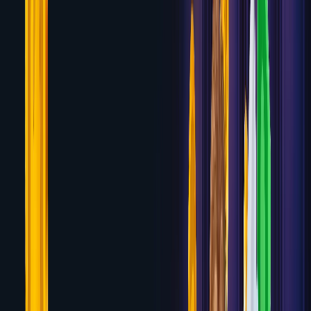
PlayOJO
50 Free Spins — No Wagering Required
Review
7.6
MafiaCasino
100% up to $750 + 200 Free Spins
Review
7.5
Casumo
100% up to $500 + 50 Free Spins
Review
7.4
Fairspin
Up to 5 BTC Welcome Package + 30 Free
Spins
Review
7.4
mBit Casino
Up to 5 BTC + 300 Free Spins across first 3
deposits
Review
7.3
FortuneJack
Up to 6 BTC or equivalent + 250 Free Spins
across first 4 deposits
Review