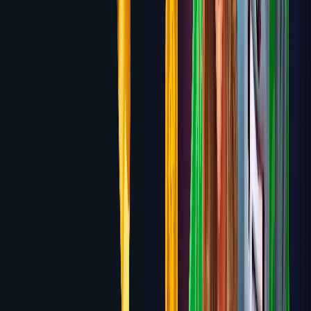
6.3
Millioner
$3,500 + 300 Free Spins over 3 deposits
Review
6.3
Wyns
150% up to $1,200 + 100 Free Spins
Review
6.2
Big Wins
Up to $2,000 Welcome Package + 100 Free
Spins
Review
6.2
Quickspinner
100% up to $500 + 100 Free Spins
Review
6.2
Slots Animal
100% up to $500 Welcome Bonus + 100
Free Spins
Review
6.2
WishWin
Up to $4,500 + 400 Free Spins + 1 Bonus Crab
across first 4 deposits
Review