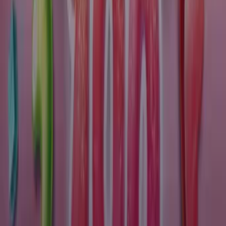
4.6
Pragmatic Play
Madame Destiny Megaways
96.56
%
5,000
x
4.4
Play'n GO
Merlin: Journey of Flame
96.28
%
7,500
x
4.2