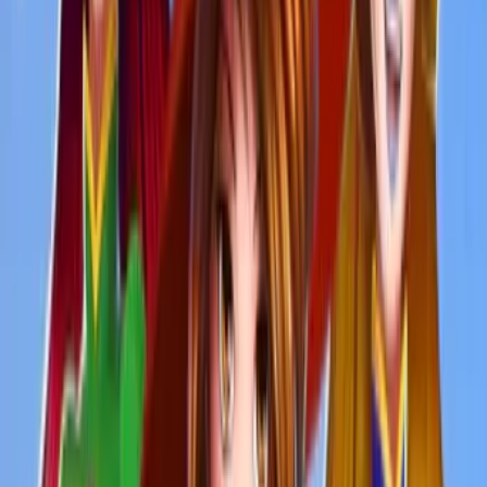
6.6
Lucky Ones
200% up to $18,000 over 4 deposits
Review
6.6
Platinum Play
100% up to $800 over 3 deposits
Review
6.6
Slotimo
Up to $1,500 + 150 Free Spins across first 4
deposits
Review
6.5
BC.Game
Up to 300% on first 4 deposits — up to $1,800
equivalent in crypto
Review
6.5
Cafe Casino
350% up to $2,500 Casino Welcome
Bonus
Review
6.4