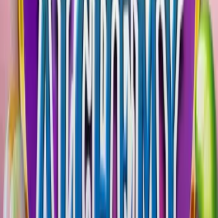
Home
/
Slots by Theme
/
Magic Slots
Magic
Slots
Enchanting spells and magical adventures
15
Slots
96.32
%
Avg RTP
27,000
x