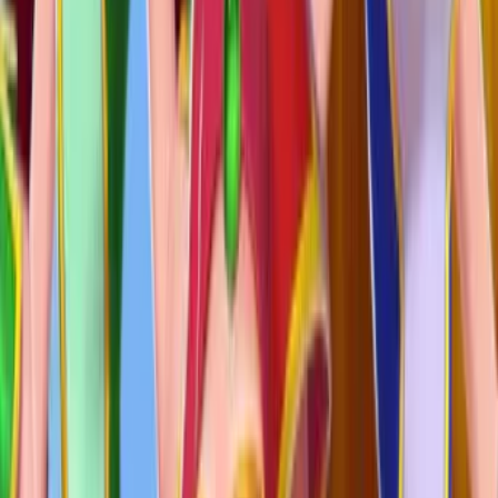
6.0
Brango
300% up to $3,000 Welcome Bonus
Review
6.0
Casino Extreme
250% up to $2,500 Welcome
Bonus
Review
5.9
SlotsVader
$2,000 + 200 Free Spins at 200%
Match
Review
5.9
Cosmobet
100% up to $1,500 + 200 Free Spins
Review
5.9
Golden Crown
Up to $10,000 + 100 Free Spins across
first 4 deposits
Review
5.8
DuckyLuck
500% up to $7,500 across first 5