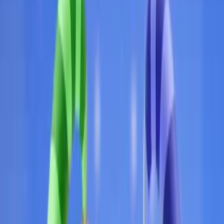
8.9
Stake
200% up to $1,000 Welcome Bonus
Review
8.0
Mr Green
100% up to $200 + 100 Free Spins
Review
7.8
BitStarz
Up to 5 BTC or $2,600 + 180 Free Spins over
first 4 deposits
Review
7.8
Paddy Power
Varies by jurisdiction — US access
limited
Review
7.8
Wildz
100% up to $500 + 200 Free Spins
Review
7.7
LeoVegas
100% up to $1,000 + 200 Free Spins
Review
7.6