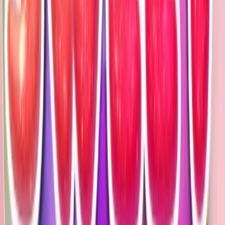
3.5
Big Dollar
150% up to $1,500 Welcome Bonus
Review
3.5
Buzzluck
175% up to $1,750 Welcome Bonus
Review
3.5
Liberty Slots
100% Match up to $777 Across 3
Deposits
Review
3.3
SGCasino
300% up to $3,000 + 100 Free Spins
Review
3.0
Red Dog Casino
245% up to $8,000 across four
deposits + 55 free spins
Review
2.9
This is Vegas Casino
200% up to $2,000 Welcome