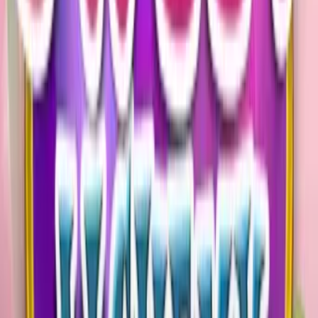
Bonus
Review
1.8
Candyland Casino
200% up to $3,000 Welcome
Bonus
Review
1.3
Paradise8 Casino
280% up to $4,200 Welcome
Bonus
Review
0.9
MilkyWay Casino
No Traditional Bonus — Credit
Purchase System
Review