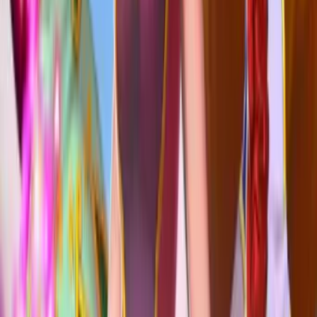
PepperMill Casino
200% up to $2,000 + 50 Free
Spins
Review
5.5
Wagerinox
Up to $6,000 Welcome Package + 200 Free
Spins
Review
5.5
Sportbet.one
No Welcome Bonus — Zero House Edge
Sports Betting
Review
5.5
Goxbet
150% up to $1,500 + 150 Free Spins
Review
5.5
CryptoReels
350% Crypto Welcome Bonus up to
$3,500
Review
5.4