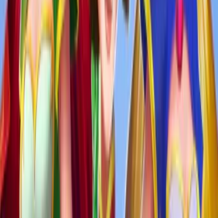
6.3
Millioner
$3,500 + 300 Free Spins over 3 deposits
Review
6.3
Wyns
150% up to $1,200 + 100 Free Spins
Review
6.2
Big Wins
Up to $2,000 Welcome Package + 100 Free
Spins
Review
6.2
Quickspinner
100% up to $500 + 100 Free Spins
Review
6.2
Slots Animal
100% up to $500 Welcome Bonus + 100
Free Spins
Review
6.2
WishWin
Up to $4,500 + 400 Free Spins + 1 Bonus Crab
across first 4 deposits
Review