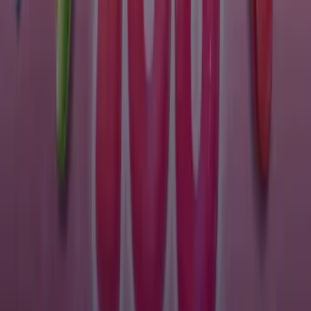
BGaming
Luck & Magic
96
%
1,039
x
4.2
BGaming
Potion Spells
96.25
%
12,000
x
4.2
Hacksaw Gaming
Merlins Alchemy