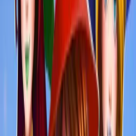
Bonus
Review
6.7
MagicRed
100% up to $500 + 100 Free Spins
Review
6.7
Casino Friday
100% up to $500 + 200 Free Spins
Review
6.7
Spin Casino
100% up to $1,000 over 3 deposits
Review
6.6
Royal Vegas
100% up to $1,200 over 4 deposits
Review
6.6
Betplay.io
100% up to $1,000 + 100 Free Spins
Review
6.6
LTC Casino
Up to $1,500 Welcome Bonus + 150 Free
Spins
Review