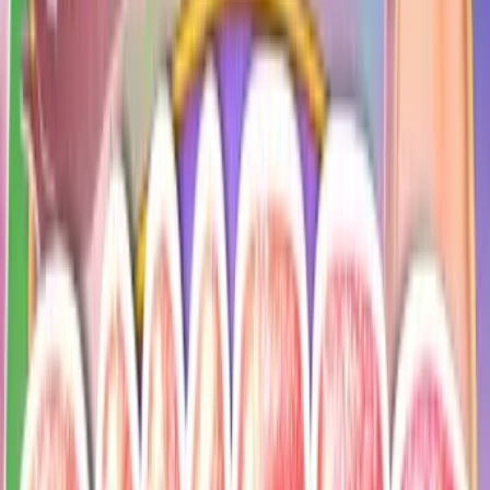
Bonus
Review
4.2
Voltage Bet
100% up to $1,000 + 50 Free Spins
Review
4.1
BetWhale
250% up to $2,500 + 50 Free Spins on
Buffalo Ways with code BUFFALOWHALE
Review
4.1
Red Stag Casino
Up to $2,500 + 500 Free Spins across
7 deposits
Review
4.1
Las Atlantis
280% up to $14,000 across five
deposits
Review
4.1
FoxSlots
Up to $1,500 + 150 Free Spins across 3
Deposits
Review
4.0