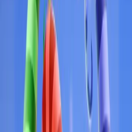
PlayOJO
50 Free Spins — No Wagering Required
Review
7.6
MafiaCasino
100% up to $750 + 200 Free Spins
Review
7.5
Casumo
100% up to $500 + 50 Free Spins
Review
7.4
Fairspin
Up to 5 BTC Welcome Package + 30 Free
Spins
Review
7.4
mBit Casino
Up to 5 BTC + 300 Free Spins across first 3
deposits
Review
7.3
FortuneJack
Up to 6 BTC or equivalent + 250 Free Spins
across first 4 deposits
Review