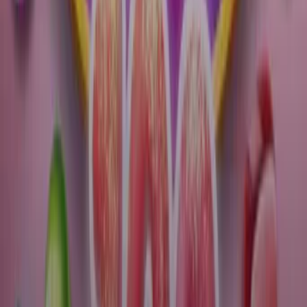
Lady Wolf Moon
97
%
27,000
x
4.6
iSoftBet
Merlin's Magic Mirror Megaways
95.98
%
10,000
x
4.6
Play'n GO
Sweet Alchemy 2
96.2
%
10,000
x