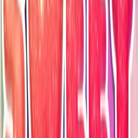
Black Lotus Casino
300% up to $7,000 + 45 Free
Spins
Review
3.8
Uptown Aces
$8,888 Welcome Package + 350 Free
Spins
Review
3.7
El Royale Casino
250% up to $12,500 across three
deposits
Review
3.7
WinPort Casino
Up to $9,000 + 120 Free Spins across 4
deposits (code NEWHORIZON)
Review
3.6
Slots Empire Casino
230% up to $7,500 across five
deposits
Review
3.6
Lucky Red
400% up to $4,000 Welcome Bonus
Review