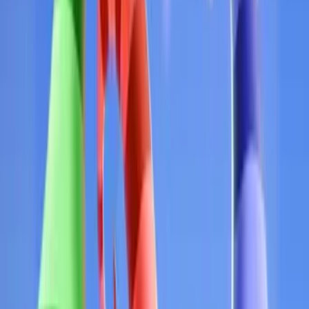
7.2
7Bit Casino
Up to 5 BTC or $1,800 + 100 Free Spins
across first 4 deposits
Review
7.2
CryptoLeo
150% up to $3,000 + Rakeback
System
Review
7.2
888 Casino
100% up to $1,000 Welcome Bonus
Review
7.2
Justbit
Up to $2,500 Welcome Package + 100 Free
Spins
Review
7.2
Jackbit
Up to $3,000 Welcome Package + Free
Bets
Review
7.1