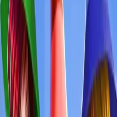
Tooniebet
150% up to $750 + 100 Free Spins
Review
7.0
Cloudbet
100% Deposit Bonus up to 5 BTC
Review
6.9
Metaspins
100% up to 1 BTC Welcome Bonus
Review
6.9
Wild.io
Up to 10 BTC Welcome Package across 4
Deposits
Review
6.9
Jackpot City
100% up to $1,600 over 4 deposits
Review
6.9
Trip2Vip
Up to 250% on first 4 deposits — up to $2,500
+ 250 Free Spins
Review
6.8