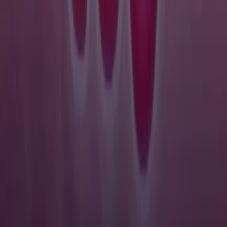
96.25
%
10,000
x
4.0
BGaming
Lady Wolf Moon MEGAWAYS
96.84
%
6,000
x
4.0
Play'n GO
Piggy Blitz
96.25
%
5,000
x