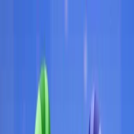
Skip to content
CASINO
.BAND
Find a Casino
Pick a Slot
Get a Bonus
Learn More
News
Find a Casino
Best Online Casinos
USA Casinos
No
Verification
$10 Deposit Casinos
Pick a Slot
Real Money
Slots
Online Slots
New Slots
Providers
Get a Bonus
All
Bonuses
No Deposit Bonuses
Learn More
US Gambling
Sites
UK Gambling Sites
Global Gambling Sites
News
Crypto
Instant Payout
Top Rated
Fastest Payout
Most Games