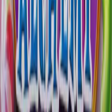
Max Win
6
Providers
Magic Slot Games
Play 15 free magic themed slots
97
%
Top RTP
27,000
x
Max Win
0
Favorites