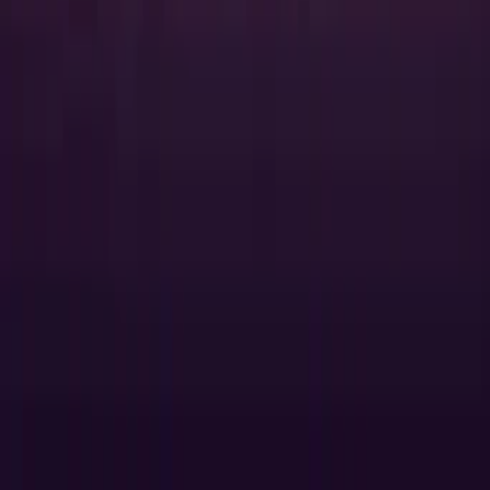
50
Animals
95.9
% avg RTP
40
Adventure
95.7
% avg RTP
35
Fantasy
96.3
% avg RTP
23
Ancient