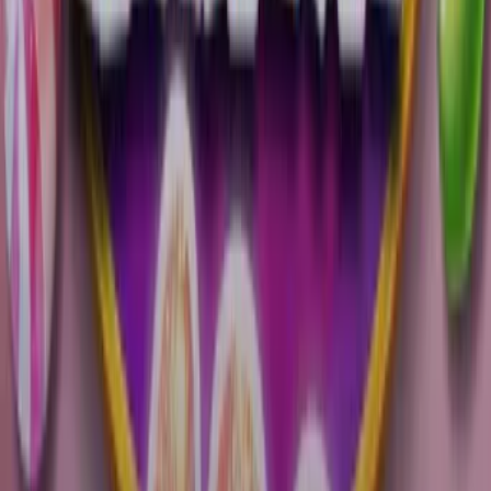
11
/
15
Showing
Search slots by name or provider
Provider
Volatility
Theme
Sort:
Rating
15
slots
🎰
All
📈
High RTP
✨
New
⭐
Top Rated
🔥
Megaways
💰
Bonus Buy
🍒
Classic
5.0
BGaming