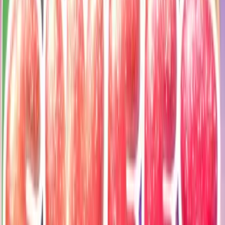
High Noon
200% up to $2,000 Welcome Bonus
Review
4.0
Manhattan Slots
200% up to $2,000 Welcome
Bonus
Review
3.9
Aladdin's Gold
200% up to $2,000 Welcome
Bonus
Review
3.8
Miami Club Casino
100% up to $100 on each of your
first 8 deposits ($800 total)
Review
3.8
Lincoln Casino
$5,000 across first 5 deposits (100%
match each, up to $1,000)
Review
3.8