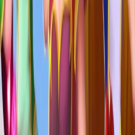
deposits
Review
5.8
House of Spins
100% up to $1,000 + 100 Free
Spins
Review
5.8
Queenspins
Up to $6,000 + 200 Free Spins across first
4 deposits
Review
5.7
Mr. O Casino
225% up to $2,250 Welcome Bonus
Review
5.7
Drake Casino
300% up to $2,000 Welcome
Package
Review
5.6
Bitz
100% up to $3,000 on the first deposit plus a BTC
sign-up reward
Review
5.6