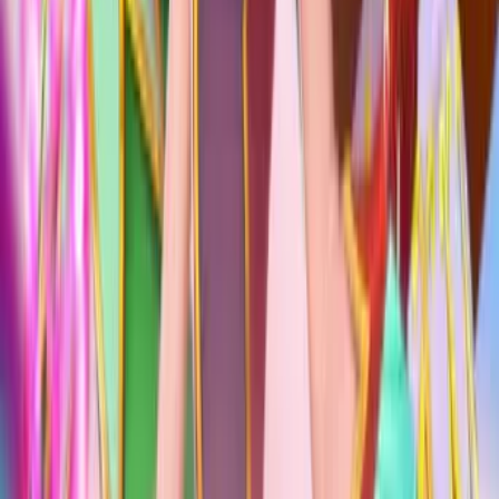
CasinoMax
325% up to $3,250 Welcome Bonus
Review
5.4
ReefSpins
100% up to $1,000 across first 3 deposits +
$3 no deposit
Review
5.3
Spinfinity Casino
250% up to $2,500 Welcome
Bonus
Review
5.3
Wild Casino
Up to $5,000 Welcome Package + 250 Free
Spins (up to $9,000 with crypto)
Review
5.2
Immerion
100% up to $1,000 + 100 Free Spins on First
Deposit
Review
5.1
Slots Ninja
300% up to $3,000 Welcome Bonus
Review
4.9