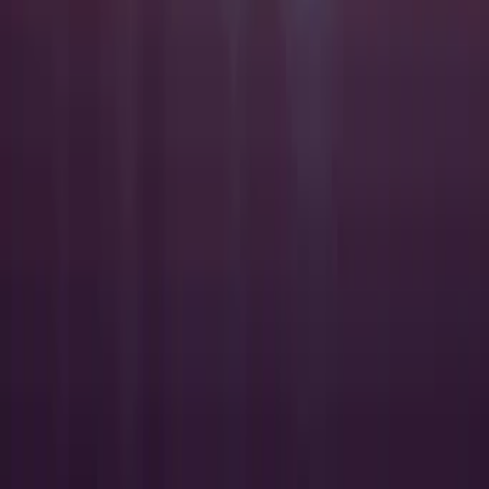
3.8
Play'n GO
Sweet Alchemy 100
96.2
%
15,000
x
Load More
+
4
more
11
/
15
Slots by Theme
Explore 77+ themes - from Egyptian adventures to
Vegas classics