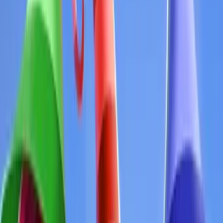
Wolf.bet
Up to $1,000 in Crypto Welcome Bonus
Review
7.1
Yeti Casino
100% up to $500 + 77 Free Spins (No
Wagering)
Review
7.1
Bovada
125% up to $3,750 Casino Welcome
Bonus
Review
7.1
Betway Casino
100% up to $1,000 Welcome
Bonus
Review
7.0
Platincasino
100% up to $500 + 200 Free Spins
Review
7.0
Rizk Casino
100% up to $500 + 50 Free Spins
Review
7.0