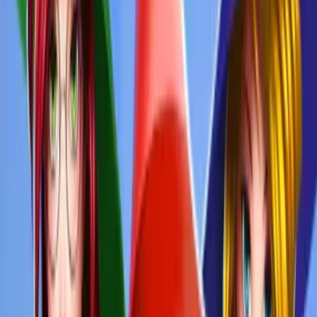
Ignition
300% Poker + Casino Welcome Package up to
$3,000
Review
6.8
National Casino
100% up to $500 + 100 Free Spins on
first two deposits
Review
6.8
Bets.io
Up to 1 BTC + 100 Free Spins Welcome
Package
Review
6.8
Roobet
100% up to $1,000 Welcome Bonus
Review
6.7
Bitcoin.com Games
Up to $1,500 Welcome Package +
100 Free Spins
Review
6.7
Kineko
100% up to $1,000 Casino Welcome