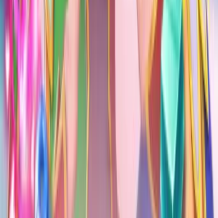
BassBet
150% up to $1,000 + 150 Free Spins
Review
4.5
Punt Casino
100% up to $2,000 + 100 Free Spins on
first deposit
Review
4.5
Sloto'Cash Casino
5 Bonuses up to $7,777 + 300 Free
Spins
Review
4.4
Lucky Block
200% up to €25,000 + 50 Free Spins on
first deposit
Review
4.4
Shazam Casino
250% up to $2,500 first deposit (300%
with crypto), $7,500 across 3 deposits
Review
4.3