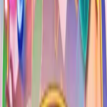
Lucky Tiger Casino
300% up to $2,500 with crypto on
first deposit, $7,500 across 3 deposits
Review
4.3
PlayCroco
$10 Free Chip + 200% up to $5,000 + $50
Free
Review
4.3
Treasure Mile
200% up to $2,000 + 50 Free
Spins
Review
4.2
Slots Capital
600% Match up to $6,000 on First Crypto
Deposit
Review
4.2
All Star Slots
200% up to $2,000 Welcome
Bonus
Review
4.2
ClubWorld Casinos
200% up to $2,000 Welcome