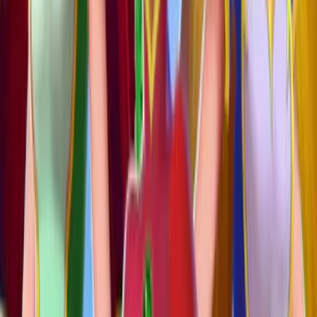
6.1
Crypto-Games.io
No Welcome Bonus — Lowest House
Edge Provably Fair Games
Review
6.1
1RED
Up to $7,000 + 300 Free Spins across first 4
deposits
Review
6.0
CasinoLab
100% up to $700 + 200 Free Spins on first
deposit
Review
6.0
SlotHunter
Up to $6,000 + 250 Free Spins across first 4
deposits
Review
6.0
Rabona
100% up to $500 + 200 Free Spins on first
deposit
Review