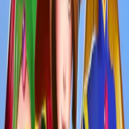
Ruby Fortune
100% up to $750 over 3 deposits
Review
6.4
TrustDice
Up to 3 BTC + 130 Free Spins across first 3
deposits
Review
6.4
Vave
100% up to $1,000 Welcome Bonus + 50 Free
Spins
Review
6.4
Slots.lv
300% up to $3,000 Crypto Bonus + 60 Free
Spins
Review
6.4
SkyCrown
Up to $7,500 + 400 Free Spins across first 4
deposits
Review
6.3
Heybets
Up to $2,000 Welcome Bonus + 200 Free
Spins
Review