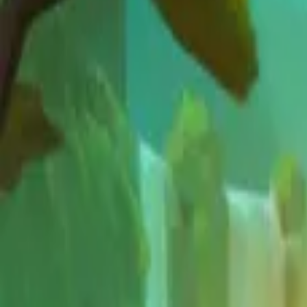
7.5
Casumo
100% up to $500 + 50 Free Spins
Review
7.4
Fairspin
Up to 5 BTC Welcome Package + 30 Free Spins
7.4
mBit Casino
Up to 5 BTC + 300 Free Spins across first 3 
7.3
FortuneJack
Up to 6 BTC or equivalent + 250 Free Spins 
7.2
7Bit Casino
Up to 5 BTC or $1,800 + 100 Free Spins acros
7.2
CryptoLeo
150% up to $3,000 + Rakeback System
Revie
7.2