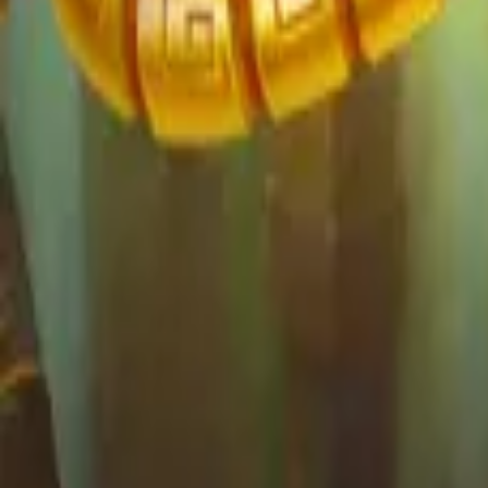
Lucky Ones
200% up to $18,000 over 4 deposits
Review
6.6
Platinum Play
100% up to $800 over 3 deposits
Review
6.6
Slotimo
Up to $1,500 + 150 Free Spins across first 4 dep
6.5
BC.Game
Up to 300% on first 4 deposits — up to $1,800 
6.5
Cafe Casino
350% up to $2,500 Casino Welcome Bonus
6.4
Ruby Fortune
100% up to $750 over 3 deposits
Review
6.4
TrustDice
Up to 3 BTC + 130 Free Spins across first 3 de