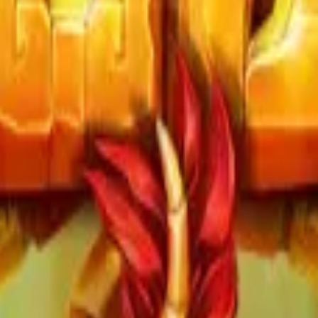
w
ins
Review