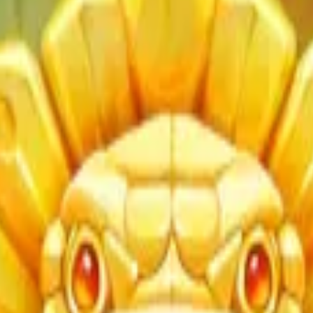
s
Review
iew
ing)
Review
ew
ew