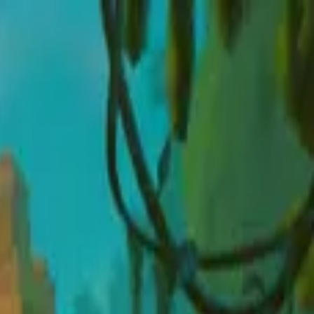
lots
New Slots
Providers
Get a Bonus
All Bonuses
No