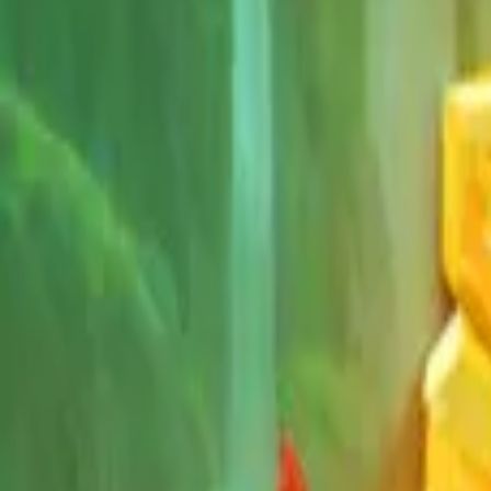
888 Casino
100% up to $1,000 Welcome Bonus
Review
7.2
Justbit
Up to $2,500 Welcome Package + 100 Free Spin
7.2
Jackbit
Up to $3,000 Welcome Package + Free Bets
Rev
7.1
Wolf.bet
Up to $1,000 in Crypto Welcome Bonus
Review
7.1
Yeti Casino
100% up to $500 + 77 Free Spins (No Wager
7.1
Bovada
125% up to $3,750 Casino Welcome Bonus
Revi
7.1
Betway Casino
100% up to $1,000 Welcome Bonus
Revi
7.0