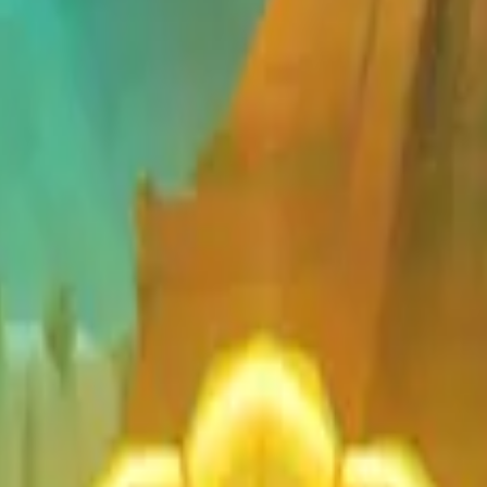
Review
deposits
Review
across first 4 deposits
Review
s first 4 deposits
Review
w