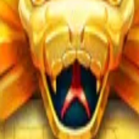
s
Review