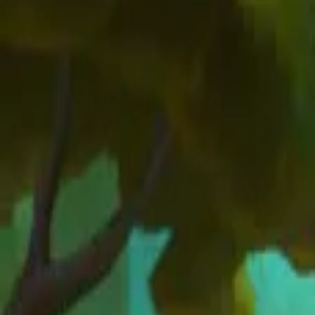
Mr Green
100% up to $200 + 100 Free Spins
Review
7.8
BitStarz
Up to 5 BTC or $2,600 + 180 Free Spins over fir
7.8
Paddy Power
Varies by jurisdiction — US access limited
R
7.8
Wildz
100% up to $500 + 200 Free Spins
Review
7.7
LeoVegas
100% up to $1,000 + 200 Free Spins
Review
7.6
PlayOJO
50 Free Spins — No Wagering Required
Review
7.6
MafiaCasino
100% up to $750 + 200 Free Spins
Review