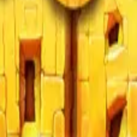
+ 250 Free Spins
Review
3,000
Review
st two deposits
Review
Review
0 Free Spins
Review