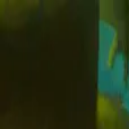
Skip to content
CASINO
.BAND
Find a Casino
Pick a Slot
Get a Bonus
Learn More
News
Find a Casino
Best Online Casinos
USA Casinos
No Verific
Deposit Bonuses
Learn More
US Gambling Sites
UK Gambl
Crypto
Instant Payout
Top Rated
Fastest Payout
Most Games
8.9
Stake
200% up to $1,000 Welcome Bonus
Review
8.0