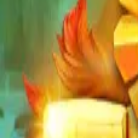
Platincasino
100% up to $500 + 200 Free Spins
Review
7.0
Rizk Casino
100% up to $500 + 50 Free Spins
Review
7.0
Tooniebet
150% up to $750 + 100 Free Spins
Review
7.0
Cloudbet
100% Deposit Bonus up to 5 BTC
Review
6.9
Metaspins
100% up to 1 BTC Welcome Bonus
Review
6.9
Wild.io
Up to 10 BTC Welcome Package across 4 Deposit
6.9
Jackpot City
100% up to $1,600 over 4 deposits
Review