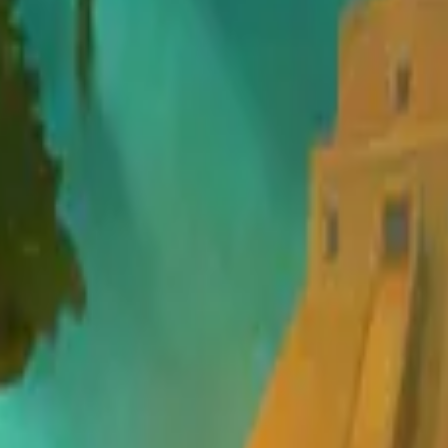
st 4 deposits
Review
eview