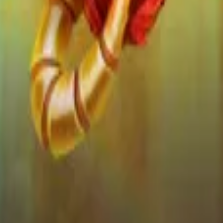
osits
Review
equivalent in crypto
Review
Review
posits
Review