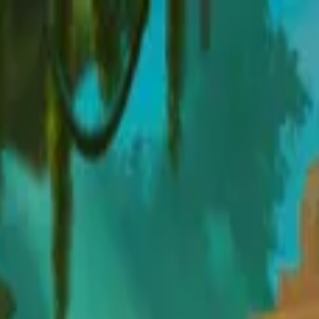
ation
$10 Deposit Casinos
Pick a Slot
Real Money Slots
Online S
ing Sites
Global Gambling Sites
News