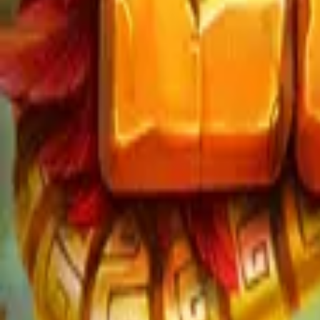
Kineko
100% up to $1,000 Casino Welcome Bonus
Revie
6.7
MagicRed
100% up to $500 + 100 Free Spins
Review
6.7
Casino Friday
100% up to $500 + 200 Free Spins
Review
6.7
Spin Casino
100% up to $1,000 over 3 deposits
Review
6.6
Royal Vegas
100% up to $1,200 over 4 deposits
Review
6.6
Betplay.io
100% up to $1,000 + 100 Free Spins
Review
6.6
LTC Casino
Up to $1,500 Welcome Bonus + 150 Free Sp
6.6