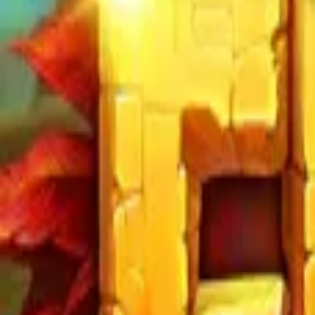
6.9
Trip2Vip
Up to 250% on first 4 deposits — up to $2,500 
6.8
Ignition
300% Poker + Casino Welcome Package up to $
6.8
National Casino
100% up to $500 + 100 Free Spins on fir
6.8
Bets.io
Up to 1 BTC + 100 Free Spins Welcome Package
6.8
Roobet
100% up to $1,000 Welcome Bonus
Review
6.7
Bitcoin.com Games
Up to $1,500 Welcome Package + 10
6.7