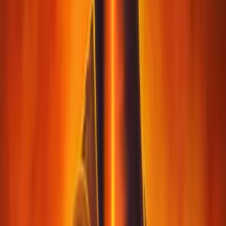
PepperMill Casino
200% up to $2,000 + 50 Free
Spins
Review
5.5
Wagerinox
Up to $6,000 Welcome Package + 200 Free
Spins
Review
5.5
Sportbet.one
No Welcome Bonus — Zero House Edge
Sports Betting
Review
5.5
Goxbet
150% up to $1,500 + 150 Free Spins
Review
5.5
CryptoReels
350% Crypto Welcome Bonus up to
$3,500
Review
5.4