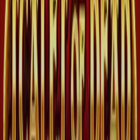
Max Win
4
Providers
Egypt Slot Games
Play 6 free egypt themed slots
96.31
%
Top RTP
25,900
x
Max Win
0
Favorites