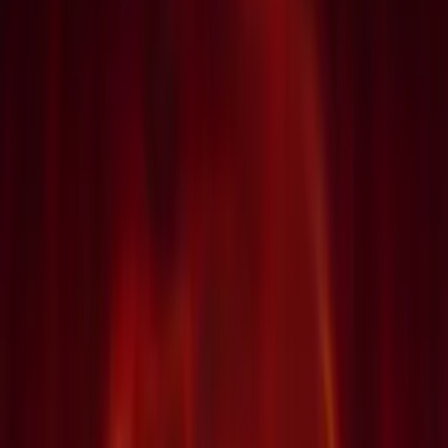
7.2
7Bit Casino
Up to 5 BTC or $1,800 + 100 Free Spins
across first 4 deposits
Review
7.2
CryptoLeo
150% up to $3,000 + Rakeback
System
Review
7.2
888 Casino
100% up to $1,000 Welcome Bonus
Review
7.2
Justbit
Up to $2,500 Welcome Package + 100 Free
Spins
Review
7.2
Jackbit
Up to $3,000 Welcome Package + Free
Bets
Review
7.1