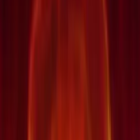
Wolf.bet
Up to $1,000 in Crypto Welcome Bonus
Review
7.1
Yeti Casino
100% up to $500 + 77 Free Spins (No
Wagering)
Review
7.1
Bovada
125% up to $3,750 Casino Welcome
Bonus
Review
7.1
Betway Casino
100% up to $1,000 Welcome
Bonus
Review
7.0
Platincasino
100% up to $500 + 200 Free Spins
Review
7.0
Rizk Casino
100% up to $500 + 50 Free Spins
Review
7.0