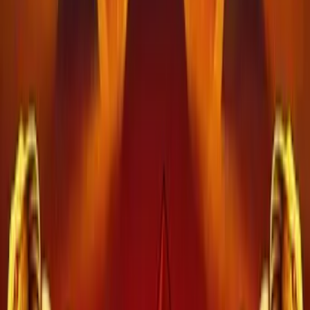
Bonus
Review
1.8
Candyland Casino
200% up to $3,000 Welcome
Bonus
Review
1.3
Paradise8 Casino
280% up to $4,200 Welcome
Bonus
Review
0.9
MilkyWay Casino
No Traditional Bonus — Credit
Purchase System
Review