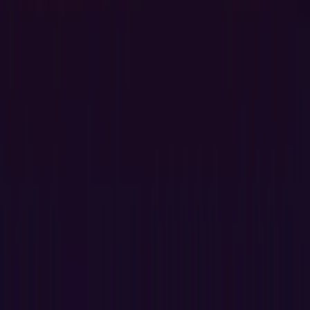
Horror
96.1
% avg RTP
11
Monsters
96.0
% avg RTP
11
Mythology
96.1
% avg RTP
10
Water