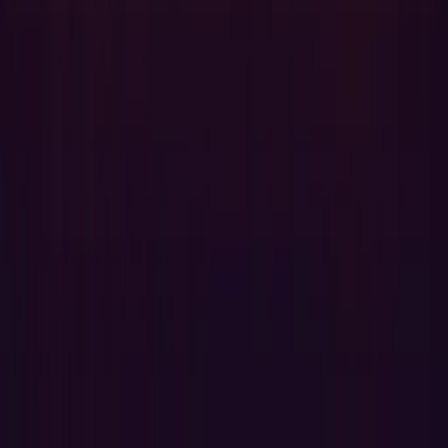
96.0
% avg RTP
15
Magic
96.3
% avg RTP
15
Sea
95.8
% avg RTP
14
Christmas
96.0
% avg RTP
12