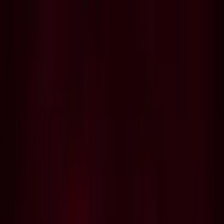
Skip to content
CASINO
.BAND
Find a Casino
Pick a Slot
Get a Bonus
Learn More
News
Find a Casino
Best Online Casinos
USA Casinos
No
Verification
$10 Deposit Casinos
Pick a Slot
Real Money
Slots
Online Slots
New Slots
Providers
Get a Bonus
All
Bonuses
No Deposit Bonuses
Learn More
US Gambling
Sites
UK Gambling Sites
Global Gambling Sites
News
Crypto
Instant Payout
Top Rated
Fastest Payout
Most Games