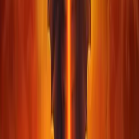
6.0
Brango
300% up to $3,000 Welcome Bonus
Review
6.0
Casino Extreme
250% up to $2,500 Welcome
Bonus
Review
5.9
SlotsVader
$2,000 + 200 Free Spins at 200%
Match
Review
5.9
Cosmobet
100% up to $1,500 + 200 Free Spins
Review
5.9
Golden Crown
Up to $10,000 + 100 Free Spins across
first 4 deposits
Review
5.8
DuckyLuck
500% up to $7,500 across first 5