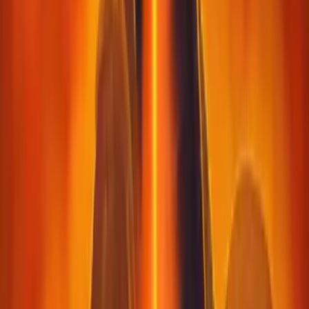
CasinoMax
325% up to $3,250 Welcome Bonus
Review
5.4
ReefSpins
100% up to $1,000 across first 3 deposits +
$3 no deposit
Review
5.3
Spinfinity Casino
250% up to $2,500 Welcome
Bonus
Review
5.3
Wild Casino
Up to $5,000 Welcome Package + 250 Free
Spins (up to $9,000 with crypto)
Review
5.2
Immerion
100% up to $1,000 + 100 Free Spins on First
Deposit
Review
5.1
Slots Ninja
300% up to $3,000 Welcome Bonus
Review
4.9