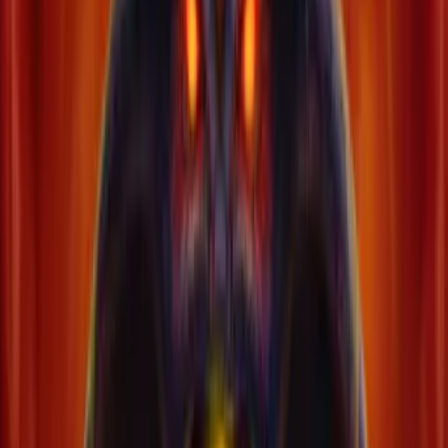
Bonus
Review
6.7
MagicRed
100% up to $500 + 100 Free Spins
Review
6.7
Casino Friday
100% up to $500 + 200 Free Spins
Review
6.7
Spin Casino
100% up to $1,000 over 3 deposits
Review
6.6
Royal Vegas
100% up to $1,200 over 4 deposits
Review
6.6
Betplay.io
100% up to $1,000 + 100 Free Spins
Review
6.6
LTC Casino
Up to $1,500 Welcome Bonus + 150 Free
Spins
Review