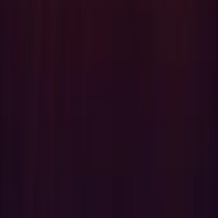
Adventure
95.7
% avg RTP
35
Fantasy
96.3
% avg RTP
23
Ancient
95.8
% avg RTP
19
Fishing