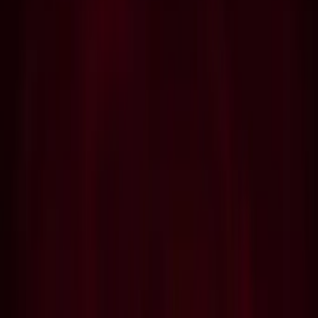
8.9
Stake
200% up to $1,000 Welcome Bonus
Review
8.0
Mr Green
100% up to $200 + 100 Free Spins
Review
7.8
BitStarz
Up to 5 BTC or $2,600 + 180 Free Spins over
first 4 deposits
Review
7.8
Paddy Power
Varies by jurisdiction — US access
limited
Review
7.8
Wildz
100% up to $500 + 200 Free Spins
Review
7.7
LeoVegas
100% up to $1,000 + 200 Free Spins
Review
7.6