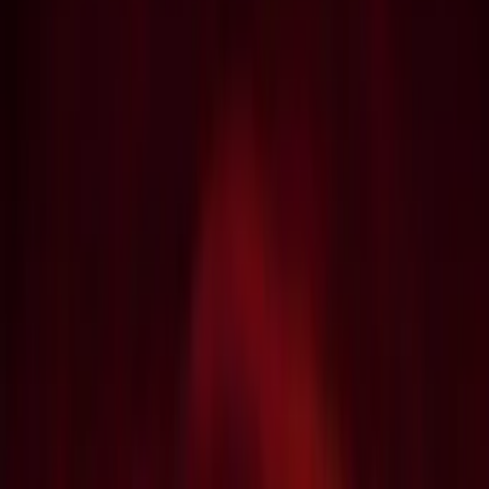
PlayOJO
50 Free Spins — No Wagering Required
Review
7.6
MafiaCasino
100% up to $750 + 200 Free Spins
Review
7.5
Casumo
100% up to $500 + 50 Free Spins
Review
7.4
Fairspin
Up to 5 BTC Welcome Package + 30 Free
Spins
Review
7.4
mBit Casino
Up to 5 BTC + 300 Free Spins across first 3
deposits
Review
7.3
FortuneJack
Up to 6 BTC or equivalent + 250 Free Spins
across first 4 deposits
Review