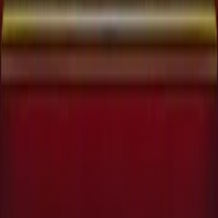
Scroll of Seth
96.31
%
5,000
x
4.6
Red Tiger
Astros
95.72
%
25,900
x
4.2
Yggdrasil Gaming
Pharaoh’s Gaze DoubleMax
96
%
15,000
x