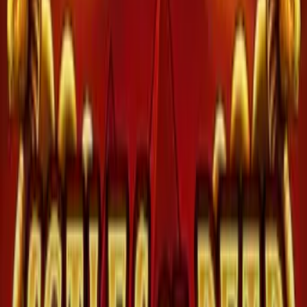
Home
/
Slots by Theme
/
Egypt Slots
Egypt
Slots
Journey through ancient Egyptian temples and tombs
6
Slots
96.00
%
Avg RTP
25,900
x