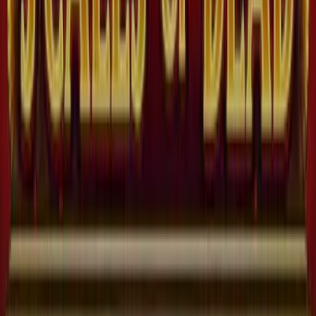
6
/
6
Showing
Search slots by name or provider
Provider
Volatility
Theme
Sort:
Rating
6
slots
🎰
All
📈
High RTP
✨
New
⭐
Top Rated
🔥
Megaways
💰
Bonus Buy
🍒
Classic
4.6
Play'n GO