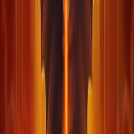
6.1
Crypto-Games.io
No Welcome Bonus — Lowest House
Edge Provably Fair Games
Review
6.1
1RED
Up to $7,000 + 300 Free Spins across first 4
deposits
Review
6.0
CasinoLab
100% up to $700 + 200 Free Spins on first
deposit
Review
6.0
SlotHunter
Up to $6,000 + 250 Free Spins across first 4
deposits
Review
6.0
Rabona
100% up to $500 + 200 Free Spins on first
deposit
Review