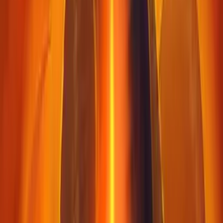
BassBet
150% up to $1,000 + 150 Free Spins
Review
4.5
Punt Casino
100% up to $2,000 + 100 Free Spins on
first deposit
Review
4.5
Sloto'Cash Casino
5 Bonuses up to $7,777 + 300 Free
Spins
Review
4.4
Lucky Block
200% up to €25,000 + 50 Free Spins on
first deposit
Review
4.4
Shazam Casino
250% up to $2,500 first deposit (300%
with crypto), $7,500 across 3 deposits
Review
4.3