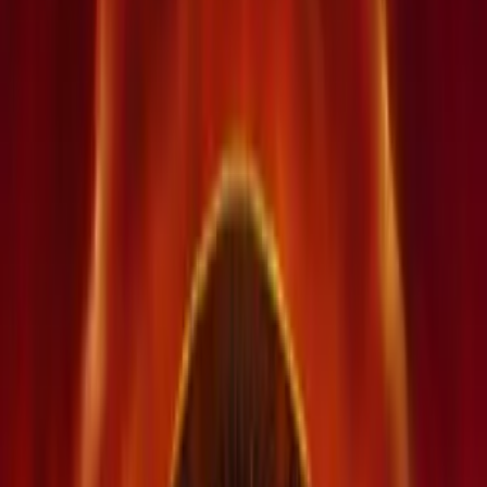
Tooniebet
150% up to $750 + 100 Free Spins
Review
7.0
Cloudbet
100% Deposit Bonus up to 5 BTC
Review
6.9
Metaspins
100% up to 1 BTC Welcome Bonus
Review
6.9
Wild.io
Up to 10 BTC Welcome Package across 4
Deposits
Review
6.9
Jackpot City
100% up to $1,600 over 4 deposits
Review
6.9
Trip2Vip
Up to 250% on first 4 deposits — up to $2,500
+ 250 Free Spins
Review
6.8