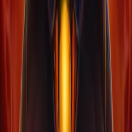
6.6
Lucky Ones
200% up to $18,000 over 4 deposits
Review
6.6
Platinum Play
100% up to $800 over 3 deposits
Review
6.6
Slotimo
Up to $1,500 + 150 Free Spins across first 4
deposits
Review
6.5
BC.Game
Up to 300% on first 4 deposits — up to $1,800
equivalent in crypto
Review
6.5
Cafe Casino
350% up to $2,500 Casino Welcome
Bonus
Review
6.4