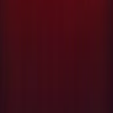
4.0
Hacksaw Gaming
Hand of Anubis
96.24
%
10,000
x
3.8
Yggdrasil Gaming
Secret of Anubis DoubleMax
95.5
%
20,024
x
3.6