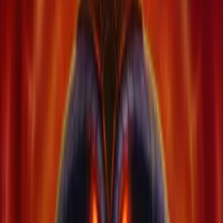
Ignition
300% Poker + Casino Welcome Package up to
$3,000
Review
6.8
National Casino
100% up to $500 + 100 Free Spins on
first two deposits
Review
6.8
Bets.io
Up to 1 BTC + 100 Free Spins Welcome
Package
Review
6.8
Roobet
100% up to $1,000 Welcome Bonus
Review
6.7
Bitcoin.com Games
Up to $1,500 Welcome Package +
100 Free Spins
Review
6.7
Kineko
100% up to $1,000 Casino Welcome