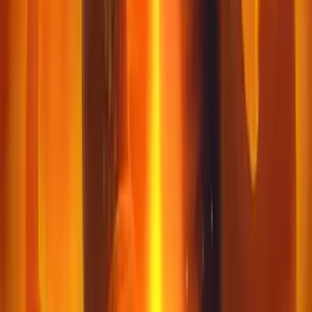
Bonus
Review
4.2
Voltage Bet
100% up to $1,000 + 50 Free Spins
Review
4.1
BetWhale
250% up to $2,500 + 50 Free Spins on
Buffalo Ways with code BUFFALOWHALE
Review
4.1
Red Stag Casino
Up to $2,500 + 500 Free Spins across
7 deposits
Review
4.1
Las Atlantis
280% up to $14,000 across five
deposits
Review
4.1
FoxSlots
Up to $1,500 + 150 Free Spins across 3
Deposits
Review
4.0