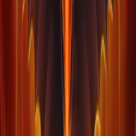
6.3
Millioner
$3,500 + 300 Free Spins over 3 deposits
Review
6.3
Wyns
150% up to $1,200 + 100 Free Spins
Review
6.2
Big Wins
Up to $2,000 Welcome Package + 100 Free
Spins
Review
6.2
Quickspinner
100% up to $500 + 100 Free Spins
Review
6.2
Slots Animal
100% up to $500 Welcome Bonus + 100
Free Spins
Review
6.2
WishWin
Up to $4,500 + 400 Free Spins + 1 Bonus Crab
across first 4 deposits
Review