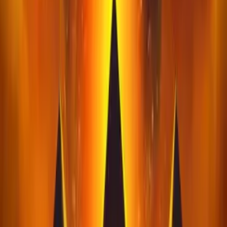
Black Lotus Casino
300% up to $7,000 + 45 Free
Spins
Review
3.8
Uptown Aces
$8,888 Welcome Package + 350 Free
Spins
Review
3.7
El Royale Casino
250% up to $12,500 across three
deposits
Review
3.7
WinPort Casino
Up to $9,000 + 120 Free Spins across 4
deposits (code NEWHORIZON)
Review
3.6
Slots Empire Casino
230% up to $7,500 across five
deposits
Review
3.6
Lucky Red
400% up to $4,000 Welcome Bonus
Review