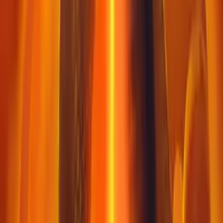
Lucky Tiger Casino
300% up to $2,500 with crypto on
first deposit, $7,500 across 3 deposits
Review
4.3
PlayCroco
$10 Free Chip + 200% up to $5,000 + $50
Free
Review
4.3
Treasure Mile
200% up to $2,000 + 50 Free
Spins
Review
4.2
Slots Capital
600% Match up to $6,000 on First Crypto
Deposit
Review
4.2
All Star Slots
200% up to $2,000 Welcome
Bonus
Review
4.2
ClubWorld Casinos
200% up to $2,000 Welcome