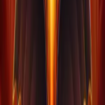
Ruby Fortune
100% up to $750 over 3 deposits
Review
6.4
TrustDice
Up to 3 BTC + 130 Free Spins across first 3
deposits
Review
6.4
Vave
100% up to $1,000 Welcome Bonus + 50 Free
Spins
Review
6.4
Slots.lv
300% up to $3,000 Crypto Bonus + 60 Free
Spins
Review
6.4
SkyCrown
Up to $7,500 + 400 Free Spins across first 4
deposits
Review
6.3
Heybets
Up to $2,000 Welcome Bonus + 200 Free
Spins
Review