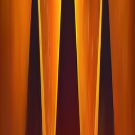
3.5
Big Dollar
150% up to $1,500 Welcome Bonus
Review
3.5
Buzzluck
175% up to $1,750 Welcome Bonus
Review
3.5
Liberty Slots
100% Match up to $777 Across 3
Deposits
Review
3.3
SGCasino
300% up to $3,000 + 100 Free Spins
Review
3.0
Red Dog Casino
245% up to $8,000 across four
deposits + 55 free spins
Review
2.9
This is Vegas Casino
200% up to $2,000 Welcome