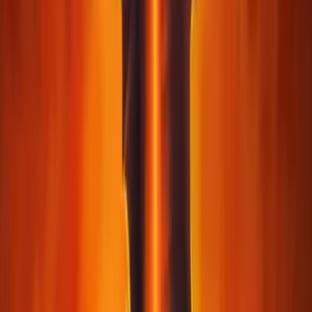
deposits
Review
5.8
House of Spins
100% up to $1,000 + 100 Free
Spins
Review
5.8
Queenspins
Up to $6,000 + 200 Free Spins across first
4 deposits
Review
5.7
Mr. O Casino
225% up to $2,250 Welcome Bonus
Review
5.7
Drake Casino
300% up to $2,000 Welcome
Package
Review
5.6
Bitz
100% up to $3,000 on the first deposit plus a BTC
sign-up reward
Review
5.6