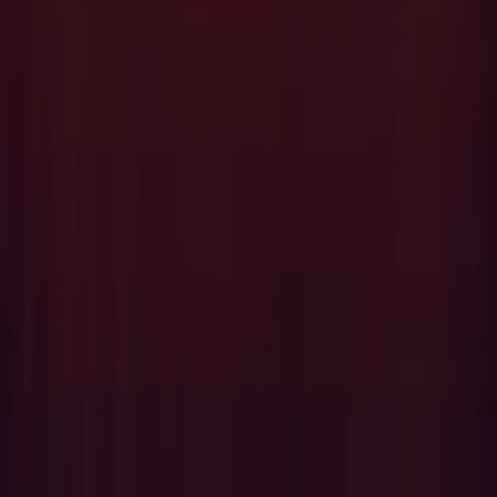
Play'n GO
Scales of Dead
96.21
%
10,000
x
Slots by Theme
Explore 77+ themes - from Egyptian adventures to
Vegas classics
50
Animals
95.9
% avg RTP
40