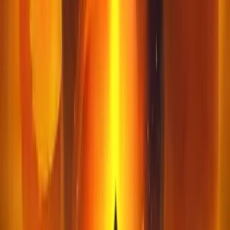
High Noon
200% up to $2,000 Welcome Bonus
Review
4.0
Manhattan Slots
200% up to $2,000 Welcome
Bonus
Review
3.9
Aladdin's Gold
200% up to $2,000 Welcome
Bonus
Review
3.8
Miami Club Casino
100% up to $100 on each of your
first 8 deposits ($800 total)
Review
3.8
Lincoln Casino
$5,000 across first 5 deposits (100%
match each, up to $1,000)
Review
3.8