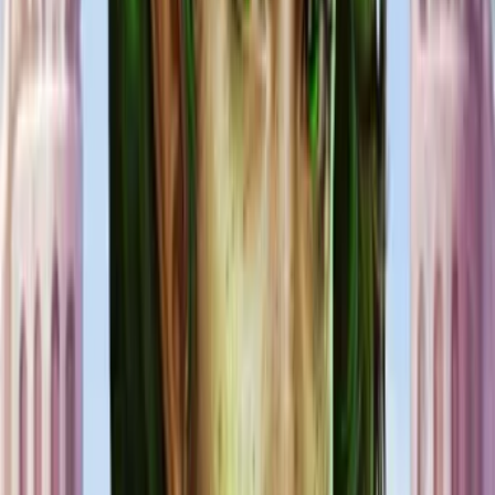
6.1
Crypto-Games.io
No Welcome Bonus — Lowest House
Edge Provably Fair Games
Review
6.1
1RED
Up to $7,000 + 300 Free Spins across first 4
deposits
Review
6.0
CasinoLab
100% up to $700 + 200 Free Spins on first
deposit
Review
6.0
SlotHunter
Up to $6,000 + 250 Free Spins across first 4
deposits
Review
6.0
Rabona
100% up to $500 + 200 Free Spins on first
deposit
Review