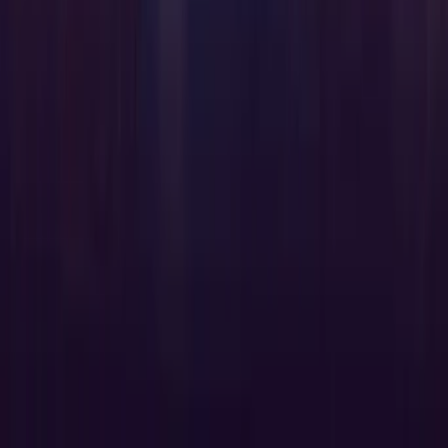
96.0
% avg RTP
11
Mythology
96.1
% avg RTP
10
Water
95.7
% avg RTP
Message us