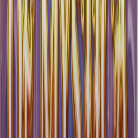
Max Win
3
Providers
Mystic Slot Games
Play 5 free mystic themed slots
97
%
Top RTP
27,000
x
Max Win
0
Favorites