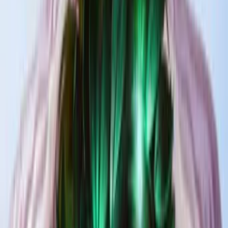
Ignition
300% Poker + Casino Welcome Package up to
$3,000
Review
6.8
National Casino
100% up to $500 + 100 Free Spins on
first two deposits
Review
6.8
Bets.io
Up to 1 BTC + 100 Free Spins Welcome
Package
Review
6.8
Roobet
100% up to $1,000 Welcome Bonus
Review
6.7
Bitcoin.com Games
Up to $1,500 Welcome Package +
100 Free Spins
Review
6.7
Kineko
100% up to $1,000 Casino Welcome