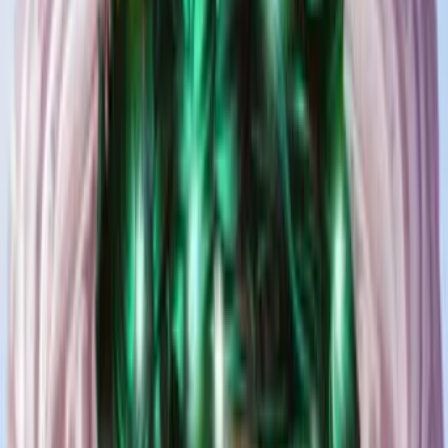
Bonus
Review
6.7
MagicRed
100% up to $500 + 100 Free Spins
Review
6.7
Casino Friday
100% up to $500 + 200 Free Spins
Review
6.7
Spin Casino
100% up to $1,000 over 3 deposits
Review
6.6
Royal Vegas
100% up to $1,200 over 4 deposits
Review
6.6
Betplay.io
100% up to $1,000 + 100 Free Spins
Review
6.6
LTC Casino
Up to $1,500 Welcome Bonus + 150 Free
Spins
Review