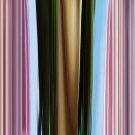
CasinoMax
325% up to $3,250 Welcome Bonus
Review
5.4
ReefSpins
100% up to $1,000 across first 3 deposits +
$3 no deposit
Review
5.3
Spinfinity Casino
250% up to $2,500 Welcome
Bonus
Review
5.3
Wild Casino
Up to $5,000 Welcome Package + 250 Free
Spins (up to $9,000 with crypto)
Review
5.2
Immerion
100% up to $1,000 + 100 Free Spins on First
Deposit
Review
5.1
Slots Ninja
300% up to $3,000 Welcome Bonus
Review
4.9