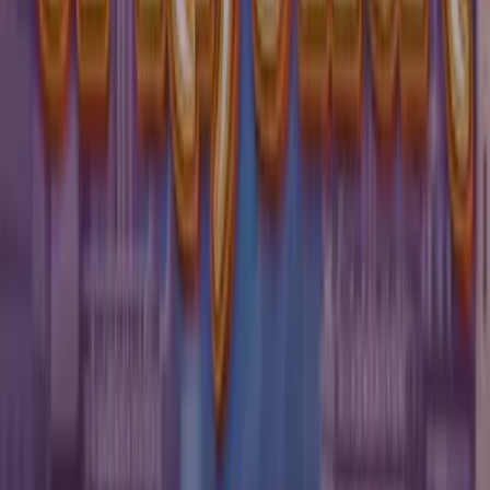
Lady Wolf Moon
97
%
27,000
x
4.2
BGaming
Luck & Magic
96
%
1,039
x
4.0
BGaming
Lady Wolf Moon MEGAWAYS
96.84
%
6,000
x