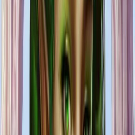
6.3
Millioner
$3,500 + 300 Free Spins over 3 deposits
Review
6.3
Wyns
150% up to $1,200 + 100 Free Spins
Review
6.2
Big Wins
Up to $2,000 Welcome Package + 100 Free
Spins
Review
6.2
Quickspinner
100% up to $500 + 100 Free Spins
Review
6.2
Slots Animal
100% up to $500 Welcome Bonus + 100
Free Spins
Review
6.2
WishWin
Up to $4,500 + 400 Free Spins + 1 Bonus Crab
across first 4 deposits
Review