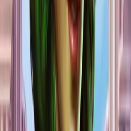
PepperMill Casino
200% up to $2,000 + 50 Free
Spins
Review
5.5
Wagerinox
Up to $6,000 Welcome Package + 200 Free
Spins
Review
5.5
Sportbet.one
No Welcome Bonus — Zero House Edge
Sports Betting
Review
5.5
Goxbet
150% up to $1,500 + 150 Free Spins
Review
5.5
CryptoReels
350% Crypto Welcome Bonus up to
$3,500
Review
5.4