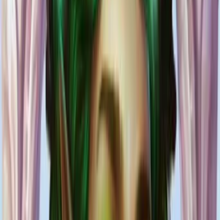
Ruby Fortune
100% up to $750 over 3 deposits
Review
6.4
TrustDice
Up to 3 BTC + 130 Free Spins across first 3
deposits
Review
6.4
Vave
100% up to $1,000 Welcome Bonus + 50 Free
Spins
Review
6.4
Slots.lv
300% up to $3,000 Crypto Bonus + 60 Free
Spins
Review
6.4
SkyCrown
Up to $7,500 + 400 Free Spins across first 4
deposits
Review
6.3
Heybets
Up to $2,000 Welcome Bonus + 200 Free
Spins
Review