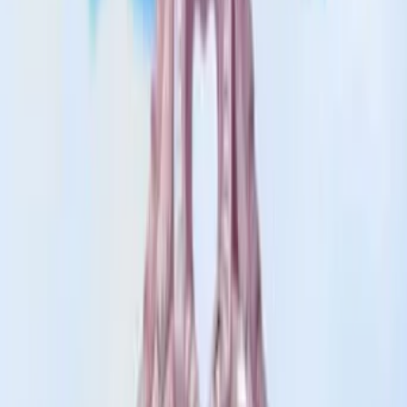
7.2
7Bit Casino
Up to 5 BTC or $1,800 + 100 Free Spins
across first 4 deposits
Review
7.2
CryptoLeo
150% up to $3,000 + Rakeback
System
Review
7.2
888 Casino
100% up to $1,000 Welcome Bonus
Review
7.2
Justbit
Up to $2,500 Welcome Package + 100 Free
Spins
Review
7.2
Jackbit
Up to $3,000 Welcome Package + Free
Bets
Review
7.1