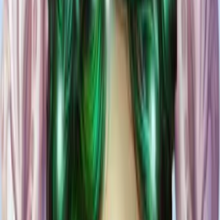
6.6
Lucky Ones
200% up to $18,000 over 4 deposits
Review
6.6
Platinum Play
100% up to $800 over 3 deposits
Review
6.6
Slotimo
Up to $1,500 + 150 Free Spins across first 4
deposits
Review
6.5
BC.Game
Up to 300% on first 4 deposits — up to $1,800
equivalent in crypto
Review
6.5
Cafe Casino
350% up to $2,500 Casino Welcome
Bonus
Review
6.4