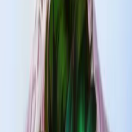
Tooniebet
150% up to $750 + 100 Free Spins
Review
7.0
Cloudbet
100% Deposit Bonus up to 5 BTC
Review
6.9
Metaspins
100% up to 1 BTC Welcome Bonus
Review
6.9
Wild.io
Up to 10 BTC Welcome Package across 4
Deposits
Review
6.9
Jackpot City
100% up to $1,600 over 4 deposits
Review
6.9
Trip2Vip
Up to 250% on first 4 deposits — up to $2,500
+ 250 Free Spins
Review
6.8