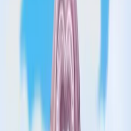
PlayOJO
50 Free Spins — No Wagering Required
Review
7.6
MafiaCasino
100% up to $750 + 200 Free Spins
Review
7.5
Casumo
100% up to $500 + 50 Free Spins
Review
7.4
Fairspin
Up to 5 BTC Welcome Package + 30 Free
Spins
Review
7.4
mBit Casino
Up to 5 BTC + 300 Free Spins across first 3
deposits
Review
7.3
FortuneJack
Up to 6 BTC or equivalent + 250 Free Spins
across first 4 deposits
Review