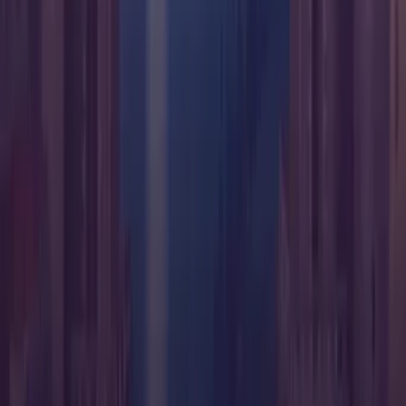
96.3
% avg RTP
23
Ancient
95.8
% avg RTP
19
Fishing
96.0
% avg RTP
15
Magic
96.3
% avg RTP