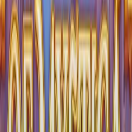
Home
/
Slots by Theme
/
Mystic Slots
Mystic
Slots
Exciting slot games with unique themes
5
Slots
96.39
%
Avg RTP
27,000
x