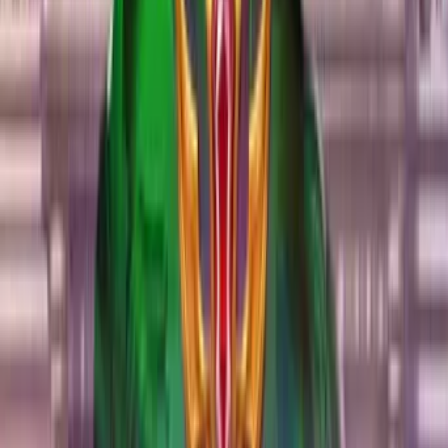
Bonus
Review
4.2
Voltage Bet
100% up to $1,000 + 50 Free Spins
Review
4.1
BetWhale
250% up to $2,500 + 50 Free Spins on
Buffalo Ways with code BUFFALOWHALE
Review
4.1
Red Stag Casino
Up to $2,500 + 500 Free Spins across
7 deposits
Review
4.1
Las Atlantis
280% up to $14,000 across five
deposits
Review
4.1
FoxSlots
Up to $1,500 + 150 Free Spins across 3
Deposits
Review
4.0