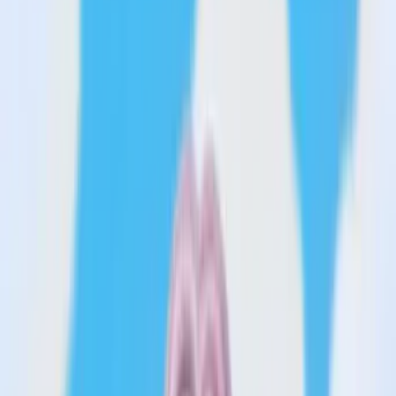
8.9
Stake
200% up to $1,000 Welcome Bonus
Review
8.0
Mr Green
100% up to $200 + 100 Free Spins
Review
7.8
BitStarz
Up to 5 BTC or $2,600 + 180 Free Spins over
first 4 deposits
Review
7.8
Paddy Power
Varies by jurisdiction — US access
limited
Review
7.8
Wildz
100% up to $500 + 200 Free Spins
Review
7.7
LeoVegas
100% up to $1,000 + 200 Free Spins
Review
7.6