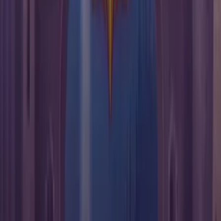
Slots by Theme
Explore 77+ themes - from Egyptian adventures to
Vegas classics
50
Animals
95.9
% avg RTP
40
Adventure
95.7
% avg RTP
35
Fantasy