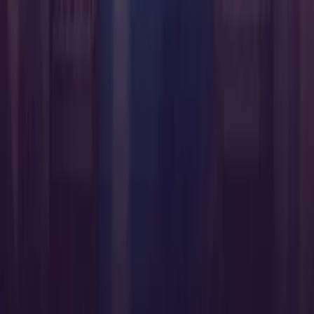
15
Sea
95.8
% avg RTP
14
Christmas
96.0
% avg RTP
12
Horror
96.1
% avg RTP
11
Monsters