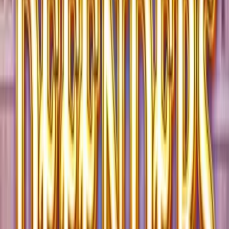
Black Lotus Casino
300% up to $7,000 + 45 Free
Spins
Review
3.8
Uptown Aces
$8,888 Welcome Package + 350 Free
Spins
Review
3.7
El Royale Casino
250% up to $12,500 across three
deposits
Review
3.7
WinPort Casino
Up to $9,000 + 120 Free Spins across 4
deposits (code NEWHORIZON)
Review
3.6
Slots Empire Casino
230% up to $7,500 across five
deposits
Review
3.6
Lucky Red
400% up to $4,000 Welcome Bonus
Review