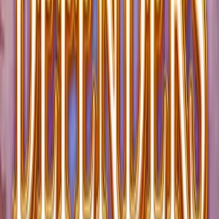
3.5
Big Dollar
150% up to $1,500 Welcome Bonus
Review
3.5
Buzzluck
175% up to $1,750 Welcome Bonus
Review
3.5
Liberty Slots
100% Match up to $777 Across 3
Deposits
Review
3.3
SGCasino
300% up to $3,000 + 100 Free Spins
Review
3.0
Red Dog Casino
245% up to $8,000 across four
deposits + 55 free spins
Review
2.9
This is Vegas Casino
200% up to $2,000 Welcome