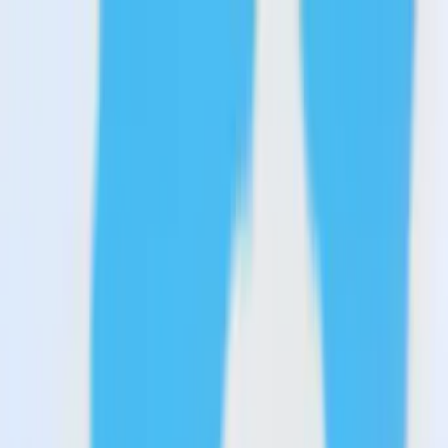
Skip to content
CASINO
.BAND
Find a Casino
Pick a Slot
Get a Bonus
Learn More
News
Find a Casino
Best Online Casinos
USA Casinos
No
Verification
$10 Deposit Casinos
Pick a Slot
Real Money
Slots
Online Slots
New Slots
Providers
Get a Bonus
All
Bonuses
No Deposit Bonuses
Learn More
US Gambling
Sites
UK Gambling Sites
Global Gambling Sites
News
Crypto
Instant Payout
Top Rated
Fastest Payout
Most Games