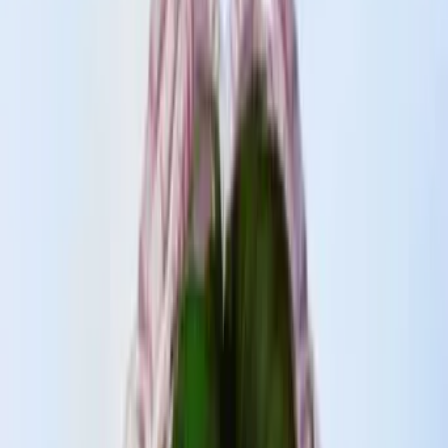
Wolf.bet
Up to $1,000 in Crypto Welcome Bonus
Review
7.1
Yeti Casino
100% up to $500 + 77 Free Spins (No
Wagering)
Review
7.1
Bovada
125% up to $3,750 Casino Welcome
Bonus
Review
7.1
Betway Casino
100% up to $1,000 Welcome
Bonus
Review
7.0
Platincasino
100% up to $500 + 200 Free Spins
Review
7.0
Rizk Casino
100% up to $500 + 50 Free Spins
Review
7.0