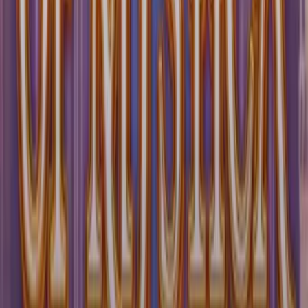
5
/
5
Showing
Search slots by name or provider
Provider
Volatility
Theme
Sort:
Rating
5
slots
🎰
All
📈
High RTP
✨
New
⭐
Top Rated
🔥
Megaways
💰
Bonus Buy
🍒
Classic
5.0
BGaming