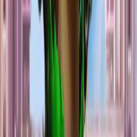
BassBet
150% up to $1,000 + 150 Free Spins
Review
4.5
Punt Casino
100% up to $2,000 + 100 Free Spins on
first deposit
Review
4.5
Sloto'Cash Casino
5 Bonuses up to $7,777 + 300 Free
Spins
Review
4.4
Lucky Block
200% up to €25,000 + 50 Free Spins on
first deposit
Review
4.4
Shazam Casino
250% up to $2,500 first deposit (300%
with crypto), $7,500 across 3 deposits
Review
4.3