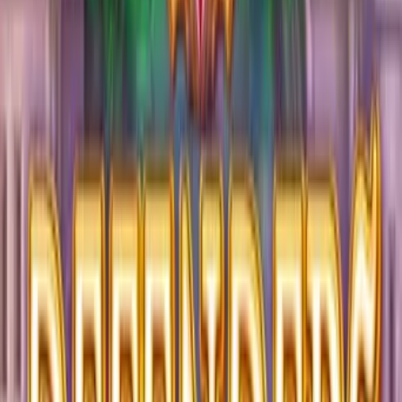
High Noon
200% up to $2,000 Welcome Bonus
Review
4.0
Manhattan Slots
200% up to $2,000 Welcome
Bonus
Review
3.9
Aladdin's Gold
200% up to $2,000 Welcome
Bonus
Review
3.8
Miami Club Casino
100% up to $100 on each of your
first 8 deposits ($800 total)
Review
3.8
Lincoln Casino
$5,000 across first 5 deposits (100%
match each, up to $1,000)
Review
3.8