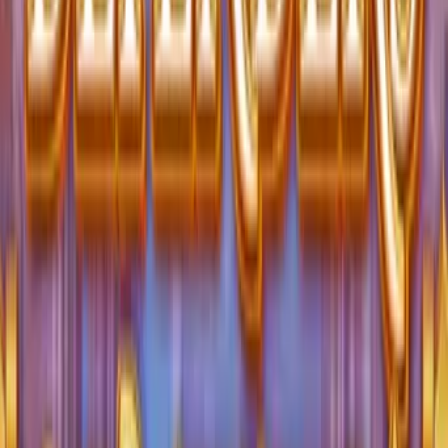
Bonus
Review
1.8
Candyland Casino
200% up to $3,000 Welcome
Bonus
Review
1.3
Paradise8 Casino
280% up to $4,200 Welcome
Bonus
Review
0.9
MilkyWay Casino
No Traditional Bonus — Credit
Purchase System
Review