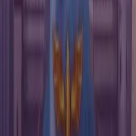
4.0
Nolimit City
True Kult
96.09
%
23,237
x
3.6
Yggdrasil Gaming
Defenders of Mystica
96
%
10,000
x