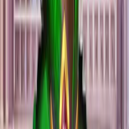
Lucky Tiger Casino
300% up to $2,500 with crypto on
first deposit, $7,500 across 3 deposits
Review
4.3
PlayCroco
$10 Free Chip + 200% up to $5,000 + $50
Free
Review
4.3
Treasure Mile
200% up to $2,000 + 50 Free
Spins
Review
4.2
Slots Capital
600% Match up to $6,000 on First Crypto
Deposit
Review
4.2
All Star Slots
200% up to $2,000 Welcome
Bonus
Review
4.2
ClubWorld Casinos
200% up to $2,000 Welcome