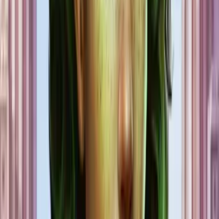
6.0
Brango
300% up to $3,000 Welcome Bonus
Review
6.0
Casino Extreme
250% up to $2,500 Welcome
Bonus
Review
5.9
SlotsVader
$2,000 + 200 Free Spins at 200%
Match
Review
5.9
Cosmobet
100% up to $1,500 + 200 Free Spins
Review
5.9
Golden Crown
Up to $10,000 + 100 Free Spins across
first 4 deposits
Review
5.8
DuckyLuck
500% up to $7,500 across first 5