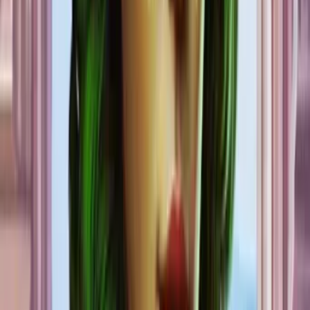
deposits
Review
5.8
House of Spins
100% up to $1,000 + 100 Free
Spins
Review
5.8
Queenspins
Up to $6,000 + 200 Free Spins across first
4 deposits
Review
5.7
Mr. O Casino
225% up to $2,250 Welcome Bonus
Review
5.7
Drake Casino
300% up to $2,000 Welcome
Package
Review
5.6
Bitz
100% up to $3,000 on the first deposit plus a BTC
sign-up reward
Review
5.6