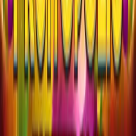
BassBet
150% up to $1,000 + 150 Free Spins
Review
4.5
Punt Casino
100% up to $2,000 + 100 Free Spins on
first deposit
Review
4.5
Sloto'Cash Casino
5 Bonuses up to $7,777 + 300 Free
Spins
Review
4.4
Lucky Block
200% up to €25,000 + 50 Free Spins on
first deposit
Review
4.4
Shazam Casino
250% up to $2,500 first deposit (300%
with crypto), $7,500 across 3 deposits
Review
4.3