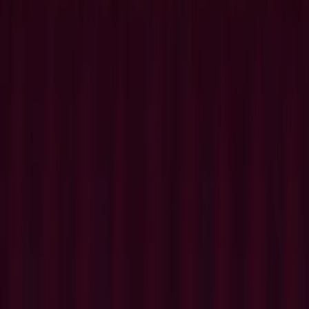
Sweet Bonanza
96.51
%
21,100
x
4.2
Blueprint Gaming
Big Hits Blazinator
96
%
10,000
x
3.8
Games Global
Pineapple Pop
96
%
5,000
x