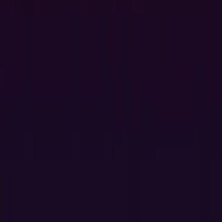
Magic
96.3
% avg RTP
15
Sea
95.8
% avg RTP
14
Christmas
96.0
% avg RTP
12
Horror
96.1
% avg RTP