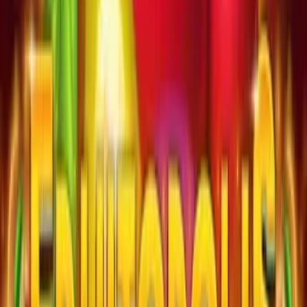
PepperMill Casino
200% up to $2,000 + 50 Free
Spins
Review
5.5
Wagerinox
Up to $6,000 Welcome Package + 200 Free
Spins
Review
5.5
Sportbet.one
No Welcome Bonus — Zero House Edge
Sports Betting
Review
5.5
Goxbet
150% up to $1,500 + 150 Free Spins
Review
5.5
CryptoReels
350% Crypto Welcome Bonus up to
$3,500
Review
5.4