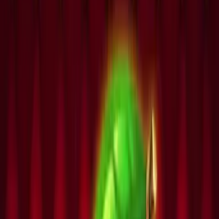
Bonus
Review
6.7
MagicRed
100% up to $500 + 100 Free Spins
Review
6.7
Casino Friday
100% up to $500 + 200 Free Spins
Review
6.7
Spin Casino
100% up to $1,000 over 3 deposits
Review
6.6
Royal Vegas
100% up to $1,200 over 4 deposits
Review
6.6
Betplay.io
100% up to $1,000 + 100 Free Spins
Review
6.6
LTC Casino
Up to $1,500 Welcome Bonus + 150 Free
Spins
Review