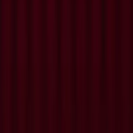
8.9
Stake
200% up to $1,000 Welcome Bonus
Review
8.0
Mr Green
100% up to $200 + 100 Free Spins
Review
7.8
BitStarz
Up to 5 BTC or $2,600 + 180 Free Spins over
first 4 deposits
Review
7.8
Paddy Power
Varies by jurisdiction — US access
limited
Review
7.8
Wildz
100% up to $500 + 200 Free Spins
Review
7.7
LeoVegas
100% up to $1,000 + 200 Free Spins
Review
7.6