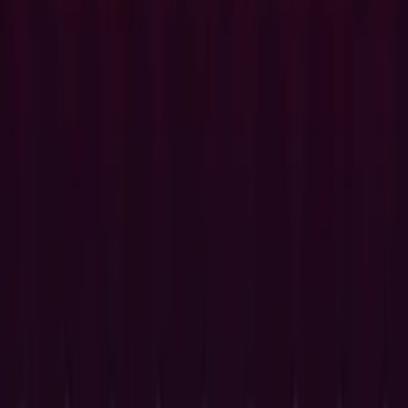
Pragmatic Play
Fruit Party
96.47
%
5,000
x
3.2
Hacksaw Gaming
Keep'em Cool
96.19
%
5,000
x
3.2
Blueprint Gaming
Fruitopolis Fortune Play