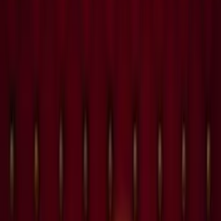
Ignition
300% Poker + Casino Welcome Package up to
$3,000
Review
6.8
National Casino
100% up to $500 + 100 Free Spins on
first two deposits
Review
6.8
Bets.io
Up to 1 BTC + 100 Free Spins Welcome
Package
Review
6.8
Roobet
100% up to $1,000 Welcome Bonus
Review
6.7
Bitcoin.com Games
Up to $1,500 Welcome Package +
100 Free Spins
Review
6.7
Kineko
100% up to $1,000 Casino Welcome