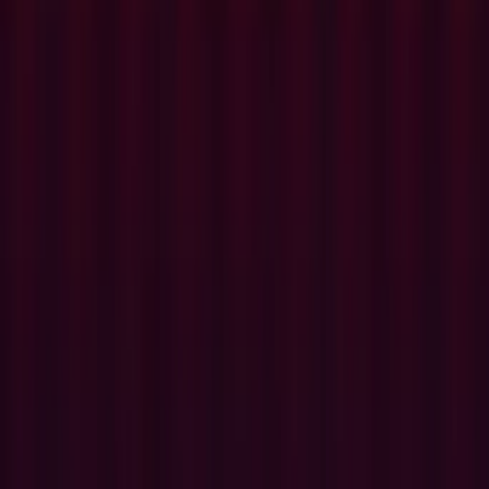
3.6
Hacksaw Gaming
Dork Unit
96.28
%
10,000
x
3.4
Games Global
Luck of the Devil POWER COMBO
96.2
%
15,000
x
3.2