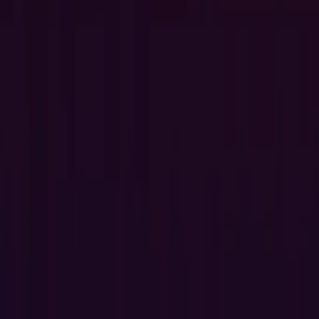
35
Fantasy
96.3
% avg RTP
23
Ancient
95.8
% avg RTP
19
Fishing
96.0
% avg RTP
15