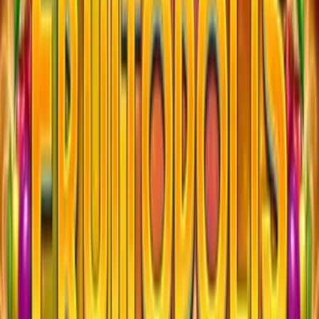
CasinoMax
325% up to $3,250 Welcome Bonus
Review
5.4
ReefSpins
100% up to $1,000 across first 3 deposits +
$3 no deposit
Review
5.3
Spinfinity Casino
250% up to $2,500 Welcome
Bonus
Review
5.3
Wild Casino
Up to $5,000 Welcome Package + 250 Free
Spins (up to $9,000 with crypto)
Review
5.2
Immerion
100% up to $1,000 + 100 Free Spins on First
Deposit
Review
5.1
Slots Ninja
300% up to $3,000 Welcome Bonus
Review
4.9