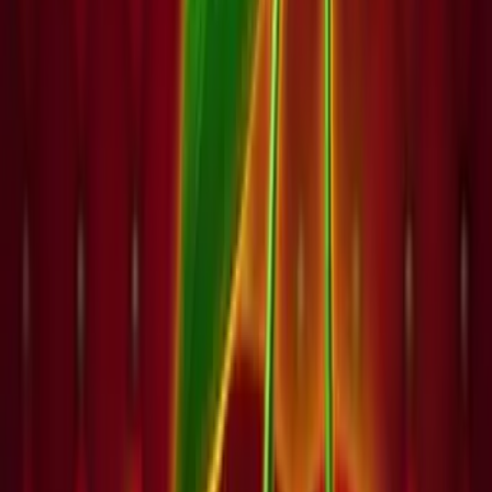
6.3
Millioner
$3,500 + 300 Free Spins over 3 deposits
Review
6.3
Wyns
150% up to $1,200 + 100 Free Spins
Review
6.2
Big Wins
Up to $2,000 Welcome Package + 100 Free
Spins
Review
6.2
Quickspinner
100% up to $500 + 100 Free Spins
Review
6.2
Slots Animal
100% up to $500 Welcome Bonus + 100
Free Spins
Review
6.2
WishWin
Up to $4,500 + 400 Free Spins + 1 Bonus Crab
across first 4 deposits
Review