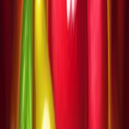
deposits
Review
5.8
House of Spins
100% up to $1,000 + 100 Free
Spins
Review
5.8
Queenspins
Up to $6,000 + 200 Free Spins across first
4 deposits
Review
5.7
Mr. O Casino
225% up to $2,250 Welcome Bonus
Review
5.7
Drake Casino
300% up to $2,000 Welcome
Package
Review
5.6
Bitz
100% up to $3,000 on the first deposit plus a BTC
sign-up reward
Review
5.6