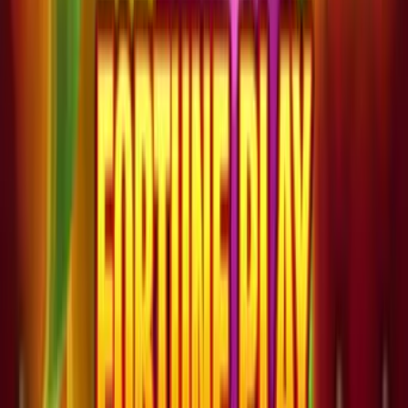
Lucky Tiger Casino
300% up to $2,500 with crypto on
first deposit, $7,500 across 3 deposits
Review
4.3
PlayCroco
$10 Free Chip + 200% up to $5,000 + $50
Free
Review
4.3
Treasure Mile
200% up to $2,000 + 50 Free
Spins
Review
4.2
Slots Capital
600% Match up to $6,000 on First Crypto
Deposit
Review
4.2
All Star Slots
200% up to $2,000 Welcome
Bonus
Review
4.2
ClubWorld Casinos
200% up to $2,000 Welcome