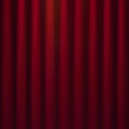
Home
/
Slots by Theme
/
Fruits Slots
Fruits
Slots
Classic fruit machine experience with modern twists
8
Slots
96.09
%
Avg RTP
50,000
x