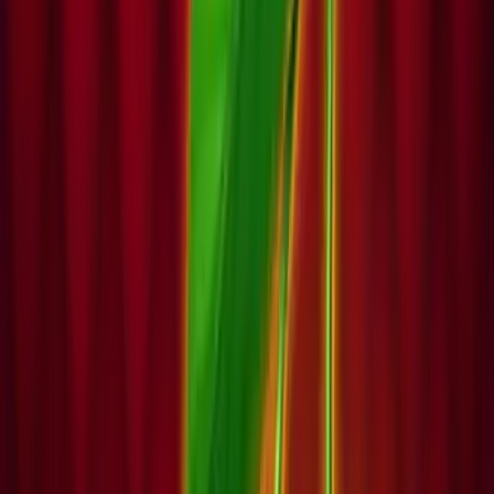
Ruby Fortune
100% up to $750 over 3 deposits
Review
6.4
TrustDice
Up to 3 BTC + 130 Free Spins across first 3
deposits
Review
6.4
Vave
100% up to $1,000 Welcome Bonus + 50 Free
Spins
Review
6.4
Slots.lv
300% up to $3,000 Crypto Bonus + 60 Free
Spins
Review
6.4
SkyCrown
Up to $7,500 + 400 Free Spins across first 4
deposits
Review
6.3
Heybets
Up to $2,000 Welcome Bonus + 200 Free
Spins
Review