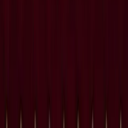
PlayOJO
50 Free Spins — No Wagering Required
Review
7.6
MafiaCasino
100% up to $750 + 200 Free Spins
Review
7.5
Casumo
100% up to $500 + 50 Free Spins
Review
7.4
Fairspin
Up to 5 BTC Welcome Package + 30 Free
Spins
Review
7.4
mBit Casino
Up to 5 BTC + 300 Free Spins across first 3
deposits
Review
7.3
FortuneJack
Up to 6 BTC or equivalent + 250 Free Spins
across first 4 deposits
Review