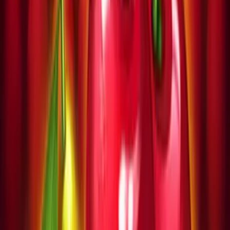
6.0
Brango
300% up to $3,000 Welcome Bonus
Review
6.0
Casino Extreme
250% up to $2,500 Welcome
Bonus
Review
5.9
SlotsVader
$2,000 + 200 Free Spins at 200%
Match
Review
5.9
Cosmobet
100% up to $1,500 + 200 Free Spins
Review
5.9
Golden Crown
Up to $10,000 + 100 Free Spins across
first 4 deposits
Review
5.8
DuckyLuck
500% up to $7,500 across first 5