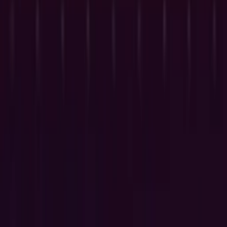
95.06
%
50,000
x
Slots by Theme
Explore 77+ themes - from Egyptian adventures to
Vegas classics
50
Animals
95.9
% avg RTP
40
Adventure
95.7
% avg RTP