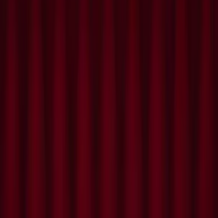
Wolf.bet
Up to $1,000 in Crypto Welcome Bonus
Review
7.1
Yeti Casino
100% up to $500 + 77 Free Spins (No
Wagering)
Review
7.1
Bovada
125% up to $3,750 Casino Welcome
Bonus
Review
7.1
Betway Casino
100% up to $1,000 Welcome
Bonus
Review
7.0
Platincasino
100% up to $500 + 200 Free Spins
Review
7.0
Rizk Casino
100% up to $500 + 50 Free Spins
Review
7.0