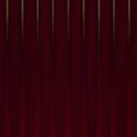
7.2
7Bit Casino
Up to 5 BTC or $1,800 + 100 Free Spins
across first 4 deposits
Review
7.2
CryptoLeo
150% up to $3,000 + Rakeback
System
Review
7.2
888 Casino
100% up to $1,000 Welcome Bonus
Review
7.2
Justbit
Up to $2,500 Welcome Package + 100 Free
Spins
Review
7.2
Jackbit
Up to $3,000 Welcome Package + Free
Bets
Review
7.1