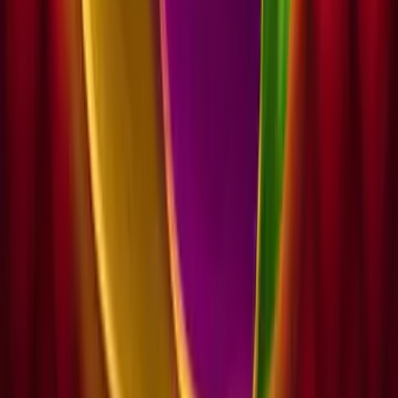
Black Lotus Casino
300% up to $7,000 + 45 Free
Spins
Review
3.8
Uptown Aces
$8,888 Welcome Package + 350 Free
Spins
Review
3.7
El Royale Casino
250% up to $12,500 across three
deposits
Review
3.7
WinPort Casino
Up to $9,000 + 120 Free Spins across 4
deposits (code NEWHORIZON)
Review
3.6
Slots Empire Casino
230% up to $7,500 across five
deposits
Review
3.6
Lucky Red
400% up to $4,000 Welcome Bonus
Review