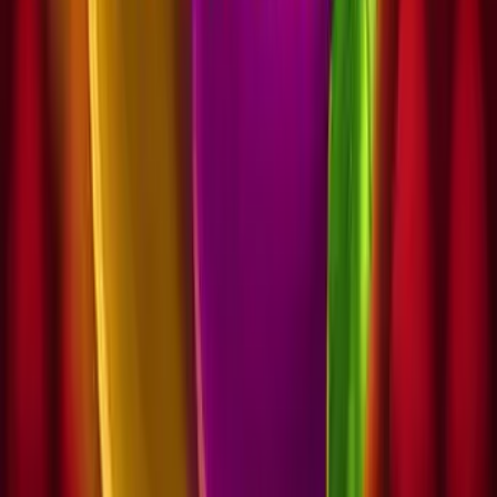
High Noon
200% up to $2,000 Welcome Bonus
Review
4.0
Manhattan Slots
200% up to $2,000 Welcome
Bonus
Review
3.9
Aladdin's Gold
200% up to $2,000 Welcome
Bonus
Review
3.8
Miami Club Casino
100% up to $100 on each of your
first 8 deposits ($800 total)
Review
3.8
Lincoln Casino
$5,000 across first 5 deposits (100%
match each, up to $1,000)
Review
3.8