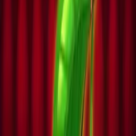
6.6
Lucky Ones
200% up to $18,000 over 4 deposits
Review
6.6
Platinum Play
100% up to $800 over 3 deposits
Review
6.6
Slotimo
Up to $1,500 + 150 Free Spins across first 4
deposits
Review
6.5
BC.Game
Up to 300% on first 4 deposits — up to $1,800
equivalent in crypto
Review
6.5
Cafe Casino
350% up to $2,500 Casino Welcome
Bonus
Review
6.4