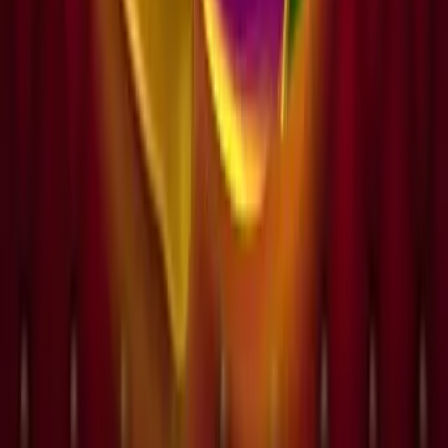
3.5
Big Dollar
150% up to $1,500 Welcome Bonus
Review
3.5
Buzzluck
175% up to $1,750 Welcome Bonus
Review
3.5
Liberty Slots
100% Match up to $777 Across 3
Deposits
Review
3.3
SGCasino
300% up to $3,000 + 100 Free Spins
Review
3.0
Red Dog Casino
245% up to $8,000 across four
deposits + 55 free spins
Review
2.9
This is Vegas Casino
200% up to $2,000 Welcome