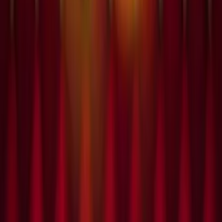
Bonus
Review
1.8
Candyland Casino
200% up to $3,000 Welcome
Bonus
Review
1.3
Paradise8 Casino
280% up to $4,200 Welcome
Bonus
Review
0.9
MilkyWay Casino
No Traditional Bonus — Credit
Purchase System
Review