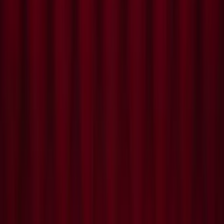
Tooniebet
150% up to $750 + 100 Free Spins
Review
7.0
Cloudbet
100% Deposit Bonus up to 5 BTC
Review
6.9
Metaspins
100% up to 1 BTC Welcome Bonus
Review
6.9
Wild.io
Up to 10 BTC Welcome Package across 4
Deposits
Review
6.9
Jackpot City
100% up to $1,600 over 4 deposits
Review
6.9
Trip2Vip
Up to 250% on first 4 deposits — up to $2,500
+ 250 Free Spins
Review
6.8