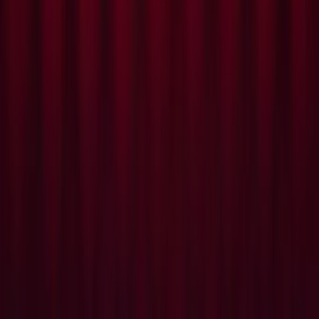
Max Win
4
Providers
Fruits Slot Games
Play 8 free fruits themed slots
96.51
%
Top RTP
50,000
x
Max Win
0
Favorites