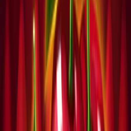
6.1
Crypto-Games.io
No Welcome Bonus — Lowest House
Edge Provably Fair Games
Review
6.1
1RED
Up to $7,000 + 300 Free Spins across first 4
deposits
Review
6.0
CasinoLab
100% up to $700 + 200 Free Spins on first
deposit
Review
6.0
SlotHunter
Up to $6,000 + 250 Free Spins across first 4
deposits
Review
6.0
Rabona
100% up to $500 + 200 Free Spins on first
deposit
Review