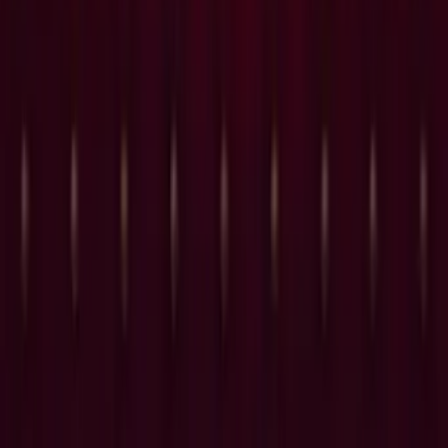
8
/
8
Showing
Search slots by name or provider
Provider
Volatility
Theme
Sort:
Rating
8
slots
🎰
All
📈
High RTP
✨
New
⭐
Top Rated
🔥
Megaways
💰
Bonus Buy
🍒
Classic
4.4
Pragmatic Play