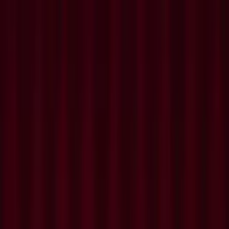
Skip to content
CASINO
.BAND
Find a Casino
Pick a Slot
Get a Bonus
Learn More
News
Find a Casino
Best Online Casinos
USA Casinos
No
Verification
$10 Deposit Casinos
Pick a Slot
Real Money
Slots
Online Slots
New Slots
Providers
Get a Bonus
All
Bonuses
No Deposit Bonuses
Learn More
US Gambling
Sites
UK Gambling Sites
Global Gambling Sites
News
Crypto
Instant Payout
Top Rated
Fastest Payout
Most Games