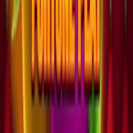
Bonus
Review
4.2
Voltage Bet
100% up to $1,000 + 50 Free Spins
Review
4.1
BetWhale
250% up to $2,500 + 50 Free Spins on
Buffalo Ways with code BUFFALOWHALE
Review
4.1
Red Stag Casino
Up to $2,500 + 500 Free Spins across
7 deposits
Review
4.1
Las Atlantis
280% up to $14,000 across five
deposits
Review
4.1
FoxSlots
Up to $1,500 + 150 Free Spins across 3
Deposits
Review
4.0