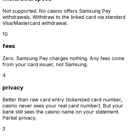
Not supported. No casino offers Samsung Pay
withdrawals. Withdraw to the linked card via standard
Visa/Mastercard withdrawal.
10
fees
Zero. Samsung Pay charges nothing. Any fees come
from your card issuer, not Samsung.
4
privacy
Better than raw card entry (tokenized card number,
casino never sees your real card number). But your
bank still sees the casino name on your statement.
Partial privacy.
3