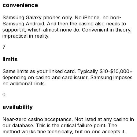
convenience
Samsung Galaxy phones only. No iPhone, no non-
Samsung Android. And then the casino also needs to
support it, which almost none do. Convenient in theory,
impractical in reality.
7
limits
Same limits as your linked card. Typically $10-$10,000+
depending on casino and card issuer. Samsung imposes
no additional limits.
0
availability
Near-zero casino acceptance. Not listed at any casino in
our database. This is the critical failure point. The
method works fine technically, but no one accepts it.