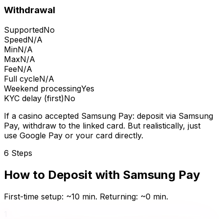
Withdrawal
Supported
No
Speed
N/A
Min
N/A
Max
N/A
Fee
N/A
Full cycle
N/A
Weekend processing
Yes
KYC delay (first)
No
If a casino accepted Samsung Pay: deposit via Samsung
Pay, withdraw to the linked card. But realistically, just
use Google Pay or your card directly.
6 Steps
How to Deposit with
Samsung Pay
First-time setup: ~10 min. Returning: ~0 min.
1