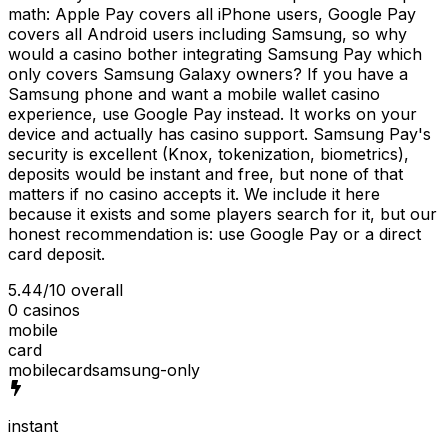
math: Apple Pay covers all iPhone users, Google Pay
covers all Android users including Samsung, so why
would a casino bother integrating Samsung Pay which
only covers Samsung Galaxy owners? If you have a
Samsung phone and want a mobile wallet casino
experience, use Google Pay instead. It works on your
device and actually has casino support. Samsung Pay's
security is excellent (Knox, tokenization, biometrics),
deposits would be instant and free, but none of that
matters if no casino accepts it. We include it here
because it exists and some players search for it, but our
honest recommendation is: use Google Pay or a direct
card deposit.
5.44
/10 overall
0
casinos
mobile
card
mobile
card
samsung-only
instant