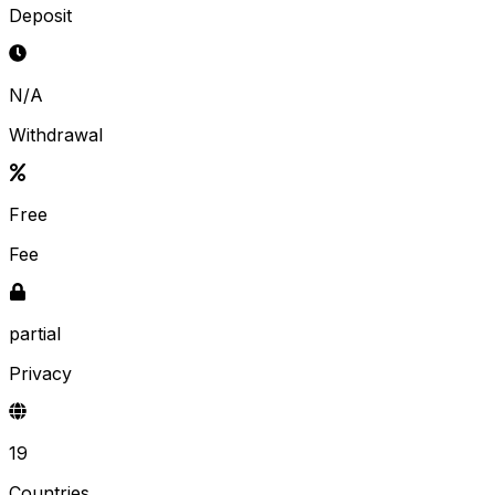
Deposit
N/A
Withdrawal
Free
Fee
partial
Privacy
19
Countries