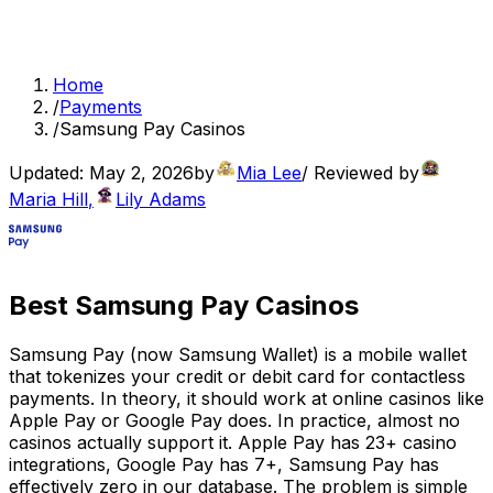
Home
/
Payments
/
Samsung Pay Casinos
Updated:
May 2, 2026
by
Mia Lee
/ Reviewed by
Maria Hill
,
Lily Adams
Best
Samsung Pay
Casinos
Samsung Pay (now Samsung Wallet) is a mobile wallet
that tokenizes your credit or debit card for contactless
payments. In theory, it should work at online casinos like
Apple Pay or Google Pay does. In practice, almost no
casinos actually support it. Apple Pay has 23+ casino
integrations, Google Pay has 7+, Samsung Pay has
effectively zero in our database. The problem is simple