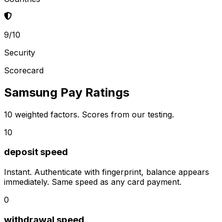
9/10
Security
Scorecard
Samsung Pay
Ratings
10 weighted factors. Scores from our testing.
10
deposit speed
Instant. Authenticate with fingerprint, balance appears
immediately. Same speed as any card payment.
0
withdrawal speed