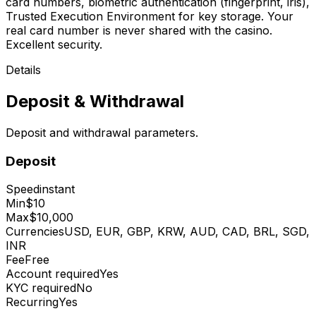
card numbers, biometric authentication (fingerprint, iris),
Trusted Execution Environment for key storage. Your
real card number is never shared with the casino.
Excellent security.
Details
Deposit &
Withdrawal
Deposit and withdrawal parameters.
Deposit
Speed
instant
Min
$10
Max
$10,000
Currencies
USD, EUR, GBP, KRW, AUD, CAD, BRL, SGD,
INR
Fee
Free
Account required
Yes
KYC required
No
Recurring
Yes