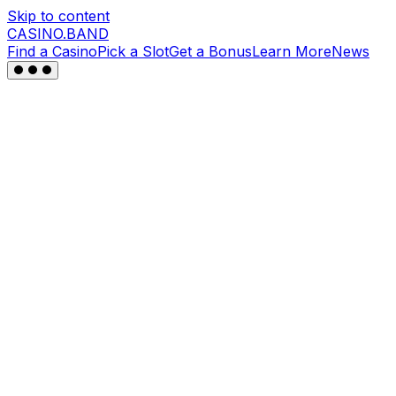
Skip to content
CASINO
.BAND
Find a Casino
Pick a Slot
Get a Bonus
Learn More
News
Find a Casino
Best Online Casinos
USA Casinos
No
Verification
$10 Deposit Casinos
Pick a Slot
Real Money
Slots
Online Slots
New Slots
Providers
Get a Bonus
All
Bonuses
No Deposit Bonuses
Learn More
US Gambling
Sites
UK Gambling Sites
Global Gambling Sites
News
Crypto
Instant Payout
Top Rated
Fastest Payout
Most Games