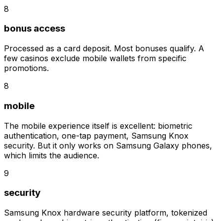
8
bonus access
Processed as a card deposit. Most bonuses qualify. A
few casinos exclude mobile wallets from specific
promotions.
8
mobile
The mobile experience itself is excellent: biometric
authentication, one-tap payment, Samsung Knox
security. But it only works on Samsung Galaxy phones,
which limits the audience.
9
security
Samsung Knox hardware security platform, tokenized