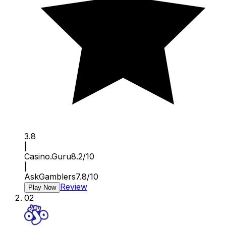
3.8
|
Casino.Guru
8.2
/10
|
AskGamblers
7.8
/10
Review
Play Now
02