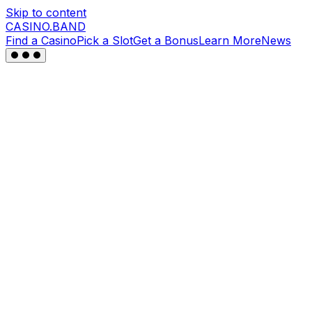
Skip to content
CASINO
.BAND
Find a Casino
Pick a Slot
Get a Bonus
Learn More
News
Find a Casino
Best Online Casinos
USA Casinos
No
Verification
$10 Deposit Casinos
Pick a Slot
Real Money
Slots
Online Slots
New Slots
Providers
Get a Bonus
All
Bonuses
No Deposit Bonuses
Learn More
US Gambling
Sites
UK Gambling Sites
Global Gambling Sites
News
Crypto
Instant Payout
Top Rated
Fastest Payout
Most Games