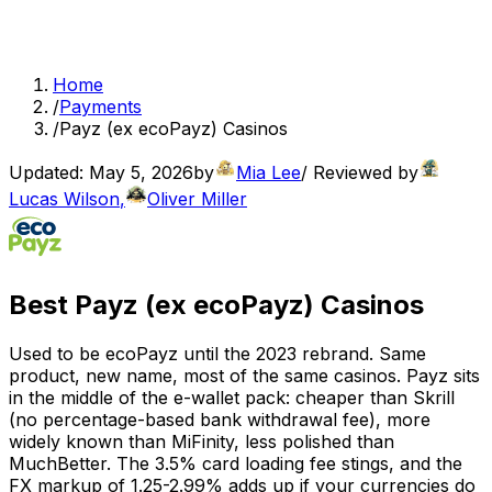
Home
/
Payments
/
Payz (ex ecoPayz) Casinos
Updated:
May 5, 2026
by
Mia Lee
/ Reviewed by
Lucas Wilson
,
Oliver Miller
Best
Payz (ex ecoPayz)
Casinos
Used to be ecoPayz until the 2023 rebrand. Same
product, new name, most of the same casinos. Payz sits
in the middle of the e-wallet pack: cheaper than Skrill
(no percentage-based bank withdrawal fee), more
widely known than MiFinity, less polished than
MuchBetter. The 3.5% card loading fee stings, and the
FX markup of 1.25-2.99% adds up if your currencies do