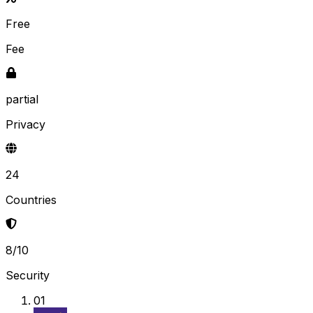
Free
Fee
partial
Privacy
24
Countries
8/10
Security
01