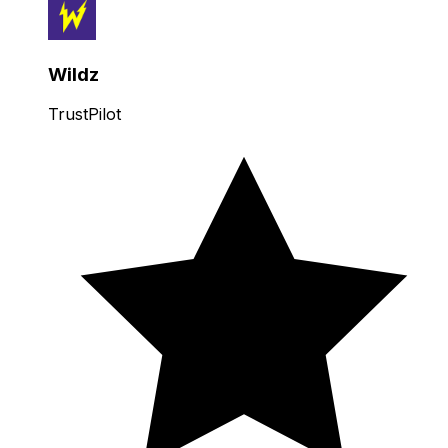
Wildz
TrustPilot