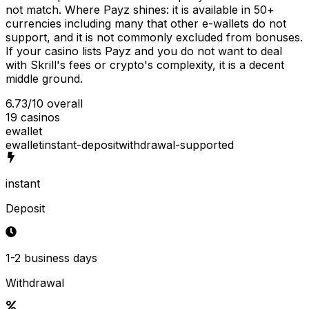
not match. Where Payz shines: it is available in 50+
currencies including many that other e-wallets do not
support, and it is not commonly excluded from bonuses.
If your casino lists Payz and you do not want to deal
with Skrill's fees or crypto's complexity, it is a decent
middle ground.
6.73
/10 overall
19
casinos
ewallet
ewallet
instant-deposit
withdrawal-supported
instant
Deposit
1-2 business days
Withdrawal