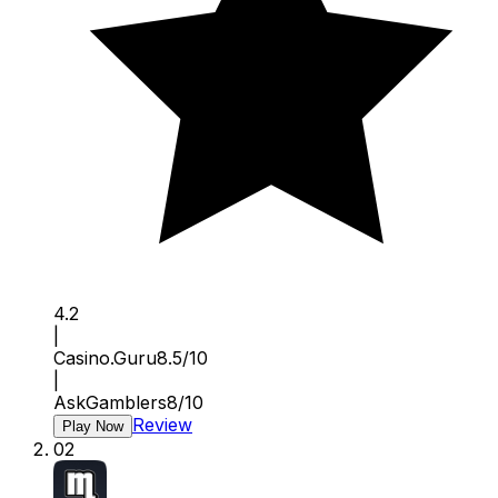
4.2
|
Casino.Guru
8.5
/10
|
AskGamblers
8
/10
Review
Play Now
02