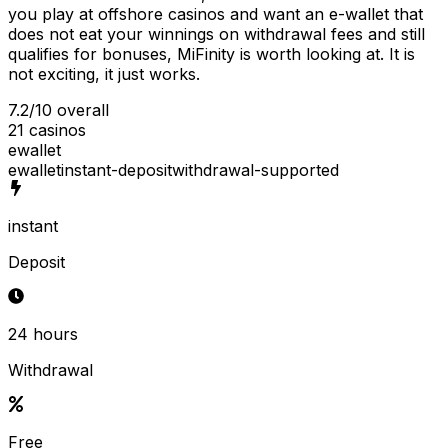
you play at offshore casinos and want an e-wallet that
does not eat your winnings on withdrawal fees and still
qualifies for bonuses, MiFinity is worth looking at. It is
not exciting, it just works.
7.2
/10 overall
21
casinos
ewallet
ewallet
instant-deposit
withdrawal-supported
instant
Deposit
24 hours
Withdrawal
Free