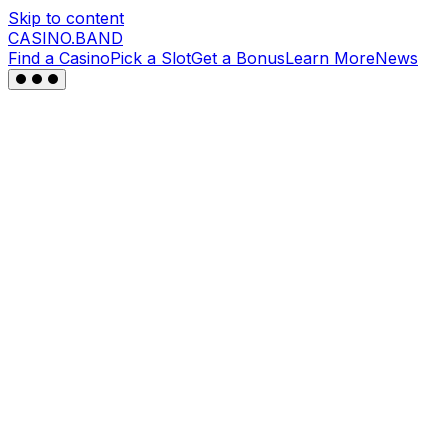
Skip to content
CASINO
.BAND
Find a Casino
Pick a Slot
Get a Bonus
Learn More
News
Find a Casino
Best Online Casinos
USA Casinos
No
Verification
$10 Deposit Casinos
Pick a Slot
Real Money
Slots
Online Slots
New Slots
Providers
Get a Bonus
All
Bonuses
No Deposit Bonuses
Learn More
US Gambling
Sites
UK Gambling Sites
Global Gambling Sites
News
Crypto
Instant Payout
Top Rated
Fastest Payout
Most Games