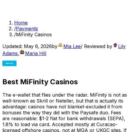
Home
/
Payments
/
MiFinity Casinos
Updated:
May 6, 2026
by
Mia Lee
/ Reviewed by
Lily
Adams
,
Maria Hill
Best
MiFinity
Casinos
The e-wallet that flies under the radar. MiFinity is not as
well-known as Skrill or Neteller, but that is actually its
advantage: casinos have not blanket-excluded it from
bonuses the way they did with the Paysafe duo. Fees
are reasonable: $1-2 flat for bank withdrawals (SEPA),
1.8% to load via card. Accepted mostly at Curacao-
licensed offshore casinos, not at MGA or UKGC sites. If