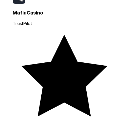
MafiaCasino
TrustPilot