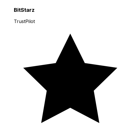
BitStarz
TrustPilot