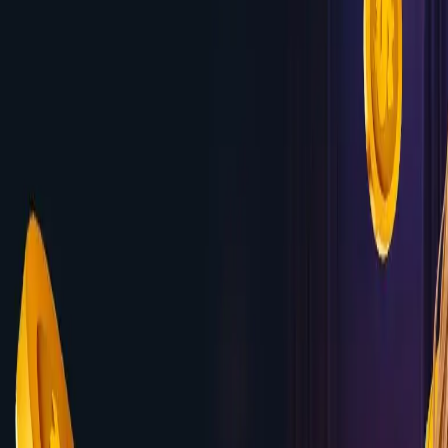
st 4 deposits
Review
eview