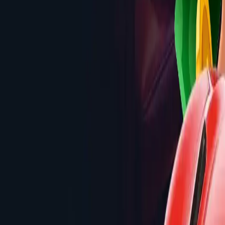
osits
Review
equivalent in crypto
Review
Review
posits
Review