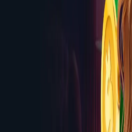
s
Review