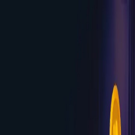
ation
$10 Deposit Casinos
Pick a Slot
Real Money Slots
Online S
ing Sites
Global Gambling Sites
News