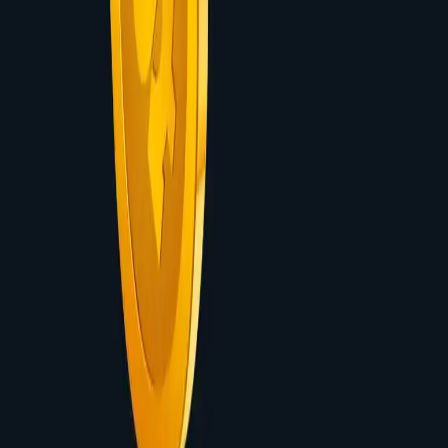
Mr Green
100% up to $200 + 100 Free Spins
Review
7.8
BitStarz
Up to 5 BTC or $2,600 + 180 Free Spins over fir
7.8
Paddy Power
Varies by jurisdiction — US access limited
R
7.8
Wildz
100% up to $500 + 200 Free Spins
Review
7.7
LeoVegas
100% up to $1,000 + 200 Free Spins
Review
7.6
PlayOJO
50 Free Spins — No Wagering Required
Review
7.6
MafiaCasino
100% up to $750 + 200 Free Spins
Review