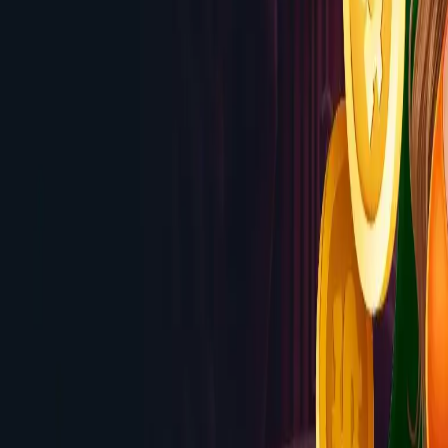
+ 250 Free Spins
Review
3,000
Review
st two deposits
Review
Review
0 Free Spins
Review