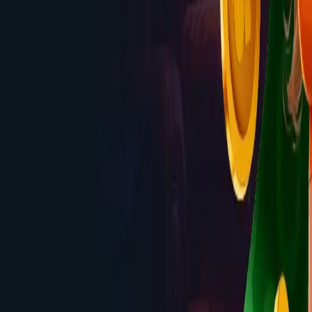
w
ins
Review