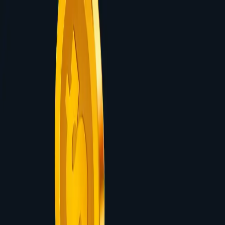
Skip to content
CASINO
.BAND
Find a Casino
Pick a Slot
Get a Bonus
Learn More
News
Find a Casino
Best Online Casinos
USA Casinos
No Verific
Deposit Bonuses
Learn More
US Gambling Sites
UK Gambl
Crypto
Instant Payout
Top Rated
Fastest Payout
Most Games
8.9
Stake
200% up to $1,000 Welcome Bonus
Review
8.0