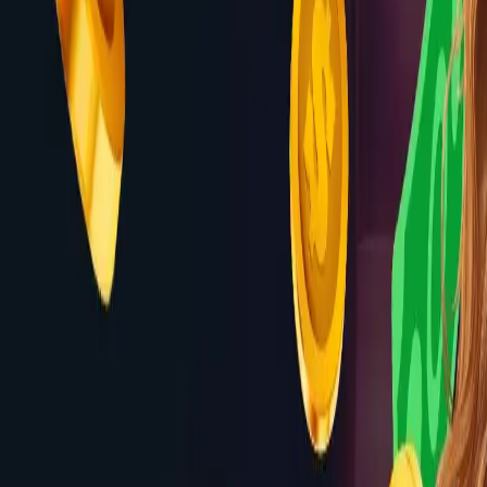
s
Review
iew
ing)
Review
ew
ew