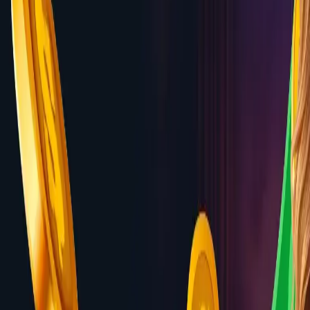
Review
deposits
Review
across first 4 deposits
Review
s first 4 deposits
Review
w