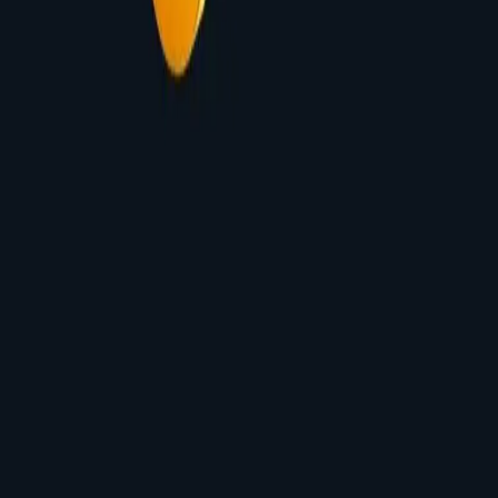
7.5
Casumo
100% up to $500 + 50 Free Spins
Review
7.4
Fairspin
Up to 5 BTC Welcome Package + 30 Free Spins
7.4
mBit Casino
Up to 5 BTC + 300 Free Spins across first 3 
7.3
FortuneJack
Up to 6 BTC or equivalent + 250 Free Spins 
7.2
7Bit Casino
Up to 5 BTC or $1,800 + 100 Free Spins acros
7.2
CryptoLeo
150% up to $3,000 + Rakeback System
Revie
7.2