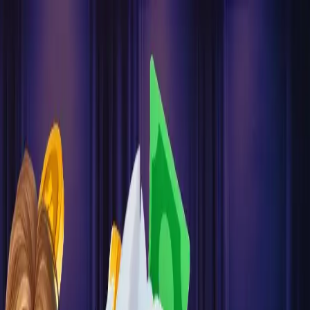
lots
New Slots
Providers
Get a Bonus
All Bonuses
No