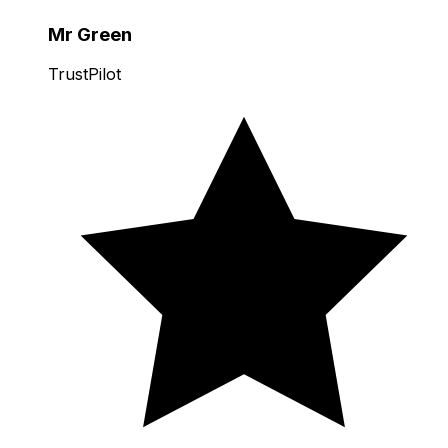
Mr Green
TrustPilot