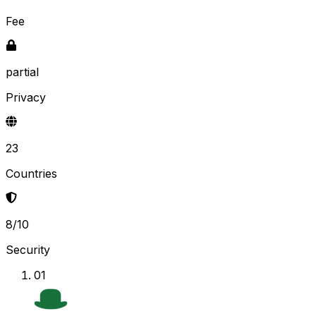
Fee
partial
Privacy
23
Countries
8/10
Security
01