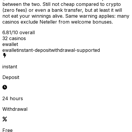
between the two. Still not cheap compared to crypto
(zero fees) or even a bank transfer, but at least it will
not eat your winnings alive. Same warning applies: many
casinos exclude Neteller from welcome bonuses.
6.81
/10 overall
32
casinos
ewallet
ewallet
instant-deposit
withdrawal-supported
instant
Deposit
24 hours
Withdrawal
Free