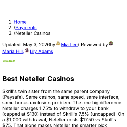
Home
/
Payments
/
Neteller Casinos
Updated:
May 3, 2026
by
Mia Lee
/ Reviewed by
Maria Hill
,
Lily Adams
Best
Neteller
Casinos
Skrill's twin sister from the same parent company
(Paysafe). Same casinos, same speed, same interface,
same bonus exclusion problem. The one big difference:
Neteller charges 1.75% to withdraw to your bank
(capped at $130) instead of Skrill's 7.5% (uncapped). On
a $1,000 withdrawal, Neteller costs $17.50 vs Skrill's
$75. That alone makes Neteller the smarter pick