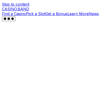
Skip to content
CASINO
.BAND
Find a Casino
Pick a Slot
Get a Bonus
Learn More
News
Find a Casino
Best Online Casinos
USA Casinos
No
Verification
$10 Deposit Casinos
Pick a Slot
Real Money
Slots
Online Slots
New Slots
Providers
Get a Bonus
All
Bonuses
No Deposit Bonuses
Learn More
US Gambling
Sites
UK Gambling Sites
Global Gambling Sites
News
Crypto
Instant Payout
Top Rated
Fastest Payout
Most Games