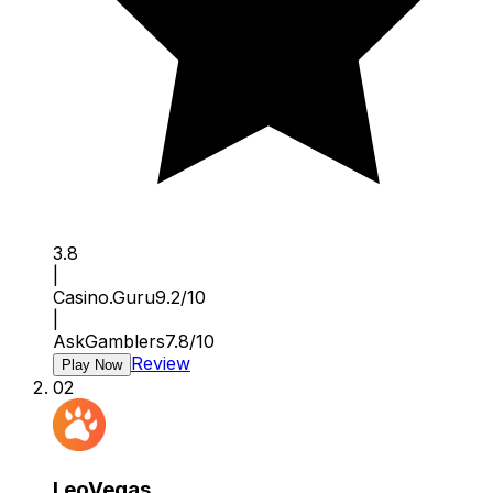
3.8
|
Casino.Guru
9.2
/10
|
AskGamblers
7.8
/10
Review
Play Now
02
LeoVegas