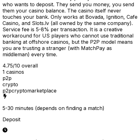
who wants to deposit. They send you money, you send
them your casino balance. The casino itself never
touches your bank. Only works at Bovada, Ignition, Cafe
Casino, and Slots.lv (all owned by the same company).
Service fee is 5-8% per transaction. It is a creative
workaround for US players who cannot use traditional
banking at offshore casinos, but the P2P model means
you are trusting a stranger (with MatchPay as
middleman) every time.
4.75
/10 overall
1
casinos
p2p
crypto
p2p
crypto
marketplace
5-30 minutes (depends on finding a match)
Deposit