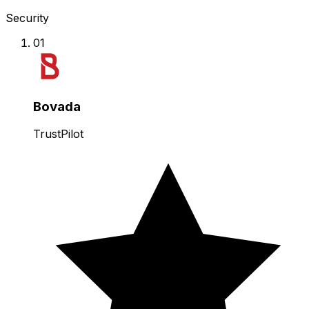
Security
01
Bovada
TrustPilot