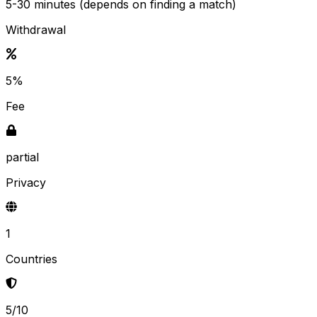
5-30 minutes (depends on finding a match)
Withdrawal
5%
Fee
partial
Privacy
1
Countries
5/10