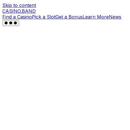
Skip to content
CASINO
.BAND
Find a Casino
Pick a Slot
Get a Bonus
Learn More
News
Find a Casino
Best Online Casinos
USA Casinos
No
Verification
$10 Deposit Casinos
Pick a Slot
Real Money
Slots
Online Slots
New Slots
Providers
Get a Bonus
All
Bonuses
No Deposit Bonuses
Learn More
US Gambling
Sites
UK Gambling Sites
Global Gambling Sites
News
Crypto
Instant Payout
Top Rated
Fastest Payout
Most Games