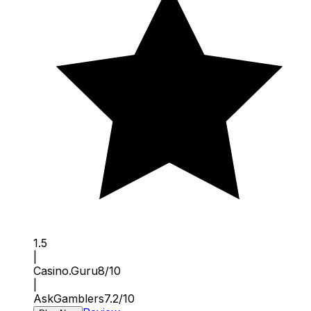
1.5
|
Casino.Guru
8
/10
|
AskGamblers
7.2
/10