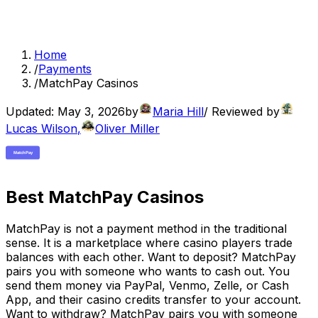
Home
/
Payments
/
MatchPay Casinos
Updated:
May 3, 2026
by
Maria Hill
/ Reviewed by
Lucas Wilson
,
Oliver Miller
Best
MatchPay
Casinos
MatchPay is not a payment method in the traditional
sense. It is a marketplace where casino players trade
balances with each other. Want to deposit? MatchPay
pairs you with someone who wants to cash out. You
send them money via PayPal, Venmo, Zelle, or Cash
App, and their casino credits transfer to your account.
Want to withdraw? MatchPay pairs you with someone