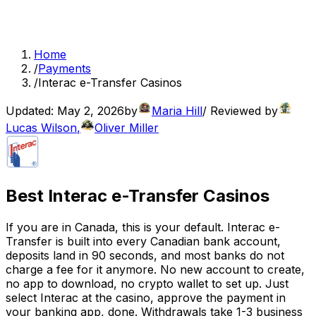
Home
/
Payments
/
Interac e-Transfer Casinos
Updated:
May 2, 2026
by
Maria Hill
/ Reviewed by
Lucas Wilson
,
Oliver Miller
Best
Interac e-Transfer
Casinos
If you are in Canada, this is your default. Interac e-
Transfer is built into every Canadian bank account,
deposits land in 90 seconds, and most banks do not
charge a fee for it anymore. No new account to create,
no app to download, no crypto wallet to set up. Just
select Interac at the casino, approve the payment in
your banking app, done. Withdrawals take 1-3 business