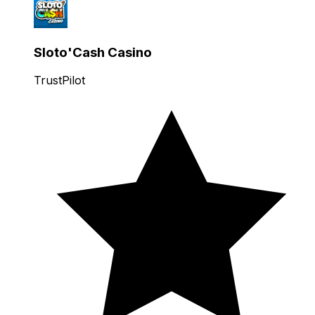
Sloto'Cash Casino
TrustPilot