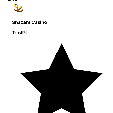
Shazam Casino
TrustPilot