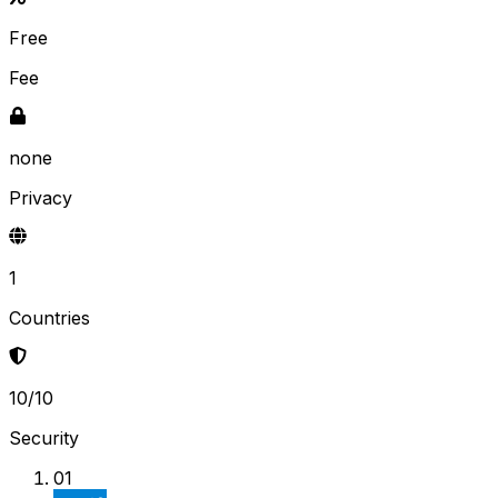
Free
Fee
none
Privacy
1
Countries
10/10
Security
01