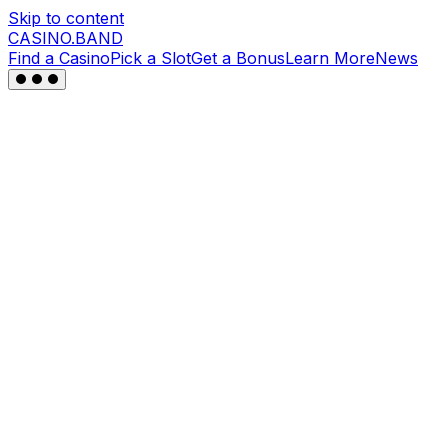
Skip to content
CASINO
.BAND
Find a Casino
Pick a Slot
Get a Bonus
Learn More
News
Find a Casino
Best Online Casinos
USA Casinos
No
Verification
$10 Deposit Casinos
Pick a Slot
Real Money
Slots
Online Slots
New Slots
Providers
Get a Bonus
All
Bonuses
No Deposit Bonuses
Learn More
US Gambling
Sites
UK Gambling Sites
Global Gambling Sites
News
Crypto
Instant Payout
Top Rated
Fastest Payout
Most Games