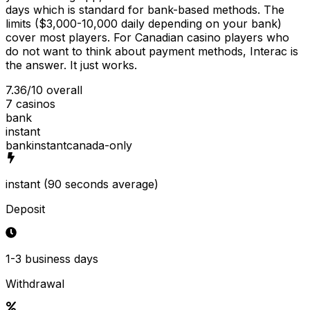
days which is standard for bank-based methods. The
limits ($3,000-10,000 daily depending on your bank)
cover most players. For Canadian casino players who
do not want to think about payment methods, Interac is
the answer. It just works.
7.36
/10 overall
7
casinos
bank
instant
bank
instant
canada-only
instant (90 seconds average)
Deposit
1-3 business days
Withdrawal