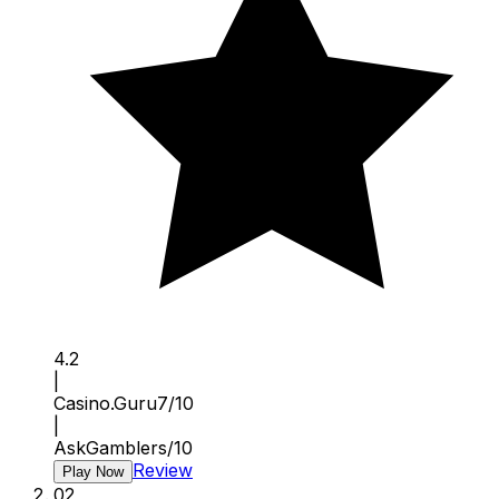
4.2
|
Casino.Guru
7
/10
|
AskGamblers
/10
Review
Play Now
02