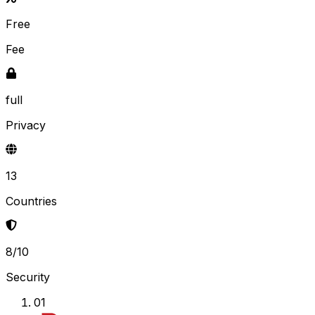
Free
Fee
full
Privacy
13
Countries
8/10
Security
01