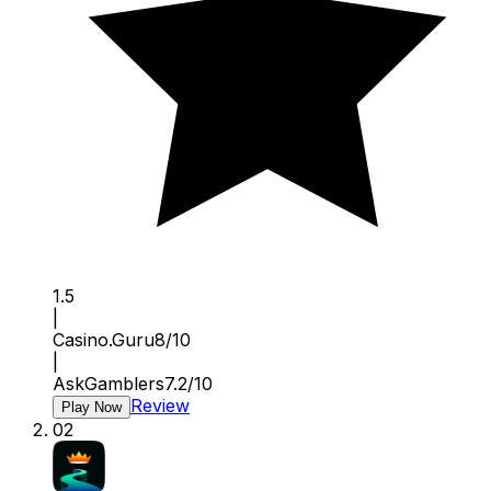
1.5
|
Casino.Guru
8
/10
|
AskGamblers
7.2
/10
Review
Play Now
02