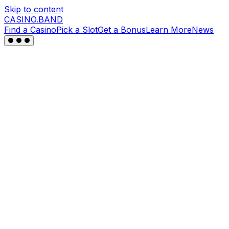
Skip to content
CASINO
.BAND
Find a Casino
Pick a Slot
Get a Bonus
Learn More
News
Find a Casino
Best Online Casinos
USA Casinos
No
Verification
$10 Deposit Casinos
Pick a Slot
Real Money
Slots
Online Slots
New Slots
Providers
Get a Bonus
All
Bonuses
No Deposit Bonuses
Learn More
US Gambling
Sites
UK Gambling Sites
Global Gambling Sites
News
Crypto
Instant Payout
Top Rated
Fastest Payout
Most Games