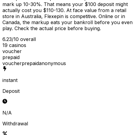
mark up 10-30%. That means your $100 deposit might
actually cost you $110-130. At face value from a retail
store in Australia, Flexepin is competitive. Online or in
Canada, the markup eats your bankroll before you even
play. Check the actual price before buying.
6.23
/10 overall
19
casinos
voucher
prepaid
voucher
prepaid
anonymous
instant
Deposit
N/A
Withdrawal