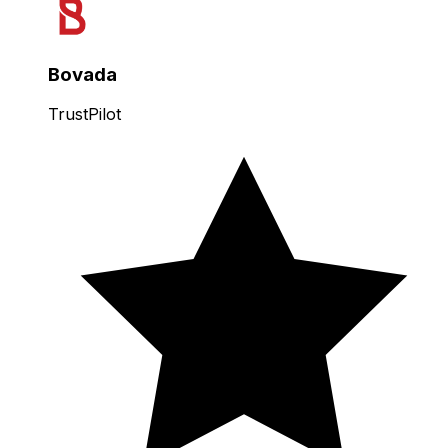
Bovada
TrustPilot