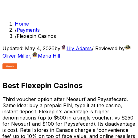
Home
/
Payments
/
Flexepin Casinos
Updated:
May 4, 2026
by
Lily Adams
/ Reviewed by
Oliver Miller
,
Maria Hill
Best
Flexepin
Casinos
Third voucher option after Neosurf and Paysafecard.
Same idea: buy a prepaid PIN, type it at the casino,
instant deposit. Flexepin's advantage is higher
denominations (up to $500 in a single voucher, vs $250
for Neosurf and $100 for Paysafecard). Its disadvantage
is cost. Retail stores in Canada charge a 'convenience
fee' up to 10% on top of face value, and online resellers