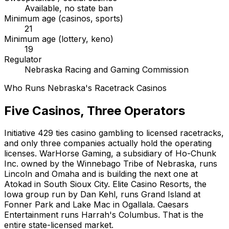
Available, no state ban
Minimum age (casinos, sports)
21
Minimum age (lottery, keno)
19
Regulator
Nebraska Racing and Gaming Commission
Who Runs Nebraska's Racetrack Casinos
Five Casinos,
Three Operators
Initiative 429 ties casino gambling to licensed racetracks,
and only three companies actually hold the operating
licenses. WarHorse Gaming, a subsidiary of Ho-Chunk
Inc. owned by the Winnebago Tribe of Nebraska, runs
Lincoln and Omaha and is building the next one at
Atokad in South Sioux City. Elite Casino Resorts, the
Iowa group run by Dan Kehl, runs Grand Island at
Fonner Park and Lake Mac in Ogallala. Caesars
Entertainment runs Harrah's Columbus. That is the
entire state-licensed market.