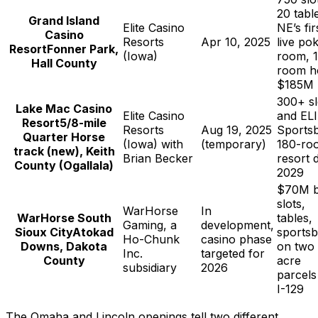
20 tabl
Grand Island
Elite Casino
NE’s fir
Casino
Resorts
Apr 10, 2025
live po
Resort
Fonner Park
,
(Iowa)
room, 
Hall County
room ho
$185M
300+ sl
Lake Mac Casino
Elite Casino
and EL
Resort
5/8-mile
Resorts
Aug 19, 2025
Sports
Quarter Horse
(Iowa) with
(temporary)
180-ro
track (new)
,
Keith
Brian Becker
resort 
County (Ogallala)
2029
$70M b
slots,
WarHorse
In
WarHorse South
tables,
Gaming, a
development,
Sioux City
Atokad
sports
Ho-Chunk
casino phase
Downs
,
Dakota
on two
Inc.
targeted for
County
acre
subsidiary
2026
parcels
I-129
The Omaha and Lincoln openings tell two different