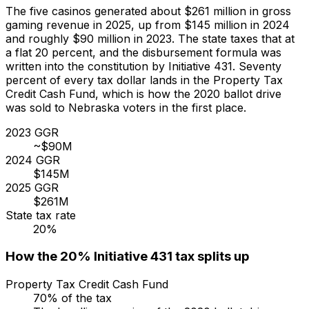
The five casinos generated about $261 million in gross
gaming revenue in 2025, up from $145 million in 2024
and roughly $90 million in 2023. The state taxes that at
a flat 20 percent, and the disbursement formula was
written into the constitution by Initiative 431. Seventy
percent of every tax dollar lands in the Property Tax
Credit Cash Fund, which is how the 2020 ballot drive
was sold to Nebraska voters in the first place.
2023 GGR
~$90M
2024 GGR
$145M
2025 GGR
$261M
State tax rate
20%
How the 20% Initiative 431 tax splits up
Property Tax Credit Cash Fund
70% of the tax