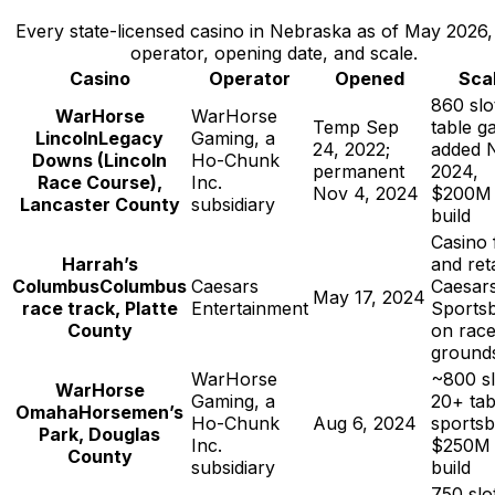
Every state-licensed casino in Nebraska as of May 2026,
operator, opening date, and scale.
Casino
Operator
Opened
Sca
860 slo
WarHorse
WarHorse
Temp Sep
table g
Lincoln
Legacy
Gaming, a
24, 2022;
added 
Downs (Lincoln
Ho-Chunk
permanent
2024,
Race Course)
,
Inc.
Nov 4, 2024
$200M
Lancaster County
subsidiary
build
Casino 
Harrah’s
and reta
Columbus
Columbus
Caesars
Caesar
May 17, 2024
race track
,
Platte
Entertainment
Sports
County
on rac
ground
WarHorse
~800 sl
WarHorse
Gaming, a
20+ tab
Omaha
Horsemen’s
Ho-Chunk
Aug 6, 2024
sports
Park
,
Douglas
Inc.
$250M
County
subsidiary
build
750 slo