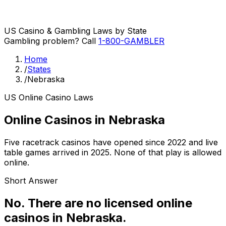
US Casino & Gambling Laws by State
Gambling problem? Call
1-800-GAMBLER
Home
/
States
/
Nebraska
US Online Casino Laws
Online Casinos in
Nebraska
Five racetrack casinos have opened since 2022 and live
table games arrived in 2025. None of that play is allowed
online.
Short Answer
No. There are no licensed online
casinos in
Nebraska.