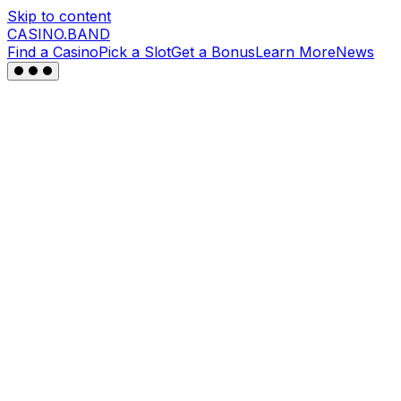
Skip to content
CASINO
.BAND
Find a Casino
Pick a Slot
Get a Bonus
Learn More
News
Find a Casino
Best Online Casinos
USA Casinos
No
Verification
$10 Deposit Casinos
Pick a Slot
Real Money
Slots
Online Slots
New Slots
Providers
Get a Bonus
All
Bonuses
No Deposit Bonuses
Learn More
US Gambling
Sites
UK Gambling Sites
Global Gambling Sites
News
Crypto
Instant Payout
Top Rated
Fastest Payout
Most Games