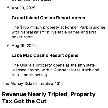
Apr 10, 2025
Grand Island Casino Resort opens
The $185 million property at Fonner Park launches
with Nebraska's first live table games and first
poker room.
Aug 19, 2025
Lake Mac Casino Resort opens
The Ogallala property opens as the fifth state-
licensed casino, with a Quarter Horse track and
retail sports betting.
The Money Side of Initiative 431
Revenue Nearly Tripled,
Property
Tax Got the Cut