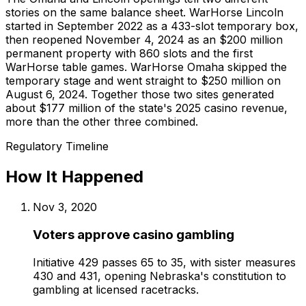
stories on the same balance sheet. WarHorse Lincoln
started in September 2022 as a 433-slot temporary box,
then reopened November 4, 2024 as an $200 million
permanent property with 860 slots and the first
WarHorse table games. WarHorse Omaha skipped the
temporary stage and went straight to $250 million on
August 6, 2024. Together those two sites generated
about $177 million of the state's 2025 casino revenue,
more than the other three combined.
Regulatory Timeline
How
It Happened
Nov 3, 2020
Voters approve casino gambling
Initiative 429 passes 65 to 35, with sister measures
430 and 431, opening Nebraska's constitution to
gambling at licensed racetracks.