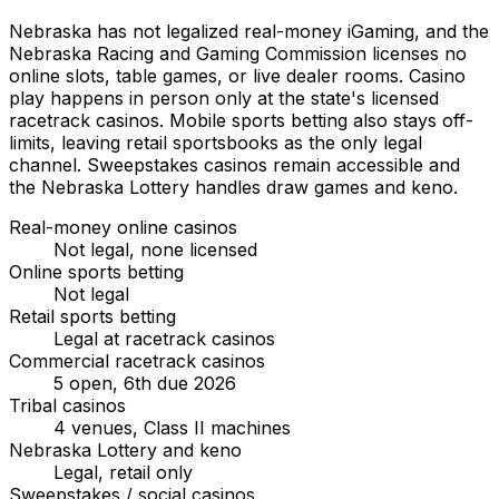
Nebraska has not legalized real-money iGaming, and the
Nebraska Racing and Gaming Commission licenses no
online slots, table games, or live dealer rooms. Casino
play happens in person only at the state's licensed
racetrack casinos. Mobile sports betting also stays off-
limits, leaving retail sportsbooks as the only legal
channel. Sweepstakes casinos remain accessible and
the Nebraska Lottery handles draw games and keno.
Real-money online casinos
Not legal, none licensed
Online sports betting
Not legal
Retail sports betting
Legal at racetrack casinos
Commercial racetrack casinos
5 open, 6th due 2026
Tribal casinos
4 venues, Class II machines
Nebraska Lottery and keno
Legal, retail only
Sweepstakes / social casinos