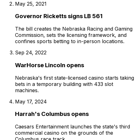
May 25, 2021
Governor Ricketts signs LB 561
The bill creates the Nebraska Racing and Gaming
Commission, sets the licensing framework, and
confines sports betting to in-person locations.
Sep 24, 2022
WarHorse Lincoln opens
Nebraska's first state-licensed casino starts taking
bets in a temporary building with 433 slot
machines.
May 17, 2024
Harrah's Columbus opens
Caesars Entertainment launches the state's third
commercial casino on the grounds of the
Columbus race track.