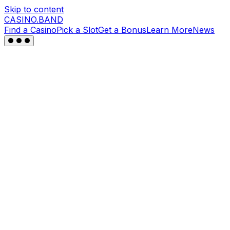
Skip to content
CASINO
.BAND
Find a Casino
Pick a Slot
Get a Bonus
Learn More
News
Find a Casino
Best Online Casinos
USA Casinos
No Verific
Deposit Bonuses
Learn More
US Gambling Sites
UK Gambl
Crypto
Instant Payout
Top Rated
Fastest Payout
Most Games
8.9
Stake
200% up to $1,000 Welcome Bonus
Review
8.0