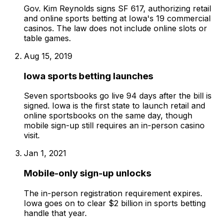
Gov. Kim Reynolds signs SF 617, authorizing retail
and online sports betting at Iowa's 19 commercial
casinos. The law does not include online slots or
table games.
Aug 15, 2019
Iowa sports betting launches
Seven sportsbooks go live 94 days after the bill is
signed. Iowa is the first state to launch retail and
online sportsbooks on the same day, though
mobile sign-up still requires an in-person casino
visit.
Jan 1, 2021
Mobile-only sign-up unlocks
The in-person registration requirement expires.
Iowa goes on to clear $2 billion in sports betting
handle that year.