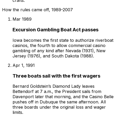
crafts.
How the rules came off, 1989-2007
Mar 1989
Excursion Gambling Boat Act passes
Iowa becomes the first state to authorize riverboat
casinos, the fourth to allow commercial casino
gambling of any kind after Nevada (1931), New
Jersey (1976), and South Dakota (1988).
Apr 1, 1991
Three boats sail with the first wagers
Bernard Goldstein’s Diamond Lady leaves
Bettendorf at 7 a.m., the President sails from
Davenport later that morning, and the Casino Belle
pushes off in Dubuque the same afternoon. All
three boards under the original loss and wager
limits.