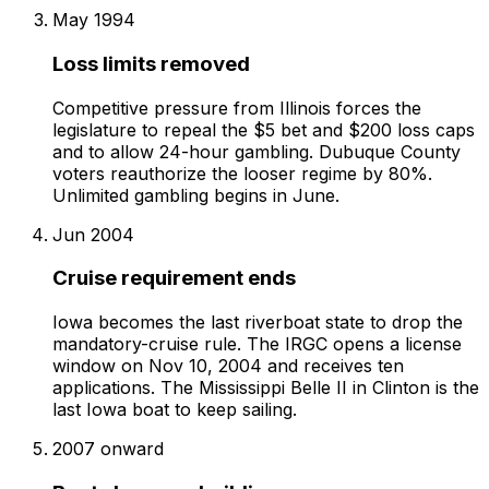
May 1994
Loss limits removed
Competitive pressure from Illinois forces the
legislature to repeal the $5 bet and $200 loss caps
and to allow 24-hour gambling. Dubuque County
voters reauthorize the looser regime by 80%.
Unlimited gambling begins in June.
Jun 2004
Cruise requirement ends
Iowa becomes the last riverboat state to drop the
mandatory-cruise rule. The IRGC opens a license
window on Nov 10, 2004 and receives ten
applications. The Mississippi Belle II in Clinton is the
last Iowa boat to keep sailing.
2007 onward