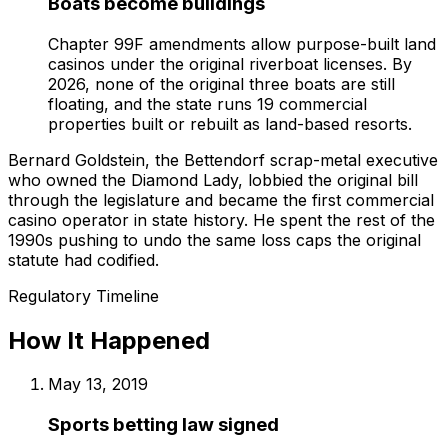
Boats become buildings
Chapter 99F amendments allow purpose-built land
casinos under the original riverboat licenses. By
2026, none of the original three boats are still
floating, and the state runs 19 commercial
properties built or rebuilt as land-based resorts.
Bernard Goldstein, the Bettendorf scrap-metal executive
who owned the Diamond Lady, lobbied the original bill
through the legislature and became the first commercial
casino operator in state history. He spent the rest of the
1990s pushing to undo the same loss caps the original
statute had codified.
Regulatory Timeline
How
It Happened
May 13, 2019
Sports betting law signed