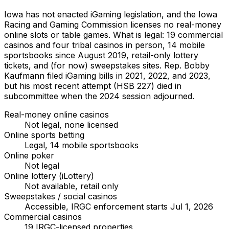
Iowa has not enacted iGaming legislation, and the Iowa
Racing and Gaming Commission licenses no real-money
online slots or table games. What is legal: 19 commercial
casinos and four tribal casinos in person, 14 mobile
sportsbooks since August 2019, retail-only lottery
tickets, and (for now) sweepstakes sites. Rep. Bobby
Kaufmann filed iGaming bills in 2021, 2022, and 2023,
but his most recent attempt (HSB 227) died in
subcommittee when the 2024 session adjourned.
Real-money online casinos
Not legal, none licensed
Online sports betting
Legal, 14 mobile sportsbooks
Online poker
Not legal
Online lottery (iLottery)
Not available, retail only
Sweepstakes / social casinos
Accessible, IRGC enforcement starts Jul 1, 2026
Commercial casinos
19 IRGC-licensed properties