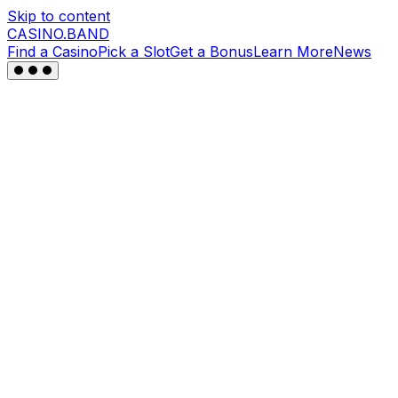
Skip to content
CASINO
.BAND
Find a Casino
Pick a Slot
Get a Bonus
Learn More
News
Find a Casino
Best Online Casinos
USA Casinos
No
Verification
$10 Deposit Casinos
Pick a Slot
Real Money
Slots
Online Slots
New Slots
Providers
Get a Bonus
All
Bonuses
No Deposit Bonuses
Learn More
US Gambling
Sites
UK Gambling Sites
Global Gambling Sites
News
Crypto
Instant Payout
Top Rated
Fastest Payout
Most Games