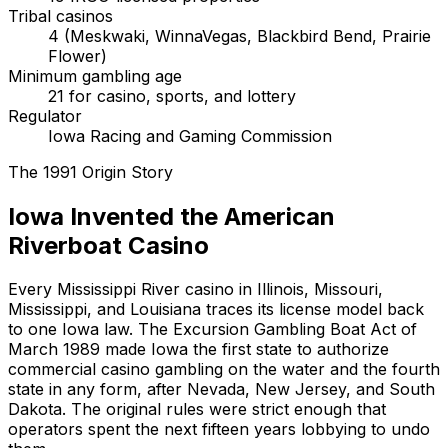
Tribal casinos
4 (Meskwaki, WinnaVegas, Blackbird Bend, Prairie
Flower)
Minimum gambling age
21 for casino, sports, and lottery
Regulator
Iowa Racing and Gaming Commission
The 1991 Origin Story
Iowa Invented the
American
Riverboat Casino
Every Mississippi River casino in Illinois, Missouri,
Mississippi, and Louisiana traces its license model back
to one Iowa law. The Excursion Gambling Boat Act of
March 1989 made Iowa the first state to authorize
commercial casino gambling on the water and the fourth
state in any form, after Nevada, New Jersey, and South
Dakota. The original rules were strict enough that
operators spent the next fifteen years lobbying to undo