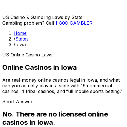
US Casino & Gambling Laws by State
Gambling problem? Call
1-800-GAMBLER
Home
/
States
/
Iowa
US Online Casino Laws
Online Casinos in
Iowa
Are real-money online casinos legal in Iowa, and what
can you actually play in a state with 19 commercial
casinos, 4 tribal casinos, and full mobile sports betting?
Short Answer
No. There are no licensed online
casinos in
Iowa.