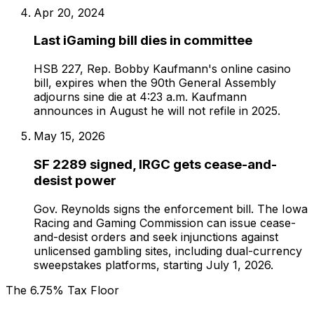
Apr 20, 2024
Last iGaming bill dies in committee
HSB 227, Rep. Bobby Kaufmann's online casino
bill, expires when the 90th General Assembly
adjourns sine die at 4:23 a.m. Kaufmann
announces in August he will not refile in 2025.
May 15, 2026
SF 2289 signed, IRGC gets cease-and-
desist power
Gov. Reynolds signs the enforcement bill. The Iowa
Racing and Gaming Commission can issue cease-
and-desist orders and seek injunctions against
unlicensed gambling sites, including dual-currency
sweepstakes platforms, starting July 1, 2026.
The 6.75% Tax Floor