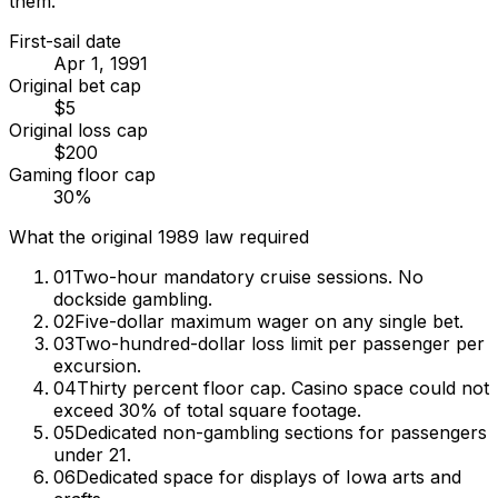
them.
First-sail date
Apr 1, 1991
Original bet cap
$5
Original loss cap
$200
Gaming floor cap
30%
What the original 1989 law required
01
Two-hour mandatory cruise sessions. No
dockside gambling.
02
Five-dollar maximum wager on any single bet.
03
Two-hundred-dollar loss limit per passenger per
excursion.
04
Thirty percent floor cap. Casino space could not
exceed 30% of total square footage.
05
Dedicated non-gambling sections for passengers
under 21.
06
Dedicated space for displays of Iowa arts and