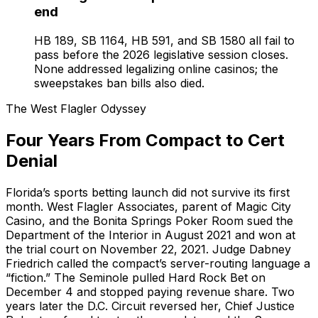
end
HB 189, SB 1164, HB 591, and SB 1580 all fail to
pass before the 2026 legislative session closes.
None addressed legalizing online casinos; the
sweepstakes ban bills also died.
The West Flagler Odyssey
Four Years From
Compact to Cert
Denial
Florida’s sports betting launch did not survive its first
month. West Flagler Associates, parent of Magic City
Casino, and the Bonita Springs Poker Room sued the
Department of the Interior in August 2021 and won at
the trial court on November 22, 2021. Judge Dabney
Friedrich called the compact’s server-routing language a
“fiction.” The Seminole pulled Hard Rock Bet on
December 4 and stopped paying revenue share. Two
years later the D.C. Circuit reversed her, Chief Justice