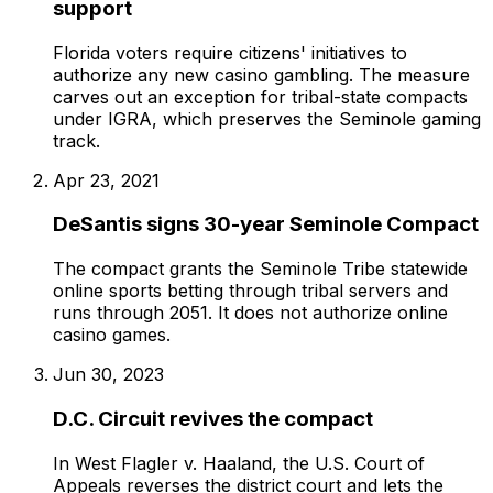
support
Florida voters require citizens' initiatives to
authorize any new casino gambling. The measure
carves out an exception for tribal-state compacts
under IGRA, which preserves the Seminole gaming
track.
Apr 23, 2021
DeSantis signs 30-year Seminole Compact
The compact grants the Seminole Tribe statewide
online sports betting through tribal servers and
runs through 2051. It does not authorize online
casino games.
Jun 30, 2023
D.C. Circuit revives the compact
In West Flagler v. Haaland, the U.S. Court of
Appeals reverses the district court and lets the