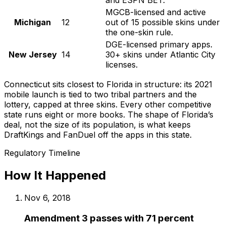
and ESPN BET.
MGCB-licensed and active
Michigan
12
out of 15 possible skins under
the one-skin rule.
DGE-licensed primary apps.
New Jersey
14
30+ skins under Atlantic City
licenses.
Connecticut sits closest to Florida in structure: its 2021
mobile launch is tied to two tribal partners and the
lottery, capped at three skins. Every other competitive
state runs eight or more books. The shape of Florida’s
deal, not the size of its population, is what keeps
DraftKings and FanDuel off the apps in this state.
Regulatory Timeline
How
It Happened
Nov 6, 2018
Amendment 3 passes with 71 percent