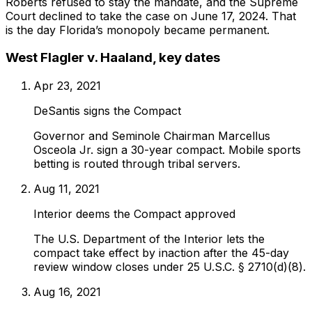
Roberts refused to stay the mandate, and the Supreme
Court declined to take the case on June 17, 2024. That
is the day Florida’s monopoly became permanent.
West Flagler v. Haaland, key dates
Apr 23, 2021
DeSantis signs the Compact
Governor and Seminole Chairman Marcellus
Osceola Jr. sign a 30-year compact. Mobile sports
betting is routed through tribal servers.
Aug 11, 2021
Interior deems the Compact approved
The U.S. Department of the Interior lets the
compact take effect by inaction after the 45-day
review window closes under 25 U.S.C. § 2710(d)(8).
Aug 16, 2021