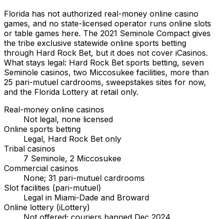
Florida has not authorized real-money online casino
games, and no state-licensed operator runs online slots
or table games here. The 2021 Seminole Compact gives
the tribe exclusive statewide online sports betting
through Hard Rock Bet, but it does not cover iCasinos.
What stays legal: Hard Rock Bet sports betting, seven
Seminole casinos, two Miccosukee facilities, more than
25 pari-mutuel cardrooms, sweepstakes sites for now,
and the Florida Lottery at retail only.
Real-money online casinos
Not legal, none licensed
Online sports betting
Legal, Hard Rock Bet only
Tribal casinos
7 Seminole, 2 Miccosukee
Commercial casinos
None; 31 pari-mutuel cardrooms
Slot facilities (pari-mutuel)
Legal in Miami-Dade and Broward
Online lottery (iLottery)
Not offered; couriers banned Dec 2024