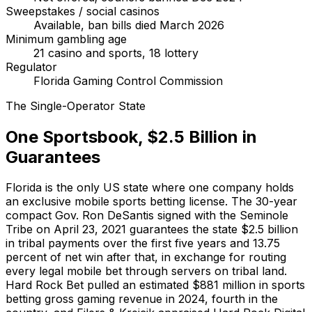
Sweepstakes / social casinos
Available, ban bills died March 2026
Minimum gambling age
21 casino and sports, 18 lottery
Regulator
Florida Gaming Control Commission
The Single-Operator State
One Sportsbook, $2.5 Billion in
Guarantees
Florida is the only US state where one company holds
an exclusive mobile sports betting license. The 30-year
compact Gov. Ron DeSantis signed with the Seminole
Tribe on April 23, 2021 guarantees the state $2.5 billion
in tribal payments over the first five years and 13.75
percent of net win after that, in exchange for routing
every legal mobile bet through servers on tribal land.
Hard Rock Bet pulled an estimated $881 million in sports
betting gross gaming revenue in 2024, fourth in the