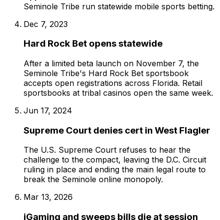
Seminole Tribe run statewide mobile sports betting.
Dec 7, 2023
Hard Rock Bet opens statewide
After a limited beta launch on November 7, the
Seminole Tribe's Hard Rock Bet sportsbook
accepts open registrations across Florida. Retail
sportsbooks at tribal casinos open the same week.
Jun 17, 2024
Supreme Court denies cert in West Flagler
The U.S. Supreme Court refuses to hear the
challenge to the compact, leaving the D.C. Circuit
ruling in place and ending the main legal route to
break the Seminole online monopoly.
Mar 13, 2026
iGaming and sweeps bills die at session