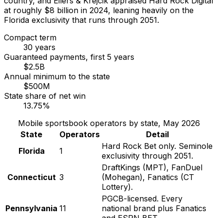
country, and Eilers & Krejcik appraised Hard Rock Digital
at roughly $8 billion in 2024, leaning heavily on the
Florida exclusivity that runs through 2051.
Compact term
30 years
Guaranteed payments, first 5 years
$2.5B
Annual minimum to the state
$500M
State share of net win
13.75%
Mobile sportsbook operators by state, May 2026
State
Operators
Detail
Hard Rock Bet only. Seminole
Florida
1
exclusivity through 2051.
DraftKings (MPT), FanDuel
Connecticut
3
(Mohegan), Fanatics (CT
Lottery).
PGCB-licensed. Every
Pennsylvania
11
national brand plus Fanatics