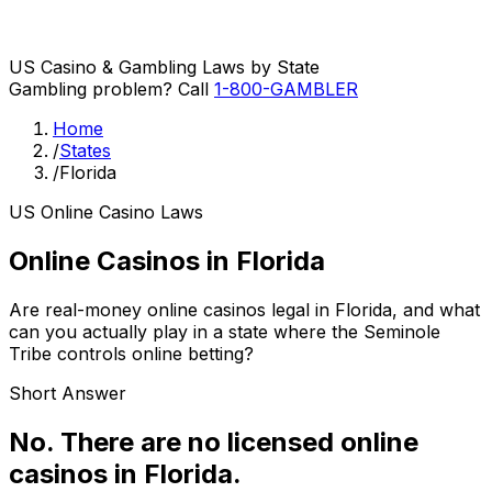
US Casino & Gambling Laws by State
Gambling problem? Call
1-800-GAMBLER
Home
/
States
/
Florida
US Online Casino Laws
Online Casinos in
Florida
Are real-money online casinos legal in Florida, and what
can you actually play in a state where the Seminole
Tribe controls online betting?
Short Answer
No. There are no licensed online
casinos in
Florida.