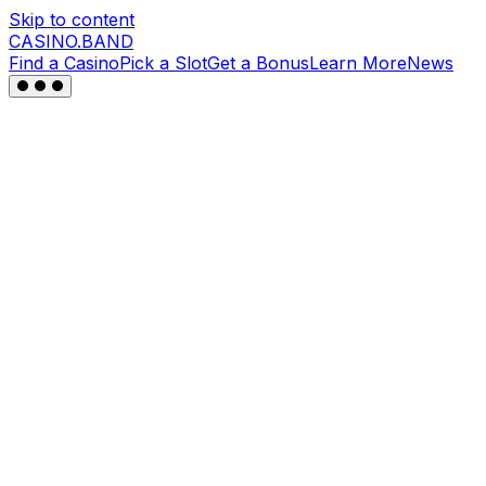
Skip to content
CASINO
.BAND
Find a Casino
Pick a Slot
Get a Bonus
Learn More
News
Find a Casino
Best Online Casinos
USA Casinos
No
Verification
$10 Deposit Casinos
Pick a Slot
Real Money
Slots
Online Slots
New Slots
Providers
Get a Bonus
All
Bonuses
No Deposit Bonuses
Learn More
US Gambling
Sites
UK Gambling Sites
Global Gambling Sites
News
Crypto
Instant Payout
Top Rated
Fastest Payout
Most Games