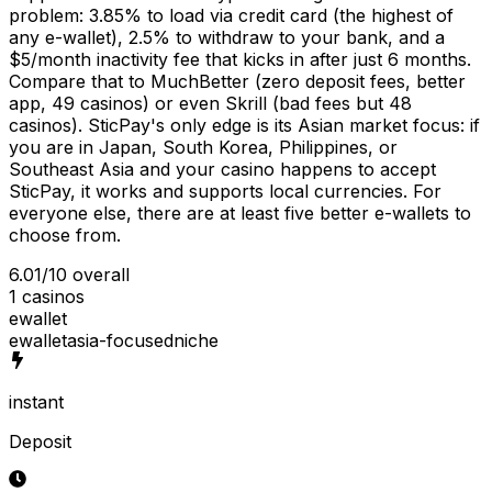
problem: 3.85% to load via credit card (the highest of
any e-wallet), 2.5% to withdraw to your bank, and a
$5/month inactivity fee that kicks in after just 6 months.
Compare that to MuchBetter (zero deposit fees, better
app, 49 casinos) or even Skrill (bad fees but 48
casinos). SticPay's only edge is its Asian market focus: if
you are in Japan, South Korea, Philippines, or
Southeast Asia and your casino happens to accept
SticPay, it works and supports local currencies. For
everyone else, there are at least five better e-wallets to
choose from.
6.01
/10 overall
1
casinos
ewallet
ewallet
asia-focused
niche
instant
Deposit