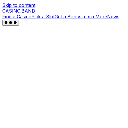
Skip to content
CASINO
.BAND
Find a Casino
Pick a Slot
Get a Bonus
Learn More
News
Find a Casino
Best Online Casinos
USA Casinos
No
Verification
$10 Deposit Casinos
Pick a Slot
Real Money
Slots
Online Slots
New Slots
Providers
Get a Bonus
All
Bonuses
No Deposit Bonuses
Learn More
US Gambling
Sites
UK Gambling Sites
Global Gambling Sites
News
Crypto
Instant Payout
Top Rated
Fastest Payout
Most Games