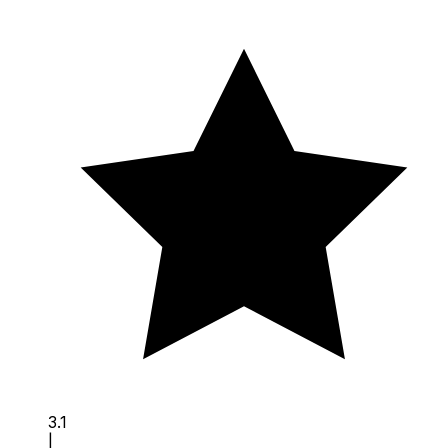
3.1
|