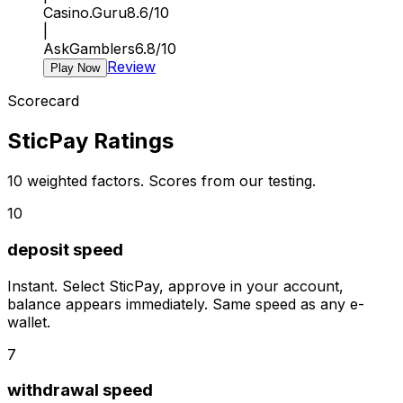
Casino.Guru
8.6
/10
|
AskGamblers
6.8
/10
Review
Play Now
Scorecard
SticPay
Ratings
10 weighted factors. Scores from our testing.
10
deposit speed
Instant. Select SticPay, approve in your account,
balance appears immediately. Same speed as any e-
wallet.
7
withdrawal speed