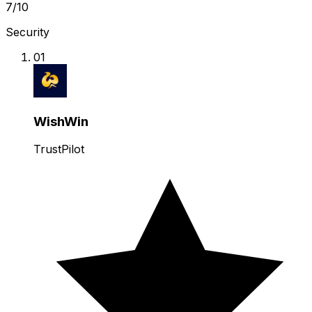
7/10
Security
01
WishWin
TrustPilot