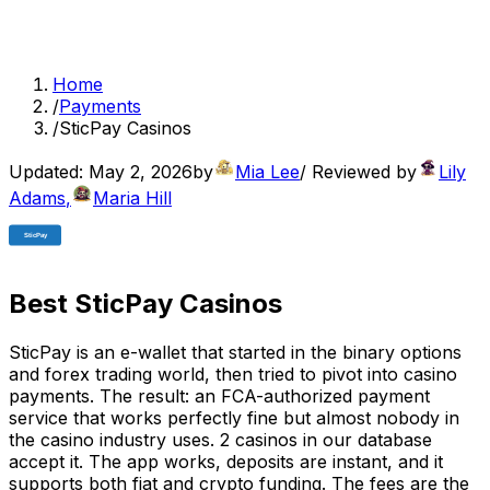
Home
/
Payments
/
SticPay Casinos
Updated:
May 2, 2026
by
Mia Lee
/ Reviewed by
Lily
Adams
,
Maria Hill
Best
SticPay
Casinos
SticPay is an e-wallet that started in the binary options
and forex trading world, then tried to pivot into casino
payments. The result: an FCA-authorized payment
service that works perfectly fine but almost nobody in
the casino industry uses. 2 casinos in our database
accept it. The app works, deposits are instant, and it
supports both fiat and crypto funding. The fees are the