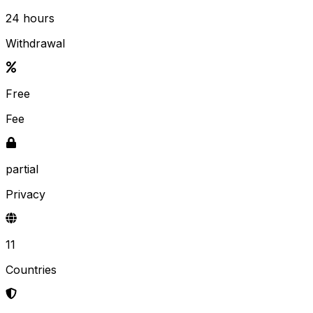
24 hours
Withdrawal
Free
Fee
partial
Privacy
11
Countries