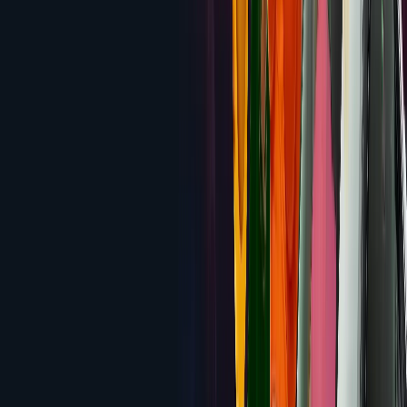
Black Lotus Casino
300% up to $7,000 + 45 Free
Spins
Review
3.8
Uptown Aces
$8,888 Welcome Package + 350 Free
Spins
Review
3.7
El Royale Casino
250% up to $12,500 across three
deposits
Review
3.7
WinPort Casino
Up to $9,000 + 120 Free Spins across 4
deposits (code NEWHORIZON)
Review
3.6
Slots Empire Casino
230% up to $7,500 across five
deposits
Review
3.6
Lucky Red
400% up to $4,000 Welcome Bonus
Review