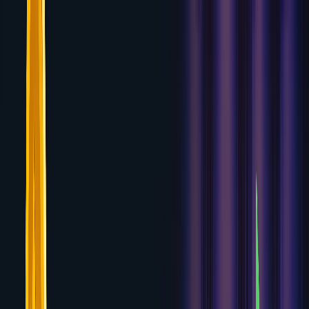
Skip to content
CASINO
.BAND
Find a Casino
Pick a Slot
Get a Bonus
Learn More
News
Find a Casino
Best Online Casinos
USA Casinos
No
Verification
$10 Deposit Casinos
Pick a Slot
Real Money
Slots
Online Slots
New Slots
Providers
Get a Bonus
All
Bonuses
No Deposit Bonuses
Learn More
US Gambling
Sites
UK Gambling Sites
Global Gambling Sites
News
Crypto
Instant Payout
Top Rated
Fastest Payout
Most Games