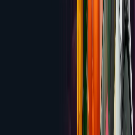
High Noon
200% up to $2,000 Welcome Bonus
Review
4.0
Manhattan Slots
200% up to $2,000 Welcome
Bonus
Review
3.9
Aladdin's Gold
200% up to $2,000 Welcome
Bonus
Review
3.8
Miami Club Casino
100% up to $100 on each of your
first 8 deposits ($800 total)
Review
3.8
Lincoln Casino
$5,000 across first 5 deposits (100%
match each, up to $1,000)
Review
3.8