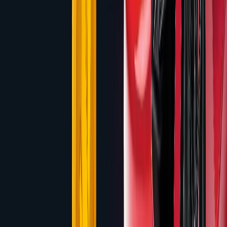
Donny And Danny
Slot Review
by
Hacksaw Gaming