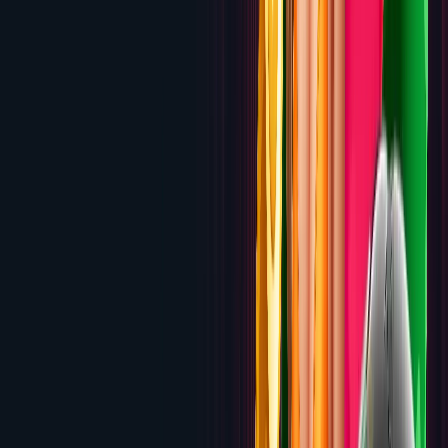
Lucky Tiger Casino
300% up to $2,500 with crypto on
first deposit, $7,500 across 3 deposits
Review
4.3
PlayCroco
$10 Free Chip + 200% up to $5,000 + $50
Free
Review
4.3
Treasure Mile
200% up to $2,000 + 50 Free
Spins
Review
4.2
Slots Capital
600% Match up to $6,000 on First Crypto
Deposit
Review
4.2
All Star Slots
200% up to $2,000 Welcome
Bonus
Review
4.2
ClubWorld Casinos
200% up to $2,000 Welcome