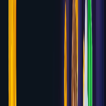
PlayOJO
50 Free Spins — No Wagering Required
Review
7.6
MafiaCasino
100% up to $750 + 200 Free Spins
Review
7.5
Casumo
100% up to $500 + 50 Free Spins
Review
7.4
Fairspin
Up to 5 BTC Welcome Package + 30 Free
Spins
Review
7.4
mBit Casino
Up to 5 BTC + 300 Free Spins across first 3
deposits
Review
7.3
FortuneJack
Up to 6 BTC or equivalent + 250 Free Spins
across first 4 deposits
Review