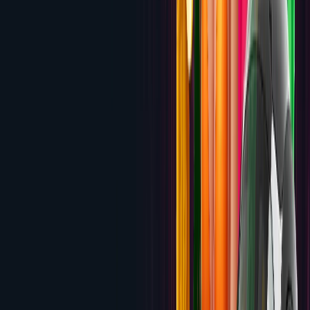
Bonus
Review
4.2
Voltage Bet
100% up to $1,000 + 50 Free Spins
Review
4.1
BetWhale
250% up to $2,500 + 50 Free Spins on
Buffalo Ways with code BUFFALOWHALE
Review
4.1
Red Stag Casino
Up to $2,500 + 500 Free Spins across
7 deposits
Review
4.1
Las Atlantis
280% up to $14,000 across five
deposits
Review
4.1
FoxSlots
Up to $1,500 + 150 Free Spins across 3
Deposits
Review
4.0