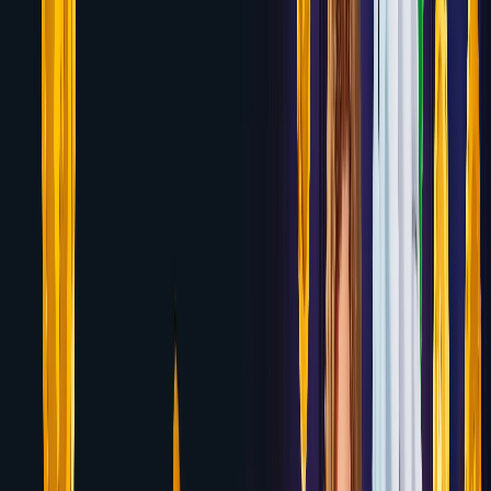
Wolf.bet
Up to $1,000 in Crypto Welcome Bonus
Review
7.1
Yeti Casino
100% up to $500 + 77 Free Spins (No
Wagering)
Review
7.1
Bovada
125% up to $3,750 Casino Welcome
Bonus
Review
7.1
Betway Casino
100% up to $1,000 Welcome
Bonus
Review
7.0
Platincasino
100% up to $500 + 200 Free Spins
Review
7.0
Rizk Casino
100% up to $500 + 50 Free Spins
Review
7.0