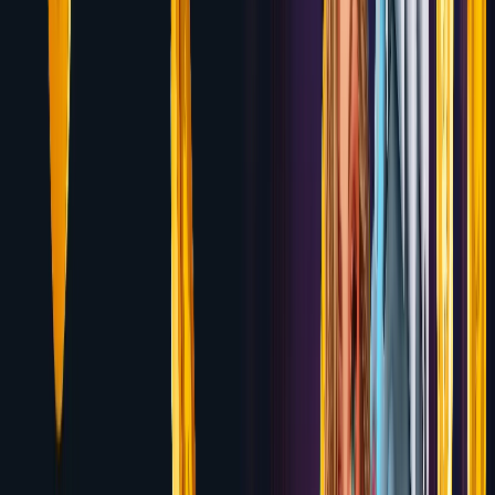
Ignition
300% Poker + Casino Welcome Package up to
$3,000
Review
6.8
National Casino
100% up to $500 + 100 Free Spins on
first two deposits
Review
6.8
Bets.io
Up to 1 BTC + 100 Free Spins Welcome
Package
Review
6.8
Roobet
100% up to $1,000 Welcome Bonus
Review
6.7
Bitcoin.com Games
Up to $1,500 Welcome Package +
100 Free Spins
Review
6.7
Kineko
100% up to $1,000 Casino Welcome