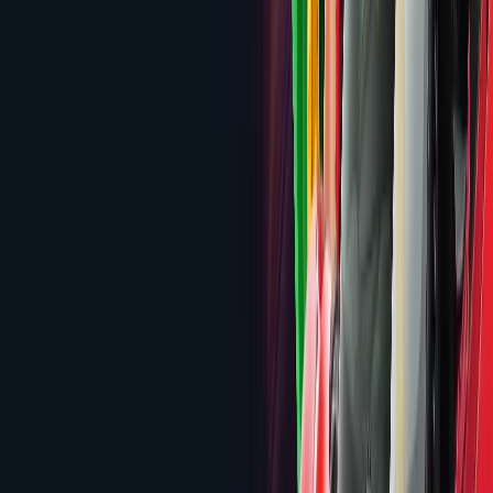
Home
/
Slots
/
Hacksaw Gaming
/
Donny And Danny