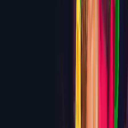
deposits
Review
5.8
House of Spins
100% up to $1,000 + 100 Free
Spins
Review
5.8
Queenspins
Up to $6,000 + 200 Free Spins across first
4 deposits
Review
5.7
Mr. O Casino
225% up to $2,250 Welcome Bonus
Review
5.7
Drake Casino
300% up to $2,000 Welcome
Package
Review
5.6
Bitz
100% up to $3,000 on the first deposit plus a BTC
sign-up reward
Review
5.6