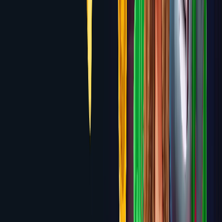
6.1
Crypto-Games.io
No Welcome Bonus — Lowest House
Edge Provably Fair Games
Review
6.1
1RED
Up to $7,000 + 300 Free Spins across first 4
deposits
Review
6.0
CasinoLab
100% up to $700 + 200 Free Spins on first
deposit
Review
6.0
SlotHunter
Up to $6,000 + 250 Free Spins across first 4
deposits
Review
6.0
Rabona
100% up to $500 + 200 Free Spins on first
deposit
Review