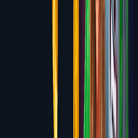
6.3
Millioner
$3,500 + 300 Free Spins over 3 deposits
Review
6.3
Wyns
150% up to $1,200 + 100 Free Spins
Review
6.2
Big Wins
Up to $2,000 Welcome Package + 100 Free
Spins
Review
6.2
Quickspinner
100% up to $500 + 100 Free Spins
Review
6.2
Slots Animal
100% up to $500 Welcome Bonus + 100
Free Spins
Review
6.2
WishWin
Up to $4,500 + 400 Free Spins + 1 Bonus Crab
across first 4 deposits
Review