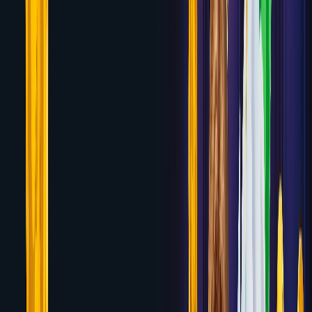
7.2
7Bit Casino
Up to 5 BTC or $1,800 + 100 Free Spins
across first 4 deposits
Review
7.2
CryptoLeo
150% up to $3,000 + Rakeback
System
Review
7.2
888 Casino
100% up to $1,000 Welcome Bonus
Review
7.2
Justbit
Up to $2,500 Welcome Package + 100 Free
Spins
Review
7.2
Jackbit
Up to $3,000 Welcome Package + Free
Bets
Review
7.1