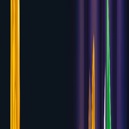
8.9
Stake
200% up to $1,000 Welcome Bonus
Review
8.0
Mr Green
100% up to $200 + 100 Free Spins
Review
7.8
BitStarz
Up to 5 BTC or $2,600 + 180 Free Spins over
first 4 deposits
Review
7.8
Paddy Power
Varies by jurisdiction — US access
limited
Review
7.8
Wildz
100% up to $500 + 200 Free Spins
Review
7.7
LeoVegas
100% up to $1,000 + 200 Free Spins
Review
7.6