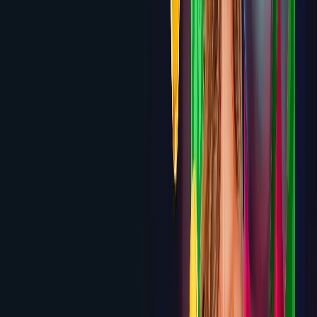
6.0
Brango
300% up to $3,000 Welcome Bonus
Review
6.0
Casino Extreme
250% up to $2,500 Welcome
Bonus
Review
5.9
SlotsVader
$2,000 + 200 Free Spins at 200%
Match
Review
5.9
Cosmobet
100% up to $1,500 + 200 Free Spins
Review
5.9
Golden Crown
Up to $10,000 + 100 Free Spins across
first 4 deposits
Review
5.8
DuckyLuck
500% up to $7,500 across first 5