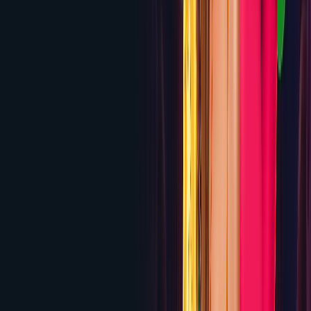
PepperMill Casino
200% up to $2,000 + 50 Free
Spins
Review
5.5
Wagerinox
Up to $6,000 Welcome Package + 200 Free
Spins
Review
5.5
Sportbet.one
No Welcome Bonus — Zero House Edge
Sports Betting
Review
5.5
Goxbet
150% up to $1,500 + 150 Free Spins
Review
5.5
CryptoReels
350% Crypto Welcome Bonus up to
$3,500
Review
5.4