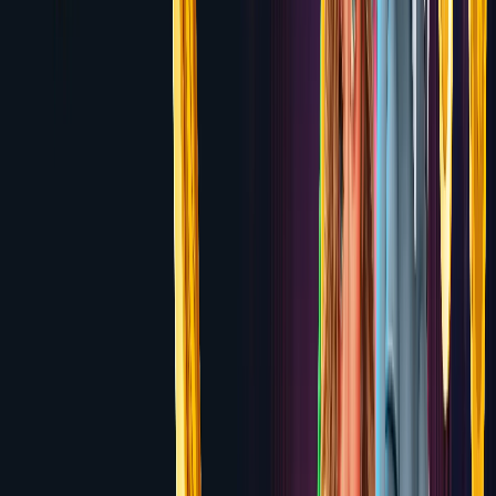
Bonus
Review
6.7
MagicRed
100% up to $500 + 100 Free Spins
Review
6.7
Casino Friday
100% up to $500 + 200 Free Spins
Review
6.7
Spin Casino
100% up to $1,000 over 3 deposits
Review
6.6
Royal Vegas
100% up to $1,200 over 4 deposits
Review
6.6
Betplay.io
100% up to $1,000 + 100 Free Spins
Review
6.6
LTC Casino
Up to $1,500 Welcome Bonus + 150 Free
Spins
Review