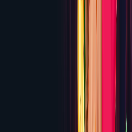
CasinoMax
325% up to $3,250 Welcome Bonus
Review
5.4
ReefSpins
100% up to $1,000 across first 3 deposits +
$3 no deposit
Review
5.3
Spinfinity Casino
250% up to $2,500 Welcome
Bonus
Review
5.3
Wild Casino
Up to $5,000 Welcome Package + 250 Free
Spins (up to $9,000 with crypto)
Review
5.2
Immerion
100% up to $1,000 + 100 Free Spins on First
Deposit
Review
5.1
Slots Ninja
300% up to $3,000 Welcome Bonus
Review
4.9