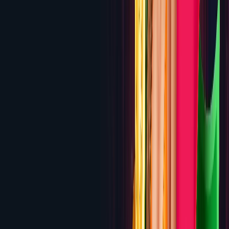
BassBet
150% up to $1,000 + 150 Free Spins
Review
4.5
Punt Casino
100% up to $2,000 + 100 Free Spins on
first deposit
Review
4.5
Sloto'Cash Casino
5 Bonuses up to $7,777 + 300 Free
Spins
Review
4.4
Lucky Block
200% up to €25,000 + 50 Free Spins on
first deposit
Review
4.4
Shazam Casino
250% up to $2,500 first deposit (300%
with crypto), $7,500 across 3 deposits
Review
4.3