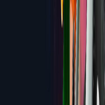
3.5
Big Dollar
150% up to $1,500 Welcome Bonus
Review
3.5
Buzzluck
175% up to $1,750 Welcome Bonus
Review
3.5
Liberty Slots
100% Match up to $777 Across 3
Deposits
Review
3.3
SGCasino
300% up to $3,000 + 100 Free Spins
Review
3.0
Red Dog Casino
245% up to $8,000 across four
deposits + 55 free spins
Review
2.9
This is Vegas Casino
200% up to $2,000 Welcome