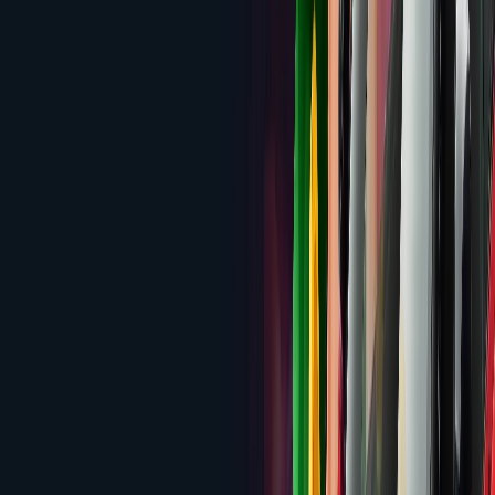
Bonus
Review
1.8
Candyland Casino
200% up to $3,000 Welcome
Bonus
Review
1.3
Paradise8 Casino
280% up to $4,200 Welcome
Bonus
Review
0.9
MilkyWay Casino
No Traditional Bonus — Credit
Purchase System
Review