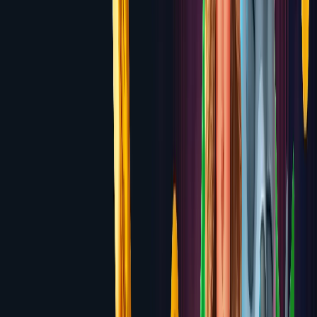
6.6
Lucky Ones
200% up to $18,000 over 4 deposits
Review
6.6
Platinum Play
100% up to $800 over 3 deposits
Review
6.6
Slotimo
Up to $1,500 + 150 Free Spins across first 4
deposits
Review
6.5
BC.Game
Up to 300% on first 4 deposits — up to $1,800
equivalent in crypto
Review
6.5
Cafe Casino
350% up to $2,500 Casino Welcome
Bonus
Review
6.4