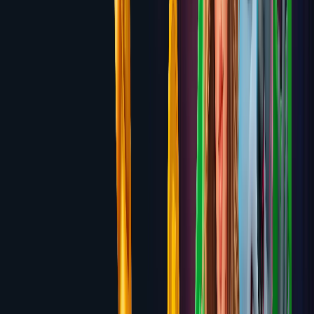
Ruby Fortune
100% up to $750 over 3 deposits
Review
6.4
TrustDice
Up to 3 BTC + 130 Free Spins across first 3
deposits
Review
6.4
Vave
100% up to $1,000 Welcome Bonus + 50 Free
Spins
Review
6.4
Slots.lv
300% up to $3,000 Crypto Bonus + 60 Free
Spins
Review
6.4
SkyCrown
Up to $7,500 + 400 Free Spins across first 4
deposits
Review
6.3
Heybets
Up to $2,000 Welcome Bonus + 200 Free
Spins
Review