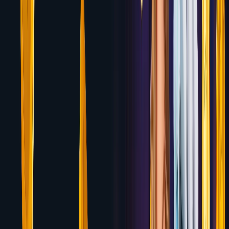
Tooniebet
150% up to $750 + 100 Free Spins
Review
7.0
Cloudbet
100% Deposit Bonus up to 5 BTC
Review
6.9
Metaspins
100% up to 1 BTC Welcome Bonus
Review
6.9
Wild.io
Up to 10 BTC Welcome Package across 4
Deposits
Review
6.9
Jackpot City
100% up to $1,600 over 4 deposits
Review
6.9
Trip2Vip
Up to 250% on first 4 deposits — up to $2,500
+ 250 Free Spins
Review
6.8