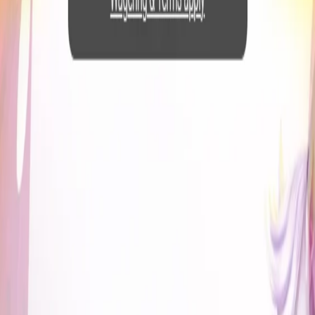
4 deposits
Review
ew
ins
Review