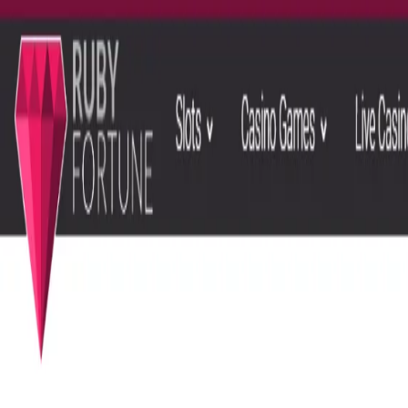
Skip to content
CASINO
.BAND
Find a Casino
Pick a Slot
Get a Bonus
Learn More
News
Find a Casino
Best Online Casinos
USA Casinos
No Verific
Deposit Bonuses
Learn More
US Gambling Sites
UK Gambl
Crypto
Instant Payout
Top Rated
Fastest Payout
Most Games
9.2
MrBet
400% Bonus up to C$2,250 on Your First Four De
9.1
Xon Bet
C$4,125 + 550 Free Spins on Your First 4 Depos
8.9
Stake
200% up to C$1,000 Welcome Bonus
Review