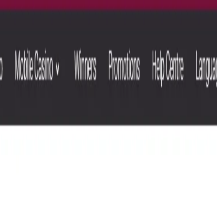
ation
$10 Deposit Casinos
Pick a Slot
Real Money Slots
Online S
ing Sites
Global Gambling Sites
News
posits
Review
its
Review