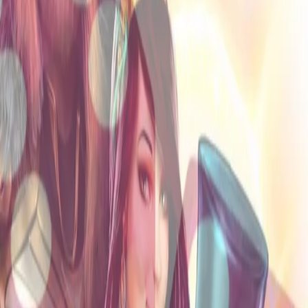
CryptoLeo
150% up to C$3,000 + Rakeback System
Revi
7.3
7Bit Casino
Up to 5 BTC or C$1,800 + 100 Free Spins acro
7.2
Trip2Vip
Up to 250% on first 4 deposits — up to C$2,50
7.1
National Casino
100% up to C$500 + 100 Free Spins on fi
7.1
888 Casino
100% up to C$1,000 Welcome Bonus
Review
7.0
Jackpot City
100% up to C$1,600 over 4 deposits
Review
7.0
Betway Casino
100% up to C$1,000 Welcome Bonus
Rev