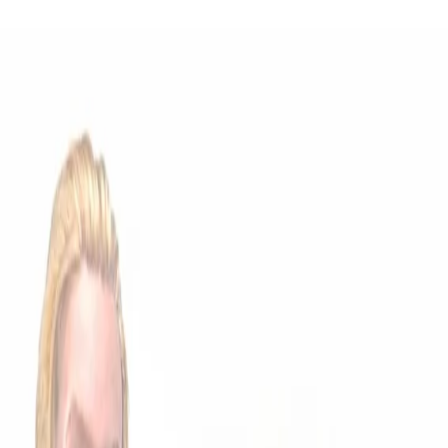
8.6
BC.Game
Up to 300% on first 4 deposits — up to C$1,800
8.3
Cloudbet
100% Deposit Bonus up to 5 BTC
Review
8.2
BitStarz
Up to 5 BTC or C$2,600 + 180 Free Spins over fi
8.0
Mr Green
100% up to C$200 + 100 Free Spins
Review
8.0
MafiaCasino
100% up to C$750 + 200 Free Spins
Review
7.8
Wildz
100% up to C$500 + 200 Free Spins
Review
7.8