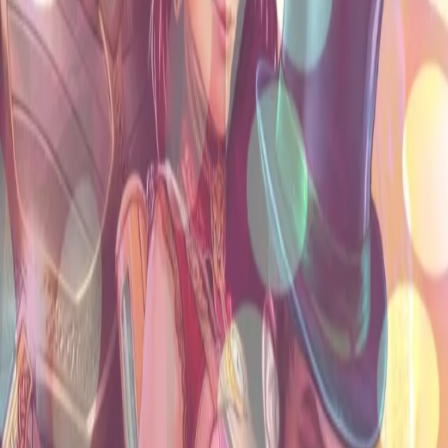
6.9
Metaspins
100% up to 1 BTC Welcome Bonus
Review
6.9
Casino Friday
100% up to C$500 + 200 Free Spins
Revie
6.9
Lucky Ones
200% up to C$18,000 over 4 deposits
Revie
6.8
Roobet
100% up to $1,000 Welcome Bonus
Review
6.8
Bets.io
Up to 1 BTC + 100 Free Spins Welcome Package
6.8
Slotimo
Up to C$1,500 + 150 free spins across first 4 dep
6.7