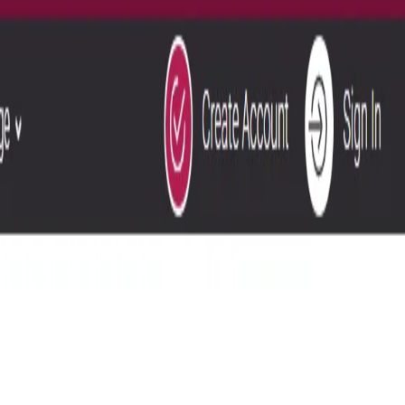
lots
New Slots
Providers
Get a Bonus
All Bonuses
No