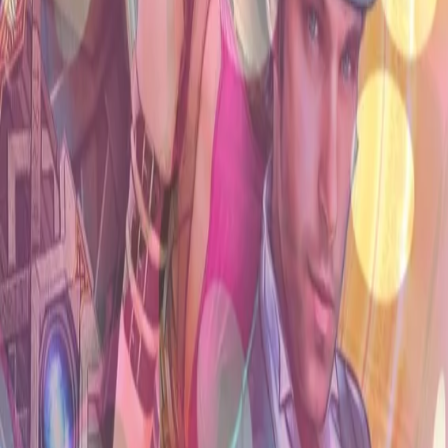
Spin Casino
100% up to C$1,000 over 3 deposits
Review
6.7
Royal Vegas
100% up to C$1,200 over 4 deposits
Review
6.7
Platinum Play
100% up to C$800 over 3 deposits
Review
6.6
SkyCrown
Up to C$7,500 + 400 Free Spins across first 
6.5
Ruby Fortune
100% up to C$750 over 3 deposits
Review
6.5
Millioner
C$3,500 + 300 Free Spins over 3 deposits
Revi
6.5
Vave
100% up to C$1,000 Welcome Bonus + 50 Free Sp
6.4