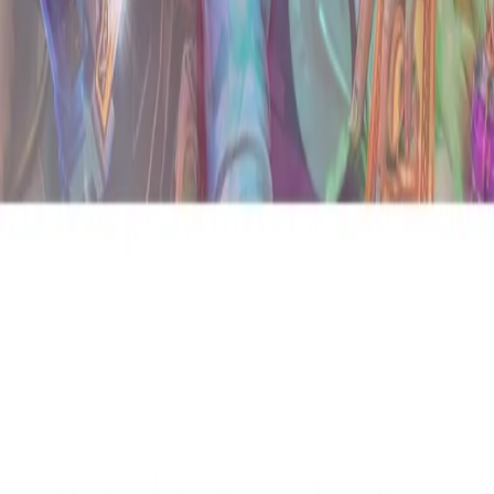
5.1
BassBet
150% up to C$1,000 + 150 Free Spins
Review
3.4
SGCasino
300% up to C$3,000 + 100 Free Spins
Review
Canada
/
Casinos
/
Ruby Fortune