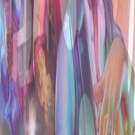
WishWin
Up to C$4,500 + 400 Free Spins + 1 Bonus Crab
6.4
Wyns
150% up to C$1,200 + 100 Free Spins
Review
6.3
CasinoLab
100% up to C$700 + 200 Free Spins on first d
6.2
Rabona
100% up to C$500 + 200 Free Spins on first dep
6.2
SlotsVader
200% up to C$2,000 + 200 Free Spins
Revie
6.2
SlotHunter
Up to C$6,000 + 250 Free Spins across first 
5.3
Wild Casino
Up to $5,000 Welcome Package + 250 Free S