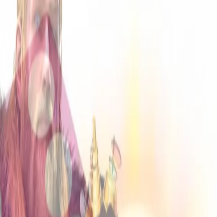
LeoVegas
100% up to C$1,000 + 200 Free Spins
Review
7.7
PlayOJO
50 Free Spins — No Wagering Required
Review
7.5
Casumo
100% up to C$500 + 50 Free Spins
Review
7.4
mBit Casino
Up to 5 BTC + 300 Free Spins across first 3 
7.3
Tooniebet
150% up to C$750 + 100 Free Spins
Review
7.3
Rizk Casino
100% up to C$500 + 50 Free Spins Welcom
7.3
FortuneJack
Up to 6 BTC or equivalent + 250 Free Spins 
7.3