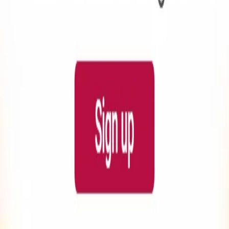
ew
ss first 4 deposits
Review
0 + 250 Free Spins
Review
rst two deposits
Review
iew