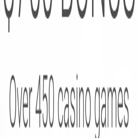
deposits
Review
e Bonus
Review
across first 4 deposits
Review