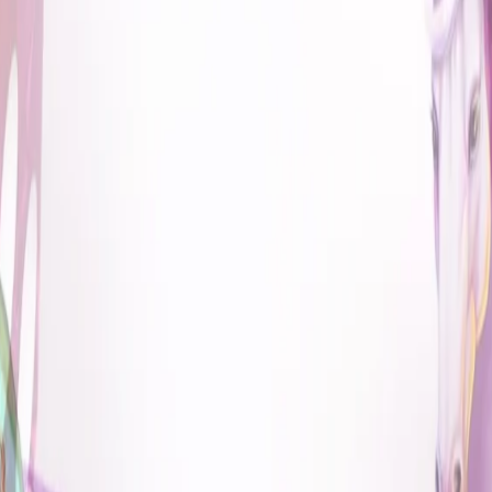
 across first 4 deposits
Review
eposit
Review
osit
Review
w
4 deposits
Review
pins (up to $9,000 with crypto)
Review