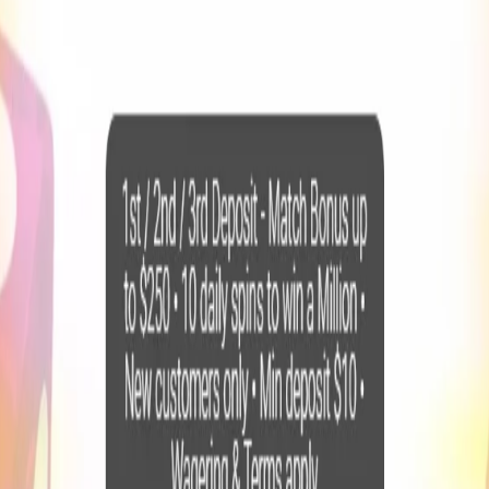
w
w
Review
osits
Review