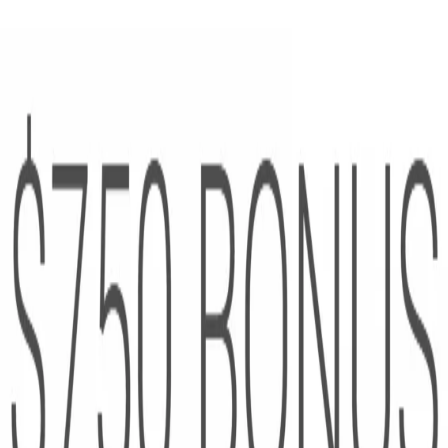
 equivalent in crypto
Review
rst 4 deposits
Review