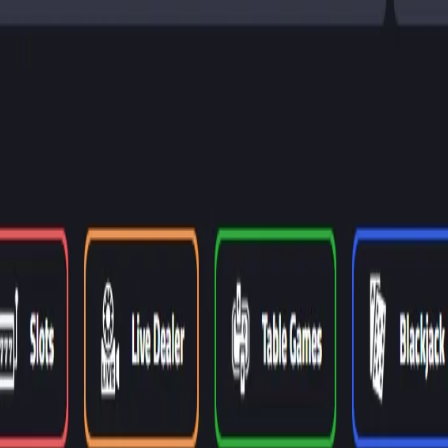
4 deposits
Review
ew
ins
Review