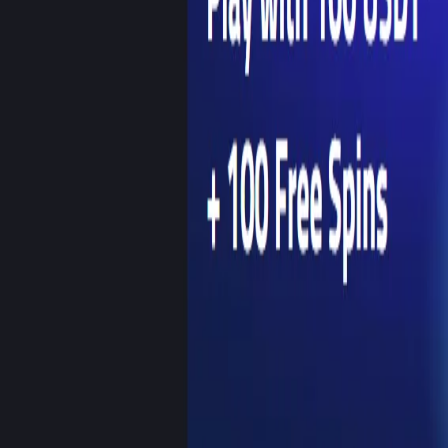
LeoVegas
100% up to C$1,000 + 200 Free Spins
Review
7.7
PlayOJO
50 Free Spins — No Wagering Required
Review
7.5
Casumo
100% up to C$500 + 50 Free Spins
Review
7.4
mBit Casino
Up to 5 BTC + 300 Free Spins across first 3 
7.3
Tooniebet
150% up to C$750 + 100 Free Spins
Review
7.3
Rizk Casino
100% up to C$500 + 50 Free Spins Welcom
7.3
FortuneJack
Up to 6 BTC or equivalent + 250 Free Spins 
7.3