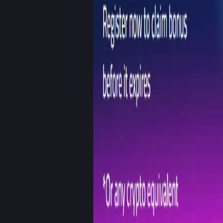
CryptoLeo
150% up to C$3,000 + Rakeback System
Revi
7.3
7Bit Casino
Up to 5 BTC or C$1,800 + 100 Free Spins acro
7.2
Trip2Vip
Up to 250% on first 4 deposits — up to C$2,50
7.1
National Casino
100% up to C$500 + 100 Free Spins on fi
7.1
888 Casino
100% up to C$1,000 Welcome Bonus
Review
7.0
Jackpot City
100% up to C$1,600 over 4 deposits
Review
7.0
Betway Casino
100% up to C$1,000 Welcome Bonus
Rev