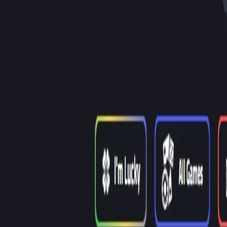
Spin Casino
100% up to C$1,000 over 3 deposits
Review
6.7
Royal Vegas
100% up to C$1,200 over 4 deposits
Review
6.7
Platinum Play
100% up to C$800 over 3 deposits
Review
6.6
SkyCrown
Up to C$7,500 + 400 Free Spins across first 
6.5
Ruby Fortune
100% up to C$750 over 3 deposits
Review
6.5
Millioner
C$3,500 + 300 Free Spins over 3 deposits
Revi
6.5
Vave
100% up to C$1,000 Welcome Bonus + 50 Free Sp
6.4