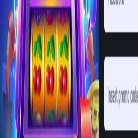
deposits
Review
e Bonus
Review
across first 4 deposits
Review