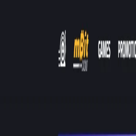
Skip to content
CASINO
.BAND
Find a Casino
Pick a Slot
Get a Bonus
Learn More
News
Find a Casino
Best Online Casinos
USA Casinos
No Verific
Deposit Bonuses
Learn More
US Gambling Sites
UK Gambl
Crypto
Instant Payout
Top Rated
Fastest Payout
Most Games
9.2
MrBet
400% Bonus up to C$2,250 on Your First Four De
9.1
Xon Bet
C$4,125 + 550 Free Spins on Your First 4 Depos
8.9
Stake
200% up to C$1,000 Welcome Bonus
Review