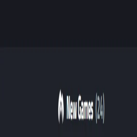
5.1
BassBet
150% up to C$1,000 + 150 Free Spins
Review
3.4
SGCasino
300% up to C$3,000 + 100 Free Spins
Review
Canada
/
Casinos
/
mBit Casino