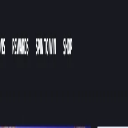
ation
$10 Deposit Casinos
Pick a Slot
Real Money Slots
Online S
ing Sites
Global Gambling Sites
News
posits
Review
its
Review