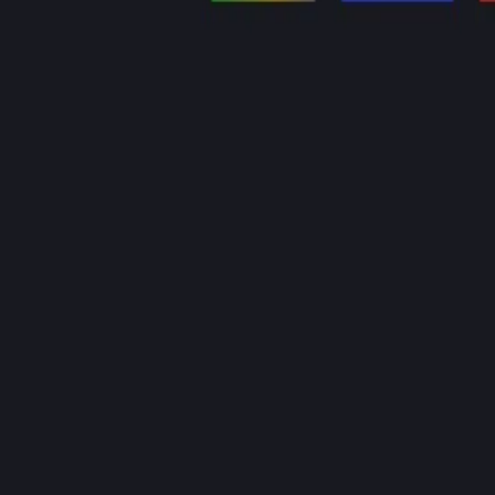
WishWin
Up to C$4,500 + 400 Free Spins + 1 Bonus Crab
6.4
Wyns
150% up to C$1,200 + 100 Free Spins
Review
6.3
CasinoLab
100% up to C$700 + 200 Free Spins on first d
6.2
Rabona
100% up to C$500 + 200 Free Spins on first dep
6.2
SlotsVader
200% up to C$2,000 + 200 Free Spins
Revie
6.2
SlotHunter
Up to C$6,000 + 250 Free Spins across first 
5.3
Wild Casino
Up to $5,000 Welcome Package + 250 Free S