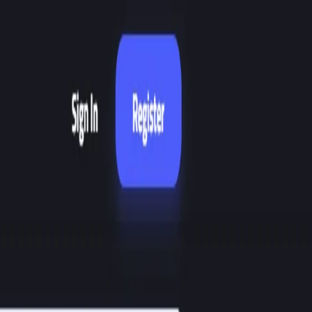
lots
New Slots
Providers
Get a Bonus
All Bonuses
No