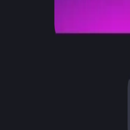
6.9
Metaspins
100% up to 1 BTC Welcome Bonus
Review
6.9
Casino Friday
100% up to C$500 + 200 Free Spins
Revie
6.9
Lucky Ones
200% up to C$18,000 over 4 deposits
Revie
6.8
Roobet
100% up to $1,000 Welcome Bonus
Review
6.8
Bets.io
Up to 1 BTC + 100 Free Spins Welcome Package
6.8
Slotimo
Up to C$1,500 + 150 free spins across first 4 dep
6.7