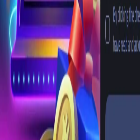
ew
ss first 4 deposits
Review
0 + 250 Free Spins
Review
rst two deposits
Review
iew