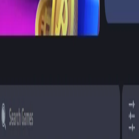
w
w
Review
osits
Review