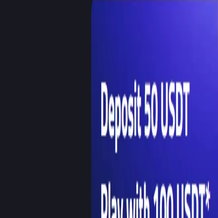
8.6
BC.Game
Up to 300% on first 4 deposits — up to C$1,800
8.3
Cloudbet
100% Deposit Bonus up to 5 BTC
Review
8.2
BitStarz
Up to 5 BTC or C$2,600 + 180 Free Spins over fi
8.0
Mr Green
100% up to C$200 + 100 Free Spins
Review
8.0
MafiaCasino
100% up to C$750 + 200 Free Spins
Review
7.8
Wildz
100% up to C$500 + 200 Free Spins
Review
7.8