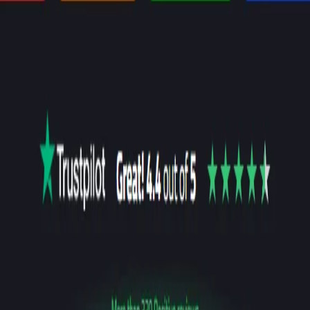
 across first 4 deposits
Review
eposit
Review
osit
Review
w
4 deposits
Review
pins (up to $9,000 with crypto)
Review