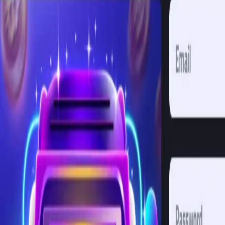
 equivalent in crypto
Review
rst 4 deposits
Review