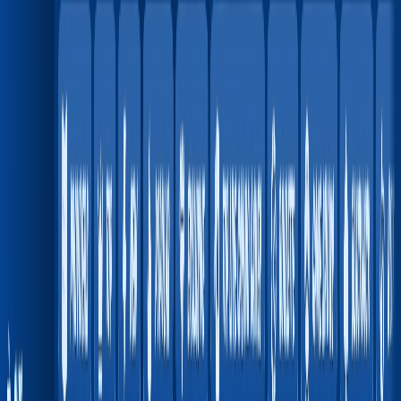
4,200
games
Top
36
%
A library of
4,200
desktop titles (
3,100
mobile) from
38
providers.
74
% mobile availability.
Missing: Many table
games. Some live games load but crash on mobile.
Significant feature gaps.
3,400
Slots
380
Table
280
Live
140
Other
38