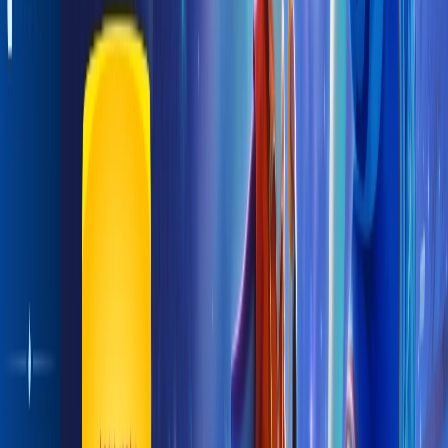
SGCasino
Casino Review
2026
Checked
May 2, 2026
4,200
games from
38
providers.
95
% median RTP.
Crypto withdrawals in
960
minutes.
300% up to
C$3,000 + 100 Free Spins
.
Poor
#
14
Welcome offer
300% up to C$3,000 + 100 Free Spins
60
x
wagering · min
C$
30
Up to