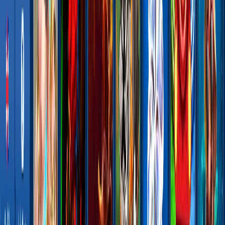
XMR
✓
✗
DASH
✓
✗
ETC
✓
✗
EOS
✓
✗
Bank Transfer
✗
✓
Tested:
2026-05-05
6 payment methods, Interac for deposits only, not
withdrawals. Crypto cashouts take a median of about 16
hours, e-wallets about 48 hours, bank transfers
roughly 7 business days. A 72-hour reversal window, a
12-hour pending hold, and a 24-hour processing phase,
and complaints say that reversal window gets used to
cancel pending cashouts. Daily cap C$2,000, monthly
cap C$10,000, single transaction C$2,000. Processing
runs on business days only, and first-time KYC adds
about 96 hours.
Mobile
Grade
D