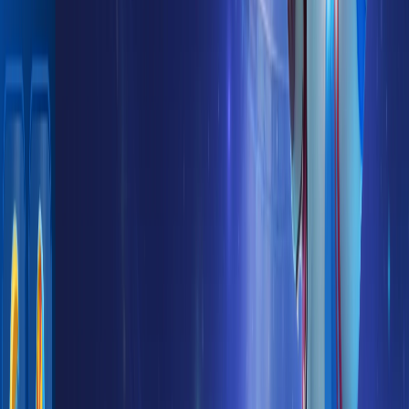
Royal Vegas
100% up to C$1,200 over 4 deposits
Review
6.7
Platinum Play
100% up to C$800 over 3 deposits
Review
6.6
SkyCrown
Up to C$7,500 + 400 Free Spins across first
4 deposits
Review
6.5
Ruby Fortune
100% up to C$750 over 3 deposits
Review
6.5
Millioner
C$3,500 + 300 Free Spins over 3
deposits
Review
6.5
Vave
100% up to C$1,000 Welcome Bonus + 50 Free
Spins
Review
6.4