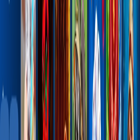
ETH
✓
✗
USDT
✓
✗
LTC
✓
✗
DOGE
✓
✗
BCH
✓
✗
TRX
✓
✗
XRP
✓
✗
BNB
✓
✗
USDC
✓
✗
SOL
✓
✗
ADA
✓
✗
MATIC
✓
✗
AVAX
✓
✗
SHIB
✓
✗
XLM
✓
✗
DOT
✓
✗
DAI
✓
✗
LINK
✓
✗
APE
✓
✗