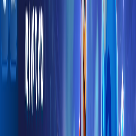
Overall Score
3.42
/10
4,200
Games
>64%
95%