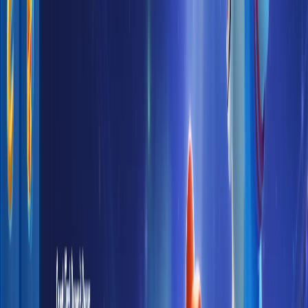
WishWin
Up to C$4,500 + 400 Free Spins + 1 Bonus
Crab across first 4 deposits
Review
6.4
Wyns
150% up to C$1,200 + 100 Free Spins
Review
6.3
CasinoLab
100% up to C$700 + 200 Free Spins on first
deposit
Review
6.2
Rabona
100% up to C$500 + 200 Free Spins on first
deposit
Review
6.2
SlotsVader
200% up to C$2,000 + 200 Free
Spins
Review
6.2
SlotHunter
Up to C$6,000 + 250 Free Spins across first