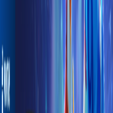
RTP
>0%
960m
Crypto
>3%
3.8/10
Safety
>0%
28
Perf
>2%
4yr
Years