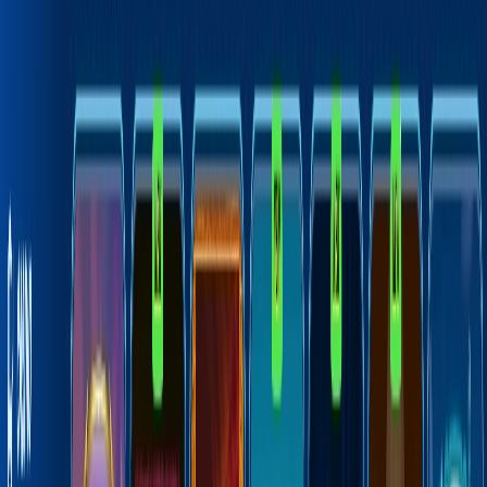
EV ~
C$
-6300
True Cost Calculator
C$
180,000
Total Wagering
C$
3000
×
60
x
C$
9,000
Expected Loss
5.0
% house edge
C$
-6,000
Net Value
bonus − expected loss
150
h
Time to Clear