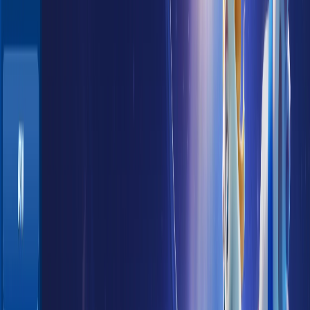
7.1
National Casino
100% up to C$500 + 100 Free Spins on
first two deposits
Review
7.1
888 Casino
100% up to C$1,000 Welcome Bonus
Review
7.0
Jackpot City
100% up to C$1,600 over 4 deposits
Review
7.0
Betway Casino
100% up to C$1,000 Welcome
Bonus
Review
6.9
Metaspins
100% up to 1 BTC Welcome Bonus
Review
6.9
Casino Friday
100% up to C$500 + 200 Free
Spins
Review