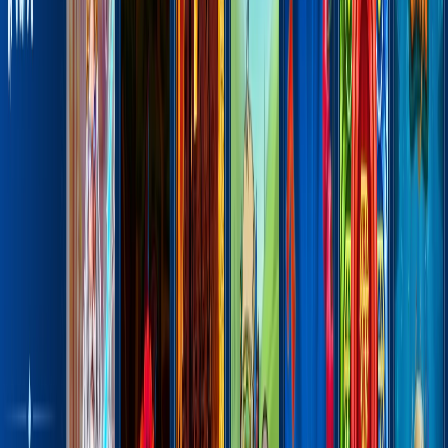
Methods
6
Reversal Window
72
h
Pending
720
min
Processing
1440
min
Daily Limit
C$2,000
Monthly Limit
C$10,000
Single Tx
C$2,000
Schedule
Business Hours
Weekend
No
KYC Extra
+
96
h
Manual Review
>C$1,500
Payment Methods
Payment methods supported for
deposits and withdrawals
Method
Deposit
Withdraw
Interac
✓
✗
Visa
✓
✓
Mastercard
✓
✗
BTC
✓
✓