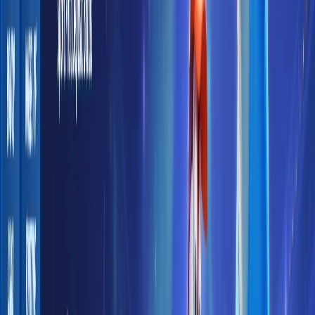
4 deposits
Review
5.3
Wild Casino
Up to $5,000 Welcome Package + 250 Free
Spins (up to $9,000 with crypto)
Review
5.1
BassBet
150% up to C$1,000 + 150 Free Spins
Review
3.4
SGCasino
300% up to C$3,000 + 100 Free Spins
Review
Canada
/
Casinos
/
SGCasino