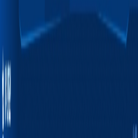
RTP
95
% Median
Return-to-player analysis and transparency
Median Slots
95
%
-1
Top
100
%
80% Range
93.5
–
96.5
%
Table Typical
96.5
%
Live Typical
96.3
%
Games >96%
32
%
Games >97%
10
%
Games <95%
42
%
Transparency Score
2
/10
Audit Body
None
Reduced RTP Variants Found
Verified:
2026-05-01
Per-game RTP is very hard to find. No site-wide