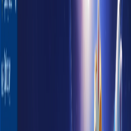
7.3
Rizk Casino
100% up to C$500 + 50 Free Spins
Welcome Bonus
Review
7.3
FortuneJack
Up to 6 BTC or equivalent + 250 Free Spins
across first 4 deposits
Review
7.3
CryptoLeo
150% up to C$3,000 + Rakeback
System
Review
7.3
7Bit Casino
Up to 5 BTC or C$1,800 + 100 Free Spins
across first 4 deposits
Review
7.2
Trip2Vip
Up to 250% on first 4 deposits — up to
C$2,500 + 250 Free Spins
Review