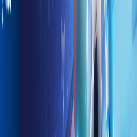
Operator
Ryker B.V.
Parent
Years
4 yrs
Players
N/A
Min Deposit
C$30
Min Withdrawal
C$50
On this page
Verdict
Game Library
RTP Analysis
Welcome Bonus
Withdrawals
Mobile
Reputation
Compare
FAQ