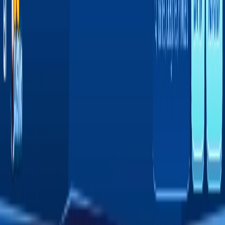
Xon Bet
C$4,125 + 550 Free Spins on Your First 4
Deposits
Review
8.9
Stake
200% up to C$1,000 Welcome Bonus
Review
8.6
BC.Game
Up to 300% on first 4 deposits — up to
C$1,800 equivalent in crypto
Review
8.3
Cloudbet
100% Deposit Bonus up to 5 BTC
Review
8.2
BitStarz
Up to 5 BTC or C$2,600 + 180 Free Spins over
first 4 deposits
Review
8.0
Mr Green
100% up to C$200 + 100 Free Spins
Review
8.0