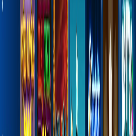
C$
2/spin, 600 spins/hr
Clearing costs ~C$6000 more than the bonus is worth
— treat as entertainment
Game Contributions
Match
300
%
Max Bonus
C$
3000
Free Spins
100
Wagering
60
x
+18.5
Time Limit
5
days
Max Bet
C$
5
Win Cap
10x
Est. EV
C$
-6300
-5032.7
Top
96
%
Slots Contrib
100
%
Table Contrib
0
%
Live Contrib
0
%
Ongoing Promotions
✓
Reload