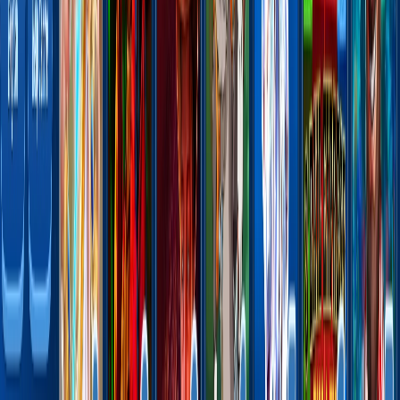
Performance, apps, and Core Web Vitals
D
Lighthouse Performance
28
/100 (avg
61.7
)
Top
98
%
iOS
✗
Android
✗
PWA
✗
APK
✗
Core Web Vitals
Core Web Vitals — mobile
performance metrics
Metric
Value
Status
LCP
7.8
s
Poor
CLS
0.41
Poor
TBT
1200
ms
Poor