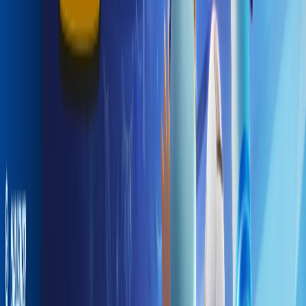
How
3.42
is calculated
Payout
3.5
×
25
% =
0.88
Withdrawal
3
×
20
% =
0.60
Trust
3.2
×
20
% =
0.64
Games
4.2
×
15
% =
0.63
Mobile
2.5
×
8
% =
0.20
Bonus
4
×
7
% =
0.28
Canada
4
×
5
% =
0.20
Total
3.43
Payout Reliability
13
Score
Proceed with caution
Quick Facts
Launched
2022