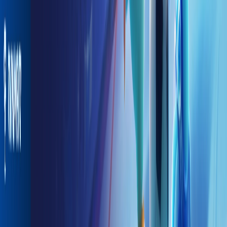
Licence
Primary
Curacao
Tier
3
Number
8048/JAZ2021-088
Verify licence
→
Canadian Features
Native CAD
✓
Interac Deposit
✓
Interac Withdrawal
✗
French Support
✗