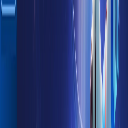
6.9
Lucky Ones
200% up to C$18,000 over 4
deposits
Review
6.8
Roobet
100% up to $1,000 Welcome Bonus
Review
6.8
Bets.io
Up to 1 BTC + 100 Free Spins Welcome
Package
Review
6.8
Slotimo
Up to C$1,500 + 150 free spins across first 4
deposits
Review
6.7
Spin Casino
100% up to C$1,000 over 3 deposits
Review
6.7