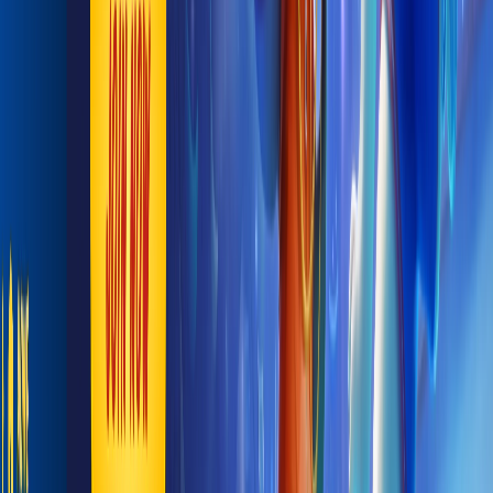
C$
3,000
Play Now
Our Verdict
SGCasino at a glance — strengths and weaknesses
SGCasino is an average online casino scoring 3.42/10
overall. With 4,200 games from 38 providers and 95%
median slot RTP, it delivers a competitive gaming
experience. Best suited for Canadian players who value
local currency support.
Strengths
✓
Native CAD + Interac support
✓
6 top-tier game providers