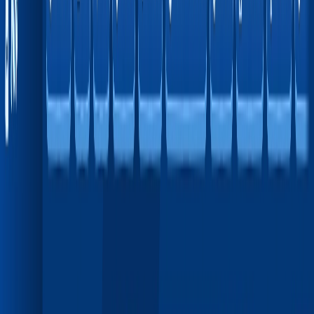
Providers
38
Providers
T1
T2
T3
T4
T
1
:
6
(
18
%)
T
2
:
8
(
20
%)
T
3
:
13
(
32
%)
T
4
:
11
(
30
%)
Pragmatic Play
BGaming
Evolution
Spinomenal
NetEnt
4,200 games on desktop, 3,100 on mobile, from 38
providers. The split: 3,400 slots, 380 table games, 280
live dealer tables, and 140 specialty titles. Only 6 tier-1
studios, about 18% of the library, though they include
Pragmatic Play, BGaming, and Evolution. Just 74%
reaches mobile: many table games are missing, and
some live games load but then crash on phones. The
catalogue is the least of the problems here.