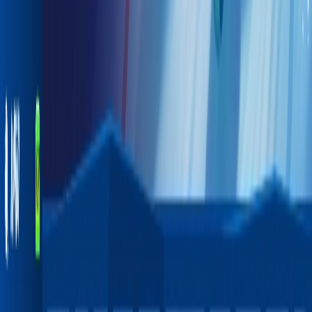
2026-05-06
Bonus
2026-05-01
Scores
2026-05-02
Data Freshness
fresh
Avg
29
days old
29
d avg
Oldest:
Bonus
(
31
d)
Game Library
4,200 games from 38 providers