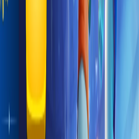
Weaknesses
✗
Below-average payout integrity (3.5/10)
✗
Slow crypto withdrawals (960 min)
✗
Below-average RTP (95%)
✗
Mediocre safety index (3.8/10 Casino Guru)
✗
High wagering requirement (60x)
✗
No native mobile apps
SGCasino scores 3.42/10 in our 2026 review, fourteenth
among the Canadian casinos we rank, and we rate it
avoid. Four years operating, Casino Guru 3.8/10,
Trustpilot 1.6/5 from 750 reviews, AskGamblers 3.9/10
with 88 complaints and only 34% resolved. The pattern
is consistent across every platform: withheld payouts on
large wins, retroactively applied bonus terms, and a 72-
hour reversal window used to cancel pending cashouts.
The 4,200-game library and CAD and Interac support
do not offset that. For Canadian players there is nothing
here worth the risk.