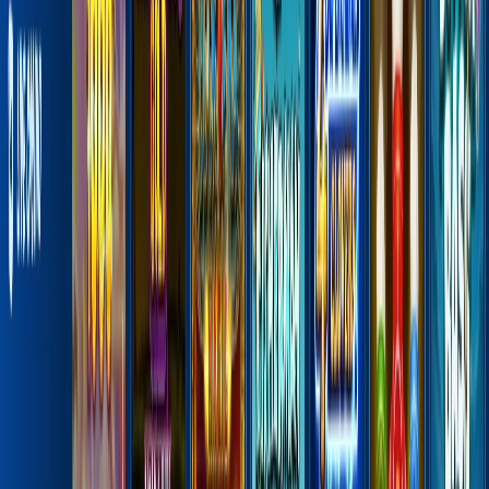
✗
Cashback
✗
Loyalty
✗
VIP
✗
Tournaments
✗
Free Spins
Monthly est:
N/A
Verified:
2026-05-01
New Canadian players get a 300% match up to C$3,000
plus 100 free spins. 60x wagering, 5 days to clear, C$5
maximum bet per round. Slots count 100%; table games
and live dealer count 0%. Estimated value of the
welcome offer is about -C$6,300, one of the worst on
this list: a 60x rule on a 5-day clock is built so the bonus
cannot realistically be cleared. Ongoing promotion value
is not published.
Withdrawals
960
min Crypto
Speed, limits, and payment methods