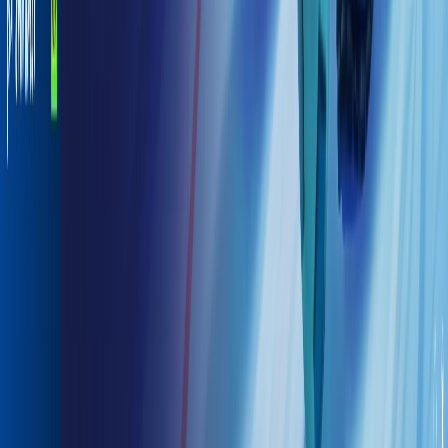
7d
Bank
Mobile Grade
D
Trust
Casino Guru
3.8/10
Trustpilot
1.6/5 (750)
Last Verified
RTP
2026-05-01
Withdrawal
2026-05-05
Mobile
2026-05-06
Reputation