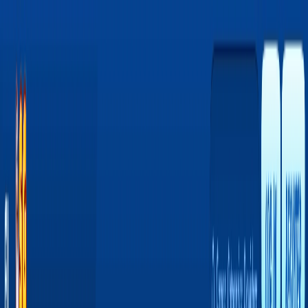
Skip to content
CASINO
.BAND
Find a Casino
Pick a Slot
Get a Bonus
Learn More
News
Find a Casino
Best Online Casinos
USA Casinos
No
Verification
$10 Deposit Casinos
Pick a Slot
Real Money
Slots
Online Slots
New Slots
Providers
Get a Bonus
All
Bonuses
No Deposit Bonuses
Learn More
US Gambling
Sites
UK Gambling Sites
Global Gambling Sites
News
Crypto
Instant Payout
Top Rated
Fastest Payout
Most Games
9.2
MrBet
400% Bonus up to C$2,250 on Your First Four
Deposits
Review
9.1