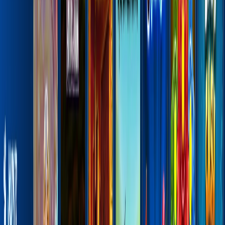
Crypto
960m
+813.9
Top
97
%
E-Wallet
2880m
+2144.1
Bank
7d
+3
Withdrawal Pipeline
Reversal
Submit
Pending
Processing
KYC (1st)
Done
instant
3.0d
12.0h
1.0d
4.0d
Total:
8.5d