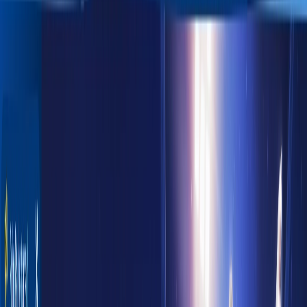
MafiaCasino
100% up to C$750 + 200 Free Spins
Review
7.8
Wildz
100% up to C$500 + 200 Free Spins
Review
7.8
LeoVegas
100% up to C$1,000 + 200 Free Spins
Review
7.7
PlayOJO
50 Free Spins — No Wagering Required
Review
7.5
Casumo
100% up to C$500 + 50 Free Spins
Review
7.4
mBit Casino
Up to 5 BTC + 300 Free Spins across first 3
deposits
Review
7.3
Tooniebet
150% up to C$750 + 100 Free Spins
Review