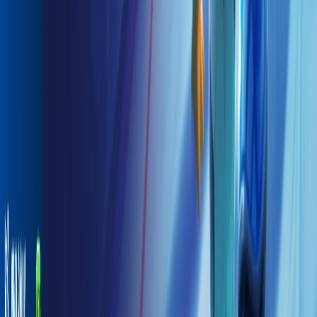
Ontario iGO
✗
Hours
24/7
Live Chat
Email
“
Generic support. Did not understand Interac
e-Transfer. Redirected to FAQ. Slow (7+ min).
”
Play Now
Speed Snapshot
960m
Crypto
2880m
E-Wallet