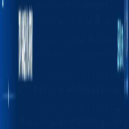
transparency. No audit certification. Some evidence of
reduced-RTP Pragmatic variants deployed.
Median slot RTP sits at 95%, with the middle 80% of
games between 93.5% and 96.5%. About 32% of slots
clear 96% and 42% fall below 95%, a very high low-
end share. Table games run 96.5% typical, live dealer
96.3%. Transparency lands at 2/10 with no third-party
audit, and this is the real concern: reduced-RTP variants
have been detected on some titles, so verify game
settings before playing.
Welcome Bonus
300% up to C$3,000 + 100 Free Spins
300% up to C$3,000 + 100 Free Spins
300
% Match
Up to
C$
3000
100
Spins