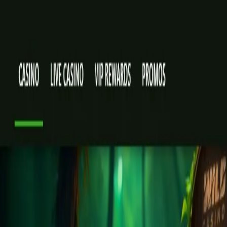
ation
$10 Deposit Casinos
Pick a Slot
Real Money Slots
Online S
ing Sites
Global Gambling Sites
News
posits
Review
its
Review