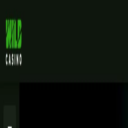
Skip to content
CASINO
.BAND
Find a Casino
Pick a Slot
Get a Bonus
Learn More
News
Find a Casino
Best Online Casinos
USA Casinos
No Verific
Deposit Bonuses
Learn More
US Gambling Sites
UK Gambl
Crypto
Instant Payout
Top Rated
Fastest Payout
Most Games
9.2
MrBet
400% Bonus up to C$2,250 on Your First Four De
9.1
Xon Bet
C$4,125 + 550 Free Spins on Your First 4 Depos
8.9
Stake
200% up to C$1,000 Welcome Bonus
Review