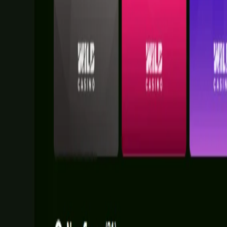
5.1
BassBet
150% up to C$1,000 + 150 Free Spins
Review
3.4
SGCasino
300% up to C$3,000 + 100 Free Spins
Review
Canada
/
Casinos
/
Wild Casino