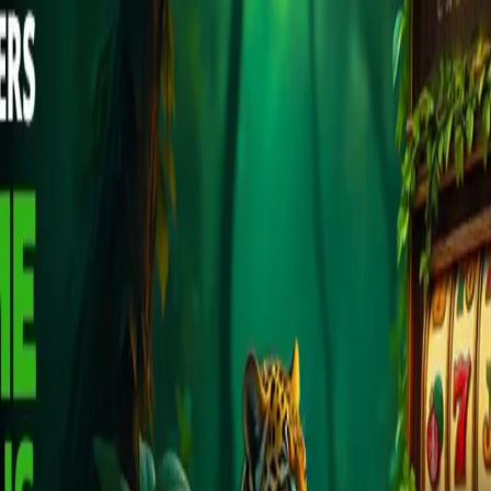
 equivalent in crypto
Review
rst 4 deposits
Review