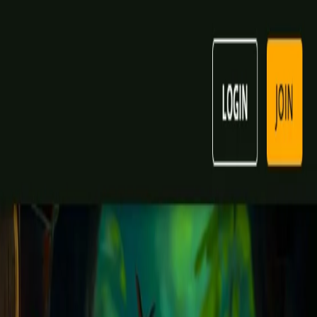
lots
New Slots
Providers
Get a Bonus
All Bonuses
No