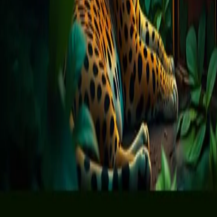
ew
ss first 4 deposits
Review
0 + 250 Free Spins
Review
rst two deposits
Review
iew