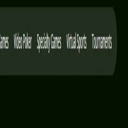
w
w
Review
osits
Review