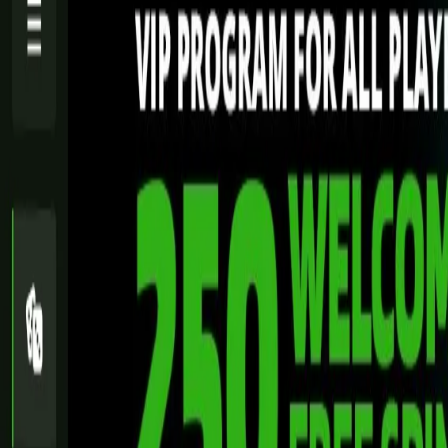
8.6
BC.Game
Up to 300% on first 4 deposits — up to C$1,800
8.3
Cloudbet
100% Deposit Bonus up to 5 BTC
Review
8.2
BitStarz
Up to 5 BTC or C$2,600 + 180 Free Spins over fi
8.0
Mr Green
100% up to C$200 + 100 Free Spins
Review
8.0
MafiaCasino
100% up to C$750 + 200 Free Spins
Review
7.8
Wildz
100% up to C$500 + 200 Free Spins
Review
7.8