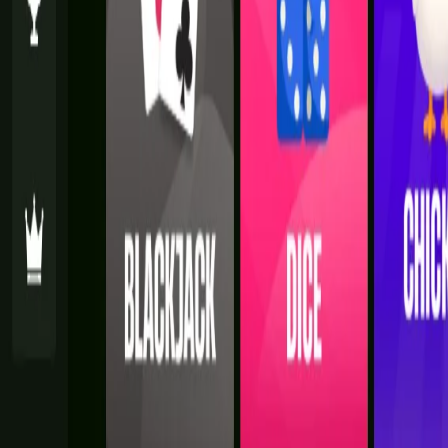
WishWin
Up to C$4,500 + 400 Free Spins + 1 Bonus Crab
6.4
Wyns
150% up to C$1,200 + 100 Free Spins
Review
6.3
CasinoLab
100% up to C$700 + 200 Free Spins on first d
6.2
Rabona
100% up to C$500 + 200 Free Spins on first dep
6.2
SlotsVader
200% up to C$2,000 + 200 Free Spins
Revie
6.2
SlotHunter
Up to C$6,000 + 250 Free Spins across first 
5.3
Wild Casino
Up to $5,000 Welcome Package + 250 Free S