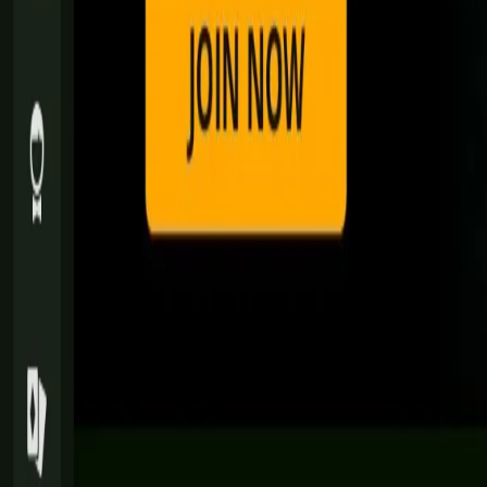
CryptoLeo
150% up to C$3,000 + Rakeback System
Revi
7.3
7Bit Casino
Up to 5 BTC or C$1,800 + 100 Free Spins acro
7.2
Trip2Vip
Up to 250% on first 4 deposits — up to C$2,50
7.1
National Casino
100% up to C$500 + 100 Free Spins on fi
7.1
888 Casino
100% up to C$1,000 Welcome Bonus
Review
7.0
Jackpot City
100% up to C$1,600 over 4 deposits
Review
7.0
Betway Casino
100% up to C$1,000 Welcome Bonus
Rev