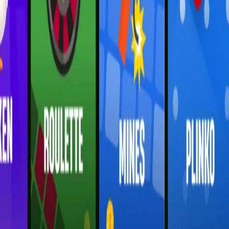
 across first 4 deposits
Review
eposit
Review
osit
Review
w
4 deposits
Review
pins (up to $9,000 with crypto)
Review