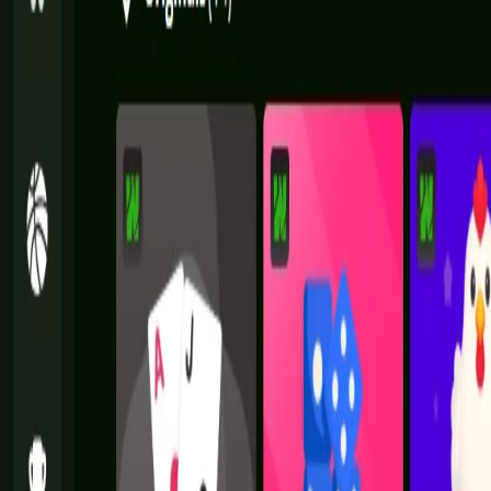
Spin Casino
100% up to C$1,000 over 3 deposits
Review
6.7
Royal Vegas
100% up to C$1,200 over 4 deposits
Review
6.7
Platinum Play
100% up to C$800 over 3 deposits
Review
6.6
SkyCrown
Up to C$7,500 + 400 Free Spins across first 
6.5
Ruby Fortune
100% up to C$750 over 3 deposits
Review
6.5
Millioner
C$3,500 + 300 Free Spins over 3 deposits
Revi
6.5
Vave
100% up to C$1,000 Welcome Bonus + 50 Free Sp
6.4