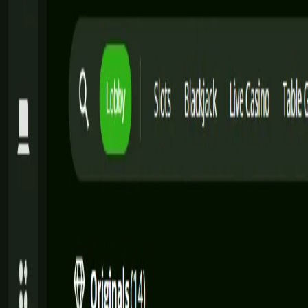
6.9
Metaspins
100% up to 1 BTC Welcome Bonus
Review
6.9
Casino Friday
100% up to C$500 + 200 Free Spins
Revie
6.9
Lucky Ones
200% up to C$18,000 over 4 deposits
Revie
6.8
Roobet
100% up to $1,000 Welcome Bonus
Review
6.8
Bets.io
Up to 1 BTC + 100 Free Spins Welcome Package
6.8
Slotimo
Up to C$1,500 + 150 free spins across first 4 dep
6.7