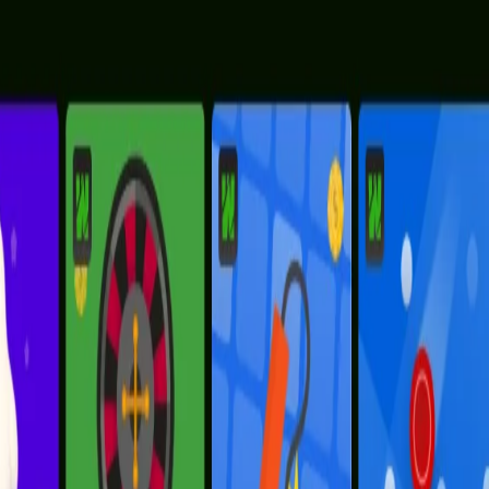
4 deposits
Review
ew
ins
Review