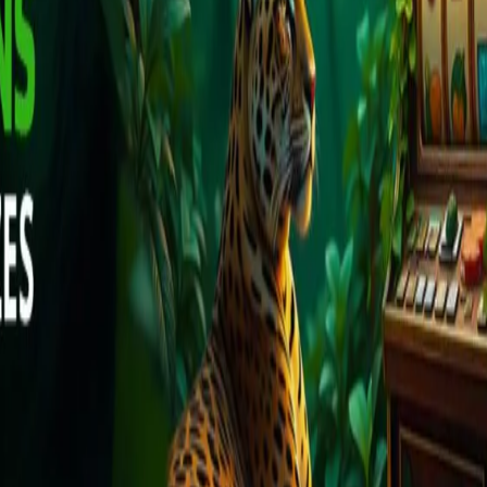
deposits
Review
e Bonus
Review
across first 4 deposits
Review