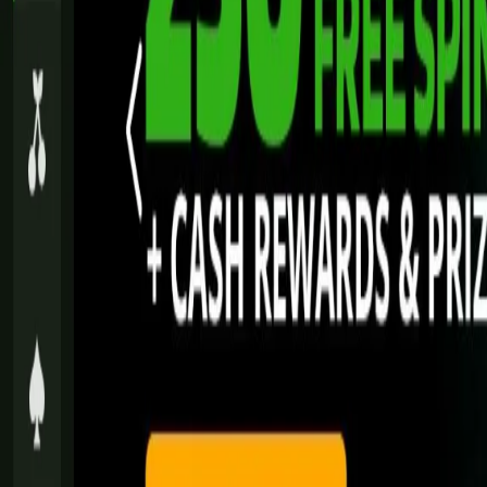
LeoVegas
100% up to C$1,000 + 200 Free Spins
Review
7.7
PlayOJO
50 Free Spins — No Wagering Required
Review
7.5
Casumo
100% up to C$500 + 50 Free Spins
Review
7.4
mBit Casino
Up to 5 BTC + 300 Free Spins across first 3 
7.3
Tooniebet
150% up to C$750 + 100 Free Spins
Review
7.3
Rizk Casino
100% up to C$500 + 50 Free Spins Welcom
7.3
FortuneJack
Up to 6 BTC or equivalent + 250 Free Spins 
7.3