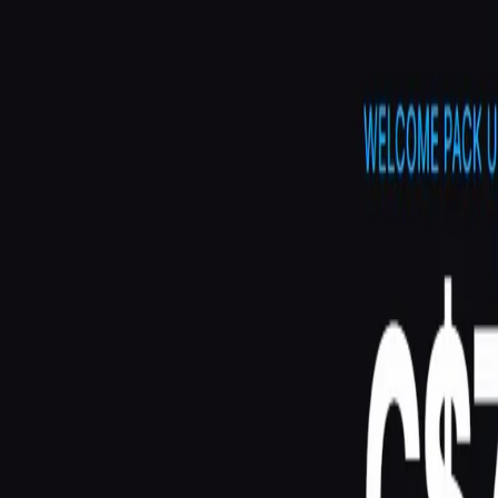
8.6
BC.Game
Up to 300% on first 4 deposits — up to C$1,800
8.3
Cloudbet
100% Deposit Bonus up to 5 BTC
Review
8.2
BitStarz
Up to 5 BTC or C$2,600 + 180 Free Spins over fi
8.0
Mr Green
100% up to C$200 + 100 Free Spins
Review
8.0
MafiaCasino
100% up to C$750 + 200 Free Spins
Review
7.8
Wildz
100% up to C$500 + 200 Free Spins
Review
7.8