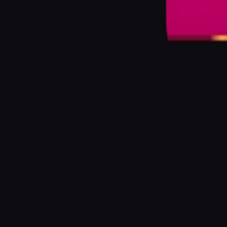
6.9
Metaspins
100% up to 1 BTC Welcome Bonus
Review
6.9
Casino Friday
100% up to C$500 + 200 Free Spins
Revie
6.9
Lucky Ones
200% up to C$18,000 over 4 deposits
Revie
6.8
Roobet
100% up to $1,000 Welcome Bonus
Review
6.8
Bets.io
Up to 1 BTC + 100 Free Spins Welcome Package
6.8
Slotimo
Up to C$1,500 + 150 free spins across first 4 dep
6.7