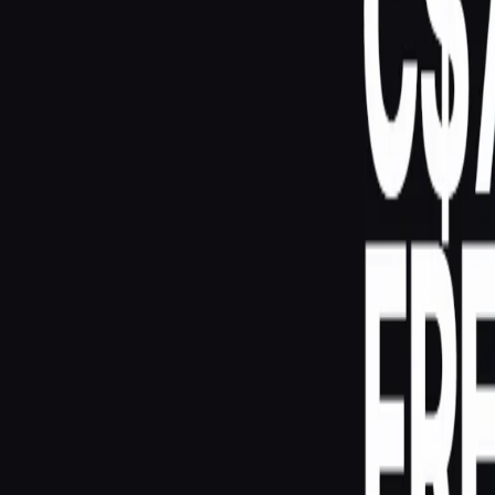
LeoVegas
100% up to C$1,000 + 200 Free Spins
Review
7.7
PlayOJO
50 Free Spins — No Wagering Required
Review
7.5
Casumo
100% up to C$500 + 50 Free Spins
Review
7.4
mBit Casino
Up to 5 BTC + 300 Free Spins across first 3 
7.3
Tooniebet
150% up to C$750 + 100 Free Spins
Review
7.3
Rizk Casino
100% up to C$500 + 50 Free Spins Welcom
7.3
FortuneJack
Up to 6 BTC or equivalent + 250 Free Spins 
7.3