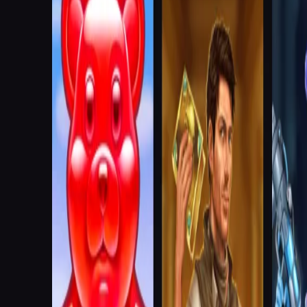
5.1
BassBet
150% up to C$1,000 + 150 Free Spins
Review
3.4
SGCasino
300% up to C$3,000 + 100 Free Spins
Review
Canada
/
Casinos
/
SkyCrown