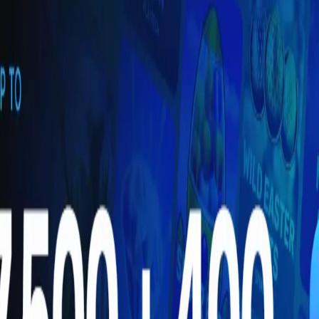
 equivalent in crypto
Review
rst 4 deposits
Review