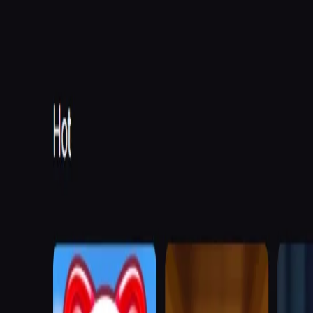
WishWin
Up to C$4,500 + 400 Free Spins + 1 Bonus Crab
6.4
Wyns
150% up to C$1,200 + 100 Free Spins
Review
6.3
CasinoLab
100% up to C$700 + 200 Free Spins on first d
6.2
Rabona
100% up to C$500 + 200 Free Spins on first dep
6.2
SlotsVader
200% up to C$2,000 + 200 Free Spins
Revie
6.2
SlotHunter
Up to C$6,000 + 250 Free Spins across first 
5.3
Wild Casino
Up to $5,000 Welcome Package + 250 Free S