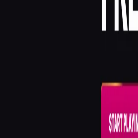
CryptoLeo
150% up to C$3,000 + Rakeback System
Revi
7.3
7Bit Casino
Up to 5 BTC or C$1,800 + 100 Free Spins acro
7.2
Trip2Vip
Up to 250% on first 4 deposits — up to C$2,50
7.1
National Casino
100% up to C$500 + 100 Free Spins on fi
7.1
888 Casino
100% up to C$1,000 Welcome Bonus
Review
7.0
Jackpot City
100% up to C$1,600 over 4 deposits
Review
7.0
Betway Casino
100% up to C$1,000 Welcome Bonus
Rev