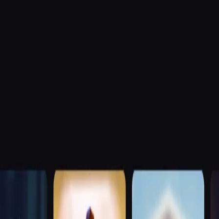
 across first 4 deposits
Review
eposit
Review
osit
Review
w
4 deposits
Review
pins (up to $9,000 with crypto)
Review