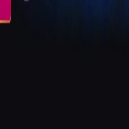
w
w
Review
osits
Review