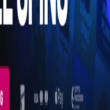
ew
ss first 4 deposits
Review
0 + 250 Free Spins
Review
rst two deposits
Review
iew