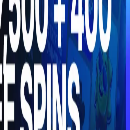
deposits
Review
e Bonus
Review
across first 4 deposits
Review