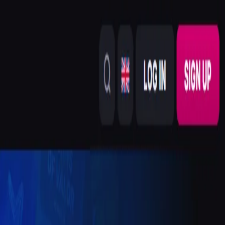
lots
New Slots
Providers
Get a Bonus
All Bonuses
No