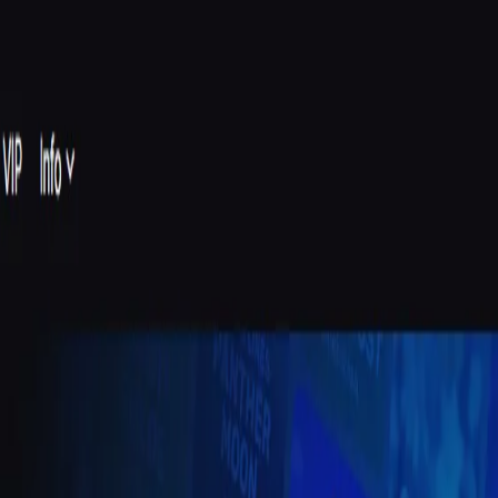
ation
$10 Deposit Casinos
Pick a Slot
Real Money Slots
Online S
ing Sites
Global Gambling Sites
News
posits
Review
its
Review