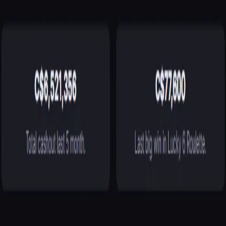
4 deposits
Review
ew
ins
Review