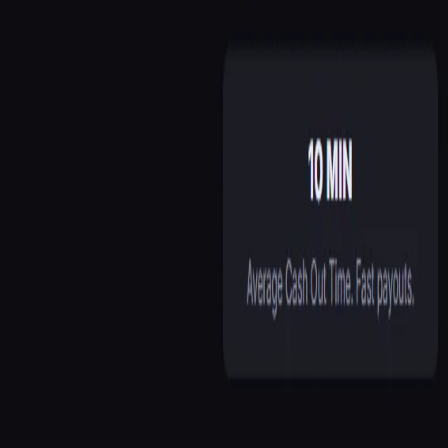
Spin Casino
100% up to C$1,000 over 3 deposits
Review
6.7
Royal Vegas
100% up to C$1,200 over 4 deposits
Review
6.7
Platinum Play
100% up to C$800 over 3 deposits
Review
6.6
SkyCrown
Up to C$7,500 + 400 Free Spins across first 
6.5
Ruby Fortune
100% up to C$750 over 3 deposits
Review
6.5
Millioner
C$3,500 + 300 Free Spins over 3 deposits
Revi
6.5
Vave
100% up to C$1,000 Welcome Bonus + 50 Free Sp
6.4