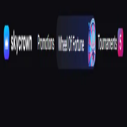
Skip to content
CASINO
.BAND
Find a Casino
Pick a Slot
Get a Bonus
Learn More
News
Find a Casino
Best Online Casinos
USA Casinos
No Verific
Deposit Bonuses
Learn More
US Gambling Sites
UK Gambl
Crypto
Instant Payout
Top Rated
Fastest Payout
Most Games
9.2
MrBet
400% Bonus up to C$2,250 on Your First Four De
9.1
Xon Bet
C$4,125 + 550 Free Spins on Your First 4 Depos
8.9
Stake
200% up to C$1,000 Welcome Bonus
Review