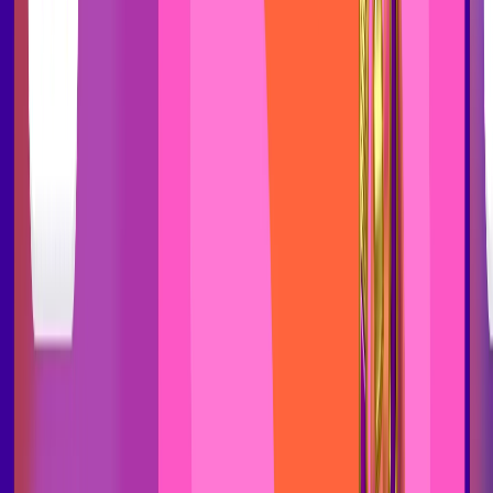
Game Library
2,200 games from 35 providers
2,200
games
Top
64
%
A library of
2,200
desktop titles (
2,020
mobile) from
35
providers.
92
% mobile availability.
Missing: Some older
NetEnt titles, a handful of niche table game variants, and
select jackpot network games
1,650
Slots
180
Table
250
Live