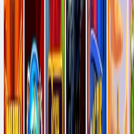
APK
✗
Core Web Vitals
Core Web Vitals — mobile
performance metrics
Metric
Value
Status
LCP
2.9
s
OK
CLS
0.06
Good
TBT
320
ms
OK
Page Weight
3.1
MB
OK
Touch Targets
B+
Poor
Device Load Times
iPhone Pro WiFi
1.9
s
iPhone SE WiFi
2.8
s
Galaxy Flagship WiFi
2.2
s
Galaxy Budget 4G
4.5
s
Game Load (Flagship)
3.2
s
Game Load (Budget 4G)
6.8
s