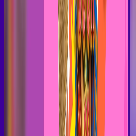
Operator
Casumo Services Ltd
Parent
Casumo Group
Years
14 yrs
Players
~350k/mo
Min Deposit
C$15
Min Withdrawal
C$20
On this page
Verdict
Game Library
RTP Analysis
Welcome Bonus
Withdrawals
Mobile
Reputation
Compare