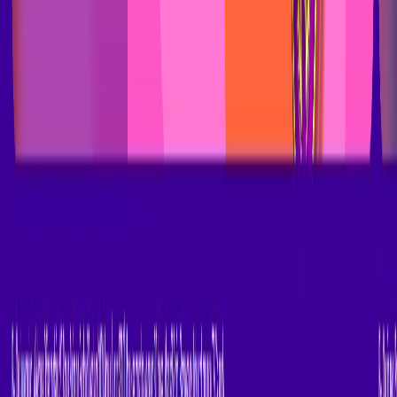
signature adventure and gamification features. 8 tier-1
studios make up 34% of the library, so the core comes
from names like NetEnt, Microgaming, Play'n GO, and
Evolution. 92% reaches mobile; the gaps are some older
NetEnt titles and niche table variants. The library is
smaller than the mega-casinos but curated for quality
over volume.
RTP
96.2
% Median
Return-to-player analysis and transparency
Median Slots
96.2
%
+0.2
Top
31
%
80% Range
95.2
–
97.4
%
Table Typical
97.8
%
Live Typical
97.3
%
Games >96%
62
%
Games >97%
26
%