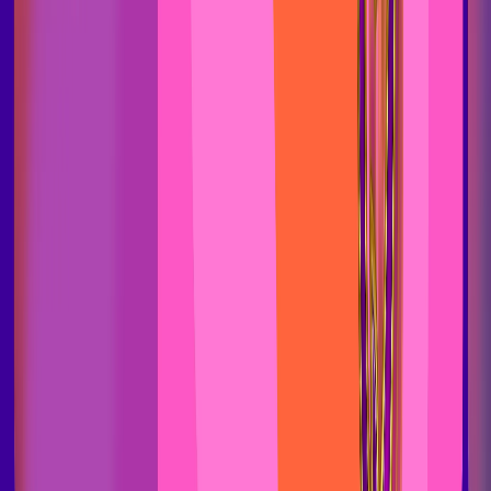
120
Other
35
Providers
35
Providers
T1
T2
T3
T
1
:
8
(
34
%)
T
2
:
12
(
31
%)
T
3
:
10
(
24
%)
T
4
:
5
(
11
%)
NetEnt
Microgaming
Play'n GO
Evolution
Pragmatic Play
Thunderkick
Yggdrasil
2,200 games on desktop, 2,020 on mobile, from 35
providers. The split: 1,650 slots, 180 table games, 250
live dealer tables, and 120 specialty titles, including the