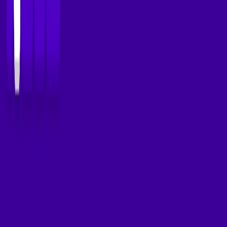
6.9
Lucky Ones
200% up to C$18,000 over 4
deposits
Review
6.8
Roobet
100% up to $1,000 Welcome Bonus
Review
6.8
Bets.io
Up to 1 BTC + 100 Free Spins Welcome
Package
Review
6.8
Slotimo
Up to C$1,500 + 150 free spins across first 4
deposits
Review
6.7
Spin Casino
100% up to C$1,000 over 3 deposits
Review
6.7