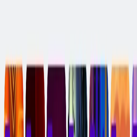
4d
+0
Withdrawal Pipeline
Reversal
Submit
Processing
Pending
KYC (1st)
Done
instant
1.0d
30m
2.0h
1.0d
Total:
2.1d
Methods
10
Reversal Window
24
h
Pending
30
min
Processing
120
min
Daily Limit
C$10,000
Monthly Limit
C$50,000
Single Tx
C$10,000
Schedule
Business Hours Extended
Weekend
No
KYC Extra
+
24
h
Manual Review
>C$10,000
Payment Methods