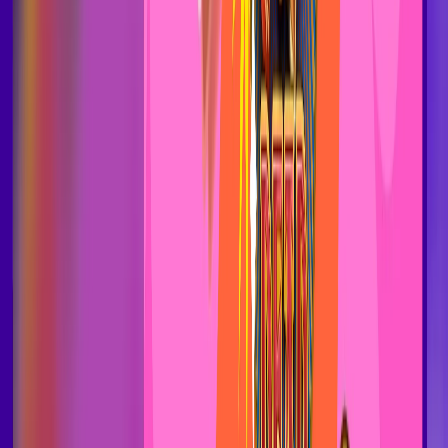
✗
Ontario iGO
✗
Hours
24/7
Live Chat
Email
“
Response within 2 minutes via live chat.
Agent was familiar with Interac deposits and
CAD balances but could not answer
province-specific questions. No French-
language option available, which is a notable
gap for Quebec players.
”
Play Now
Speed Snapshot
0m