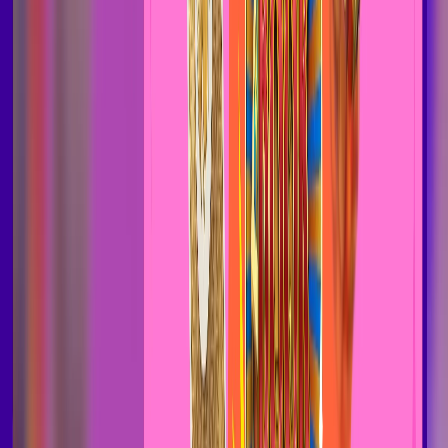
How
7.52
is calculated
Payout
7.5
×
25
% =
1.88
Withdrawal
7
×
20
% =
1.40
Trust
8.5
×
20
% =
1.70
Games
7.5
×
15
% =
1.13
Mobile
7.5
×
8
% =
0.60
Bonus
7
×
7
% =
0.49
Canada
6.5
×
5
% =
0.33
Total
7.51
Payout Reliability
73
Score
Generally reliable
Quick Facts
Launched
2012