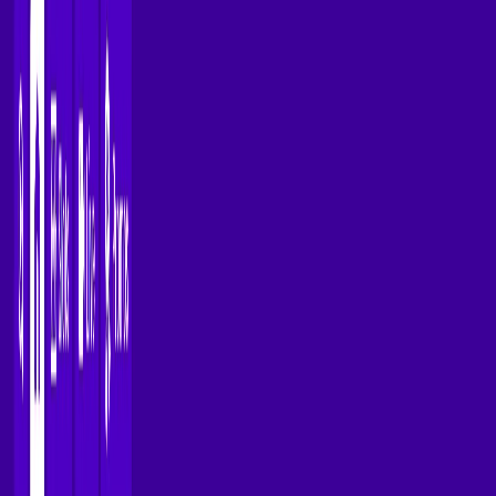
7.1
National Casino
100% up to C$500 + 100 Free Spins on
first two deposits
Review
7.1
888 Casino
100% up to C$1,000 Welcome Bonus
Review
7.0
Jackpot City
100% up to C$1,600 over 4 deposits
Review
7.0
Betway Casino
100% up to C$1,000 Welcome
Bonus
Review
6.9
Metaspins
100% up to 1 BTC Welcome Bonus
Review
6.9
Casino Friday
100% up to C$500 + 200 Free
Spins
Review