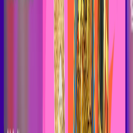
30
x
wagering · min
C$
15
Up to
C$
500
Play Now
Our Verdict
Casumo at a glance — strengths and weaknesses
Casumo is a solid online casino scoring 7.52/10 overall.
With 2,200 games from 35 providers and 96.2% median
slot RTP, it delivers a competitive gaming experience.
Best suited for crypto-first players.
Strengths