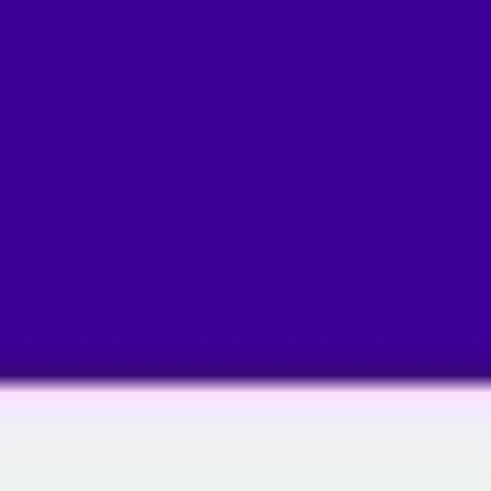
100% up to C$500 + 50 Free Spins
100% up to C$500 + 50 Free Spins
100
% Match
Up to
C$
500
50
Spins
EV ~
C$
-70
True Cost Calculator
C$
15,000
Total Wagering
C$
500
×
30
x
C$
570
Expected Loss
3.8
% house edge