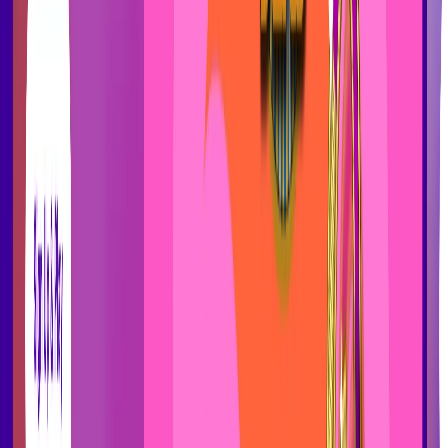
Withdrawal
2026-05-04
Mobile
2026-05-04
Reputation
2026-05-06
Bonus
2026-05-03
Scores
2026-05-03
Data Freshness
fresh
Avg
29
days old
29
d avg
Oldest:
RTP
(
31
d)