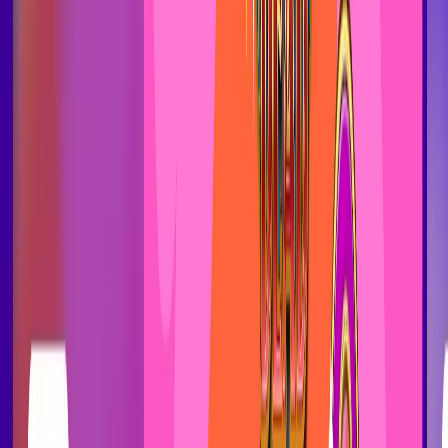
Crypto
360m
E-Wallet
4d
Bank
Mobile Grade
B+
Trust
Casino Guru
8.8/10
Trustpilot
3.4/5 (5,800)
Last Verified
RTP
2026-05-01