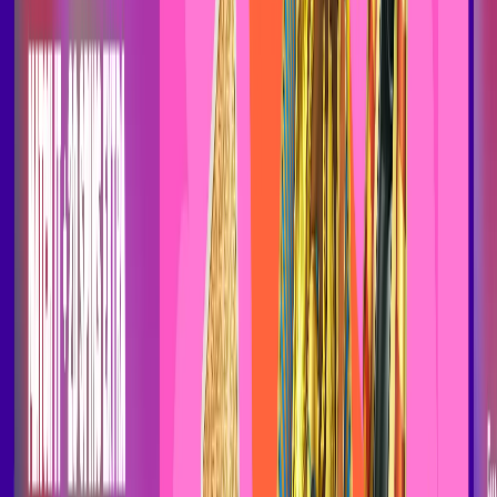
Casumo
Casino Review
2026
Checked
May 2, 2026
2,200
games from
35
providers.
96.2
% median RTP.
Crypto withdrawals in
0
minutes.
100% up to C$500 +
50 Free Spins
.
Good
#
17
Best for
Crypto Whale
Safety First
Welcome offer
100% up to C$500 + 50 Free Spins