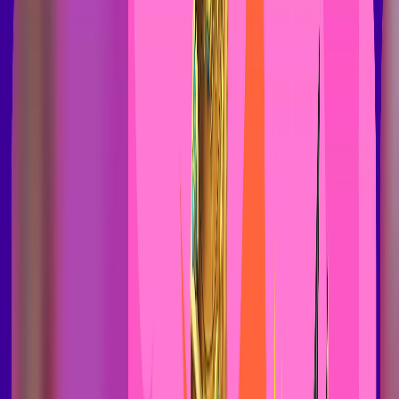
WishWin
Up to C$4,500 + 400 Free Spins + 1 Bonus
Crab across first 4 deposits
Review
6.4
Wyns
150% up to C$1,200 + 100 Free Spins
Review
6.3
CasinoLab
100% up to C$700 + 200 Free Spins on first
deposit
Review
6.2
Rabona
100% up to C$500 + 200 Free Spins on first
deposit
Review
6.2
SlotsVader
200% up to C$2,000 + 200 Free
Spins
Review
6.2
SlotHunter
Up to C$6,000 + 250 Free Spins across first