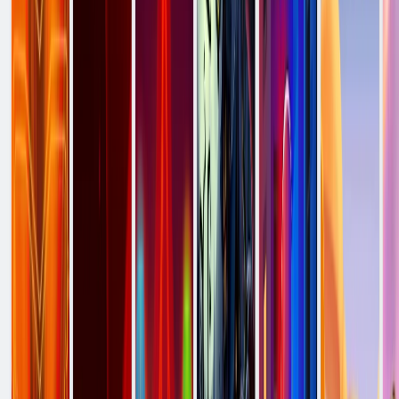
days. A 24-hour reversal window, a 30-minute pending
hold, and a 120-minute processing phase, notably
slower than crypto-first competitors. Daily cap
C$10,000, monthly cap C$50,000, single transaction
C$10,000. No weekend processing, and first-time KYC
adds about 24 hours.
Mobile
Grade
B+
Performance, apps, and Core Web Vitals
B+
Lighthouse Performance
68
/100 (avg
61.7
)
Top
42
%
iOS
✗
Android
✗
PWA
✓