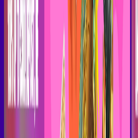
RTP
>69%
0m
Crypto
>86%
8.8/10
Safety
>82%
68
Perf
>58%
14yr
Years