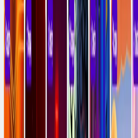
Payment methods supported for
deposits and withdrawals
Method
Deposit
Withdraw
Interac
✓
✓
Visa
✓
✓
Mastercard
✓
✓
Apple Pay
✓
✗
Skrill
✓
✓
Neteller
✓
✓
Payz
✓
✗
Muchbetter
✓
✓
Neosurf
✓
✗
Bank Transfer
✓
✓
Ecopayz
✗
✓
Tested:
2026-05-04
10 payment methods, Interac for both deposits and
withdrawals. No crypto. E-wallets clear in a median of
about 6 hours, bank transfers in roughly 4 business