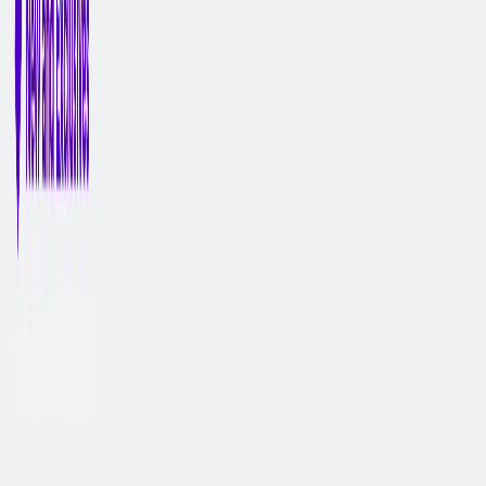
ongoing cashback add an estimated C$45 a month for
active players.
Withdrawals
0
min Crypto
Speed, limits, and payment methods
Crypto
0m
-146.1
Top
14
%
E-Wallet
360m
-375.9
Bank