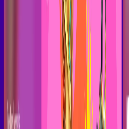
4 deposits
Review
5.3
Wild Casino
Up to $5,000 Welcome Package + 250 Free
Spins (up to $9,000 with crypto)
Review
5.1
BassBet
150% up to C$1,000 + 150 Free Spins
Review
3.4
SGCasino
300% up to C$3,000 + 100 Free Spins
Review
Canada
/
Casinos
/
Casumo