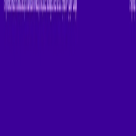
Games <95%
11
%
Transparency Score
7
/10
Audit Body
eCOGRA
No Reduced RTP Variants
Verified:
2026-05-01
RTP is available in the game info overlay for most
providers. No site-wide RTP page and no provably fair
system. Transparency is adequate but not strong: you
have to open each game individually to check.
Median slot RTP sits at 96.2%, with the middle 80% of
games between 95.2% and 97.4%. About 62% of slots
clear 96% and 11% fall below 95%. Table games run
97.8% typical, live dealer 97.3%. Transparency lands at
7/10: RTP is in the game info overlay but there is no
site-wide summary page. Audited by eCOGRA, and no
reduced-RTP variants turned up in our review.
Welcome Bonus