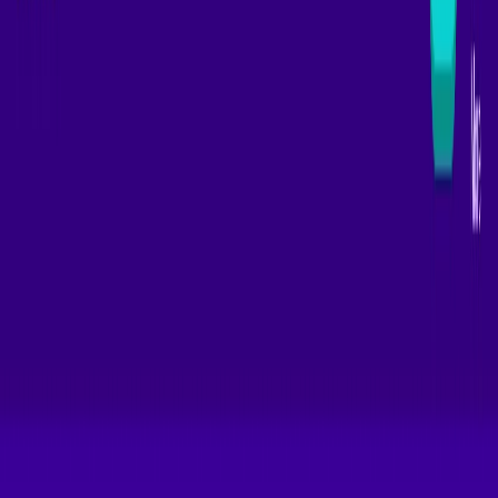
MafiaCasino
100% up to C$750 + 200 Free Spins
Review
7.8
Wildz
100% up to C$500 + 200 Free Spins
Review
7.8
LeoVegas
100% up to C$1,000 + 200 Free Spins
Review
7.7
PlayOJO
50 Free Spins — No Wagering Required
Review
7.5
Casumo
100% up to C$500 + 50 Free Spins
Review
7.4
mBit Casino
Up to 5 BTC + 300 Free Spins across first 3
deposits
Review
7.3
Tooniebet
150% up to C$750 + 100 Free Spins
Review