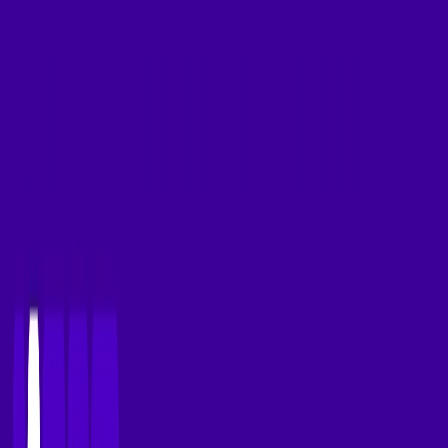
7.3
Rizk Casino
100% up to C$500 + 50 Free Spins
Welcome Bonus
Review
7.3
FortuneJack
Up to 6 BTC or equivalent + 250 Free Spins
across first 4 deposits
Review
7.3
CryptoLeo
150% up to C$3,000 + Rakeback
System
Review
7.3
7Bit Casino
Up to 5 BTC or C$1,800 + 100 Free Spins
across first 4 deposits
Review
7.2
Trip2Vip
Up to 250% on first 4 deposits — up to
C$2,500 + 250 Free Spins
Review