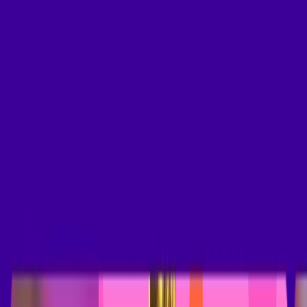
Royal Vegas
100% up to C$1,200 over 4 deposits
Review
6.7
Platinum Play
100% up to C$800 over 3 deposits
Review
6.6
SkyCrown
Up to C$7,500 + 400 Free Spins across first
4 deposits
Review
6.5
Ruby Fortune
100% up to C$750 over 3 deposits
Review
6.5
Millioner
C$3,500 + 300 Free Spins over 3
deposits
Review
6.5
Vave
100% up to C$1,000 Welcome Bonus + 50 Free
Spins
Review
6.4