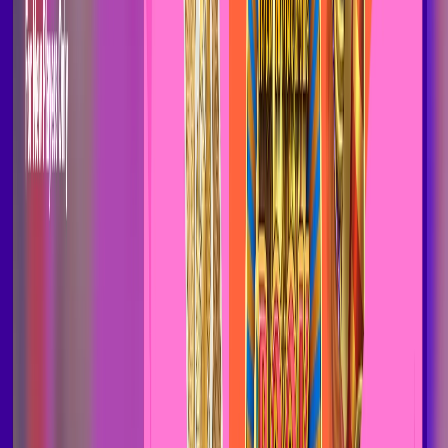
✓
Lightning-fast crypto withdrawals (0 min)
✓
Excellent safety rating (8.8/10 Casino Guru)
✓
Native CAD + Interac support
✓
Fair wagering requirement (30x)
✓
Established operator (14 years)
✓
8 top-tier game providers
Weaknesses
✗
No native mobile apps
Casumo scores 7.52/10 in our 2026 review, seventeenth
among the Canadian casinos we rank. Fourteen years
operating, established trust tier, Casino Guru 8.8/10,
Trustpilot 3.4/5 from 5,800 reviews. It runs 2,200 games
on an MGA licence, one of the stronger regulatory
frameworks in the space, with its signature gamified
adventure system and Interac for CAD in and out. The
downsides are moderate withdrawal speeds, no native
mobile apps, and no French support, which narrow its
appeal for some Canadian players.