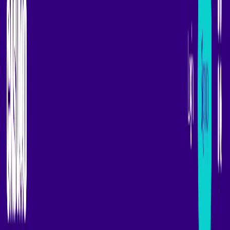
Xon Bet
C$4,125 + 550 Free Spins on Your First 4
Deposits
Review
8.9
Stake
200% up to C$1,000 Welcome Bonus
Review
8.6
BC.Game
Up to 300% on first 4 deposits — up to
C$1,800 equivalent in crypto
Review
8.3
Cloudbet
100% Deposit Bonus up to 5 BTC
Review
8.2
BitStarz
Up to 5 BTC or C$2,600 + 180 Free Spins over
first 4 deposits
Review
8.0
Mr Green
100% up to C$200 + 100 Free Spins
Review
8.0