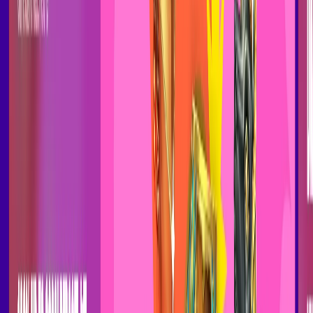
Overall Score
7.52
/10
2,200
Games
>36%
96.2%