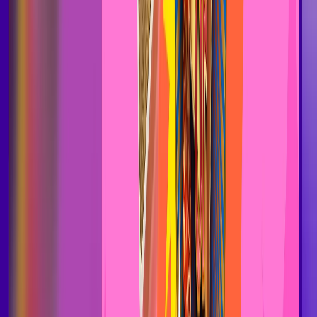
FAQ
Licence
Primary
Mga
Tier
1
Number
MGA/B2C/217/2012
Verify licence
→
Canadian Features
Native CAD
✓
Interac Deposit
✓
Interac Withdrawal
✓
French Support