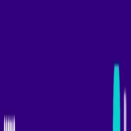
Skip to content
CASINO
.BAND
Find a Casino
Pick a Slot
Get a Bonus
Learn More
News
Find a Casino
Best Online Casinos
USA Casinos
No
Verification
$10 Deposit Casinos
Pick a Slot
Real Money
Slots
Online Slots
New Slots
Providers
Get a Bonus
All
Bonuses
No Deposit Bonuses
Learn More
US Gambling
Sites
UK Gambling Sites
Global Gambling Sites
News
Crypto
Instant Payout
Top Rated
Fastest Payout
Most Games
9.2
MrBet
400% Bonus up to C$2,250 on Your First Four
Deposits
Review
9.1