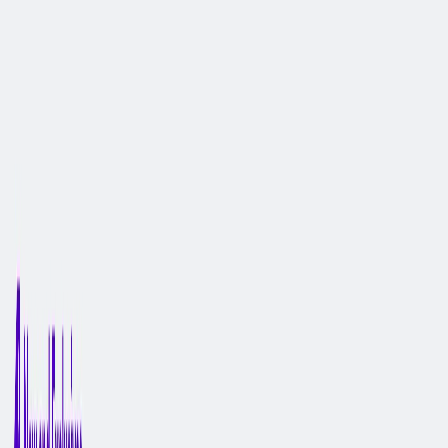
Est. EV
C$
-70
+1197.3
Top
9
%
Slots Contrib
100
%
Table Contrib
10
%
Live Contrib
5
%
Ongoing Promotions
✗
Reload
✓
Cashback
✓
Loyalty
✓
VIP
✓
Tournaments
✓
Free Spins
Monthly est:
~C$45
Verified:
2026-05-03
New Canadian players get a 100% match up to C$500
plus 50 free spins. 30x wagering, 30 days to clear, C$6
maximum bet per round during wagering. Slots count
100%, table games 10%, live dealer 5%. A 20x win cap
applies to bonus winnings. Estimated value of the
welcome offer is about -C$70, only modestly negative.
Beyond the welcome, the adventure loyalty system and