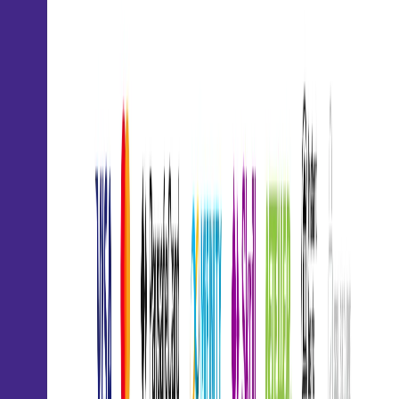
Years
7 yrs
Players
N/A
Min Deposit
C$20
Min Withdrawal
C$20
On this page
Verdict
Game Library
RTP Analysis
Welcome Bonus
Withdrawals
Mobile
Reputation
Compare
FAQ
Licence