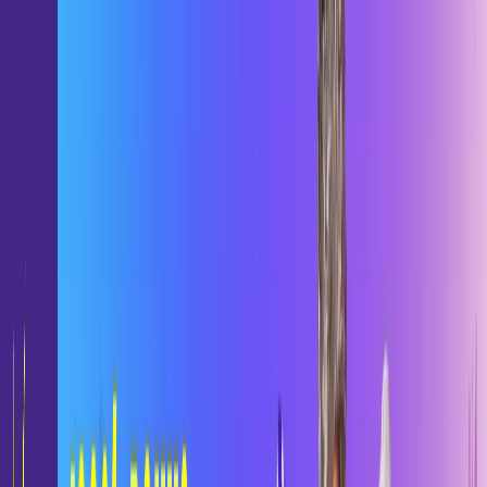
Skip to content
CASINO
.BAND
Find a Casino
Pick a Slot
Get a Bonus
Learn More
News
Find a Casino
Best Online Casinos
USA Casinos
No
Verification
$10 Deposit Casinos
Pick a Slot
Real Money
Slots
Online Slots
New Slots
Providers
Get a Bonus
All
Bonuses
No Deposit Bonuses
Learn More
US Gambling
Sites
UK Gambling Sites
Global Gambling Sites
News
Crypto
Instant Payout
Top Rated
Fastest Payout
Most Games
9.2
MrBet
400% Bonus up to C$2,250 on Your First Four
Deposits
Review
9.1