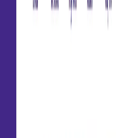
Est. EV
C$
-113
+1154.3
Top
13
%
Slots Contrib
100
%
Table Contrib
10
%
Live Contrib
5
%
Ongoing Promotions
✓
Reload
✓
Cashback
✓
Loyalty
✗
VIP
✓
Tournaments
✓
Free Spins
Monthly est:
~C$55
Verified:
2026-05-02
New Canadian players get a 100% match up to C$500
plus 200 free spins. Wagering is 35x over 30 days, with
a C$7.5 max bet per round while clearing it. Slots count
100%, table games 10%, live dealer 5%. Our estimated
value of the offer is about C$-113, on the better side of
the casinos on this list, helped by the lower 35x
requirement and no published win cap. Ongoing value is
roughly C$55 a month, with cashback, a loyalty