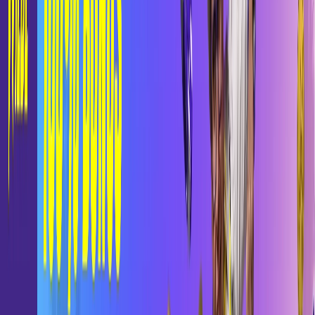
MafiaCasino
100% up to C$750 + 200 Free Spins
Review
7.8
Wildz
100% up to C$500 + 200 Free Spins
Review
7.8
LeoVegas
100% up to C$1,000 + 200 Free Spins
Review
7.7
PlayOJO
50 Free Spins — No Wagering Required
Review
7.5
Casumo
100% up to C$500 + 50 Free Spins
Review
7.4
mBit Casino
Up to 5 BTC + 300 Free Spins across first 3
deposits
Review
7.3
Tooniebet
150% up to C$750 + 100 Free Spins
Review