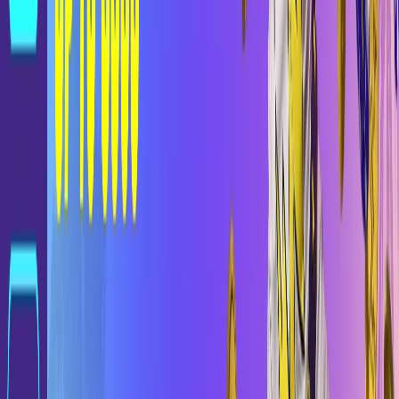
6.9
Lucky Ones
200% up to C$18,000 over 4
deposits
Review
6.8
Roobet
100% up to $1,000 Welcome Bonus
Review
6.8
Bets.io
Up to 1 BTC + 100 Free Spins Welcome
Package
Review
6.8
Slotimo
Up to C$1,500 + 150 free spins across first 4
deposits
Review
6.7
Spin Casino
100% up to C$1,000 over 3 deposits
Review
6.7