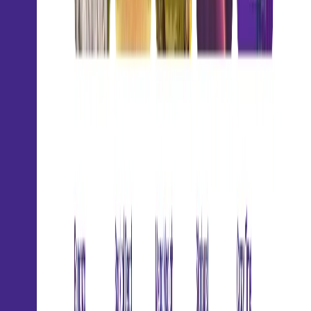
Net Value
bonus − expected loss
14.6
h
Time to Clear
C$
2/spin, 600 spins/hr
Clearing costs ~C$148 more than the bonus is worth —
treat as entertainment
Game Contributions
Match
100
%
Max Bonus
C$
500
Free Spins
200
Wagering
35
x
-6.5
Time Limit
30
days
Max Bet
C$
7.5
Win Cap
None