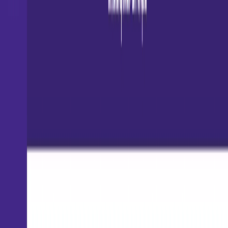
✗
No cryptocurrency withdrawal support
✗
No native mobile apps
Wildz scores 7.77/10 in our 2026 review, 24th among
the Canadian casinos we rank. It launched in 2019 on
Rootz Ltd's own platform, the same group behind
Wheelz, Caxino and Spinz, and holds an established
trust tier on the strength of an 8.2/10 Casino Guru
safety index and a 3.8/5 Trustpilot score. The platform
runs 3,500 games, Interac both ways, full native CAD,
and a fast automated payout pipeline that medians
around 45 minutes for e-wallets. The honest caveat:
Trustpilot and AskGamblers carry a steady run of stuck-
withdrawal and slow-payout complaints, so the speed
figures describe the smooth path, not every player's
experience.
How
7.77
is calculated
Payout
7.8
×
25
% =
1.95
Withdrawal
8.5
×
20
% =
1.70