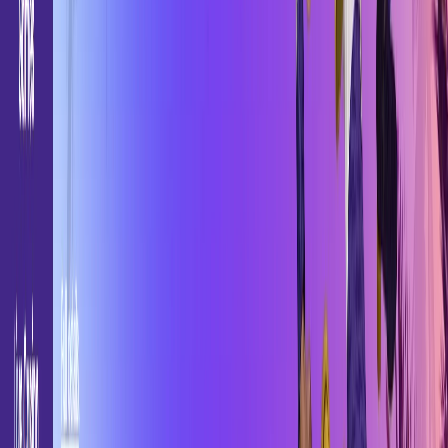
RTP
>87%
—
Crypto
8.2/10
Safety
>67%
76
Perf
>87%
7yr
Years