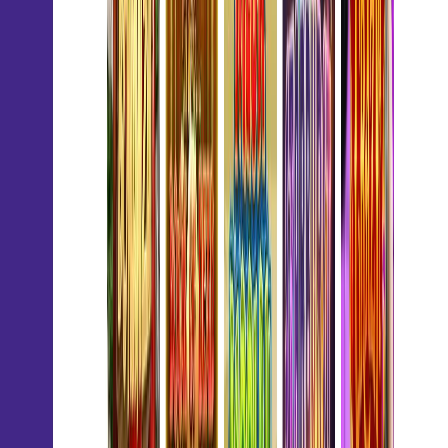
Providers
48
Providers
T1
T2
T3
T
1
:
11
(
35
%)
T
2
:
15
(
30
%)
T
3
:
14
(
22
%)
T
4
:
8
(
13
%)
Pragmatic Play
Evolution
NetEnt
Microgaming
Play'n GO
Nolimit City
Push Gaming
Red Tiger Gaming
Wildz runs 3,500 titles, 3,300 of them on mobile, from
48 software providers. The split is 2,700 slots, 350 table
games, 250 live dealer tables, and 200 specialty titles.
Eleven tier-1 providers make up 35% of the catalogue,
with the headline studios being Pragmatic Play,
Evolution, NetEnt, Nolimit City and Push Gaming, a