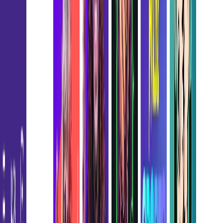
processing runs and first-time KYC adds about 4 hours.
Worth knowing: a recurring stream of player reports
describes withdrawals held well beyond these medians
during verification, so the fast numbers are the best
case, not a guarantee.
Mobile
Grade
A-
Performance, apps, and Core Web Vitals
A-
Lighthouse Performance
76
/100 (avg
61.7
)
Top
13
%
iOS
✗
Android
✗
PWA
✓
APK
✗