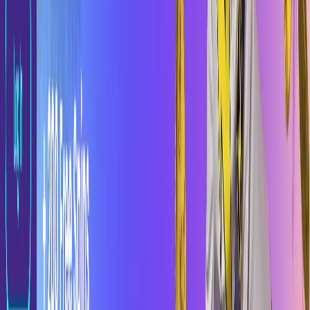
Royal Vegas
100% up to C$1,200 over 4 deposits
Review
6.7
Platinum Play
100% up to C$800 over 3 deposits
Review
6.6
SkyCrown
Up to C$7,500 + 400 Free Spins across first
4 deposits
Review
6.5
Ruby Fortune
100% up to C$750 over 3 deposits
Review
6.5
Millioner
C$3,500 + 300 Free Spins over 3
deposits
Review
6.5
Vave
100% up to C$1,000 Welcome Bonus + 50 Free
Spins
Review
6.4