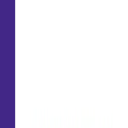
24/7
Live Chat
Email
“
Response under 60s via live chat. Agent was
knowledgeable about CAD deposits and
Interac withdrawal flow. No dedicated
Canadian team, but general agents handle
CAD queries competently. No French-
language support available.
”
Play Now
Speed Snapshot
N/A
Crypto
45m