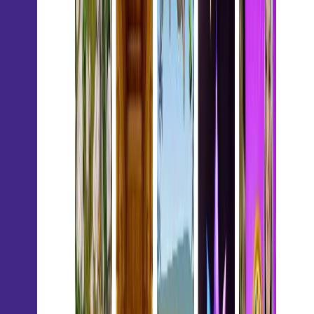
2026-05-04
Reputation
2026-05-02
Bonus
2026-05-02
Scores
2026-05-06
Data Freshness
fresh
Avg
28
days old
28
d avg
Oldest:
Bonus
(
30
d)
Game Library
3,500 games from 48 providers