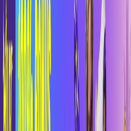
Xon Bet
C$4,125 + 550 Free Spins on Your First 4
Deposits
Review
8.9
Stake
200% up to C$1,000 Welcome Bonus
Review
8.6
BC.Game
Up to 300% on first 4 deposits — up to
C$1,800 equivalent in crypto
Review
8.3
Cloudbet
100% Deposit Bonus up to 5 BTC
Review
8.2
BitStarz
Up to 5 BTC or C$2,600 + 180 Free Spins over
first 4 deposits
Review
8.0
Mr Green
100% up to C$200 + 100 Free Spins
Review
8.0