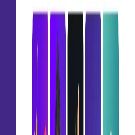
program and tournaments but no separate VIP tier.
Withdrawals
Speed, limits, and payment methods
Crypto
N/A
E-Wallet
45m
-690.9
Bank
2d
-2