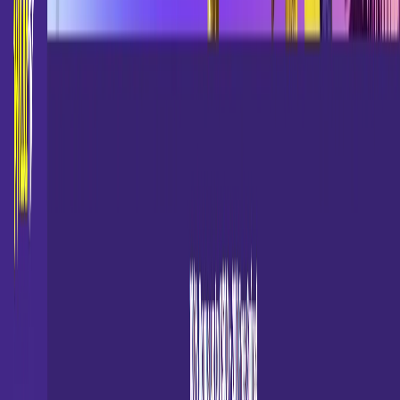
Play Now
Our Verdict
Wildz at a glance — strengths and weaknesses
Wildz is a solid online casino scoring 7.77/10 overall.
With 3,500 games from 48 providers and 96.3% median
slot RTP, it delivers a competitive gaming experience.
Best suited for Canadian players who value local
currency support.
Strengths
✓
Native CAD + Interac support
✓
11 top-tier game providers
✓
Weekend withdrawal processing
Weaknesses