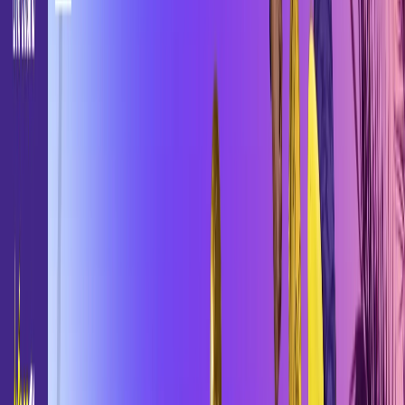
Wildz
Casino Review
2026
Checked
May 4, 2026
3,500
games from
48
providers.
96.3
% median RTP.
100% up to C$500 + 200 Free Spins
.
Good
#
24
Welcome offer
100% up to C$500 + 200 Free Spins
35
x
wagering · min
C$
20
Up to
C$
500