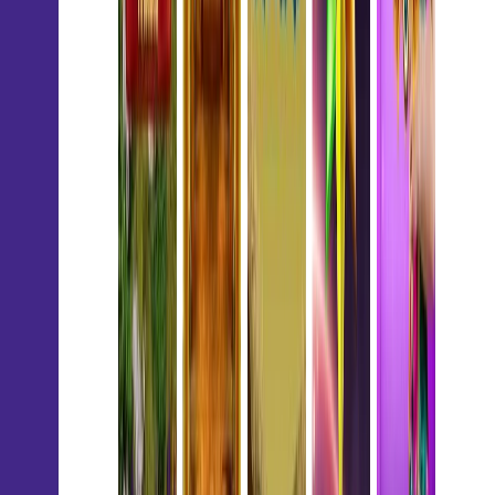
Transparency Score
7
/10
Audit Body
eCOGRA
No Reduced RTP Variants
Verified:
2026-05-05
Per-game RTP is in the in-game info overlay for most
providers, but not shown at the lobby level. The MGA
licence requires operator-level RTP reporting, though
individual game RTP is not surfaced prominently.
The median slot RTP is 96.3%, with the 80th-percentile
band running 95.3% to 97.5%. About 65% of games
clear 96% and only 10% sit below 95%, a healthy
distribution. Table games run around 97.8% and live
dealer games 97.3%. Transparency scores 7/10, audited
by eCOGRA. We found no reduced-RTP variants during
our checks, so providers appear to be running their
standard certified returns.
Welcome Bonus