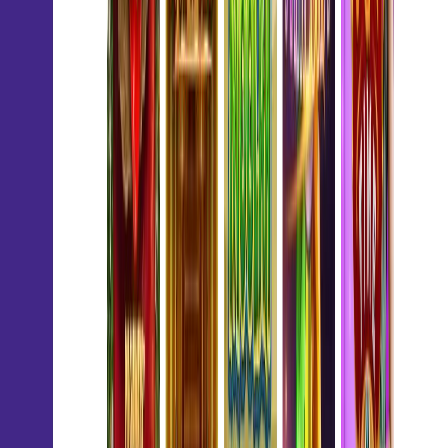
strong mix that leans toward modern high-volatility slots.
Mobile coverage is 94%; the gaps are a handful of older
desktop-only slots from smaller studios and some niche
table variants. The library is broad without being padded
with low-tier filler.
RTP
96.3
% Median
Return-to-player analysis and transparency
Median Slots
96.3
%
+0.3
Top
13
%
80% Range
95.3
–
97.5
%
Table Typical
97.8
%
Live Typical
97.3
%
Games >96%
65
%
Games >97%
30
%
Games <95%
10
%