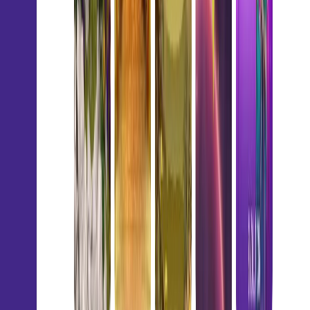
100% up to C$500 + 200 Free Spins
100% up to C$500 + 200 Free Spins
100
% Match
Up to
C$
500
200
Spins
EV ~
C$
-113
True Cost Calculator
C$
17,500
Total Wagering
C$
500
×
35
x
C$
648
Expected Loss
3.7
% house edge
C$
-148