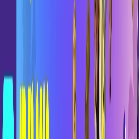
7.3
Rizk Casino
100% up to C$500 + 50 Free Spins
Welcome Bonus
Review
7.3
FortuneJack
Up to 6 BTC or equivalent + 250 Free Spins
across first 4 deposits
Review
7.3
CryptoLeo
150% up to C$3,000 + Rakeback
System
Review
7.3
7Bit Casino
Up to 5 BTC or C$1,800 + 100 Free Spins
across first 4 deposits
Review
7.2
Trip2Vip
Up to 250% on first 4 deposits — up to
C$2,500 + 250 Free Spins
Review