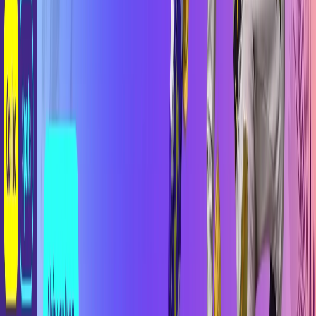
4 deposits
Review
5.3
Wild Casino
Up to $5,000 Welcome Package + 250 Free
Spins (up to $9,000 with crypto)
Review
5.1
BassBet
150% up to C$1,000 + 150 Free Spins
Review
3.4
SGCasino
300% up to C$3,000 + 100 Free Spins
Review
Canada
/
Casinos
/
Wildz