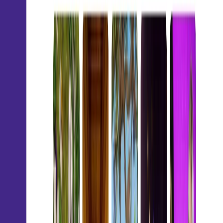
E-Wallet
2d
Bank
Mobile Grade
A-
Trust
Casino Guru
8.2/10
Trustpilot
3.8/5 (4,200)
Last Verified
RTP
2026-05-05
Withdrawal
2026-05-06
Mobile