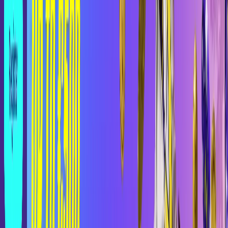
7.1
National Casino
100% up to C$500 + 100 Free Spins on
first two deposits
Review
7.1
888 Casino
100% up to C$1,000 Welcome Bonus
Review
7.0
Jackpot City
100% up to C$1,600 over 4 deposits
Review
7.0
Betway Casino
100% up to C$1,000 Welcome
Bonus
Review
6.9
Metaspins
100% up to 1 BTC Welcome Bonus
Review
6.9
Casino Friday
100% up to C$500 + 200 Free
Spins
Review