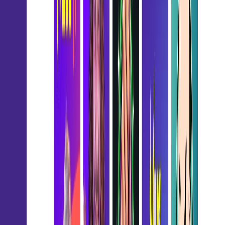
Interac
✓
✓
Visa
✓
✓
Mastercard
✓
✓
Muchbetter
✓
✓
Payz
✓
✗
Paysafecard
✓
✗
Neosurf
✓
✗
Bank Transfer
✓
✓
Ecopayz
✗
✓
Tested:
2026-05-06
Wildz supports 8 payment methods for Canadians, with
Interac working for both deposits and withdrawals and a
24/7 automated payout flow. There is no crypto. On the
smooth path, e-wallet withdrawals median 45 minutes
and bank transfers about 2 business days, helped by no
reversal window, a 3-minute pending hold and a 5-
minute processing phase. Limits are C$15,000 daily,
C$50,000 monthly, C$10,000 per transaction, with
manual review triggered at C$10,000. Weekend