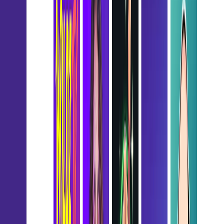
Withdrawal Pipeline
Reversal
Processing
Submit
Pending
KYC (1st)
Done
instant
instant
3m
5m
4.0h
Total:
4.1h
Methods
8
Reversal Window
0
h
Pending
3
min
Processing
5
min
Daily Limit
C$15,000
Monthly Limit
C$50,000
Single Tx
C$10,000
Schedule
24/7 Automated
Weekend
Yes
KYC Extra
+
4
h
Manual Review
>C$10,000
Payment Methods
Payment methods supported for
deposits and withdrawals
Method
Deposit
Withdraw