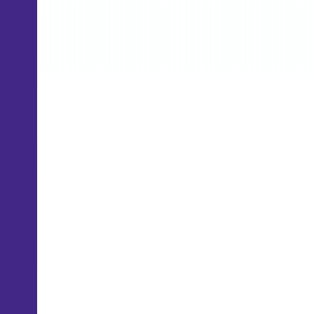
Trust
7.5
×
20
% =
1.50
Games
8
×
15
% =
1.20
Mobile
8
×
8
% =
0.64
Bonus
6.5
×
7
% =
0.46
Canada
6.5
×
5
% =
0.33
Total
7.77
Payout Reliability
60
Score
Generally reliable
Quick Facts
Launched
2019
Operator
Rootz Ltd
Parent
Rootz Ltd