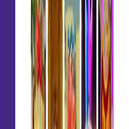
3,500
games
Top
49
%
A library of
3,500
desktop titles (
3,300
mobile) from
48
providers.
94
% mobile availability.
Missing: A handful of
older desktop-only slots from smaller studios and some
niche table game variants
2,700
Slots
350
Table
250
Live
200
Other
48