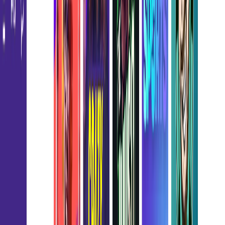
Core Web Vitals
Core Web Vitals — mobile
performance metrics
Metric
Value
Status
LCP
2.3
s
Good
CLS
0.04
Good
TBT
230
ms
OK
Page Weight
2.5
MB
Good
Touch Targets
A
Good
Device Load Times
iPhone Pro WiFi
1.5
s
iPhone SE WiFi
2.2
s
Galaxy Flagship WiFi
1.7
s
Galaxy Budget 4G
3.6
s
Game Load (Flagship)
2.8
s
Game Load (Budget 4G)
5.8
s
Data/hr (Slots)
40
MB
Data/hr (Live)
630
MB