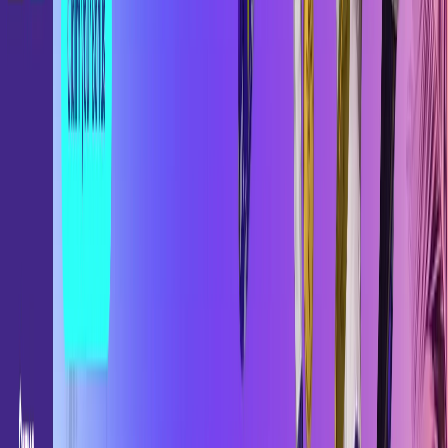
Overall Score
7.77
/10
3,500
Games
>51%
96.3%