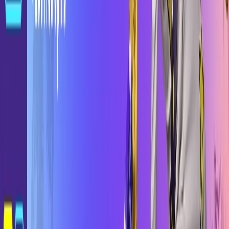
WishWin
Up to C$4,500 + 400 Free Spins + 1 Bonus
Crab across first 4 deposits
Review
6.4
Wyns
150% up to C$1,200 + 100 Free Spins
Review
6.3
CasinoLab
100% up to C$700 + 200 Free Spins on first
deposit
Review
6.2
Rabona
100% up to C$500 + 200 Free Spins on first
deposit
Review
6.2
SlotsVader
200% up to C$2,000 + 200 Free
Spins
Review
6.2
SlotHunter
Up to C$6,000 + 250 Free Spins across first