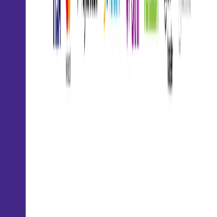
Primary
Mga
Tier
1
Number
MGA/B2C/606/2018
Verify licence
→
Canadian Features
Native CAD
✓
Interac Deposit
✓
Interac Withdrawal
✓
French Support
✗
Ontario iGO
✗
Hours