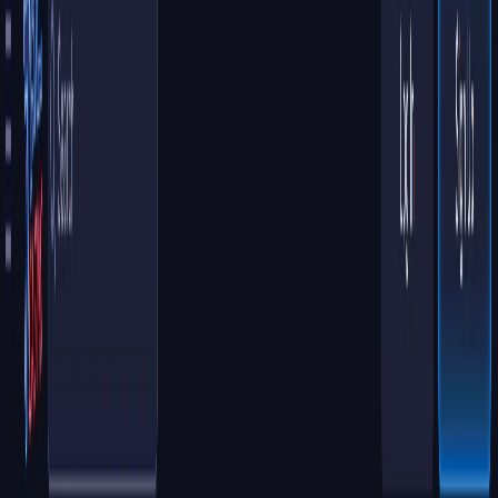
Xon Bet
C$4,125 + 550 Free Spins on Your First 4
Deposits
Review
8.9
Stake
200% up to C$1,000 Welcome Bonus
Review
8.6
BC.Game
Up to 300% on first 4 deposits — up to
C$1,800 equivalent in crypto
Review
8.3
Cloudbet
100% Deposit Bonus up to 5 BTC
Review
8.2
BitStarz
Up to 5 BTC or C$2,600 + 180 Free Spins over
first 4 deposits
Review
8.0
Mr Green
100% up to C$200 + 100 Free Spins
Review
8.0