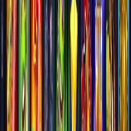
fresh
Avg
28
days old
28
d avg
Oldest:
Scores
(
29
d)
Game Library
5,800 games from 58 providers
5,800
games
Top
18
%
A library of
5,800
desktop titles (
5,200
mobile) from
58
providers.
90
% mobile availability.
Missing: Some older
Softswiss-era slots, a handful of niche provider titles not
optimised for mobile, and select virtual sports games
4,500