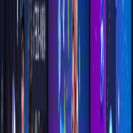
7.1
National Casino
100% up to C$500 + 100 Free Spins on
first two deposits
Review
7.1
888 Casino
100% up to C$1,000 Welcome Bonus
Review
7.0
Jackpot City
100% up to C$1,600 over 4 deposits
Review
7.0
Betway Casino
100% up to C$1,000 Welcome
Bonus
Review
6.9
Metaspins
100% up to 1 BTC Welcome Bonus
Review
6.9
Casino Friday
100% up to C$500 + 200 Free
Spins
Review