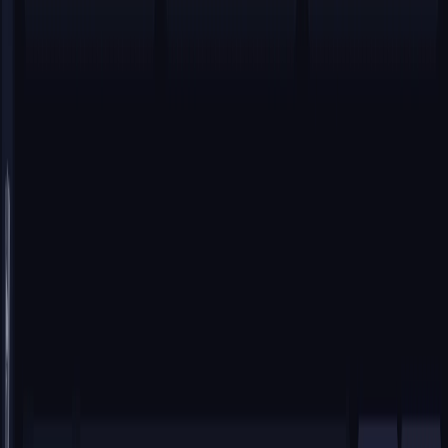
✓
Lightning-fast crypto withdrawals (12 min)
✓
Massive game library (5,800 titles)
✓
Established operator (12 years)
✓
12 top-tier game providers
✓
Weekend withdrawal processing
Weaknesses
✗
No native CAD support
✗
No native mobile apps
✗
Reduced RTP game variants detected
7Bit Casino scores 7.30/10 in our 2026 review, 32nd
among the Canadian casinos we rank. It has been
running since 2014 under Dama N.V., one of the largest
Curaçao operators, with dozens of brands and BitStarz,
Oshi and King Billy among its siblings. Casino Guru rates
it 7.8/10 and Trustpilot 3.8/5 from 2,200 reviews. The
draw is scale: 5,800 games from 58 providers, with
crypto cashouts clearing in about 12 minutes and a
handful of fiat methods alongside. There is no CAD