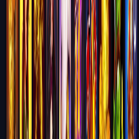
Payment methods supported for
deposits and withdrawals
Method
Deposit
Withdraw
BTC
✓
✓
ETH
✓
✓
LTC
✓
✓
DOGE
✓
✓
USDT
✓
✓
BCH
✓
✓
Visa
✓
✓
Mastercard
✓
✗
Neosurf
✓
✗
Mifinity
✓
✓
Bank Transfer
✓
✓
TRX
✓
✗
XRP
✓
✗
BNB
✓
✗
USDC
✓
✗