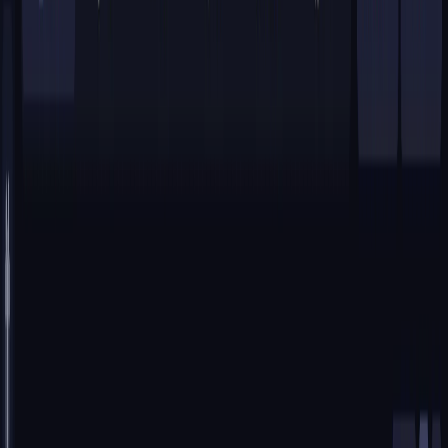
Highly reliable payouts
Quick Facts
Launched
2014
Operator
Dama N.V.
Parent
Dama Group
Years
12 yrs
Players
N/A
Min Deposit
C$20
Min Withdrawal
C$30
On this page
Verdict
Game Library