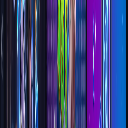
Royal Vegas
100% up to C$1,200 over 4 deposits
Review
6.7
Platinum Play
100% up to C$800 over 3 deposits
Review
6.6
SkyCrown
Up to C$7,500 + 400 Free Spins across first
4 deposits
Review
6.5
Ruby Fortune
100% up to C$750 over 3 deposits
Review
6.5
Millioner
C$3,500 + 300 Free Spins over 3
deposits
Review
6.5
Vave
100% up to C$1,000 Welcome Bonus + 50 Free
Spins
Review
6.4