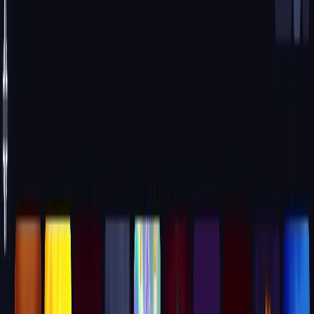
Slots Contrib
100
%
Table Contrib
5
%
Live Contrib
0
%
Ongoing Promotions
✓
Reload
✓
Cashback
✓
Loyalty
✓
VIP
✓
Tournaments
✓
Free Spins
Monthly est:
~C$55
Verified:
2026-05-04
The welcome offer runs up to 5 BTC or C$1,800 plus
100 free spins across the first four deposits, an effective
150% average match in crypto or fiat. Wagering is 40x
and has to be cleared in 14 days, with a C$7.50 max bet
per round. Slots count 100%, table games 5%, live
dealer 0%. We estimate the expected value at about -
C$1,080: the 40x wagering takes most of the headline
figure back. Ongoing play adds Monday reloads,
Wednesday free spins, weekend cashback, and a multi-