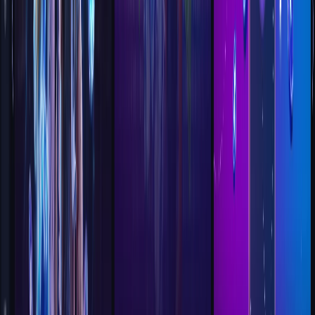
4 deposits
Review
5.3
Wild Casino
Up to $5,000 Welcome Package + 250 Free
Spins (up to $9,000 with crypto)
Review
5.1
BassBet
150% up to C$1,000 + 150 Free Spins
Review
3.4
SGCasino
300% up to C$3,000 + 100 Free Spins
Review
Canada
/
Casinos
/
7Bit Casino