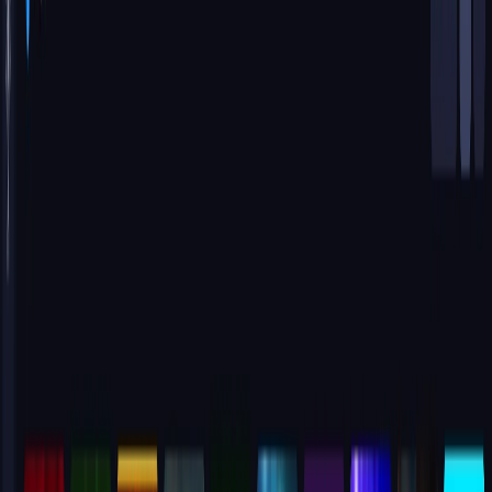
✗
Interac Deposit
✗
Interac Withdrawal
✗
French Support
✗
Ontario iGO
✗
Hours
24/7
Live Chat
Email
“
Response within 2 minutes via live chat.
Agent was friendly and knowledgeable about
crypto deposit and withdrawal flows. No
Interac or CAD-specific guidance —
immediately steered toward BTC/USDT
deposits. Agent could explain fiat options
(Visa, Neosurf) but had no awareness of
Canadian banking specifics. Generic but