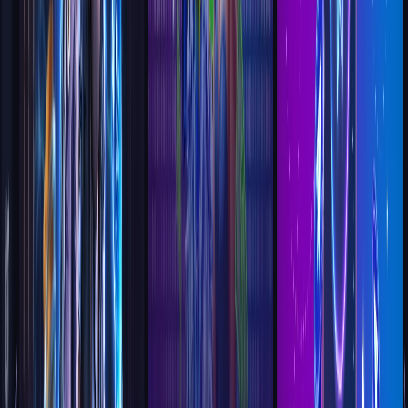
WishWin
Up to C$4,500 + 400 Free Spins + 1 Bonus
Crab across first 4 deposits
Review
6.4
Wyns
150% up to C$1,200 + 100 Free Spins
Review
6.3
CasinoLab
100% up to C$700 + 200 Free Spins on first
deposit
Review
6.2
Rabona
100% up to C$500 + 200 Free Spins on first
deposit
Review
6.2
SlotsVader
200% up to C$2,000 + 200 Free
Spins
Review
6.2
SlotHunter
Up to C$6,000 + 250 Free Spins across first