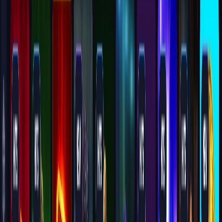
competent support, typical of Dama N.V.
brands.
”
Play Now
Speed Snapshot
12m
Crypto
180m
E-Wallet
3d
Bank
Mobile Grade
B+
Trust