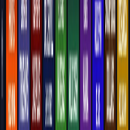
RTP
96
% Median
Return-to-player analysis and transparency
Median Slots
96
%
+0
Top
78
%
80% Range
94.8
–
97.4
%
Table Typical
97.5
%
Live Typical
97.2
%
Games >96%
58
%
Games >97%
26
%
Games <95%
14
%
Transparency Score
7
/10
Audit Body
None
Reduced RTP Variants Found
Verified:
2026-05-06
Per-game RTP is shown in the game info screen for
most major providers, and BGaming and Betsoft titles
display it clearly in the lobby. Some aggregator-supplied