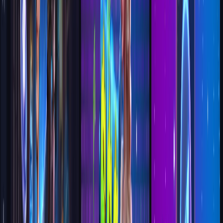
6.9
Lucky Ones
200% up to C$18,000 over 4
deposits
Review
6.8
Roobet
100% up to $1,000 Welcome Bonus
Review
6.8
Bets.io
Up to 1 BTC + 100 Free Spins Welcome
Package
Review
6.8
Slotimo
Up to C$1,500 + 150 free spins across first 4
deposits
Review
6.7
Spin Casino
100% up to C$1,000 over 3 deposits
Review
6.7