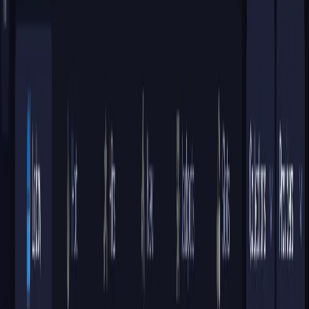
balance and no Interac, so it leans toward crypto-
comfortable players rather than mainstream Canadian
banking. One thing to weigh: the Dama group drew
formal ACMA warnings in Australia in late 2024 and
early 2025, with associated domains ISP-blocked there.
How
7.3
is calculated
Payout
7.5
×
25
% =
1.88
Withdrawal
8
×
20
% =
1.60
Trust
7
×
20
% =
1.40
Games
8
×
15
% =
1.20
Mobile
7.5
×
8
% =
0.60
Bonus
6.5
×
7
% =
0.46
Canada
3.5
×
5
% =
0.17
Total
7.30
Payout Reliability
83
Score