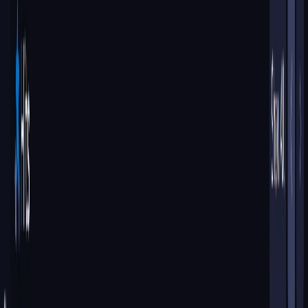
Net Value
bonus − expected loss
60
h
Time to Clear
C$
2/spin, 600 spins/hr
Clearing costs ~C$1080 more than the bonus is worth
— treat as entertainment
Game Contributions
Match
150
%
Max Bonus
C$
1800
Free Spins
100
Wagering
40
x
-1.5
Time Limit
14
days
Max Bet
C$
7.5
Win Cap
None
Est. EV
C$
-1080
+187.3
Top
62
%