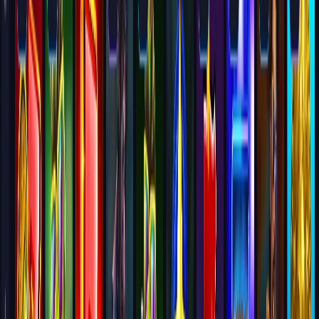
Casino Guru
7.8/10
Trustpilot
3.8/5 (2,200)
Last Verified
RTP
2026-05-06
Withdrawal
2026-05-05
Mobile
2026-05-05
Reputation
2026-05-03
Bonus
2026-05-04
Scores
2026-05-03
Data Freshness