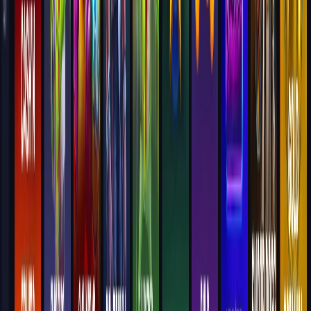
BGaming
Evolution
Play'n GO
Betsoft
Hacksaw Gaming
Endorphina
NetEnt
The library is one of the larger ones in the crypto space:
5,800 titles on desktop, 5,200 on mobile, from 58
providers. It splits into 4,500 slots, 520 table games, 380
live dealer tables, and 400 specialty titles. Twelve tier-1
studios make up 35% of the catalogue, so the
production names are well covered: Pragmatic Play,
BGaming, Evolution, Play'n GO, NetEnt. Mobile
availability is 90%, with some older Softswiss-era and
niche provider titles missing on smaller screens. The
breadth is the real strength here, though a chunk of the
catalogue is aggregator filler that won't match the
premium studios.