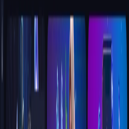
7.3
Rizk Casino
100% up to C$500 + 50 Free Spins
Welcome Bonus
Review
7.3
FortuneJack
Up to 6 BTC or equivalent + 250 Free Spins
across first 4 deposits
Review
7.3
CryptoLeo
150% up to C$3,000 + Rakeback
System
Review
7.3
7Bit Casino
Up to 5 BTC or C$1,800 + 100 Free Spins
across first 4 deposits
Review
7.2
Trip2Vip
Up to 250% on first 4 deposits — up to
C$2,500 + 250 Free Spins
Review