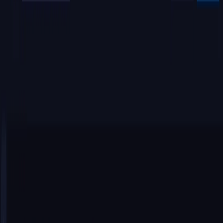
MafiaCasino
100% up to C$750 + 200 Free Spins
Review
7.8
Wildz
100% up to C$500 + 200 Free Spins
Review
7.8
LeoVegas
100% up to C$1,000 + 200 Free Spins
Review
7.7
PlayOJO
50 Free Spins — No Wagering Required
Review
7.5
Casumo
100% up to C$500 + 50 Free Spins
Review
7.4
mBit Casino
Up to 5 BTC + 300 Free Spins across first 3
deposits
Review
7.3
Tooniebet
150% up to C$750 + 100 Free Spins
Review