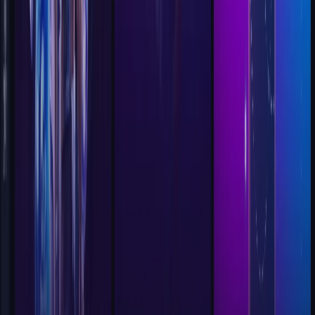
Overall Score
7.3
/10
5,800
Games
>82%
96%