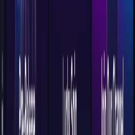
RTP
>22%
12m
Crypto
>51%
7.8/10
Safety
>47%
68
Perf
>58%
12yr
Years