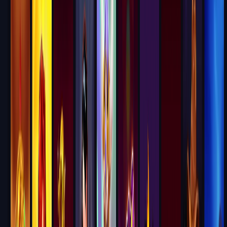
tier loyalty program with VIP perks, worth an estimated
C$55 a month.
Withdrawals
12
min Crypto
Speed, limits, and payment methods
Crypto
12m
-134.1
Top
49
%
E-Wallet
180m
-555.9