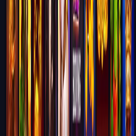
SOL
✓
✗
ADA
✓
✗
MATIC
✓
✗
AVAX
✓
✗
SHIB
✓
✗
XLM
✓
✗
DOT
✓
✗
DAI
✓
✗
LINK
✓
✗
APE
✓
✗
XMR
✓
✗
DASH
✓
✗
ETC
✓
✗
EOS
✓
✗
Tested:
2026-05-05
7Bit runs 11 payment methods: crypto-first, with a few
fiat options alongside. Crypto withdrawals (BTC, ETH,
LTC, DOGE, USDT, BCH) clear in a median of 12 minutes