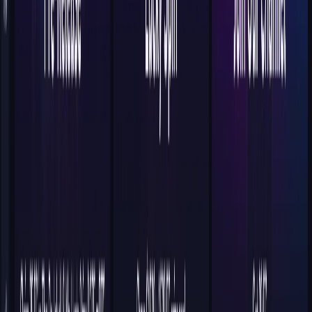
7Bit Casino
Casino Review
2026
Checked
May 4, 2026
5,800
games from
58
providers.
96
% median RTP.
Crypto withdrawals in
12
minutes.
Up to 5 BTC or
C$1,800 + 100 Free Spins across first 4 deposits
.
Good
#
32
Best for
Crypto Whale
Live Dealer Fan
Welcome offer
Up to 5 BTC or C$1,800 + 100 Free Spins across first 4
deposits