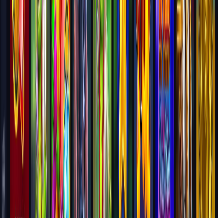
Slots
520
Table
380
Live
400
Other
58
Providers
58
Providers
T1
T2
T3
T
1
:
12
(
35
%)
T
2
:
18
(
29
%)
T
3
:
17
(
22
%)
T
4
:
11
(
14
%)
Pragmatic Play