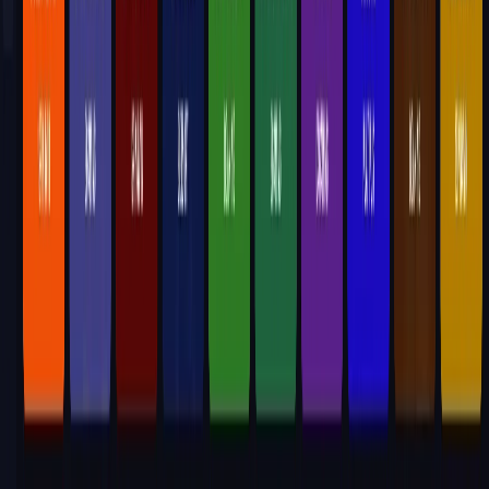
titles have no visible RTP figure. There is no provably
fair system for in-house content. Transparency is
decent but not best in class.
The median slot RTP is 96.0%, with the 80th-percentile
band running 94.8% to 97.4%. About 58% of games
clear 96% and 14% sit below 95%, a wider low-RTP tail
than the top of this list. Table games run a typical 97.5%
and live dealer 97.2%. Transparency scores 7/10: most
major provider titles show RTP in the game info screen,
but some aggregator-supplied content has no visible
figure. Reduced-RTP versions of some configurable
slots turned up during our review, so check the settings
on those before you play. No independent audit body
certifies the library.
Welcome Bonus
Up to 5 BTC or C$1,800 + 100 Free Spins across first 4
deposits