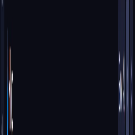
RTP Analysis
Welcome Bonus
Withdrawals
Mobile
Reputation
Compare
FAQ
Licence
Primary
Curacao
Tier
3
Number
8048/JAZ2020-013
Verify licence
→
Canadian Features
Native CAD