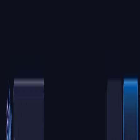
Skip to content
CASINO
.BAND
Find a Casino
Pick a Slot
Get a Bonus
Learn More
News
Find a Casino
Best Online Casinos
USA Casinos
No
Verification
$10 Deposit Casinos
Pick a Slot
Real Money
Slots
Online Slots
New Slots
Providers
Get a Bonus
All
Bonuses
No Deposit Bonuses
Learn More
US Gambling
Sites
UK Gambling Sites
Global Gambling Sites
News
Crypto
Instant Payout
Top Rated
Fastest Payout
Most Games
9.2
MrBet
400% Bonus up to C$2,250 on Your First Four
Deposits
Review
9.1