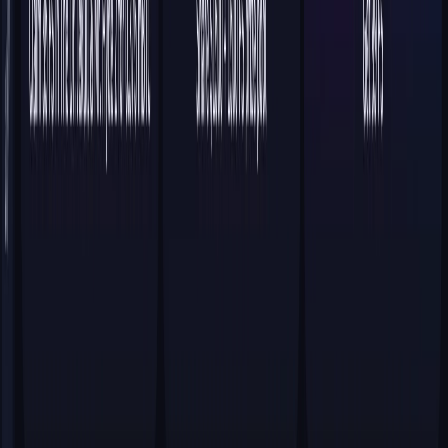
40
x
wagering · min
C$
20
Up to
C$
1,800
Play Now
Our Verdict
7Bit Casino at a glance — strengths and weaknesses
7Bit Casino is a solid online casino scoring 7.3/10 overall.
With 5,800 games from 58 providers and 96% median
slot RTP, it delivers a competitive gaming experience.
Best suited for crypto-first players.
Strengths