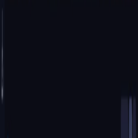
Up to 5 BTC or C$1,800 + 100 Free Spins across first 4
deposits
150
% Match
Up to
C$
1800
100
Spins
EV ~
C$
-1080
True Cost Calculator
C$
72,000
Total Wagering
C$
1800
×
40
x
C$
2,880
Expected Loss
4.0
% house edge
C$
-1,080