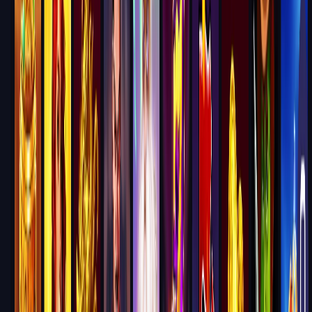
Bank
3d
-1
Withdrawal Pipeline
Reversal
Processing
Submit
Pending
KYC (1st)
Done
instant
instant
instant
5m
6.0h
Total:
6.1h
Methods
11
Reversal Window
0
h
Pending
5
min
Processing
0
min
Daily Limit
None
Monthly Limit
C$60,000
Single Tx
C$12,000
Schedule
24/7 Automated
Weekend
Yes
KYC Extra
+
6
h
Manual Review
>C$12,000
Payment Methods