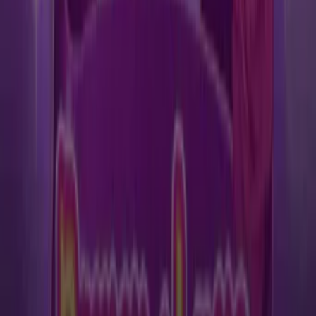
0
Bonus Buy
Volatility Distribution
Low
0
(
0
%)
Medium
8
(
24
%)
High
25
(
76
%)
Game Features
Free Spins
33
Bonus Buy
0
Megaways
1
Wild Symbols
30
Scatter
30
Popular themes:
Animals
Adventure