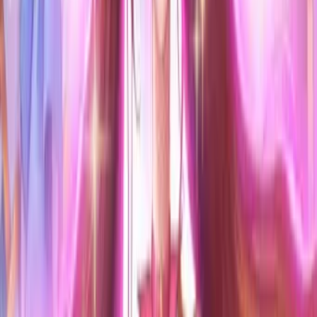
deposits
Review
5.8
House of Spins
100% up to $1,000 + 100 Free
Spins
Review
5.8
Queenspins
Up to $6,000 + 200 Free Spins across first
4 deposits
Review
5.7
Mr. O Casino
225% up to $2,250 Welcome Bonus
Review
5.7
Drake Casino
300% up to $2,000 Welcome
Package
Review
5.6
Bitz
100% up to $3,000 on the first deposit plus a BTC
sign-up reward
Review
5.6