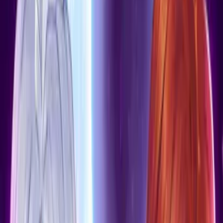
PlayOJO
50 Free Spins — No Wagering Required
Review
7.6
MafiaCasino
100% up to $750 + 200 Free Spins
Review
7.5
Casumo
100% up to $500 + 50 Free Spins
Review
7.4
Fairspin
Up to 5 BTC Welcome Package + 30 Free
Spins
Review
7.4
mBit Casino
Up to 5 BTC + 300 Free Spins across first 3
deposits
Review
7.3
FortuneJack
Up to 6 BTC or equivalent + 250 Free Spins
across first 4 deposits
Review