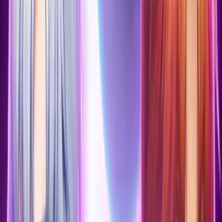
Wolf.bet
Up to $1,000 in Crypto Welcome Bonus
Review
7.1
Yeti Casino
100% up to $500 + 77 Free Spins (No
Wagering)
Review
7.1
Bovada
125% up to $3,750 Casino Welcome
Bonus
Review
7.1
Betway Casino
100% up to $1,000 Welcome
Bonus
Review
7.0
Platincasino
100% up to $500 + 200 Free Spins
Review
7.0
Rizk Casino
100% up to $500 + 50 Free Spins
Review
7.0