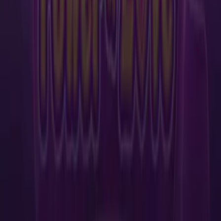
#
1
Top Pick
Love is in the Fair
Play'n GO
96.2
%
RTP
10,000
x
Max Win