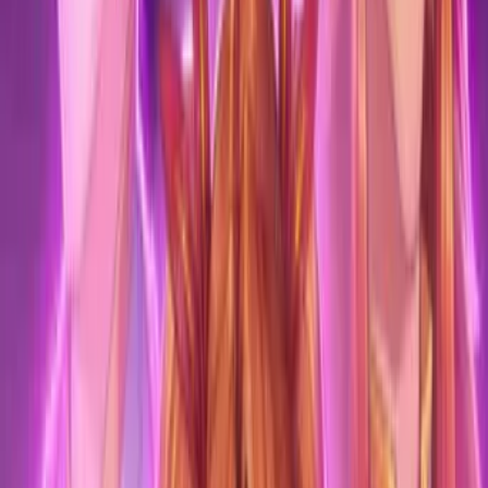
6.6
Lucky Ones
200% up to $18,000 over 4 deposits
Review
6.6
Platinum Play
100% up to $800 over 3 deposits
Review
6.6
Slotimo
Up to $1,500 + 150 Free Spins across first 4
deposits
Review
6.5
BC.Game
Up to 300% on first 4 deposits — up to $1,800
equivalent in crypto
Review
6.5
Cafe Casino
350% up to $2,500 Casino Welcome
Bonus
Review
6.4