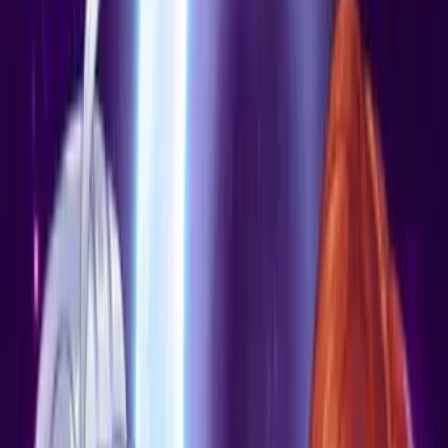
8.9
Stake
200% up to $1,000 Welcome Bonus
Review
8.0
Mr Green
100% up to $200 + 100 Free Spins
Review
7.8
BitStarz
Up to 5 BTC or $2,600 + 180 Free Spins over
first 4 deposits
Review
7.8
Paddy Power
Varies by jurisdiction — US access
limited
Review
7.8
Wildz
100% up to $500 + 200 Free Spins
Review
7.7
LeoVegas
100% up to $1,000 + 200 Free Spins
Review
7.6