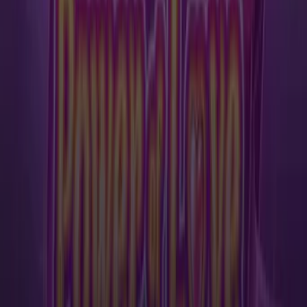
Magic
Ancient
Sea
Egypt
Top Play'n GO Slots
2026
Our highest-rated games from this provider
Love is in the Fair
Honey Rush 100
Monkey: Battle for the Scrolls
Play'n GO
Play'n GO
Play'n GO
96.2
%
RTP
96.2
%
RTP
96.21
%
RTP
10,000
x
Max Win
50,000
x
Max Win
10,000
x
Max Win
Scroll of Seth
Play'n GO
96.31
%
RTP
5,000
x
Max Win