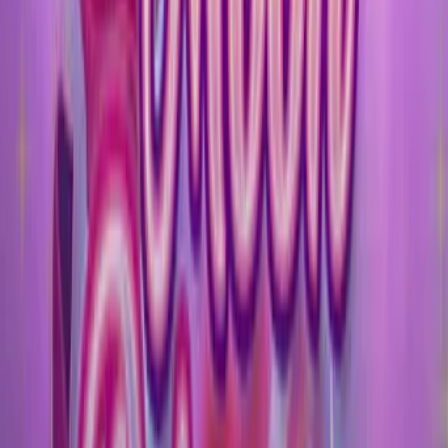
Updated:
May 2, 2026
by
Lily Adams
Game Provider
Play'n
GO
Best Slots & Online Casinos List
Play'n GO is a 27-year-old Swedish studio that built the
grid-slot genre and now runs one of the largest
regulated portfolios in online gambling: 450+ games,
35+ licensed jurisdictions, 54 casinos in our US
database. Our tracked sample of 33 slots averages
96.20% RTP, with 100% sitting at or above 96.00% and
zero below 95.00%. Honey Rush 100 leads max win at
50,000x, followed by Return of the Green Knight at
40,000x. Six named franchises (Reactoonz, Moon
Princess, Book of Dead, Viking Runecraft, Rise of