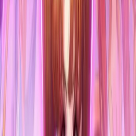
6.3
Millioner
$3,500 + 300 Free Spins over 3 deposits
Review
6.3
Wyns
150% up to $1,200 + 100 Free Spins
Review
6.2
Big Wins
Up to $2,000 Welcome Package + 100 Free
Spins
Review
6.2
Quickspinner
100% up to $500 + 100 Free Spins
Review
6.2
Slots Animal
100% up to $500 Welcome Bonus + 100
Free Spins
Review
6.2
WishWin
Up to $4,500 + 400 Free Spins + 1 Bonus Crab
across first 4 deposits
Review