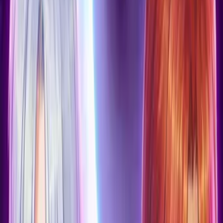
7.2
7Bit Casino
Up to 5 BTC or $1,800 + 100 Free Spins
across first 4 deposits
Review
7.2
CryptoLeo
150% up to $3,000 + Rakeback
System
Review
7.2
888 Casino
100% up to $1,000 Welcome Bonus
Review
7.2
Justbit
Up to $2,500 Welcome Package + 100 Free
Spins
Review
7.2
Jackbit
Up to $3,000 Welcome Package + Free
Bets
Review
7.1