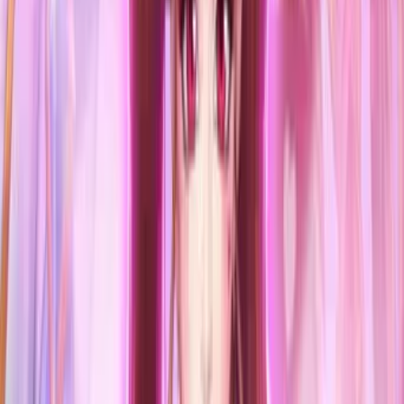
6.1
Crypto-Games.io
No Welcome Bonus — Lowest House
Edge Provably Fair Games
Review
6.1
1RED
Up to $7,000 + 300 Free Spins across first 4
deposits
Review
6.0
CasinoLab
100% up to $700 + 200 Free Spins on first
deposit
Review
6.0
SlotHunter
Up to $6,000 + 250 Free Spins across first 4
deposits
Review
6.0
Rabona
100% up to $500 + 200 Free Spins on first
deposit
Review