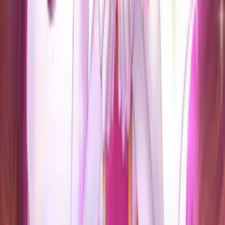
Bonus
Review
4.2
Voltage Bet
100% up to $1,000 + 50 Free Spins
Review
4.1
BetWhale
250% up to $2,500 + 50 Free Spins on
Buffalo Ways with code BUFFALOWHALE
Review
4.1
Red Stag Casino
Up to $2,500 + 500 Free Spins across
7 deposits
Review
4.1
Las Atlantis
280% up to $14,000 across five
deposits
Review
4.1
FoxSlots
Up to $1,500 + 150 Free Spins across 3
Deposits
Review
4.0