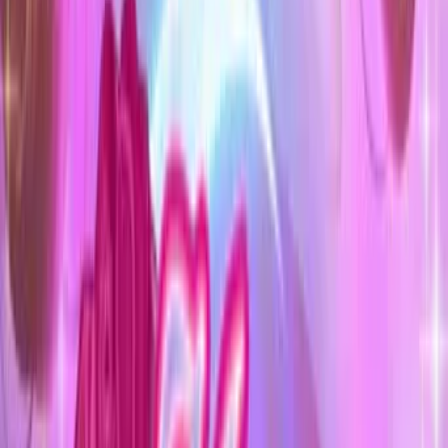
3.5
Big Dollar
150% up to $1,500 Welcome Bonus
Review
3.5
Buzzluck
175% up to $1,750 Welcome Bonus
Review
3.5
Liberty Slots
100% Match up to $777 Across 3
Deposits
Review
3.3
SGCasino
300% up to $3,000 + 100 Free Spins
Review
3.0
Red Dog Casino
245% up to $8,000 across four
deposits + 55 free spins
Review
2.9
This is Vegas Casino
200% up to $2,000 Welcome