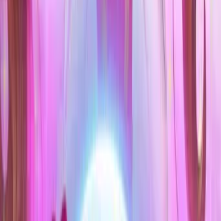
Black Lotus Casino
300% up to $7,000 + 45 Free
Spins
Review
3.8
Uptown Aces
$8,888 Welcome Package + 350 Free
Spins
Review
3.7
El Royale Casino
250% up to $12,500 across three
deposits
Review
3.7
WinPort Casino
Up to $9,000 + 120 Free Spins across 4
deposits (code NEWHORIZON)
Review
3.6
Slots Empire Casino
230% up to $7,500 across five
deposits
Review
3.6
Lucky Red
400% up to $4,000 Welcome Bonus
Review