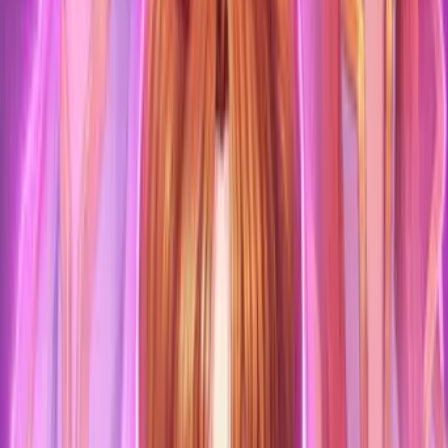
Ruby Fortune
100% up to $750 over 3 deposits
Review
6.4
TrustDice
Up to 3 BTC + 130 Free Spins across first 3
deposits
Review
6.4
Vave
100% up to $1,000 Welcome Bonus + 50 Free
Spins
Review
6.4
Slots.lv
300% up to $3,000 Crypto Bonus + 60 Free
Spins
Review
6.4
SkyCrown
Up to $7,500 + 400 Free Spins across first 4
deposits
Review
6.3
Heybets
Up to $2,000 Welcome Bonus + 200 Free
Spins
Review