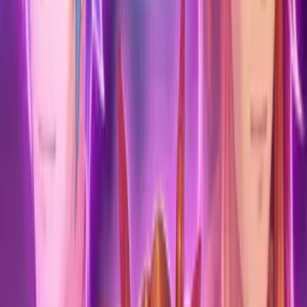
Bonus
Review
6.7
MagicRed
100% up to $500 + 100 Free Spins
Review
6.7
Casino Friday
100% up to $500 + 200 Free Spins
Review
6.7
Spin Casino
100% up to $1,000 over 3 deposits
Review
6.6
Royal Vegas
100% up to $1,200 over 4 deposits
Review
6.6
Betplay.io
100% up to $1,000 + 100 Free Spins
Review
6.6
LTC Casino
Up to $1,500 Welcome Bonus + 150 Free
Spins
Review