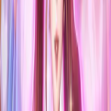
6.0
Brango
300% up to $3,000 Welcome Bonus
Review
6.0
Casino Extreme
250% up to $2,500 Welcome
Bonus
Review
5.9
SlotsVader
$2,000 + 200 Free Spins at 200%
Match
Review
5.9
Cosmobet
100% up to $1,500 + 200 Free Spins
Review
5.9
Golden Crown
Up to $10,000 + 100 Free Spins across
first 4 deposits
Review
5.8
DuckyLuck
500% up to $7,500 across first 5