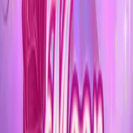
Bonus
Review
1.8
Candyland Casino
200% up to $3,000 Welcome
Bonus
Review
1.3
Paradise8 Casino
280% up to $4,200 Welcome
Bonus
Review
0.9
MilkyWay Casino
No Traditional Bonus — Credit
Purchase System
Review