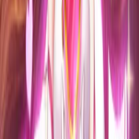
BassBet
150% up to $1,000 + 150 Free Spins
Review
4.5
Punt Casino
100% up to $2,000 + 100 Free Spins on
first deposit
Review
4.5
Sloto'Cash Casino
5 Bonuses up to $7,777 + 300 Free
Spins
Review
4.4
Lucky Block
200% up to €25,000 + 50 Free Spins on
first deposit
Review
4.4
Shazam Casino
250% up to $2,500 first deposit (300%
with crypto), $7,500 across 3 deposits
Review
4.3