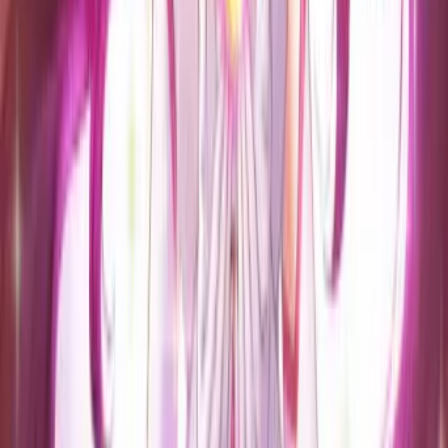
Lucky Tiger Casino
300% up to $2,500 with crypto on
first deposit, $7,500 across 3 deposits
Review
4.3
PlayCroco
$10 Free Chip + 200% up to $5,000 + $50
Free
Review
4.3
Treasure Mile
200% up to $2,000 + 50 Free
Spins
Review
4.2
Slots Capital
600% Match up to $6,000 on First Crypto
Deposit
Review
4.2
All Star Slots
200% up to $2,000 Welcome
Bonus
Review
4.2
ClubWorld Casinos
200% up to $2,000 Welcome