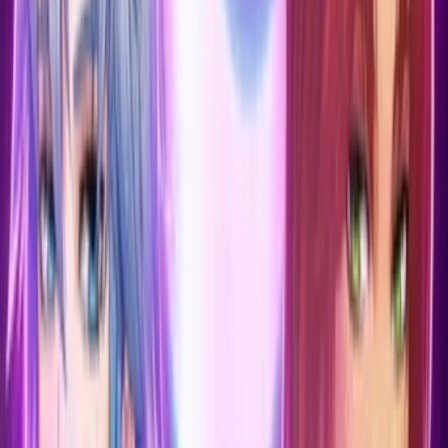
Tooniebet
150% up to $750 + 100 Free Spins
Review
7.0
Cloudbet
100% Deposit Bonus up to 5 BTC
Review
6.9
Metaspins
100% up to 1 BTC Welcome Bonus
Review
6.9
Wild.io
Up to 10 BTC Welcome Package across 4
Deposits
Review
6.9
Jackpot City
100% up to $1,600 over 4 deposits
Review
6.9
Trip2Vip
Up to 250% on first 4 deposits — up to $2,500
+ 250 Free Spins
Review
6.8