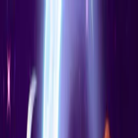
Skip to content
CASINO
.BAND
Find a Casino
Pick a Slot
Get a Bonus
Learn More
News
Find a Casino
Best Online Casinos
USA Casinos
No
Verification
$10 Deposit Casinos
Pick a Slot
Real Money
Slots
Online Slots
New Slots
Providers
Get a Bonus
All
Bonuses
No Deposit Bonuses
Learn More
US Gambling
Sites
UK Gambling Sites
Global Gambling Sites
News
Crypto
Instant Payout
Top Rated
Fastest Payout
Most Games