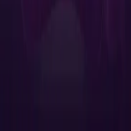
5
Rating
Play Free Demo
No download • No registration • Instant browser play
All Play'n GO Slot Games
Browse and filter 33 games from Play'n GO
96.31
%
Top RTP
50,000
x
Max Win
0