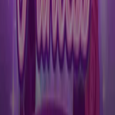
96.20
%
Avg RTP
50,000
x
Max Win
96
–
96.31
%
RTP Range
25
High Vol Slots