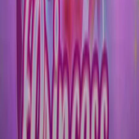
Olympus, Sweet Alchemy) span 25+ titles. EGR Slot
Supplier of the Year in 2023 and 2024. The catch:
every slot ships with 5 configurable RTP tiers down to
84%, and Play'n GO removed the ability to verify active
RTP from game code in 2024. Zero bonus buy options
in our tracked sample. 75.8% of slots sit at medium
volatility. Play'n GO is for players who want franchise
depth, polished grid mechanics, and guaranteed
availability at major casinos. It is not the pick for
extreme variance or bonus-buy fans. Our rating: 4.2/5.
450
+
Games
51
+
Casinos