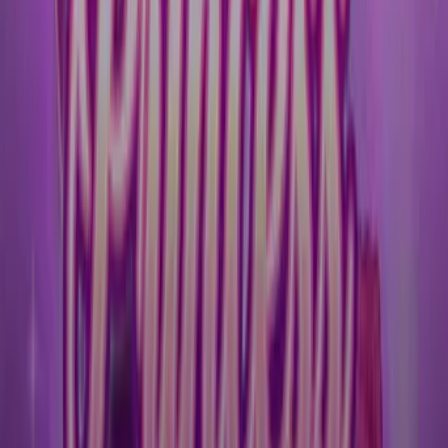
1997
Founded
4.2
/5
Our Rating
Top Slots
Best
Casinos
33
Total Games