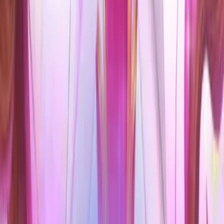
High Noon
200% up to $2,000 Welcome Bonus
Review
4.0
Manhattan Slots
200% up to $2,000 Welcome
Bonus
Review
3.9
Aladdin's Gold
200% up to $2,000 Welcome
Bonus
Review
3.8
Miami Club Casino
100% up to $100 on each of your
first 8 deposits ($800 total)
Review
3.8
Lincoln Casino
$5,000 across first 5 deposits (100%
match each, up to $1,000)
Review
3.8