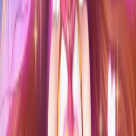
PepperMill Casino
200% up to $2,000 + 50 Free
Spins
Review
5.5
Wagerinox
Up to $6,000 Welcome Package + 200 Free
Spins
Review
5.5
Sportbet.one
No Welcome Bonus — Zero House Edge
Sports Betting
Review
5.5
Goxbet
150% up to $1,500 + 150 Free Spins
Review
5.5
CryptoReels
350% Crypto Welcome Bonus up to
$3,500
Review
5.4