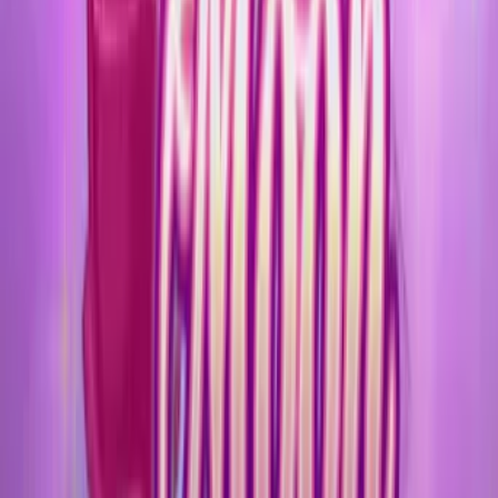
Home
/
Slots
/
Play'n GO
4.2
out of 5
Headquarters
Växjö, Sweden
Founded
1997
Platforms
Desktop, Mobile, Tablet
Best Casino
1red
Best Game
Moon Princess Power of Love
Website
LinkedIn