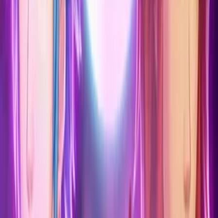
Ignition
300% Poker + Casino Welcome Package up to
$3,000
Review
6.8
National Casino
100% up to $500 + 100 Free Spins on
first two deposits
Review
6.8
Bets.io
Up to 1 BTC + 100 Free Spins Welcome
Package
Review
6.8
Roobet
100% up to $1,000 Welcome Bonus
Review
6.7
Bitcoin.com Games
Up to $1,500 Welcome Package +
100 Free Spins
Review
6.7
Kineko
100% up to $1,000 Casino Welcome