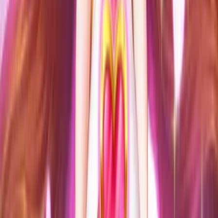
CasinoMax
325% up to $3,250 Welcome Bonus
Review
5.4
ReefSpins
100% up to $1,000 across first 3 deposits +
$3 no deposit
Review
5.3
Spinfinity Casino
250% up to $2,500 Welcome
Bonus
Review
5.3
Wild Casino
Up to $5,000 Welcome Package + 250 Free
Spins (up to $9,000 with crypto)
Review
5.2
Immerion
100% up to $1,000 + 100 Free Spins on First
Deposit
Review
5.1
Slots Ninja
300% up to $3,000 Welcome Bonus
Review
4.9