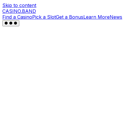
Skip to content
CASINO
.BAND
Find a Casino
Pick a Slot
Get a Bonus
Learn More
News
Find a Casino
Best Online Casinos
USA Casinos
No Verific
Deposit Bonuses
Learn More
US Gambling Sites
UK Gambl
Crypto
Instant Payout
Top Rated
Fastest Payout
Most Games
8.9
Stake
200% up to $1,000 Welcome Bonus
Review
8.0