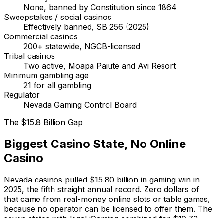
None, banned by Constitution since 1864
Sweepstakes / social casinos
Effectively banned, SB 256 (2025)
Commercial casinos
200+ statewide, NGCB-licensed
Tribal casinos
Two active, Moapa Paiute and Avi Resort
Minimum gambling age
21 for all gambling
Regulator
Nevada Gaming Control Board
The $15.8 Billion Gap
Biggest Casino State,
No Online
Casino
Nevada casinos pulled $15.80 billion in gaming win in
2025, the fifth straight annual record. Zero dollars of
that came from real-money online slots or table games,
because no operator can be licensed to offer them. The