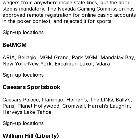
wagers from anywhere inside state lines, but the door
step is mandatory. The Nevada Gaming Commission has
approved remote registration for online casino accounts
in the poker context, and rejected it for sports.
Sign-up locations
BetMGM
ARIA, Bellagio, MGM Grand, Park MGM, Mandalay Bay,
New York-New York, Excalibur, Luxor, Vdara
Sign-up locations
Caesars Sportsbook
Caesars Palace, Flamingo, Harrah’s, The LINQ, Bally’s,
Paris, Planet Hollywood, Cromwell, Harrah’s Laughlin,
Harveys Lake Tahoe
Sign-up locations
William Hill (Liberty)