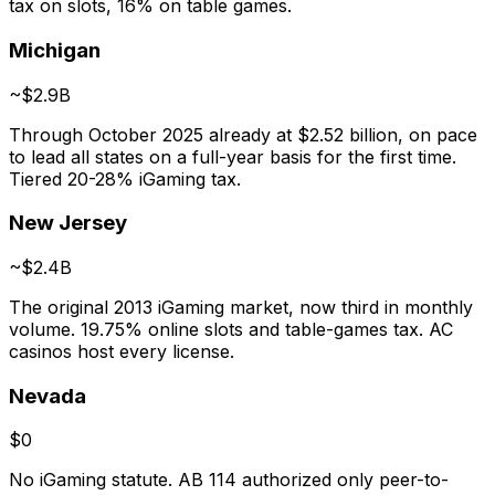
tax on slots, 16% on table games.
Michigan
~$2.9B
Through October 2025 already at $2.52 billion, on pace
to lead all states on a full-year basis for the first time.
Tiered 20-28% iGaming tax.
New Jersey
~$2.4B
The original 2013 iGaming market, now third in monthly
volume. 19.75% online slots and table-games tax. AC
casinos host every license.
Nevada
$0
No iGaming statute. AB 114 authorized only peer-to-