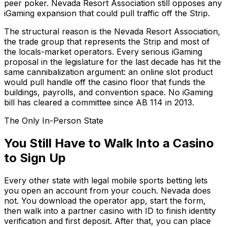
peer poker. Nevada Resort Association still opposes any
iGaming expansion that could pull traffic off the Strip.
The structural reason is the Nevada Resort Association,
the trade group that represents the Strip and most of
the locals-market operators. Every serious iGaming
proposal in the legislature for the last decade has hit the
same cannibalization argument: an online slot product
would pull handle off the casino floor that funds the
buildings, payrolls, and convention space. No iGaming
bill has cleared a committee since AB 114 in 2013.
The Only In-Person State
You Still Have to Walk Into a Casino
to
Sign Up
Every other state with legal mobile sports betting lets
you open an account from your couch. Nevada does
not. You download the operator app, start the form,
then walk into a partner casino with ID to finish identity
verification and first deposit. After that, you can place