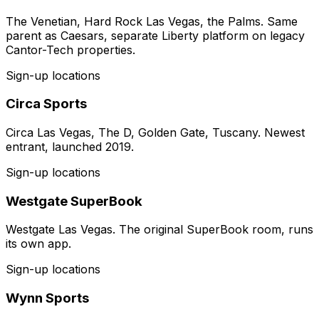
The Venetian, Hard Rock Las Vegas, the Palms. Same
parent as Caesars, separate Liberty platform on legacy
Cantor-Tech properties.
Sign-up locations
Circa Sports
Circa Las Vegas, The D, Golden Gate, Tuscany. Newest
entrant, launched 2019.
Sign-up locations
Westgate SuperBook
Westgate Las Vegas. The original SuperBook room, runs
its own app.
Sign-up locations
Wynn Sports