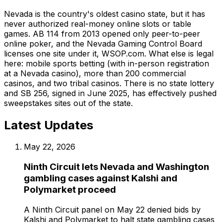
Nevada is the country's oldest casino state, but it has
never authorized real-money online slots or table
games. AB 114 from 2013 opened only peer-to-peer
online poker, and the Nevada Gaming Control Board
licenses one site under it, WSOP.com. What else is legal
here: mobile sports betting (with in-person registration
at a Nevada casino), more than 200 commercial
casinos, and two tribal casinos. There is no state lottery
and SB 256, signed in June 2025, has effectively pushed
sweepstakes sites out of the state.
Latest Updates
May 22, 2026
Ninth Circuit lets Nevada and Washington
gambling cases against Kalshi and
Polymarket proceed
A Ninth Circuit panel on May 22 denied bids by
Kalshi and Polymarket to halt state gambling cases