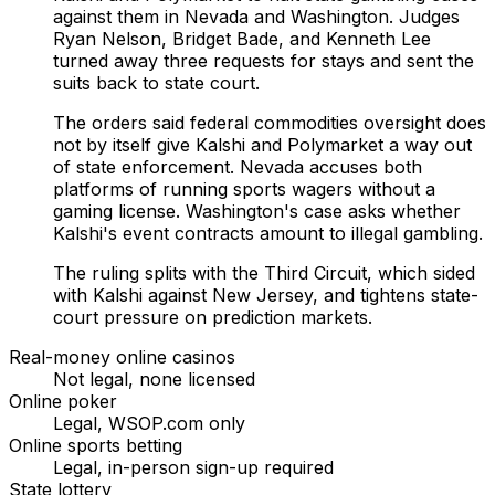
against them in Nevada and Washington. Judges
Ryan Nelson, Bridget Bade, and Kenneth Lee
turned away three requests for stays and sent the
suits back to state court.
The orders said federal commodities oversight does
not by itself give Kalshi and Polymarket a way out
of state enforcement. Nevada accuses both
platforms of running sports wagers without a
gaming license. Washington's case asks whether
Kalshi's event contracts amount to illegal gambling.
The ruling splits with the Third Circuit, which sided
with Kalshi against New Jersey, and tightens state-
court pressure on prediction markets.
Real-money online casinos
Not legal, none licensed
Online poker
Legal, WSOP.com only
Online sports betting
Legal, in-person sign-up required
State lottery