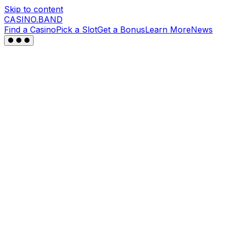
Skip to content
CASINO
.BAND
Find a Casino
Pick a Slot
Get a Bonus
Learn More
News
Find a Casino
Best Online Casinos
USA Casinos
No
Verification
$10 Deposit Casinos
Pick a Slot
Real Money
Slots
Online Slots
New Slots
Providers
Get a Bonus
All
Bonuses
No Deposit Bonuses
Learn More
US Gambling
Sites
UK Gambling Sites
Global Gambling Sites
News
Crypto
Instant Payout
Top Rated
Fastest Payout
Most Games