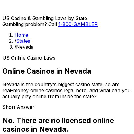
US Casino & Gambling Laws by State
Gambling problem? Call
1-800-GAMBLER
Home
/
States
/
Nevada
US Online Casino Laws
Online Casinos in
Nevada
Nevada is the country's biggest casino state, so are
real-money online casinos legal here, and what can you
actually play online from inside the state?
Short Answer
No. There are no licensed online
casinos in
Nevada.