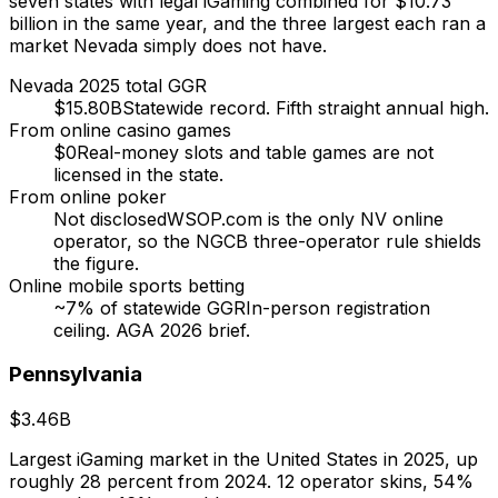
seven states with legal iGaming combined for $10.73
billion in the same year, and the three largest each ran a
market Nevada simply does not have.
Nevada 2025 total GGR
$15.80B
Statewide record. Fifth straight annual high.
From online casino games
$0
Real-money slots and table games are not
licensed in the state.
From online poker
Not disclosed
WSOP.com is the only NV online
operator, so the NGCB three-operator rule shields
the figure.
Online mobile sports betting
~7% of statewide GGR
In-person registration
ceiling. AGA 2026 brief.
Pennsylvania
$3.46B
Largest iGaming market in the United States in 2025, up
roughly 28 percent from 2024. 12 operator skins, 54%